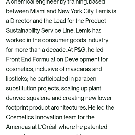
A chemical engineer by training, based
between Miami and New York City, Lemis is
a Director and the Lead for the Product
Sustainability Service Line. Lemis has
worked in the consumer goods industry
for more than a decade. At P&G, he led
Front End Formulation Development for
cosmetics, inclusive of mascaras and
lipsticks; he participated in paraben
substitution projects, scaling up plant
derived squalene and creating new lower
footprint product architectures. He led the
Cosmetics Innovation team for the
Americas at L’Oréal, where he patented