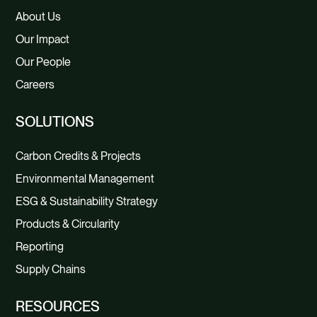
About Us
Our Impact
Our People
Careers
SOLUTIONS
Carbon Credits & Projects
Environmental Management
ESG & Sustainability Strategy
Products & Circularity
Reporting
Supply Chains
RESOURCES