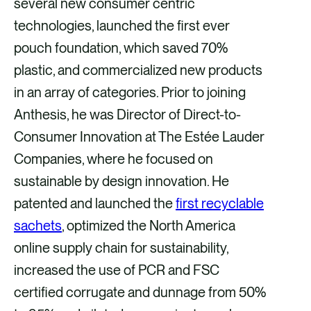
several new consumer centric
technologies, launched the first ever
pouch foundation, which saved 70%
plastic, and commercialized new products
in an array of categories. Prior to joining
Anthesis, he was Director of Direct-to-
Consumer Innovation at The Estée Lauder
Companies, where he focused on
sustainable by design innovation. He
patented and launched the
first recyclable
sachets
, optimized the North America
online supply chain for sustainability,
increased the use of PCR and FSC
certified corrugate and dunnage from 50%