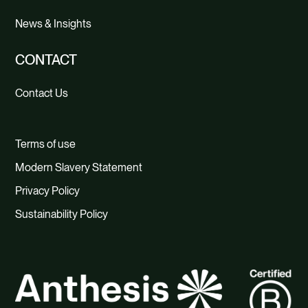
News & Insights
CONTACT
Contact Us
Terms of use
Modern Slavery Statement
Privacy Policy
Sustainability Policy