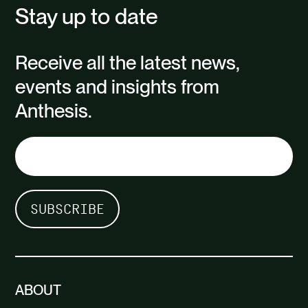
Stay up to date
Receive all the latest news,
events and insights from
Anthesis.
ABOUT