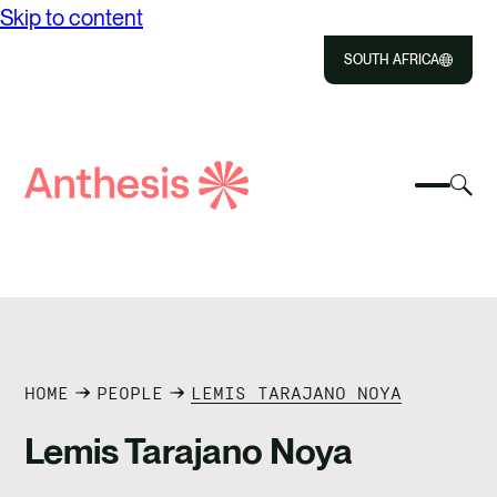
Skip to content
SOUTH AFRICA
Close
Select
Sel
to
Select
Search
to
Selec
Close
to
Anthesis
tog
to
toggle
sea
searc
mobile
mod
ABOUT US
menu
SOLUTIONS
IMPACT
HOME
PEOPLE
LEMIS TARAJANO NOYA
Lemis Tarajano Noya
RESOURCES