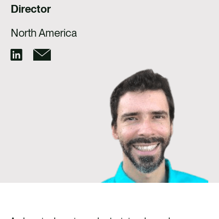
CAREERS
Director
CONTACT
North America