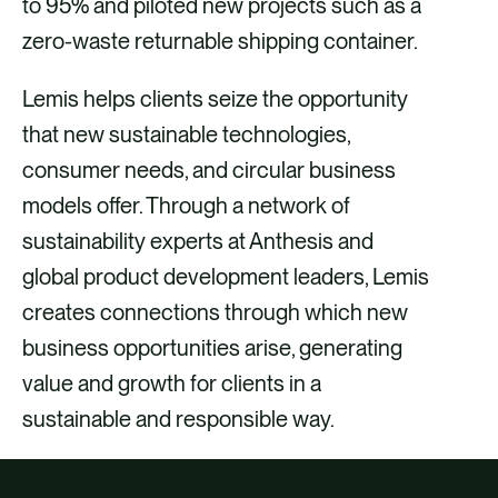
to 95% and piloted new projects such as a
zero-waste returnable shipping container.
Lemis helps clients seize the opportunity
that new sustainable technologies,
consumer needs, and circular business
models offer. Through a network of
sustainability experts at Anthesis and
global product development leaders, Lemis
creates connections through which new
business opportunities arise, generating
value and growth for clients in a
sustainable and responsible way.