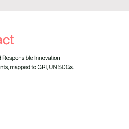
act
d Responsible Innovation
nts, mapped to GRI, UN SDGs.