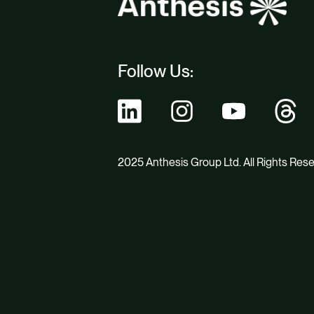
Follow Us:
2025 Anthesis Group Ltd. All Rights Res