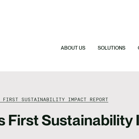
Featured
Featured
Featured
Driving Change 
Sustainability 
Understanding 
The Cost of Sil
ABOUT US
SOLUTIONS
 FIRST SUSTAINABILITY IMPACT REPORT
 First Sustainability