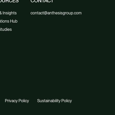
OURCES
CONTACT
 Insights
contact@anthesisgroup.com
tions Hub
tudies
Privacy Policy
Sustainability Policy