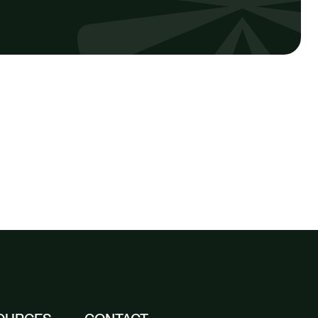
SEE ALL