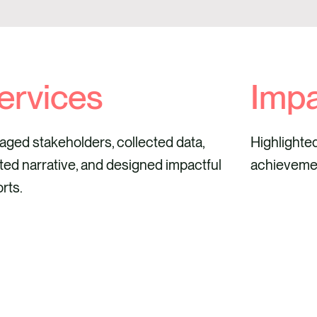
ervices
Imp
ged stakeholders, collected data,
Highlighte
ted narrative, and designed impactful
achieveme
rts.