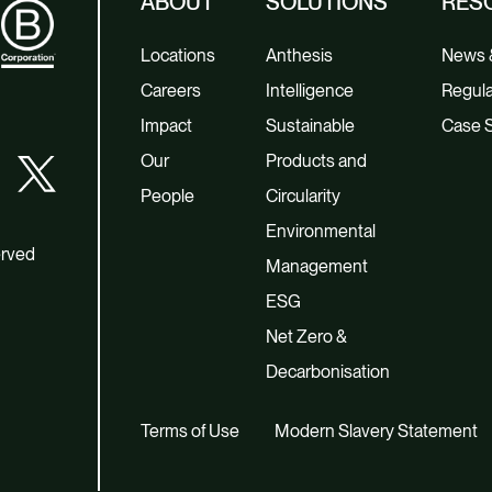
ABOUT
SOLUTIONS
RES
Locations
Anthesis
News &
Careers
Intelligence
Regula
Impact
Sustainable
Case S
Our
Products and
People
Circularity
Environmental
erved
Management
ESG
Net Zero &
Decarbonisation
Terms of Use
Modern Slavery Statement