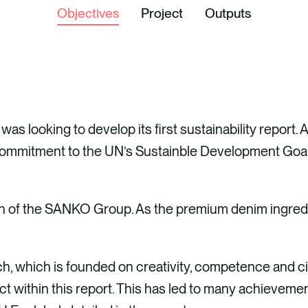
Objectives
Project
Outputs
s looking to develop its first sustainability report. 
commitment to the UN’s Sustainble Development Goals
ion of the SANKO Group. As the premium denim ingredi
, which is founded on creativity, competence and c
t within this report. This has led to many achievemen