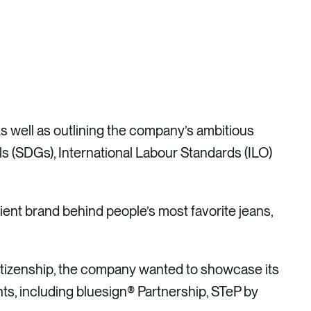
As well as outlining the company’s ambitious
 (SDGs), International Labour Standards (ILO)
ent brand behind people’s most favorite jeans,
itizenship, the company wanted to showcase its
ts, including bluesign® Partnership, STeP by