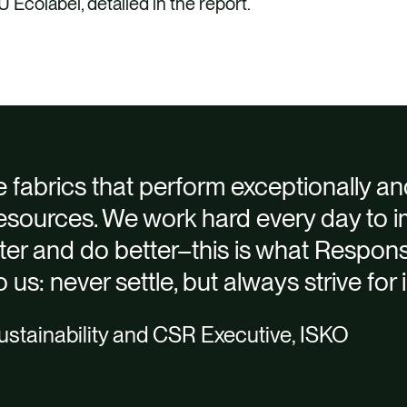
colabel, detailed in the report.
ering ISKO’s achievements and plans in line with ISK
h ISKO supply chain and factories
ion, Responsible Process and People, and advised on a
 formalising sustainability aspirations
e fabrics that perform exceptionally an
The finished report was aligned to the Global Reporti
y Impact Report and the executive
resources. We work hard every day to 
ISKO’s brand guidelines to provide a striking, engag
tter and do better–this is what Respons
 us: never settle, but always strive fo
stainability and CSR Executive, ISKO