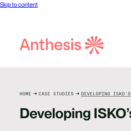
Skip to content
Search
Anthesis
HOME
CASE STUDIES
DEVELOPING ISKO’S
Developing ISKO’s