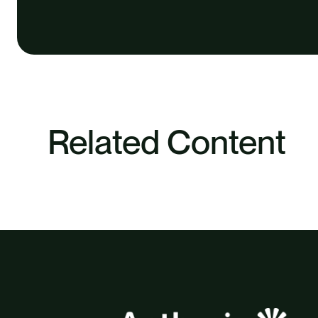
Related Content