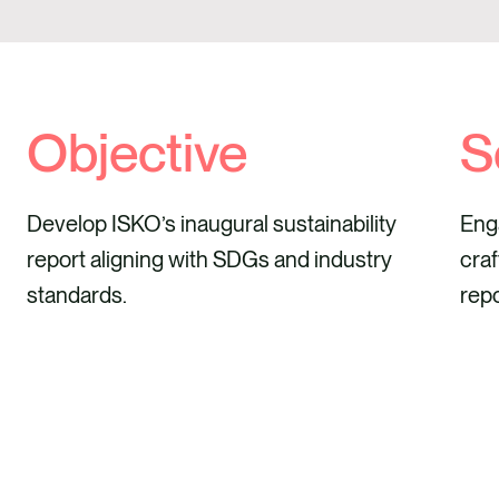
Objective
S
Develop ISKO’s inaugural sustainability
Enga
report aligning with SDGs and industry
craf
standards.
repo