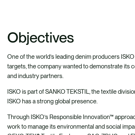
Objectives
One of the world’s leading denim producers ISKO wa
targets, the company wanted to demonstrate its 
and industry partners.
ISKO is part of SANKO TEKSTIL, the textile divis
ISKO has a strong global presence.
Through ISKO’s Responsible Innovation™ approach
work to manage its environmental and social impac