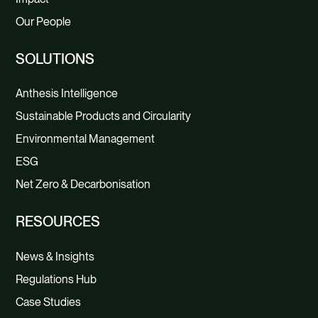
Our People
SOLUTIONS
Anthesis Intelligence
Sustainable Products and Circularity
Environmental Management
ESG
Net Zero & Decarbonisation
RESOURCES
News & Insights
Regulations Hub
Case Studies