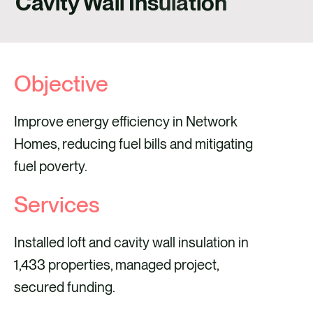
Cavity Wall Insulation
CONTACT
Objective
Improve energy efficiency in Network
Homes, reducing fuel bills and mitigating
fuel poverty.
Services
Installed loft and cavity wall insulation in
1,433 properties, managed project,
secured funding.