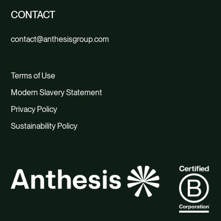
CONTACT
contact@anthesisgroup.com
Terms of Use
Modern Slavery Statement
Privacy Policy
Sustainability Policy