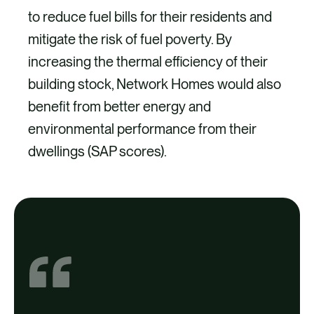
to reduce fuel bills for their residents and
mitigate the risk of fuel poverty. By
increasing the thermal efficiency of their
building stock, Network Homes would also
benefit from better energy and
environmental performance from their
dwellings (SAP scores).
Project
1,367 homes received loft insulation.
66 homes received cavity wall
insulation.