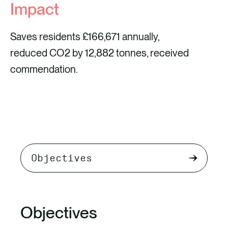
Impact
Saves residents £166,671 annually,
reduced CO2 by 12,882 tonnes, received
commendation.
Select
tab
content
Objectives