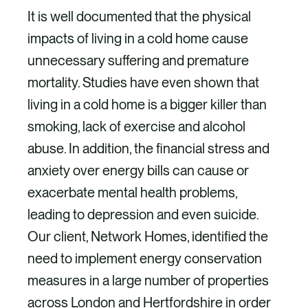
It is well documented that the physical
impacts of living in a cold home cause
unnecessary suffering and premature
mortality. Studies have even shown that
living in a cold home is a bigger killer than
smoking, lack of exercise and alcohol
abuse. In addition, the financial stress and
anxiety over energy bills can cause or
exacerbate mental health problems,
leading to depression and even suicide.
Our client, Network Homes, identified the
need to implement energy conservation
measures in a large number of properties
across London and Hertfordshire in order