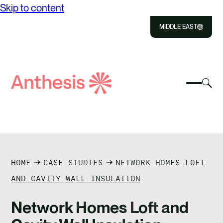
Skip to content
MIDDLE EAST
Close
Select
Sel
to
Select
Search
to
Selec
Close
to
Anthesis
tog
to
toggle
sea
searc
mobile
mod
ABOUT US
menu
SOLUTIONS
HOME
CASE STUDIES
NETWORK HOMES LOFT
OUR IMPACT
AND CAVITY WALL INSULATION
RESOURCES
Network Homes Loft and