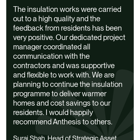
The insulation works were carried
T
out to a high quality and the
feedback from residents has been
a
very positive. Our dedicated project
M
manager coordinated all
communication with the
contractors and was supportive
and flexible to work with. We are
planning to continue the insulation
programme to deliver warmer
homes and cost savings to our
Our work with Network Homes was
residents. I would happily
awarded a special commendation in the
recommend Anthesis to others.
Large Scale Project of the Year category
Suraj Shah, Head of Strategic Asset