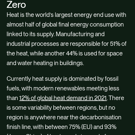
CONTACT
Zero
Heat is the world’s largest energy end use with
almost half of global final energy consumption
linked to its supply. Manufacturing and
industrial processes are responsible for 51% of
the heat, while another 44% is used for space
and water heating in buildings.
Currently heat supply is dominated by fossil
fuels, with modern renewables meeting less
than
12% of global heat demand in 2021
. There
is some variability between regions, but no
region is anywhere near the decarbonisation
finish line, with between 75% (EU) and 93%