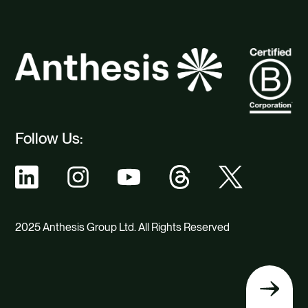
Follow Us:
2025 Anthesis Group Ltd. All Rights Reserved
Back