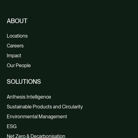
ABOUT
Locations
Careers
Impact
Our People
SOLUTIONS
Anthesis Intelligence
Sustainable Products and Circularity
Environmental Management
ESG
Net Zero & Decarbonisation