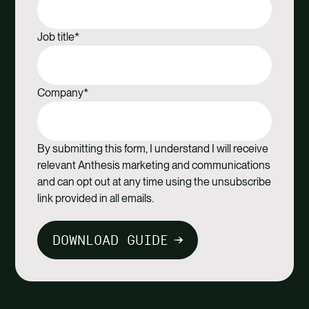
Job title
*
Company
*
By submitting this form, I understand I will receive
relevant Anthesis marketing and communications
and can opt out at any time using the unsubscribe
link provided in all emails.
DOWNLOAD GUIDE