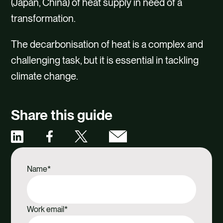
(Japan, China) of heat supply in need of a
transformation.
The decarbonisation of heat is a complex and
challenging task, but it is essential in tackling
climate change.
Share this guide
Share
Share
Share
Share
via
via
via
via
Name
*
Facebook
X
Email
Linkedin
Work email
*