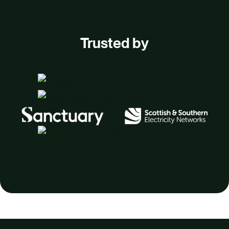
Trusted by