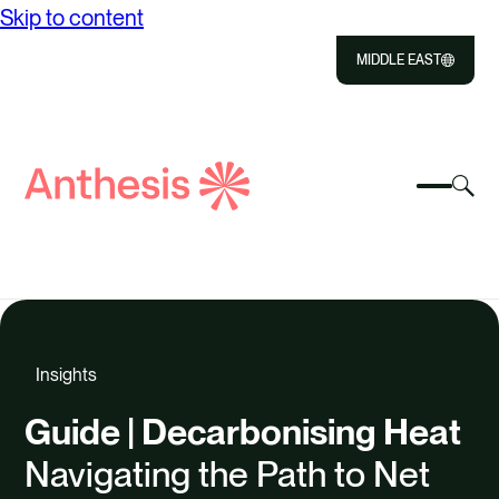
Skip to content
MIDDLE EAST
Close
Select
Sel
to
Select
Search
to
Selec
Close
to
Anthesis
tog
to
toggle
sea
searc
mobile
mod
ABOUT US
menu
SOLUTIONS
Insights
OUR IMPACT
Guide | Decarbonising Heat
RESOURCES
Navigating the Path to Net