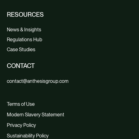
RESOURCES
News & Insights
Regulations Hub
Case Studies
CONTACT
contact@anthesisgroup.com
Terms of Use
Modern Slavery Statement
Privacy Policy
Sustainability Policy