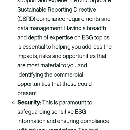
support and experience on Corporate
Sustainable Reporting Directive
(CSRD) compliance requirements and
data management. Having a breadth
and depth of expertise on ESG topics
is essential to helping you address the
impacts, risks and opportunities that
are most material to you and
identifying the commercial
opportunities that these could
present.
Security
: This is paramount to
safeguarding sensitive ESG
information and ensuring compliance