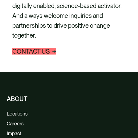
digitally enabled, science-based activator.
And always welcome inquiries and
partnerships to drive positive change
together.
CONTACT US
ABOUT
Locations
Careers
Impact