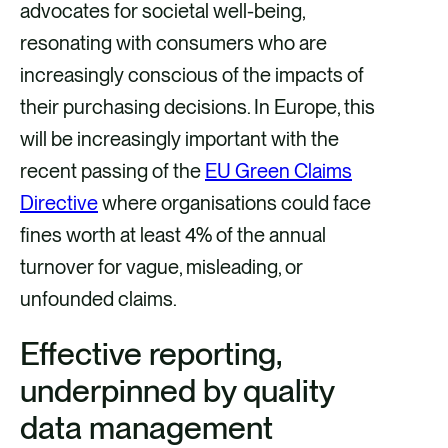
advocates for societal well-being,
resonating with consumers who are
increasingly conscious of the impacts of
their purchasing decisions. In Europe, this
will be increasingly important with the
recent passing of the
EU Green Claims
Directive
where organisations could face
fines worth at least 4% of the annual
turnover for vague, misleading, or
unfounded claims.
Effective reporting,
underpinned by quality
data management