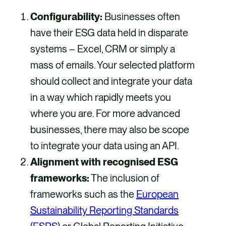
Configurability:
Businesses often
have their ESG data held in disparate
systems – Excel, CRM or simply a
mass of emails. Your selected platform
should collect and integrate your data
in a way which rapidly meets you
where you are. For more advanced
businesses, there may also be scope
to integrate your data using an API.
Alignment with recognised ESG
frameworks:
The inclusion of
frameworks such as the
European
Sustainability Reporting Standards