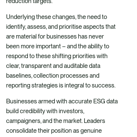
reduction targets.
Underlying these changes, the need to
identify, assess, and prioritise aspects that
are material for businesses has never
been more important – and the ability to
respond to these shifting priorities with
clear, transparent and auditable data
baselines, collection processes and
reporting strategies is integral to success.
Businesses armed with accurate ESG data
build credibility with investors,
campaigners, and the market. Leaders
consolidate their position as genuine