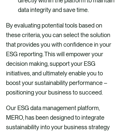
directly within the platform to maintain
data integrity and save time.
By evaluating potential tools based on
these criteria, you can select the solution
that provides you with confidence in your
ESG reporting. This will empower your
decision making, support your ESG
initiatives, and ultimately enable you to
boost your sustainability performance –
positioning your business to succeed.
Our ESG data management platform,
MERO, has been designed to integrate
sustainability into your business strategy