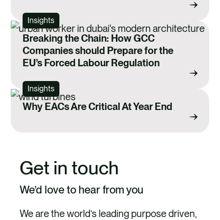
Insights
Breaking the Chain: How GCC
Companies should Prepare for the
EU’s Forced Labour Regulation
Insights
Why EACs Are Critical At Year End
Get in touch
We’d love to hear from you
We are the world’s leading purpose driven,