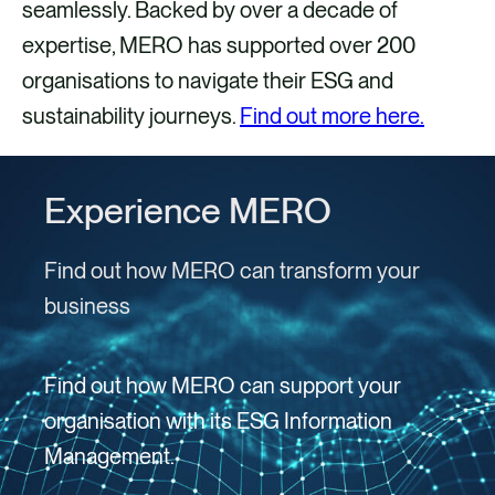
seamlessly. Backed by over a decade of
expertise, MERO has supported over 200
organisations to navigate their ESG and
sustainability journeys.
Find out more here.
Experience MERO
Find out how MERO can transform your
business
Find out how MERO can support your
organisation with its ESG Information
Management.