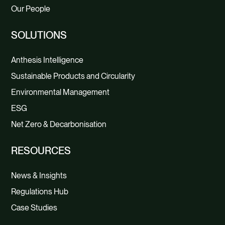
Our People
SOLUTIONS
Anthesis Intelligence
Sustainable Products and Circularity
Environmental Management
ESG
Net Zero & Decarbonisation
RESOURCES
News & Insights
Regulations Hub
Case Studies