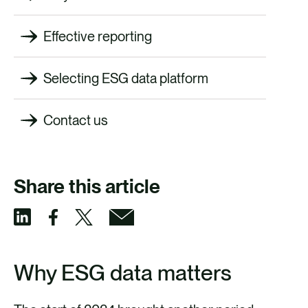
Effective reporting
Selecting ESG data platform
Contact us
Share this article
S
S
S
S
h
h
h
h
Why ESG data matters
a
a
a
a
r
r
r
r