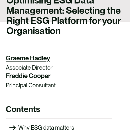
Optimising ESG Data
CONTACT
Management: Selecting the
Right ESG Platform for your
Organisation
Graeme Hadley
Associate Director
Freddie Cooper
Principal Consultant
Contents
Why ESG data matters