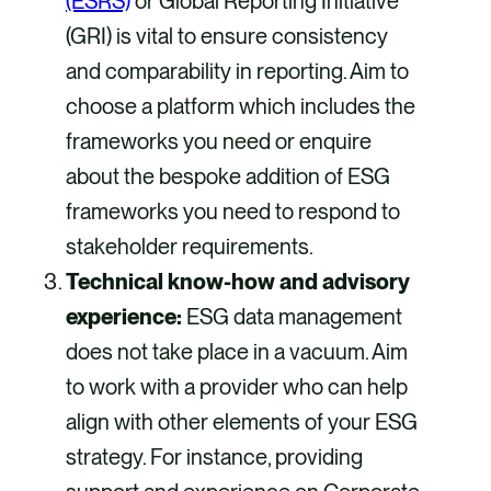
(ESRS)
or Global Reporting Initiative
(GRI) is vital to ensure consistency
and comparability in reporting. Aim to
choose a platform which includes the
frameworks you need or enquire
about the bespoke addition of ESG
frameworks you need to respond to
stakeholder requirements.
Technical know-how and advisory
experience:
ESG data management
does not take place in a vacuum. Aim
to work with a provider who can help
align with other elements of your ESG
strategy. For instance, providing