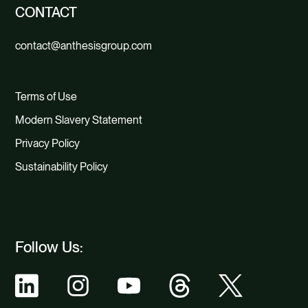
CONTACT
contact@anthesisgroup.com
Terms of Use
Modern Slavery Statement
Privacy Policy
Sustainability Policy
Follow Us: