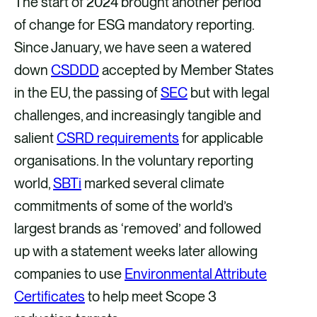
The start of 2024 brought another period
e
e
e
e
of change for ESG mandatory reporting.
v
v
v
v
Since January, we have seen a watered
i
i
i
i
down
CSDDD
accepted by Member States
a
a
a
a
in the EU, the passing of
SEC
but with legal
F
X
E
L
challenges, and increasingly tangible and
a
m
i
salient
CSRD requirements
for applicable
c
a
n
organisations. In the voluntary reporting
e
i
k
world,
SBTi
marked several climate
b
l
e
commitments of some of the world’s
o
d
largest brands as ‘removed’ and followed
o
i
up with a statement weeks later allowing
k
n
companies to use
Environmental Attribute
Certificates
to help meet Scope 3