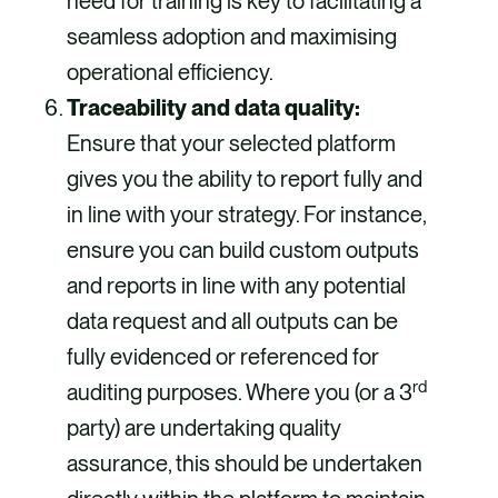
need for training is key to facilitating a
seamless adoption and maximising
operational efficiency.
Traceability and data quality:
Ensure that your selected platform
gives you the ability to report fully and
in line with your strategy. For instance,
ensure you can build custom outputs
and reports in line with any potential
data request and all outputs can be
fully evidenced or referenced for
rd
auditing purposes. Where you (or a 3
party) are undertaking quality
assurance, this should be undertaken