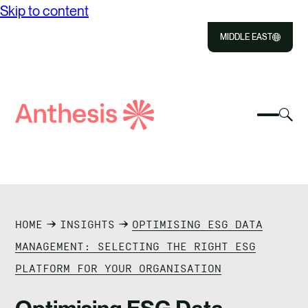
Skip to content
MIDDLE EAST
Close
Select
Sel
to
Select
Search
to
Selec
Close
to
Anthesis
tog
to
toggle
sea
searc
mobile
mod
ABOUT US
menu
SOLUTIONS
HOME
INSIGHTS
OPTIMISING ESG DATA
OUR IMPACT
MANAGEMENT: SELECTING THE RIGHT ESG
PLATFORM FOR YOUR ORGANISATION
RESOURCES