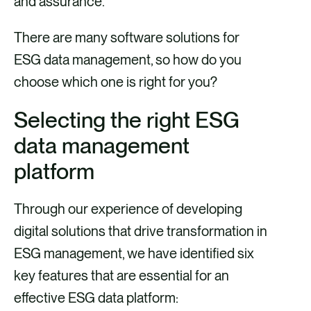
and assurance.
There are many software solutions for
ESG data management, so how do you
choose which one is right for you?
Selecting the right ESG
data management
platform
Through our experience of developing
digital solutions that drive transformation in
ESG management, we have identified six
key features that are essential for an
effective ESG data platform: