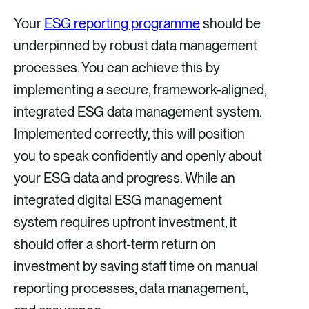
Your
ESG reporting programme
should be
underpinned by robust data management
processes. You can achieve this by
implementing a secure, framework-aligned,
integrated ESG data management system.
Implemented correctly, this will position
you to speak confidently and openly about
your ESG data and progress. While an
integrated digital ESG management
system requires upfront investment, it
should offer a short-term return on
investment by saving staff time on manual
reporting processes, data management,