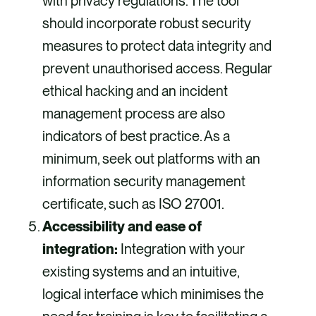
with privacy regulations. The tool
should incorporate robust security
measures to protect data integrity and
prevent unauthorised access. Regular
ethical hacking and an incident
management process are also
indicators of best practice. As a
minimum, seek out platforms with an
information security management
certificate, such as ISO 27001.
Accessibility and ease of
integration:
Integration with your
existing systems and an intuitive,
logical interface which minimises the