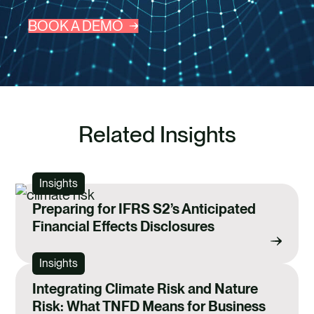
BOOK A DEMO
Related Insights
Insights
Preparing for IFRS S2’s Anticipated
Financial Effects Disclosures
Insights
Integrating Climate Risk and Nature
Risk: What TNFD Means for Business