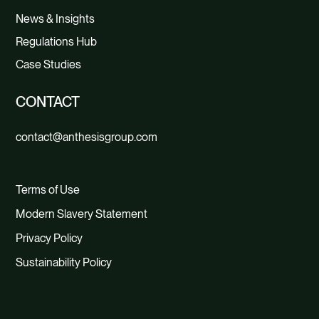
News & Insights
Regulations Hub
Case Studies
CONTACT
contact@anthesisgroup.com
Terms of Use
Modern Slavery Statement
Privacy Policy
Sustainability Policy