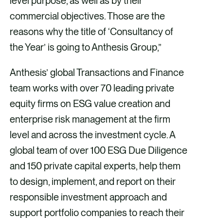
level purpose, as well as by their
commercial objectives. Those are the
reasons why the title of ‘Consultancy of
the Year’ is going to Anthesis Group,”
Anthesis’ global Transactions and Finance
team works with over 70 leading private
equity firms on ESG value creation and
enterprise risk management at the firm
level and across the investment cycle. A
global team of over 100 ESG Due Diligence
and 150 private capital experts, help them
to design, implement, and report on their
responsible investment approach and
support portfolio companies to reach their