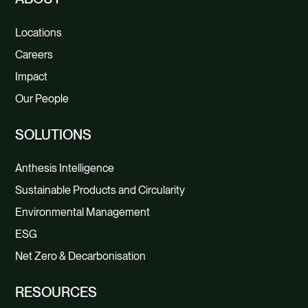
Locations
Careers
Impact
Our People
SOLUTIONS
Anthesis Intelligence
Sustainable Products and Circularity
Environmental Management
ESG
Net Zero & Decarbonisation
RESOURCES