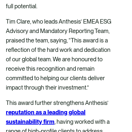
full potential.
Tim Clare, who leads Anthesis’ EMEA ESG
Advisory and Mandatory Reporting Team,
praised the team, saying, “This award is a
reflection of the hard work and dedication
of our global team. We are honoured to
receive this recognition and remain
committed to helping our clients deliver
impact through their investment.”
This award further strengthens Anthesis’
reputation as a leading global
sustainability firm
, having worked with a
range of high-profile clients to address