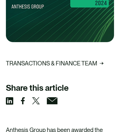
TRANSACTIONS & FINANCE TEAM
Share this article
S
S
S
S
h
h
h
h
a
a
a
a
Anthesis Group has been awarded the