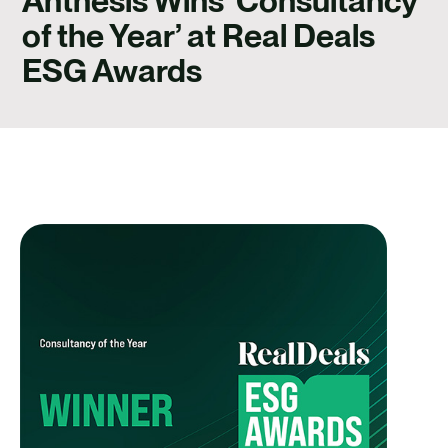
Anthesis Wins ‘Consultancy
CONTACT
of the Year’ at Real Deals
ESG Awards