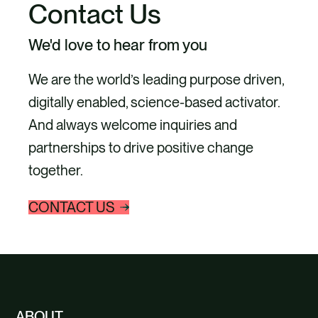
Contact Us
We'd love to hear from you
We are the world’s leading purpose driven,
digitally enabled, science-based activator.
And always welcome inquiries and
partnerships to drive positive change
together.
CONTACT US
ABOUT