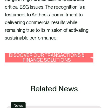
critical ESG issues. The recognition is a
testament to Anthesis’ commitment to
delivering commercial results while
remaining true to its mission of activating
sustainable performance.
DISCOVER OUR TRANSACTIONS &
FINANCE SOLUTIONS
Related News
News