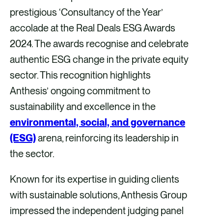
r
r
r
r
prestigious ‘Consultancy of the Year’
e
e
e
e
accolade at the Real Deals ESG Awards
v
v
v
v
2024. The awards recognise and celebrate
i
i
i
i
authentic ESG change in the private equity
a
a
a
a
sector. This recognition highlights
F
X
E
L
Anthesis’ ongoing commitment to
a
m
i
sustainability and excellence in the
c
a
n
environmental, social, and governance
e
i
k
(ESG)
arena, reinforcing its leadership in
b
l
e
the sector.
o
d
Known for its expertise in guiding clients
o
i
with sustainable solutions, Anthesis Group
k
n
impressed the independent judging panel