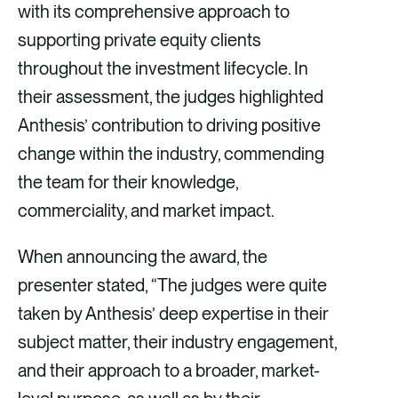
with its comprehensive approach to
supporting private equity clients
throughout the investment lifecycle. In
their assessment, the judges highlighted
Anthesis’ contribution to driving positive
change within the industry, commending
the team for their knowledge,
commerciality, and market impact.
When announcing the award, the
presenter stated, “The judges were quite
taken by Anthesis’ deep expertise in their
subject matter, their industry engagement,
and their approach to a broader, market-