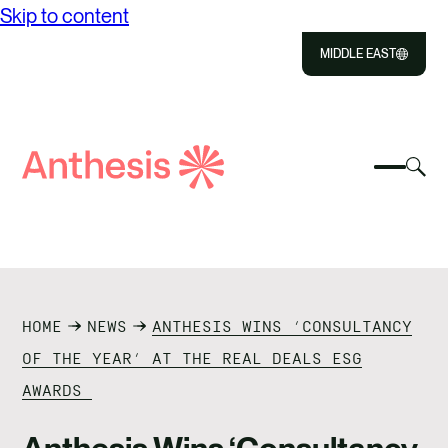
Skip to content
MIDDLE EAST
Close
Select
Sel
to
Select
Search
to
Selec
Close
to
Anthesis
tog
to
toggle
sea
searc
mobile
mod
ABOUT US
menu
SOLUTIONS
HOME
NEWS
ANTHESIS WINS ‘CONSULTANCY
OUR IMPACT
OF THE YEAR’ AT THE REAL DEALS ESG
AWARDS
RESOURCES