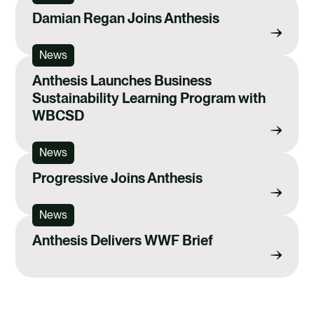
Damian Regan Joins Anthesis
News
Anthesis Launches Business
Sustainability Learning Program with
WBCSD
News
Progressive Joins Anthesis
News
Anthesis Delivers WWF Brief