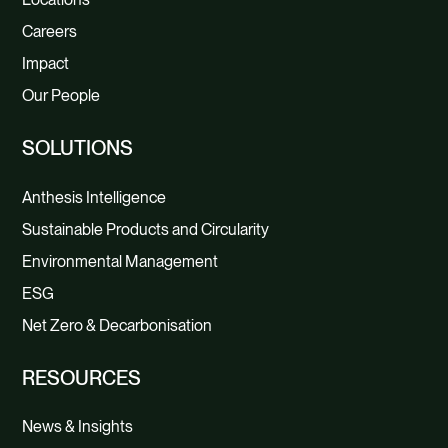
Careers
Impact
Our People
SOLUTIONS
Anthesis Intelligence
Sustainable Products and Circularity
Environmental Management
ESG
Net Zero & Decarbonisation
RESOURCES
News & Insights