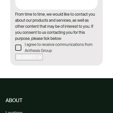
From time to time, we would like to contact you
about our products and services, as well as
other content that may be of interest to you. If
you consent to us contacting you for this
purpose, please tick below:
I agree to receive communications from
Anthesis Group
SUBMIT
ABOUT
Locations