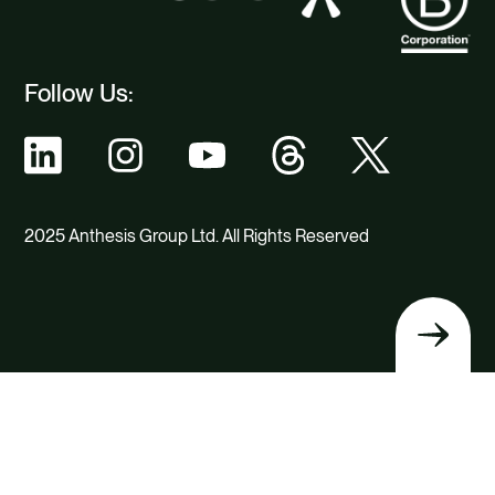
Follow Us:
2025 Anthesis Group Ltd. All Rights Reserved
Back
to
top