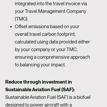
integrated into the travel invoice via
your Travel Management Company
(TMC).
Offset emissions based on your
overall travel carbon footprint,
calculated using data provided either
by your company or your TMC,
ensuring a comprehensive approach
to balancing your impact.
Reduce through investment in
Sustainable Aviation Fuel (SAF):
Sustainable Aviation Fuel (SAF) is a biofuel
designed to power aircraft with a