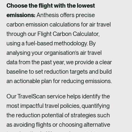
Choose the flight with the lowest
emissions:
Anthesis offers precise
carbon emission calculations for air travel
through our Flight Carbon Calculator,
using a fuel-based methodology. By
analysing your organisation’s air travel
data from the past year, we provide a clear
baseline to set reduction targets and build
an actionable plan for reducing emissions.
Our TravelScan service helps identify the
most impactful travel policies, quantifying
the reduction potential of strategies such
as avoiding flights or choosing alternative