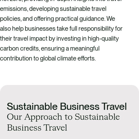
emissions, developing sustainable travel
policies, and offering practical guidance. We
also help businesses take full responsibility for
their travel impact by investing in high-quality
carbon credits, ensuring a meaningful
contribution to global climate efforts.
Sustainable Business Travel
Our Approach to Sustainable
Business Travel