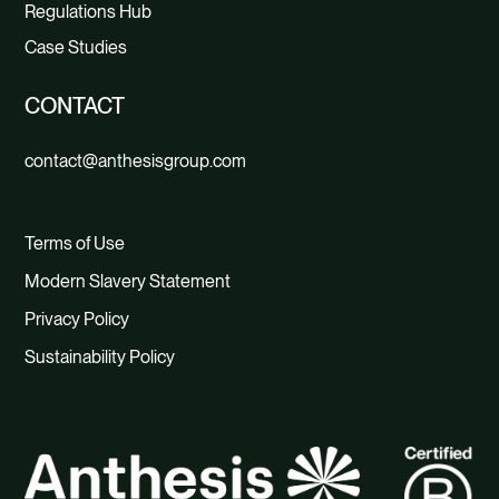
Regulations Hub
Case Studies
CONTACT
contact@anthesisgroup.com
Terms of Use
Modern Slavery Statement
Privacy Policy
Sustainability Policy