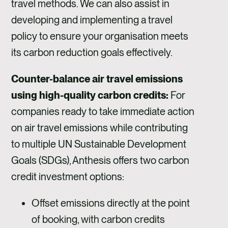
travel methods. We can also assist in
developing and implementing a travel
policy to ensure your organisation meets
its carbon reduction goals effectively.
Counter-balance air travel emissions
using high-quality carbon credits:
For
companies ready to take immediate action
on air travel emissions while contributing
to multiple UN Sustainable Development
Goals (SDGs), Anthesis offers two carbon
credit investment options:
Offset emissions directly at the point
of booking, with carbon credits