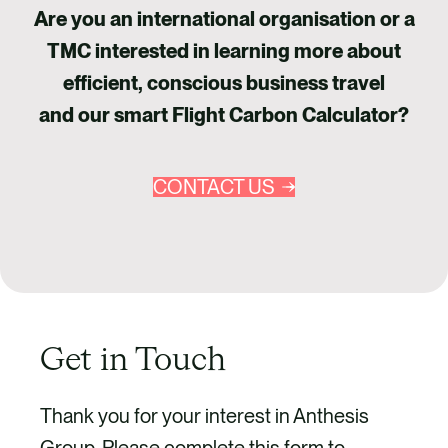
Are you an international organisation or a
TMC interested in learning more about
efficient, conscious business travel
and our smart Flight Carbon Calculator?
CONTACT US
Get in Touch
Thank you for your interest in Anthesis