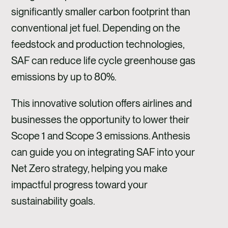
significantly smaller carbon footprint than
conventional jet fuel. Depending on the
feedstock and production technologies,
SAF can reduce life cycle greenhouse gas
emissions by up to 80%.
This innovative solution offers airlines and
businesses the opportunity to lower their
Scope 1 and Scope 3 emissions. Anthesis
can guide you on integrating SAF into your
Net Zero strategy, helping you make
impactful progress toward your
sustainability goals.