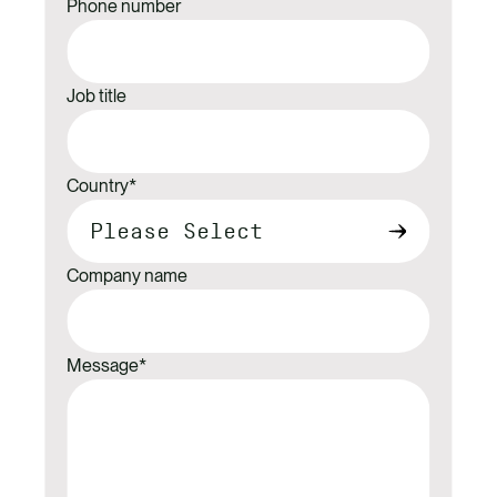
Phone number
Job title
Country
*
Company name
Message
*