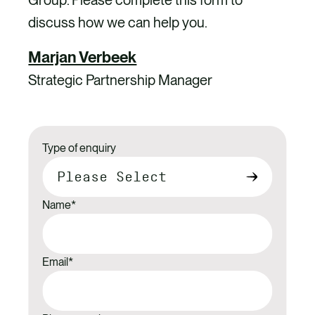
Group. Please complete this form to
discuss how we can help you.
Marjan Verbeek
Strategic Partnership Manager
Type of enquiry
Name
*
Email
*