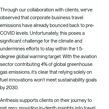
Through our collaboration with clients, we’ve
observed that corporate business travel
emissions have already bounced back to pre-
COVID levels. Unfortunately, this poses a
significant challenge for the climate and
undermines efforts to stay within the 1.5-
degree global warming target. With the aviation
sector contributing 4% of global greenhouse
gas emissions, it’s clear that relying solely on
fuel innovations won’t meet sustainability goals
by 2030.
Anthesis supports clients on their journey to
net zero, providing in-depth insights into travel