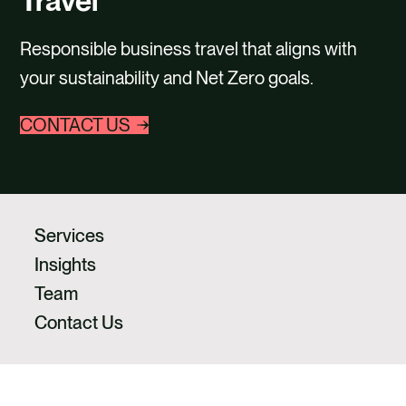
Travel
CONTACT
Responsible business travel that aligns with
your sustainability and Net Zero goals.
CONTACT US
Services
Insights
Team
Contact Us