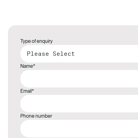
Type of enquiry
Name
*
Email
*
Phone number