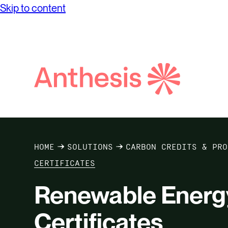
Skip to content
Search
Anthesis
Services
Case Studies
Insights
T
HOME
SOLUTIONS
CARBON CREDITS & PRO
CERTIFICATES
Renewable Energy
Certificates