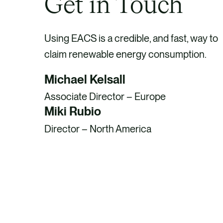
Get in Touch
Using EACS is a credible, and fast, way to
claim renewable energy consumption.
Michael Kelsall
Associate Director – Europe
Miki Rubio
Director – North America