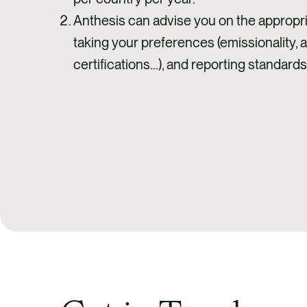
Anthesis can advise you on the appropria
taking your preferences (emissionality, ad
certifications…), and reporting standards