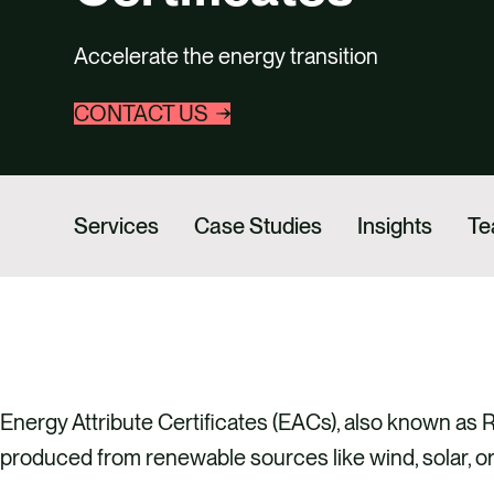
Accelerate the energy transition
CONTACT US
Services
Case Studies
Insights
T
Energy Attribute Certificates (EACs), also known as
produced from renewable sources like wind, solar, o