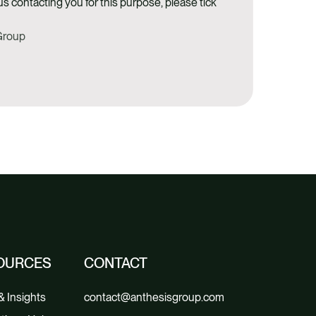
us contacting you for this purpose, please tick
 Group
OURCES
CONTACT
 Insights
contact@anthesisgroup.com