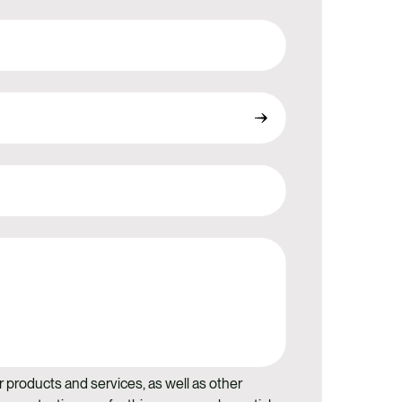
r products and services, as well as other