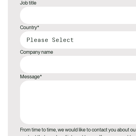
Job title
Country
*
Company name
Message
*
From time to time, we would like to contact you about ou