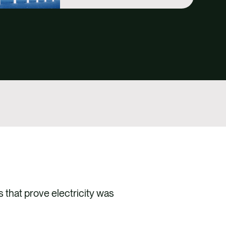
 that prove electricity was