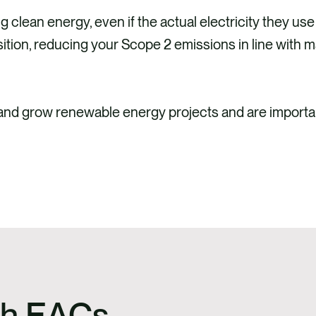
lean energy, even if the actual electricity they use
sition, reducing your Scope 2 emissions in line with 
 and grow renewable energy projects and are importa
ith EACs