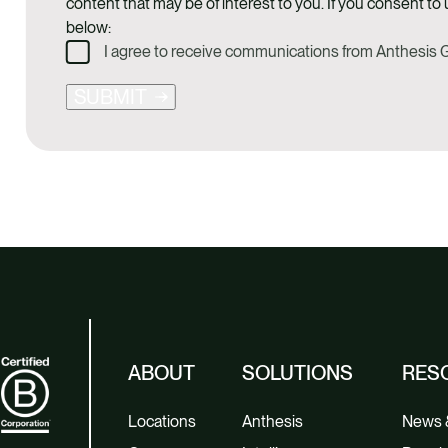
content that may be of interest to you. If you consent to 
below:
I agree to receive communications from Anthesis
SUBMIT
ABOUT
SOLUTIONS
RES
Locations
Anthesis
News &