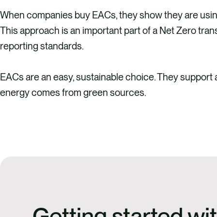
When companies buy EACs, they show they are using c
This approach is an important part of a Net Zero tran
reporting standards.
EACs are an easy, sustainable choice. They support
energy comes from green sources.
Getting started w