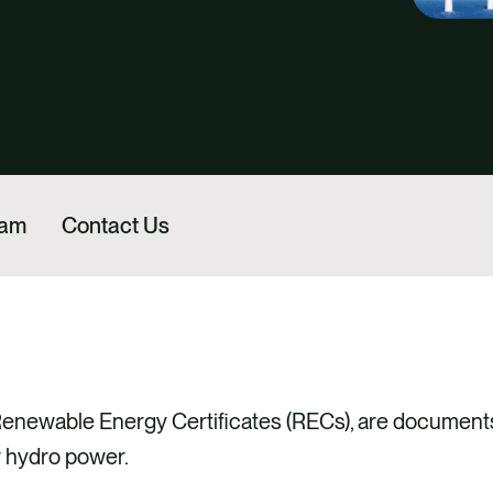
eam
Contact Us
 Renewable Energy Certificates (RECs), are documents
r hydro power.