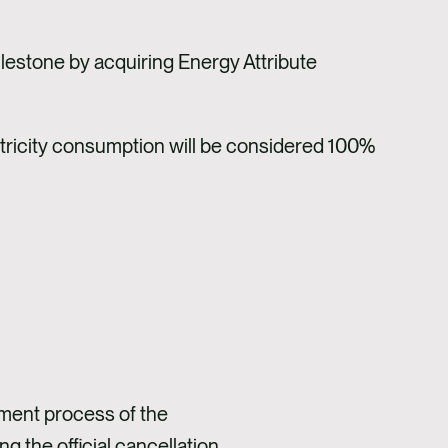
lestone by acquiring Energy Attribute
ctricity consumption will be considered 100%
ment process of the
 the official cancellation.