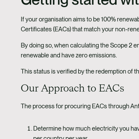
If your organisation aims to be 100% renewab
Certificates (EACs) that match your non-rene
By doing so, when calculating the Scope 2 e
renewable and have zero emissions.
This status is verified by the redemption of
Our Approach to EACs
The process for procuring EACs through Anth
Determine how much electricity you hav
per country per year.