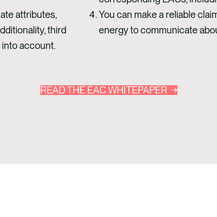
te attributes,
You can make a reliable clai
ditionality, third
energy to communicate abou
 into account.
READ THE EAC WHITEPAPER