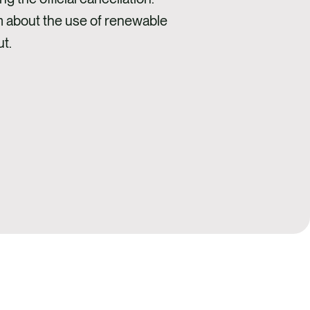
m about the use of renewable
t.