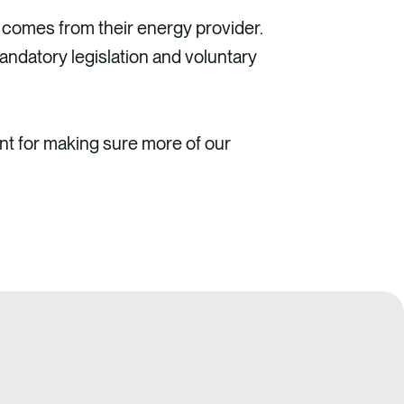
 comes from their energy provider.
mandatory legislation and voluntary
nt for making sure more of our