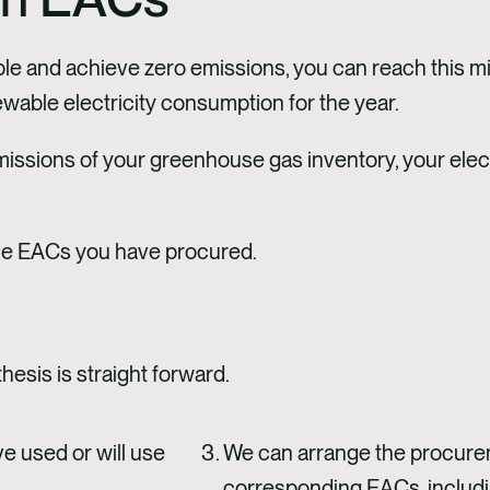
le and achieve zero emissions, you can reach this mi
wable electricity consumption for the year.
missions of your greenhouse gas inventory, your ele
 the EACs you have procured.
esis is straight forward.
e used or will use
We can arrange the procure
corresponding EACs, including