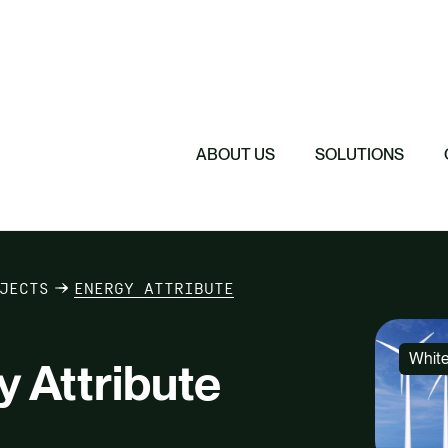
Featured
Featured
Featured
Driving Change 
Sustainability 
Understanding 
The Cost of Sil
ABOUT US
SOLUTIONS
eam
Contact Us
JECTS
ENERGY ATTRIBUTE
Whit
 Attribute