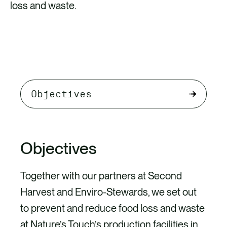
loss and waste.
Select
tab
content
Objectives
Together with our partners at Second
Harvest and Enviro-Stewards, we set out
to prevent and reduce food loss and waste
at Nature’s Touch’s production facilities in