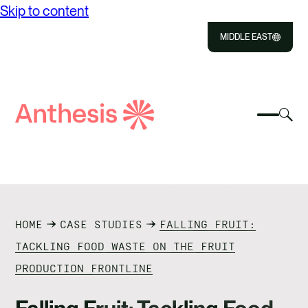
Skip to content
MIDDLE EAST
Close
Select
Sel
to
Select
Search
to
Selec
Close
to
Anthesis
tog
to
toggle
sea
searc
mobile
mod
ABOUT US
menu
SOLUTIONS
HOME
CASE STUDIES
FALLING FRUIT:
OUR IMPACT
TACKLING FOOD WASTE ON THE FRUIT
PRODUCTION FRONTLINE
RESOURCES