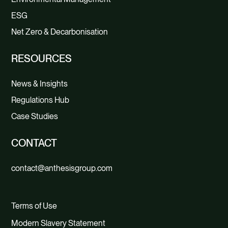
ESG
Net Zero & Decarbonisation
RESOURCES
News & Insights
Regulations Hub
Case Studies
CONTACT
contact@anthesisgroup.com
Terms of Use
Modern Slavery Statement