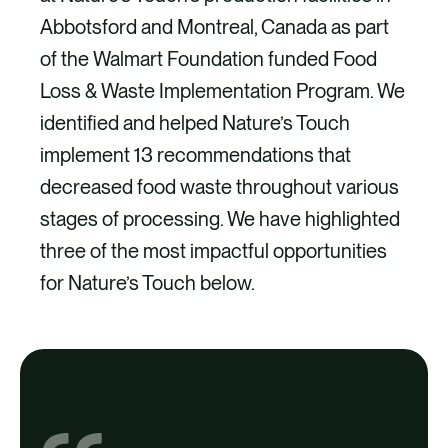
Abbotsford and Montreal, Canada as part
of the Walmart Foundation funded Food
Loss & Waste Implementation Program. We
identified and helped Nature’s Touch
implement 13 recommendations that
decreased food waste throughout various
stages of processing. We have highlighted
three of the most impactful opportunities
for Nature’s Touch below.
Outputs
Outputs