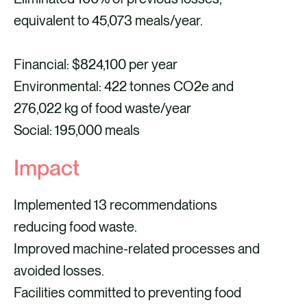
equivalent to 45,073 meals/year.
Financial: $824,100 per year
Environmental: 422 tonnes CO2e and
276,022 kg of food waste/year
Social: 195,000 meals
Impact
Implemented 13 recommendations
reducing food waste.
Improved machine-related processes and
avoided losses.
Facilities committed to preventing food