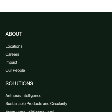
Savings
ABOUT
Locations
Careers
Impact
Our People
SOLUTIONS
Anthesis Intelligence
Sustainable Products and Circularity
Environmental Management