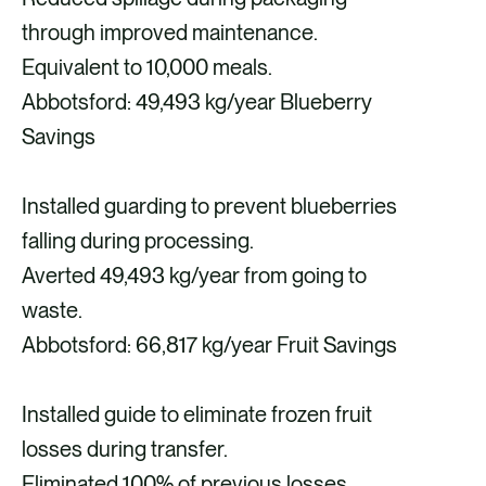
through improved maintenance.
Equivalent to 10,000 meals.
Abbotsford: 49,493 kg/year Blueberry
Savings
Installed guarding to prevent blueberries
falling during processing.
Averted 49,493 kg/year from going to
waste.
Abbotsford: 66,817 kg/year Fruit Savings
Installed guide to eliminate frozen fruit
losses during transfer.
Eliminated 100% of previous losses,