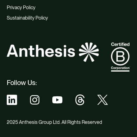
Privacy Policy
Sustainability Policy
Follow Us:
2025 Anthesis Group Ltd. All Rights Reserved