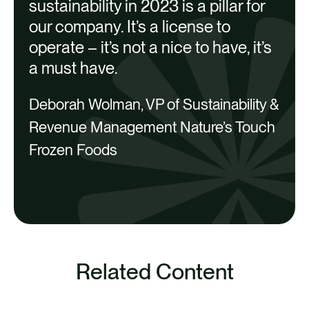
C
sustainability in 2023 is a pillar for
O
2 | Abbotsford | 49,493 kg/year in
our company. It’s a license to
Blueberry Savings
operate – it’s not a nice to have, it’s
a must have.
Savings
Deborah Wolman, VP of Sustainability &
Financial
Revenue Management Nature’s Touch
Environmental
Frozen Foods
Social
Related Content
SEE ALL
3 | Abbotsford | 66,817 kg/year in Fruit