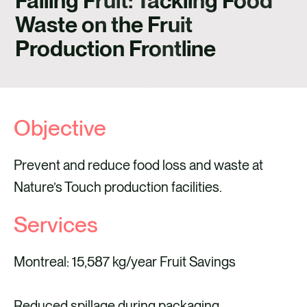
Falling Fruit: Tackling Food
CONTACT
Waste on the Fruit
Production Frontline
Objective
Prevent and reduce food loss and waste at
Nature’s Touch production facilities.
Services
Montreal: 15,587 kg/year Fruit Savings
Reduced spillage during packaging