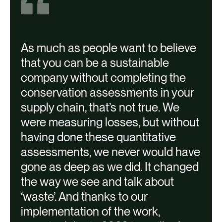
1 | Montreal | 15,587 kg/year in Fruit
Savings
As much as people want to believe
that you can be a sustainable
A
company without completing the
conservation assessments in your
supply chain, that’s not true. We
i
were measuring losses, but without
w
having done these quantitative
assessments, we never would have
gone as deep as we did. It changed
the way we see and talk about
v
‘waste’. And thanks to our
a
implementation of the work,