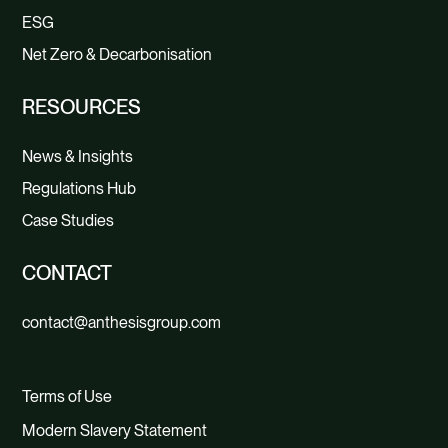
ESG
Net Zero & Decarbonisation
RESOURCES
News & Insights
Regulations Hub
Case Studies
CONTACT
contact@anthesisgroup.com
Terms of Use
Modern Slavery Statement