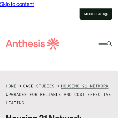
Skip to content
MIDDLE EAST
Close
Select
Sel
to
Select
Search
to
Selec
Close
to
Anthesis
tog
to
toggle
sea
searc
mobile
mod
ABOUT US
menu
SOLUTIONS
HOME
CASE STUDIES
HOUSING 21 NETWORK
OUR IMPACT
UPGRADES FOR RELIABLE AND COST EFFECTIVE
HEATING
RESOURCES