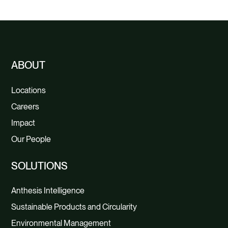
O
ABOUT
Locations
Careers
Impact
Our People
SOLUTIONS
Anthesis Intelligence
Sustainable Products and Circularity
Environmental Management