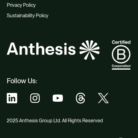
Privacy Policy
Sustainability Policy
Follow Us:
2025 Anthesis Group Ltd. All Rights Reserved