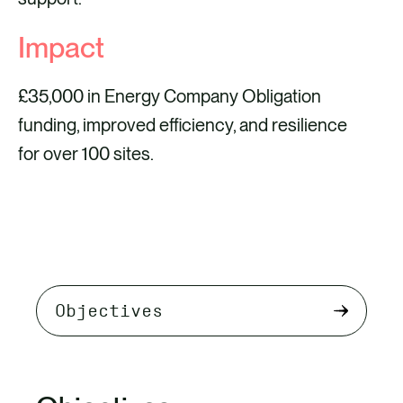
Impact
£35,000 in Energy Company Obligation
funding, improved efficiency, and resilience
for over 100 sites.
Select
tab
content