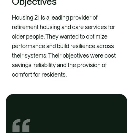
Objectives
Housing 21 is a leading provider of
retirement housing and care services for
older people. They wanted to optimize
performance and build resilience across
their systems. Their objectives were cost
savings, reliability and the provision of
comfort for residents.
Project
We provided support at over 100 sites,
achieving over £35,000 Energy
Company Obligation funding to