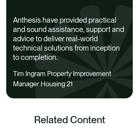
support the works
Sites now have more efficient and
Anthesis have provided practical
resilient heating and hot water
and sound assistance, support and
A
systems, improving Housing 21’s
advice to deliver real-world
capacity to provide consistent
technical solutions from inception
comfort to its vulnerable residents
to completion.
i
Ongoing work is set to optimize
w
Tim Ingram Property Improvement
heating system performance and
Manager Housing 21
reduce operation and maintenance
costs
v
a
Related Content
C
SEE ALL