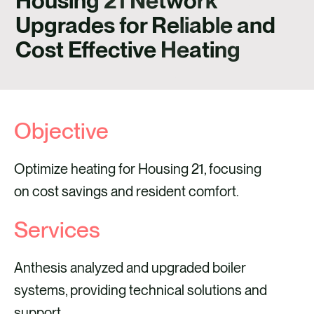
Housing 21 Network
CONTACT
Upgrades for Reliable and
Cost Effective Heating
Objective
Optimize heating for Housing 21, focusing
on cost savings and resident comfort.
Services
Anthesis analyzed and upgraded boiler
systems, providing technical solutions and
support.