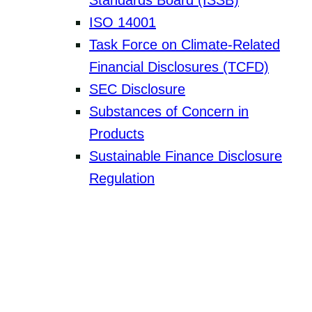
Standards Board (ISSB)
ISO 14001
Task Force on Climate-Related
Financial Disclosures (TCFD)
SEC Disclosure
Substances of Concern in
Products
Sustainable Finance Disclosure
Regulation