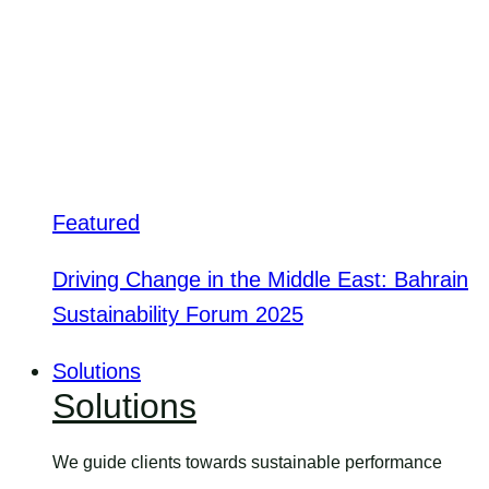
Featured
Driving Change in the Middle East: Bahrain
Sustainability Forum 2025
Solutions
Solutions
We guide clients towards sustainable performance