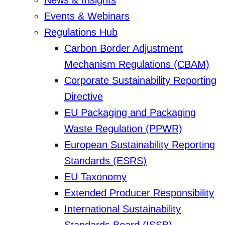
News & Insights
Events & Webinars
Regulations Hub
Carbon Border Adjustment
Mechanism Regulations (CBAM)
Corporate Sustainability Reporting
Directive
EU Packaging and Packaging
Waste Regulation (PPWR)
European Sustainability Reporting
Standards (ESRS)
EU Taxonomy
Extended Producer Responsibility
International Sustainability