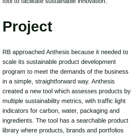
tool to facilitate sustainable innovation.
Project
RB approached Anthesis because it needed to
scale its sustainable product development
program to meet the demands of the business
in a simple, straightforward way. Anthesis
created a new tool which assesses products by
multiple sustainability metrics, with traffic light
indicators for carbon, water, packaging and
ingredients. The tool has a searchable product
library where products, brands and portfolios