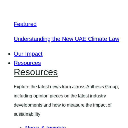
Featured
Understanding the New UAE Climate Law
Our Impact
Resources
Resources
Explore the latest news from across Anthesis Group,
including opinion pieces on the latest industry
developments and how to measure the impact of
sustainability