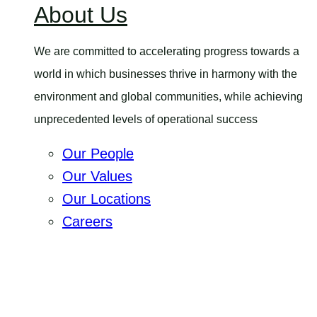
About Us
menu
We are committed to accelerating progress towards a
world in which businesses thrive in harmony with the
environment and global communities, while achieving
unprecedented levels of operational success
Our People
Our Values
Our Locations
Careers