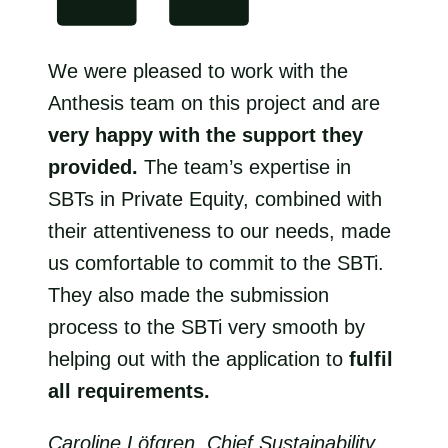
We were pleased to work with the
Anthesis team on this project and are
very happy with the support they
provided.
The team’s expertise in
SBTs in Private Equity, combined with
their attentiveness to our needs, made
us comfortable to commit to the SBTi.
They also made the submission
process to the SBTi very smooth by
helping out with the application to
fulfil
all requirements.
Caroline Löfgren, Chief Sustainability