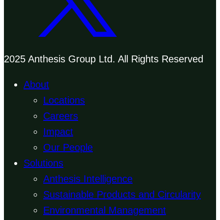
2025 Anthesis Group Ltd. All Rights Reserved
About
Locations
Careers
Impact
Our People
Solutions
Anthesis Intelligence
Sustainable Products and Circularity
Environmental Management