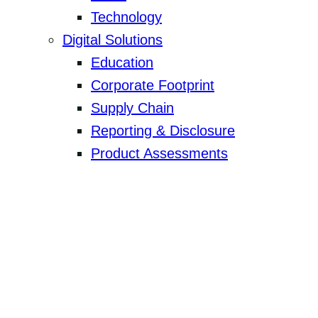
Technology
Digital Solutions
Education
Corporate Footprint
Supply Chain
Reporting & Disclosure
Product Assessments