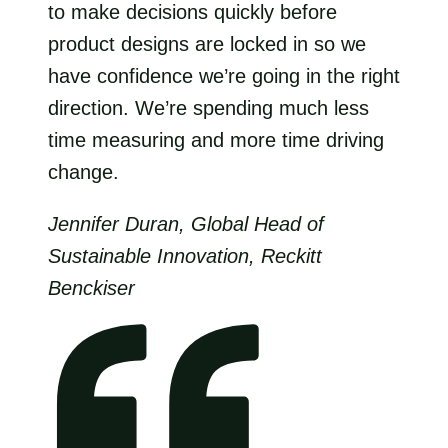
to make decisions quickly before
product designs are locked in so we
have confidence we’re going in the right
direction. We’re spending much less
time measuring and more time driving
change.
Jennifer Duran, Global Head of
Sustainable Innovation, Reckitt
Benckiser