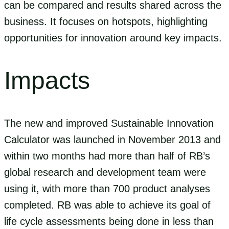
can be compared and results shared across the
business. It focuses on hotspots, highlighting
opportunities for innovation around key impacts.
Impacts
The new and improved Sustainable Innovation
Calculator was launched in November 2013 and
within two months had more than half of RB’s
global research and development team were
using it, with more than 700 product analyses
completed. RB was able to achieve its goal of
life cycle assessments being done in less than