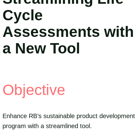
Cycle
Assessments with
a New Tool
Objective
Enhance RB’s sustainable product development
program with a streamlined tool.