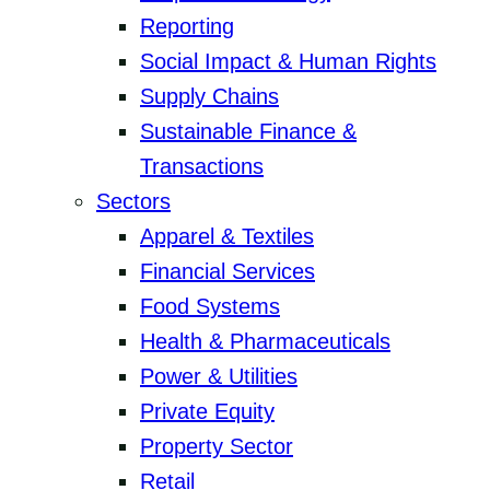
Reporting
Social Impact & Human Rights
Supply Chains
Sustainable Finance &
Transactions
Sectors
Apparel & Textiles
Financial Services
Food Systems
Health & Pharmaceuticals
Power & Utilities
Private Equity
Property Sector
Retail