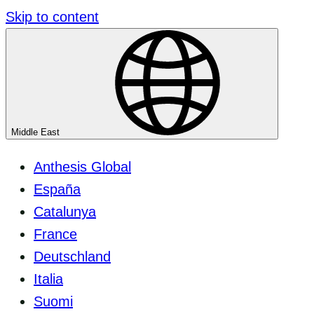
Skip to content
Middle East
Anthesis Global
España
Catalunya
France
Deutschland
Italia
Suomi