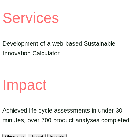
Services
Development of a web-based Sustainable
Innovation Calculator.
Impact
Achieved life cycle assessments in under 30
minutes, over 700 product analyses completed.
Objectives
Project
Impacts