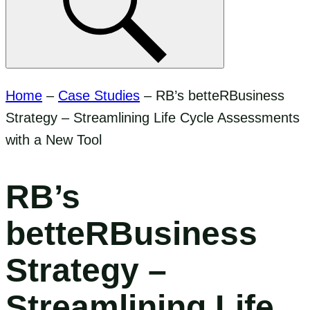
Home
–
Case Studies
–
RB’s betteRBusiness
Strategy – Streamlining Life Cycle Assessments
with a New Tool
RB’s
betteRBusiness
Strategy –
Streamlining Life