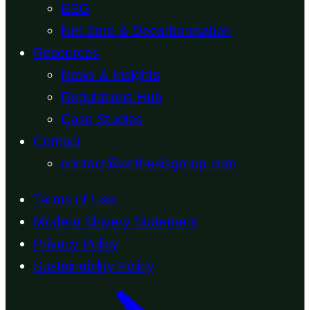
ESG
Net Zero & Decarbonisation
Resources
News & Insights
Regulations Hub
Case Studies
Contact
contact@anthesisgroup.com
Terms of Use
Modern Slavery Statement
Privacy Policy
Sustainability Policy
Back