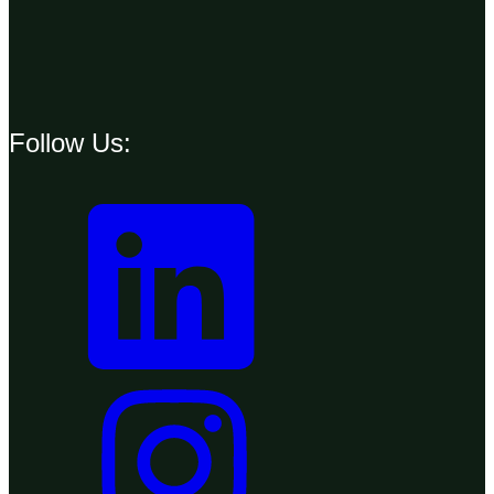
Follow Us: