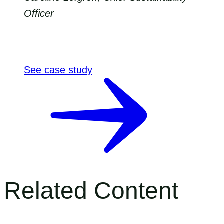
Officer
See case study
Related Content