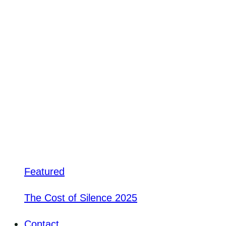
Featured
The Cost of Silence 2025
Contact