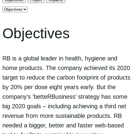
Select
tab
content
Objectives
RB is a global leader in health, hygiene and
home products. The company achieved its 2020
target to reduce the carbon footprint of products
by 20% per dose eight years early. But the
company’s ‘betteRBusiness’ strategy has some
big 2020 goals – including achieving a third net
revenue from more sustainable products. RB
needed a bigger, better and faster web-based