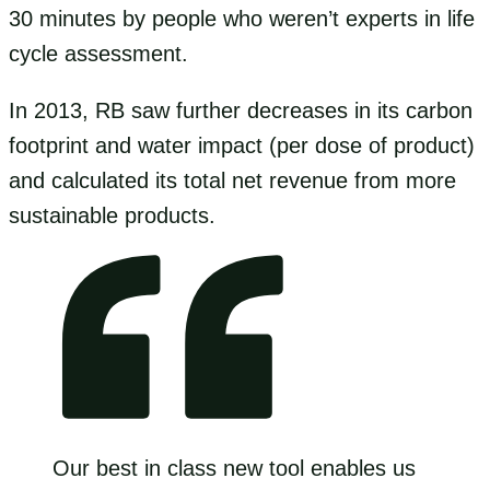
30 minutes by people who weren’t experts in life
cycle assessment.
In 2013, RB saw further decreases in its carbon
footprint and water impact (per dose of product)
and calculated its total net revenue from more
sustainable products.
Our best in class new tool enables us