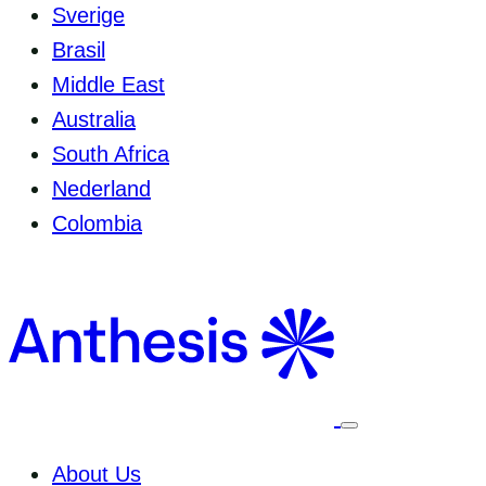
Sverige
Brasil
Middle East
Australia
South Africa
Nederland
Colombia
Select
to
toggle
About Us
mobile