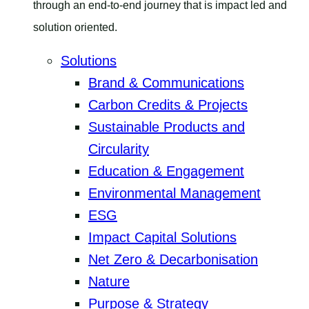
through an end-to-end journey that is impact led and
solution oriented.
Solutions
Brand & Communications
Carbon Credits & Projects
Sustainable Products and
Circularity
Education & Engagement
Environmental Management
ESG
Impact Capital Solutions
Net Zero & Decarbonisation
Nature
Purpose & Strategy