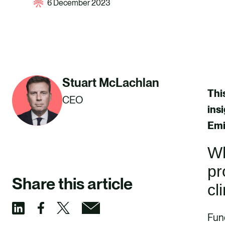
6 December 2023
Stuart McLachlan
Thi
CEO
ins
Emi
Wh
pr
Share this article
cl
Fund
S
S
S
S