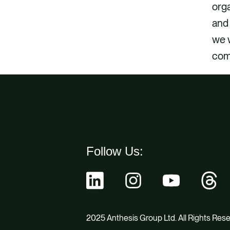
orga
and 
we w
com
Follow Us:
2025 Anthesis Group Ltd. All Rights Res