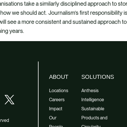
nisations take a similarly disciplined approach to stor
how we should act. Journalism’s first responsibility i
ill see a more consistent and sustained approach to 
ing years.
ABOUT
SOLUTIONS
Locations
Anthesis
Careers
Intelligence
Impact
Sustainable
Our
Products and
erved
People
Circularity