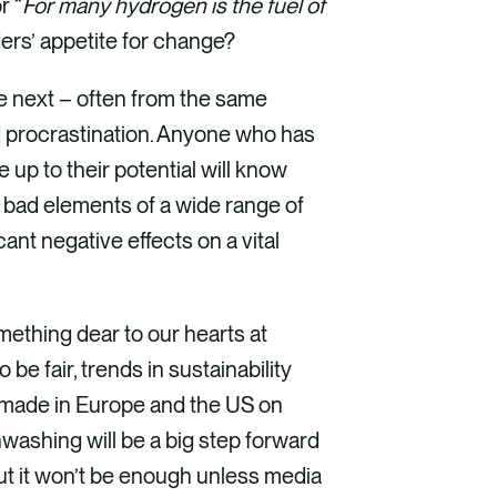
r “
For many hydrogen is the fuel of
ers’ appetite for change?
 next – often from the same
d procrastination. Anyone who has
 up to their potential will know
 bad elements of a wide range of
nt negative effects on a vital
ething dear to our hearts at
 be fair, trends in sustainability
 made in Europe and the US on
ashing will be a big step forward
But it won’t be enough unless media