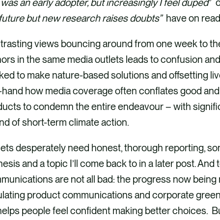
was an early adopter, but increasingly I feel duped
” o
future but new research raises doubts”
have on read
trasting views bouncing around from one week to the
ors in the same media outlets leads to confusion an
ed to make nature-based solutions and offsetting live
t-hand how media coverage often conflates good and
ucts to condemn the entire endeavour – with significa
nd of short-term climate action.
ets desperately need honest, thorough reporting, som
esis and a topic I’ll come back to in a later post. And to
munications are not all bad: the progress now being
ulating product communications and corporate greenw
t helps people feel confident making better choices. 