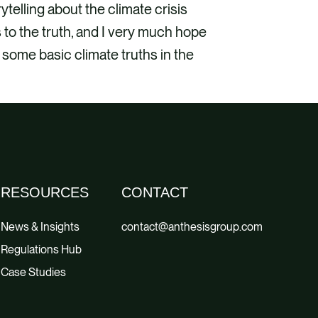
ytelling about the climate crisis
s to the truth, and I very much hope
some basic climate truths in the
RESOURCES
CONTACT
News & Insights
contact@anthesisgroup.com
Regulations Hub
Case Studies