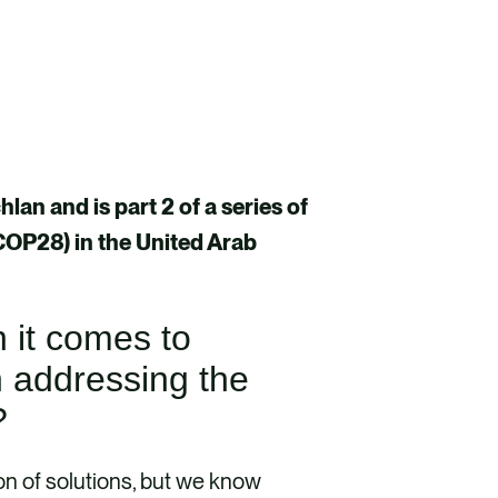
an and is part 2 of a series of
(COP28) in the United Arab
n it comes to
n addressing the
y?
n of solutions, but we know