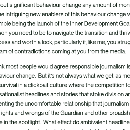
out significant behaviour change any amount of mone
e intriguing new enablers of this behaviour change 
ple being the launch of the Inner Development Goals,
on you need to be to navigate the transition and thr
ess and worth a look, particularly if, like me, you str
am of contradictions coming at you from the media.
ink most people would agree responsible journalism is a
viour change. But it’s not always what we get, as me
survival in a clickbait culture where the competition
ationalist headlines and stories that stoke division 
nting the uncomfortable relationship that journalism h
rights and wrongs of the Guardian and other broadshe
 in the spotlight. What effect do ambivalent headline