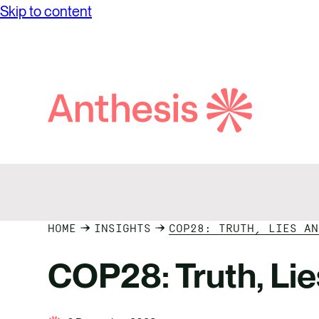
Our Va
Skip to content
We are committed to accelerating
Our Lo
progress towards a world in which
Career
businesses thrive in harmony with the
environment and global communities,
Search
while achieving unprecedented levels of
Anthesis
operational success
HOME
INSIGHTS
COP28: TRUTH, LIES AN
COP28: Truth, Li