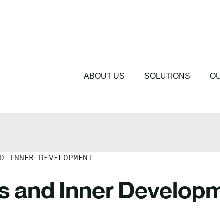
lues
Driving Change 
cations
Sustainability 
s
Featured
Featured
Understanding 
The Cost of Sil
ABOUT US
SOLUTIONS
OU
D INNER DEVELOPMENT
es and Inner Develop