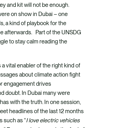
y and kit will not be enough.
were on show in Dubai – one
 a kind of playbook for the
ive afterwards. Part of the UNSDG
uggle to stay calm reading the
 vital enabler of the right kind of
ssages about climate action fight
 for engagement drives
and doubt. In Dubai many were
as with the truth. In one session,
et headlines of the last 12 months
s such as “
I love electric vehicles