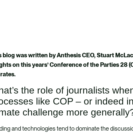
s blog was written by Anthesis CEO, Stuart McLachl
ights on this years’ Conference of the Parties 28 
rates.
at’s the role of journalists whe
ocesses like COP – or indeed i
imate challenge more generall
ing and technologies tend to dominate the discussio