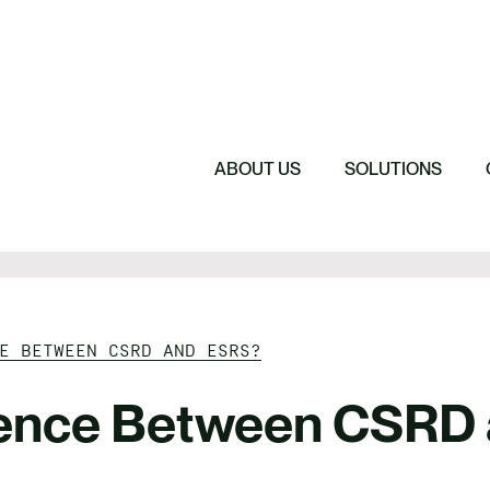
Featured
Featured
Featured
Driving Change 
Sustainability 
Understanding 
The Cost of Sil
ABOUT US
SOLUTIONS
E BETWEEN CSRD AND ESRS?
erence Between CSRD