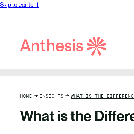
Skip to content
Search
Anthesis
HOME
INSIGHTS
WHAT IS THE DIFFERENC
What is the Diff