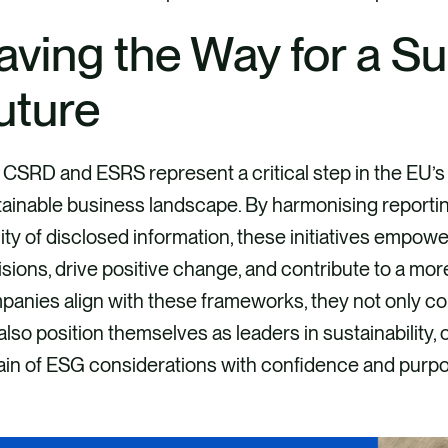
aving the Way for a Su
uture
CSRD and ESRS represent a critical step in the EU’s
ainable business landscape. By harmonising reportin
ity of disclosed information, these initiatives empo
sions, drive positive change, and contribute to a more
anies align with these frameworks, they not only c
also position themselves as leaders in sustainability,
ain of ESG considerations with confidence and purp