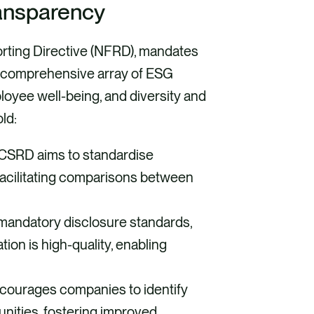
ansparency
rting Directive (NFRD), mandates
 a comprehensive array of ESG
loyee well-being, and diversity and
ld:
CSRD aims to standardise
 facilitating comparisons between
mandatory disclosure standards,
ion is high-quality, enabling
ourages companies to identify
unities, fostering improved