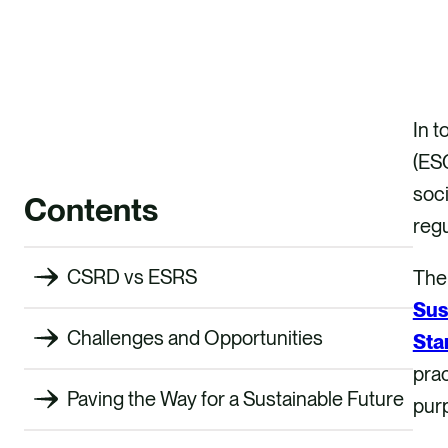
In t
(ESG
soci
Contents
regu
CSRD vs ESRS
The 
Sus
Challenges and Opportunities
Sta
prac
Paving the Way for a Sustainable Future
purp