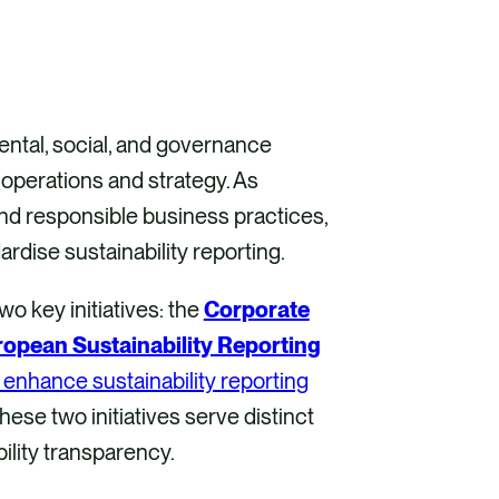
ental, social, and governance
operations and strategy. As
and responsible business practices,
dise sustainability reporting.
wo key initiatives: the
Corporate
opean Sustainability Reporting
o enhance sustainability reporting
ese two initiatives serve distinct
ility transparency.