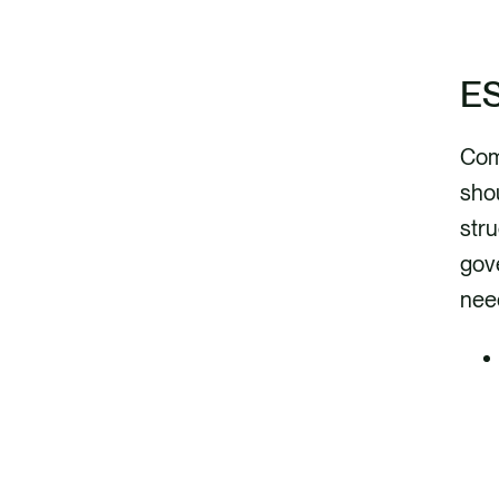
ES
Com
shou
stru
gov
need