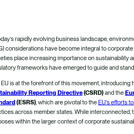
oday’s rapidly evolving business landscape, environm
) considerations have become integral to corporate 
eties place increasing importance on sustainability 
latory frameworks have emerged to guide and standar
EU is at the forefront of this movement, introducing t
tainability Reporting Directive
(CSRD)
and the
Eur
ndard
(ESRS)
, which are pivotal to the
EU’s efforts t
tices across member states. While interconnected, th
oses within the larger context of corporate sustainab