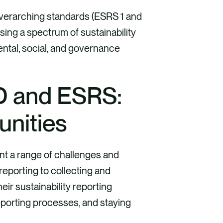
erarching standards (ESRS 1 and
sing a spectrum of sustainability
ental, social, and governance
D and ESRS:
unities
t a range of challenges and
reporting to collecting and
eir sustainability reporting
eporting processes, and staying