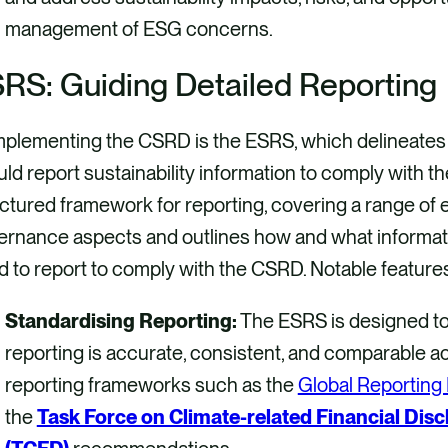
management of ESG concerns.
RS: Guiding Detailed Reporting
plementing the CSRD is the ESRS, which delineates 
ld report sustainability information to comply with t
ctured framework for reporting, covering a range of e
ernance aspects and outlines how and what informa
 to report to comply with the CSRD. Notable feature
Standardising Reporting:
The ESRS is designed to 
reporting is accurate, consistent, and comparable acr
reporting frameworks such as the
Global Reporting I
the
Task Force on Climate-related Financial Disc