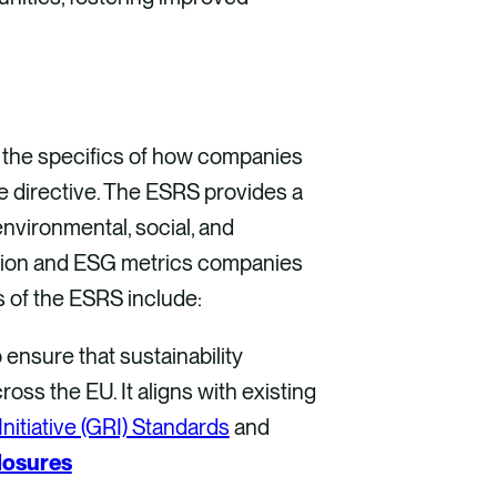
the specifics of how companies
he directive. The ESRS provides a
nvironmental, social, and
tion and ESG metrics companies
s of the ESRS include:
ensure that sustainability
oss the EU. It aligns with existing
nitiative (GRI) Standards
and
losures