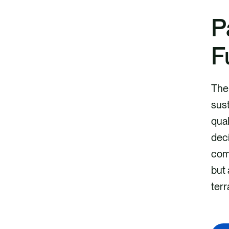
P
F
The 
sust
qual
deci
comp
but 
terr