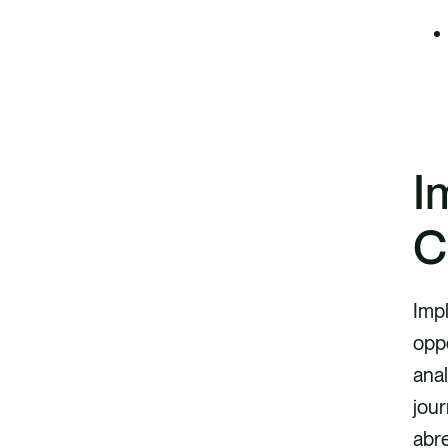
I
C
Imp
oppo
anal
jour
abr