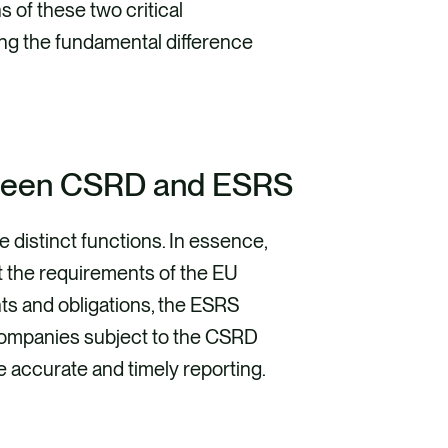
ns of these two critical
ing the fundamental difference
tween CSRD and ESRS
distinct functions. In essence,
et the requirements of the EU
ts and obligations, the ESRS
Companies subject to the CSRD
e accurate and timely reporting.