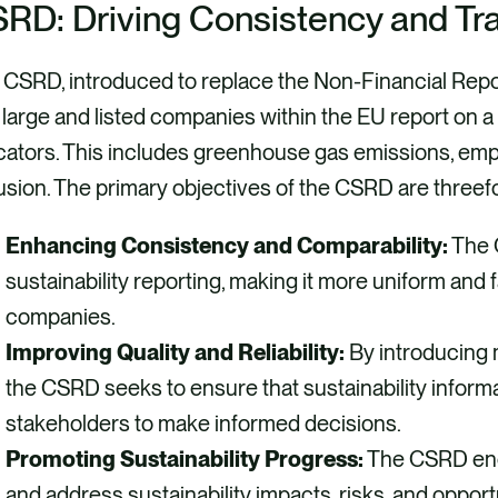
RD: Driving Consistency and Tr
 CSRD, introduced to replace the Non-Financial Repo
 large and listed companies within the EU report on
cators. This includes greenhouse gas emissions, emp
usion. The primary objectives of the CSRD are threefo
Enhancing Consistency and Comparability:
The 
sustainability reporting, making it more uniform and
companies.
Improving Quality and Reliability:
By introducing 
the CSRD seeks to ensure that sustainability informat
stakeholders to make informed decisions.
Promoting Sustainability Progress:
The CSRD enc
and address sustainability impacts, risks, and opport