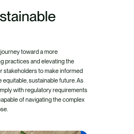
stainable
 journey toward a more
g practices and elevating the
wer stakeholders to make informed
 equitable, sustainable future. As
omply with regulatory requirements
 capable of navigating the complex
ose.