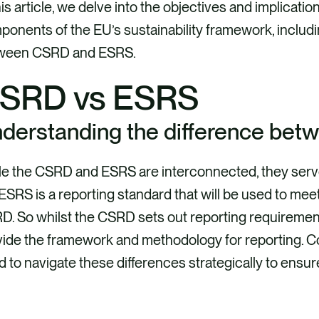
his article, we delve into the objectives and implicatio
onents of the EU’s sustainability framework, includ
ween CSRD and ESRS.
SRD vs ESRS
derstanding the difference be
e the CSRD and ESRS are interconnected, they serve 
ESRS is a reporting standard that will be used to me
. So whilst the CSRD sets out reporting requiremen
vide the framework and methodology for reporting. 
 to navigate these differences strategically to ensur