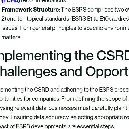
(TCFD)
recommendations.
Framework Structure:
The ESRS comprises two ov
2) and ten topical standards (ESRS E1 to E10), addres
issues, from general principles to specific environm
matters.
mplementing the CSR
hallenges and Opport
lementing the CSRD and adhering to the ESRS presen
rtunities for companies. From defining the scope of 
ysing relevant data, businesses must carefully plan th
ney. Ensuring data accuracy, selecting appropriate r
east of ESRS developments are essential steps.