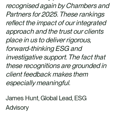
recognised again by Chambers and
Partners for 2025. These rankings
reflect the impact of our integrated
approach and the trust our clients
place in us to deliver rigorous,
forward-thinking ESG and
investigative support. The fact that
these recognitions are grounded in
client feedback makes them
especially meaningful.
James Hunt, Global Lead, ESG
Advisory