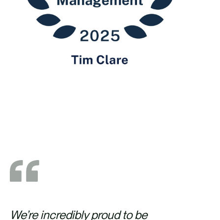
We’re incredibly proud to be