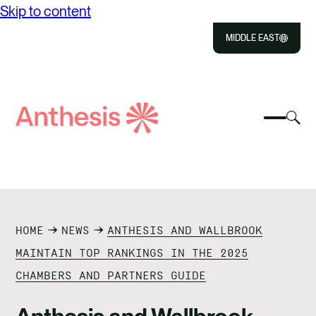
Skip to content
MIDDLE EAST
Close
Select
Sel
to
Select
Search
to
Selec
Close
to
Anthesis
tog
to
toggle
sea
searc
mobile
mod
ABOUT US
menu
SOLUTIONS
HOME
NEWS
ANTHESIS AND WALLBROOK
OUR IMPACT
MAINTAIN TOP RANKINGS IN THE 2025
CHAMBERS AND PARTNERS GUIDE
RESOURCES