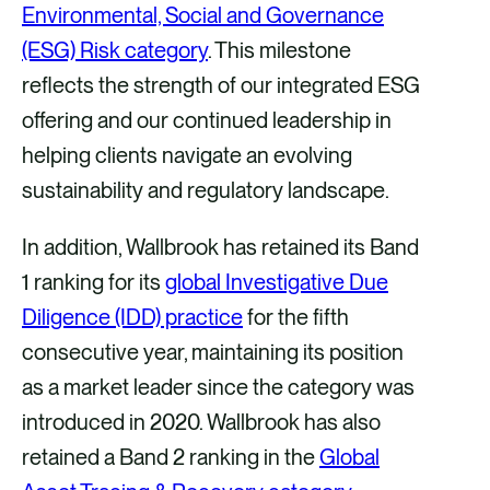
Environmental, Social and Governance
(ESG) Risk category
. This milestone
reflects the strength of our integrated ESG
offering and our continued leadership in
helping clients navigate an evolving
sustainability and regulatory landscape.
In addition, Wallbrook has retained its Band
1 ranking for its
global Investigative Due
Diligence (IDD) practice
for the fifth
consecutive year, maintaining its position
as a market leader since the category was
introduced in 2020. Wallbrook has also
retained a Band 2 ranking in the
Global