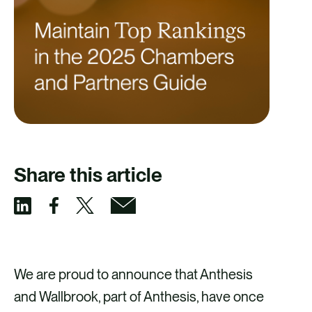
Share this article
S
S
S
S
h
h
h
h
a
a
a
a
We are proud to announce that Anthesis
r
r
r
r
and Wallbrook, part of Anthesis, have once