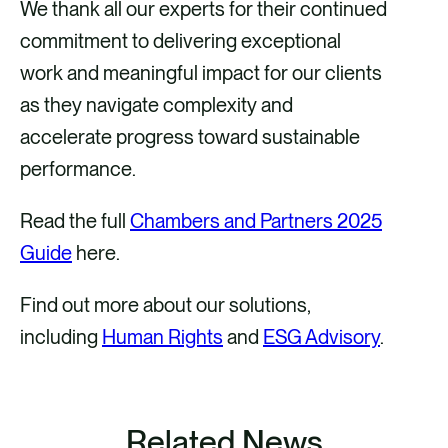
We thank all our experts for their continued
commitment to delivering exceptional
work and meaningful impact for our clients
as they navigate complexity and
accelerate progress toward sustainable
performance.
Read the full
Chambers and Partners 2025
Guide
here.
Find out more about our solutions,
including
Human Rights
and
ESG Advisory
.
Related News