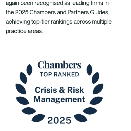
e
e
e
e
again been recognised as leading firms in
v
v
v
v
the 2025 Chambers and Partners Guides,
i
i
i
i
achieving top-tier rankings across multiple
a
a
a
a
practice areas.
F
X
E
L
a
m
i
c
a
n
e
i
k
b
l
e
o
d
o
i
k
n