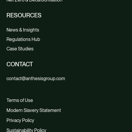
RESOURCES
News & Insights
Regulations Hub
Case Studies
CONTACT
contact@anthesisgroup.com
Terms of Use
Modern Slavery Statement
Privacy Policy
Sustainability Policy