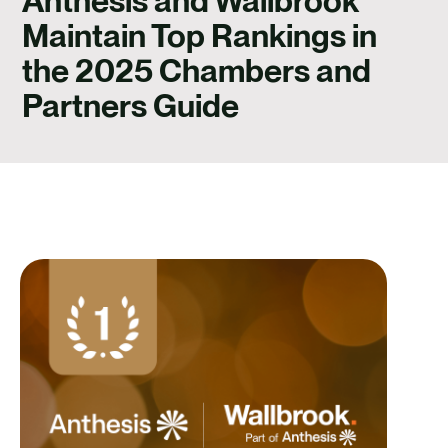
Anthesis and Wallbrook
CONTACT
Maintain Top Rankings in
the 2025 Chambers and
Partners Guide