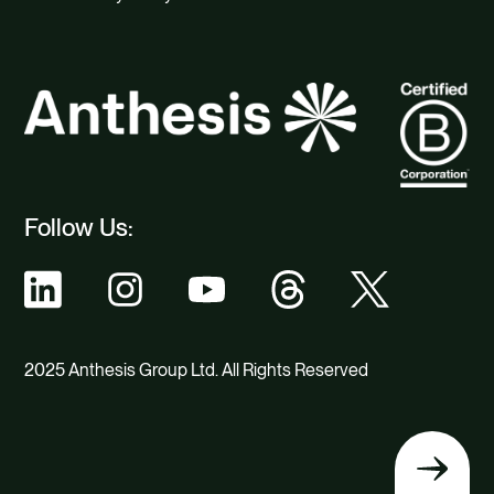
Follow Us:
2025 Anthesis Group Ltd. All Rights Reserved
Back