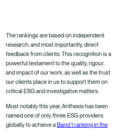
The rankings are based on independent
research, and most importantly, direct
feedback from clients. This recognition is a
powerful testament to the quality, rigour,
and impact of our work, as well as the trust
our clients place in us to support them on
critical ESG and investigative matters.
Most notably this year, Anthesis has been
named one of only three ESG providers
globally to achieve a
Band 1 ranking in the