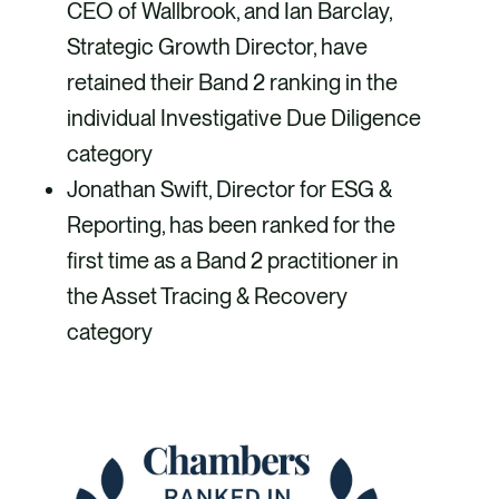
CEO of Wallbrook, and Ian Barclay,
Strategic Growth Director, have
retained their Band 2 ranking in the
individual Investigative Due Diligence
category
Jonathan Swift, Director for ESG &
Reporting, has been ranked for the
first time as a Band 2 practitioner in
the Asset Tracing & Recovery
category