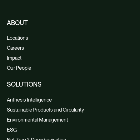
ABOUT
Locations
Careers
Impact
Our People
SOLUTIONS
Anthesis Intelligence
Sustainable Products and Circularity
Environmental Management
ESG
Net Zero & Decarbonisation