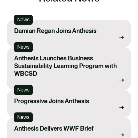
News
Damian Regan Joins Anthesis
News
Anthesis Launches Business
Sustainability Learning Program with
WBCSD
News
Progressive Joins Anthesis
News
Anthesis Delivers WWF Brief