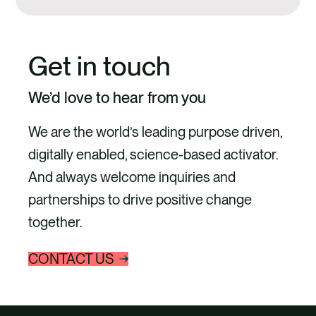
Get in touch
We’d love to hear from you
We are the world’s leading purpose driven,
digitally enabled, science-based activator.
And always welcome inquiries and
partnerships to drive positive change
together.
CONTACT US