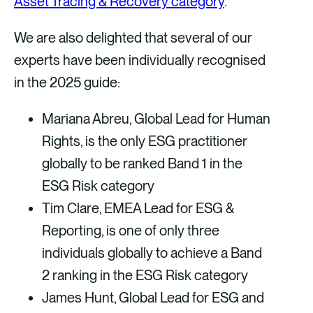
Asset Tracing & Recovery category
.
We are also delighted that several of our
experts have been individually recognised
in the 2025 guide:
Mariana Abreu, Global Lead for Human
Rights, is the only ESG practitioner
globally to be ranked Band 1 in the
ESG Risk category
Tim Clare, EMEA Lead for ESG &
Reporting, is one of only three
individuals globally to achieve a Band
2 ranking in the ESG Risk category
James Hunt, Global Lead for ESG and