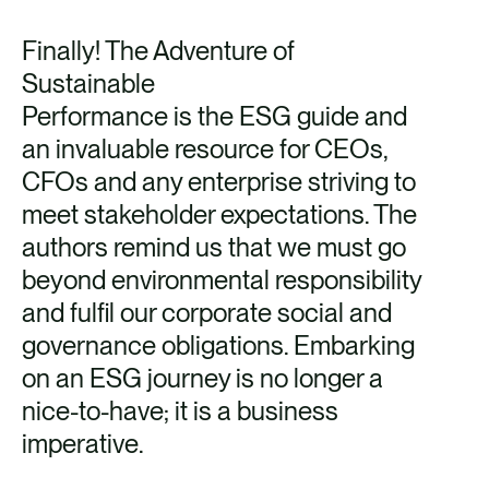
Finally! The Adventure of
Sustainable
Performance is the ESG guide and
an invaluable resource for CEOs,
CFOs and any enterprise striving to
meet stakeholder expectations. The
authors remind us that we must go
beyond environmental responsibility
and fulfil our corporate social and
governance obligations. Embarking
on an ESG journey is no longer a
nice-to-have; it is a business
imperative.