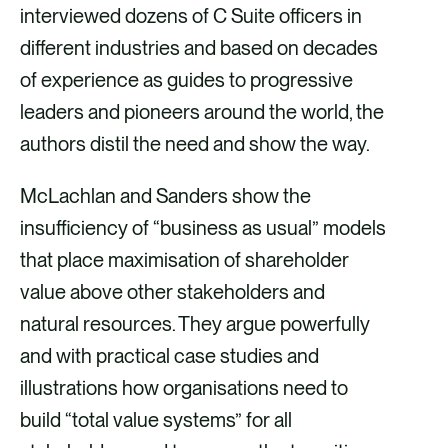
interviewed dozens of C Suite officers in
different industries and based on decades
of experience as guides to progressive
leaders and pioneers around the world, the
authors distil the need and show the way.
McLachlan and Sanders show the
insufficiency of “business as usual” models
that place maximisation of shareholder
value above other stakeholders and
natural resources. They argue powerfully
and with practical case studies and
illustrations how organisations need to
build “total value systems” for all