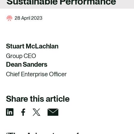
Sustainable Performance
CONTACT
28 April 2023
Stuart McLachlan
Group CEO
Dean Sanders
Chief Enterprise Officer
Share this article
S
S
S
S
h
h
h
h