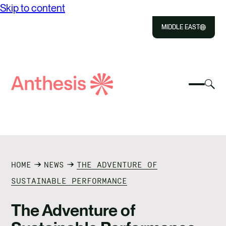
Skip to content
MIDDLE EAST
Close
Select
Sel
to
Select
Search
to
Selec
Close
to
Anthesis
tog
to
toggle
sea
searc
mobile
mod
ABOUT US
menu
SOLUTIONS
HOME
NEWS
THE ADVENTURE OF
OUR IMPACT
SUSTAINABLE PERFORMANCE
RESOURCES
The Adventure of