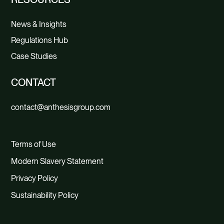
News & Insights
Regulations Hub
Case Studies
CONTACT
contact@anthesisgroup.com
Terms of Use
Modern Slavery Statement
Privacy Policy
Sustainability Policy