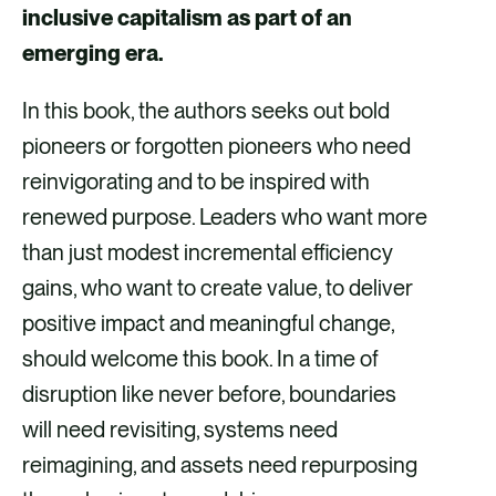
inclusive capitalism as part of an
emerging era.
In this book, the authors seeks out bold
pioneers or forgotten pioneers who need
reinvigorating and to be inspired with
renewed purpose. Leaders who want more
than just modest incremental efficiency
gains, who want to create value, to deliver
positive impact and meaningful change,
should welcome this book. In a time of
disruption like never before, boundaries
will need revisiting, systems need
reimagining, and assets need repurposing