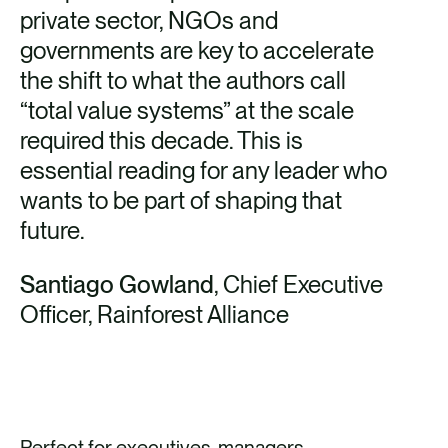
private sector, NGOs and
governments are key to accelerate
the shift to what the authors call
“total value systems” at the scale
required this decade. This is
essential reading for any leader who
wants to be part of shaping that
future.
Santiago Gowland
, Chief Executive
Officer, Rainforest Alliance