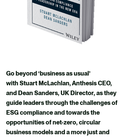
Go beyond ‘business as usual’
with Stuart McLachlan, Anthesis CEO,
and Dean Sanders, UK Director, as they
guide leaders through the challenges of
ESG compliance and towards the
opportunities of net-zero, circular
business models and a more just and