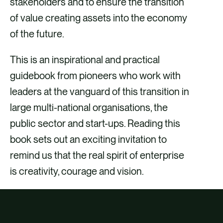
stakeholders and to ensure the transition
of value creating assets into the economy
of the future.
This is an inspirational and practical
guidebook from pioneers who work with
leaders at the vanguard of this transition in
large multi-national organisations, the
public sector and start-ups. Reading this
book sets out an exciting invitation to
remind us that the real spirit of enterprise
is creativity, courage and vision.