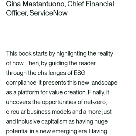
Gina Mastantuono
, Chief Financial
Officer, ServiceNow
This book starts by highlighting the reality
of now. Then, by guiding the reader
through the challenges of ESG
compliance, it presents this new landscape
as a platform for value creation. Finally, it
uncovers the opportunities of net-zero,
circular business models and a more just
and inclusive capitalism as having huge
potential in a new emerging era. Having