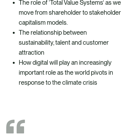
The role of ‘Total Value Systems’ as we
move from shareholder to stakeholder
capitalism models.
The relationship between
sustainability, talent and customer
attraction
How digital will play an increasingly
important role as the world pivots in
response to the climate crisis