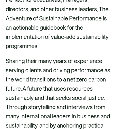
Perfect for executives, managers,
directors, and other business leaders, The
Adventure of Sustainable Performance is
an actionable guidebook for the
implementation of value-add sustainability
programmes.
Sharing their many years of experience
serving clients and driving performance as
the world transitions to a net zero carbon
future. A future that uses resources
sustainably and that seeks social justice.
Through storytelling and interviews from
many international leaders in business and
sustainability, and by anchoring practical