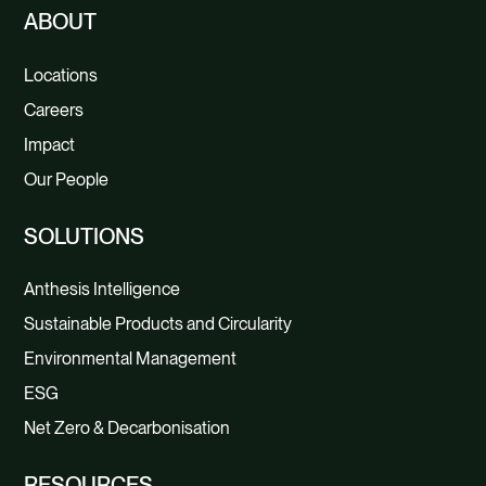
ABOUT
Locations
Careers
Impact
Our People
SOLUTIONS
Anthesis Intelligence
Sustainable Products and Circularity
Environmental Management
ESG
Net Zero & Decarbonisation
RESOURCES