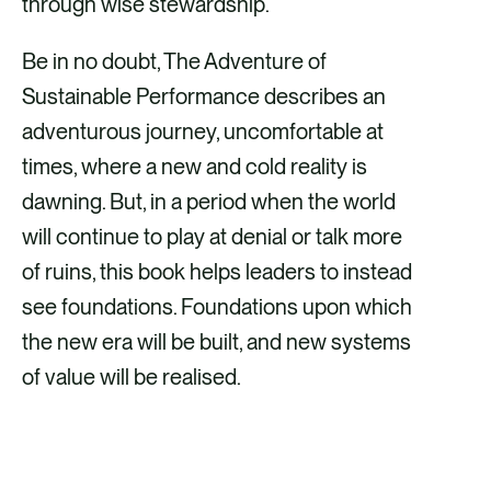
through wise stewardship.
Be in no doubt, The Adventure of
Sustainable Performance describes an
adventurous journey, uncomfortable at
times, where a new and cold reality is
dawning. But, in a period when the world
will continue to play at denial or talk more
of ruins, this book helps leaders to instead
see foundations. Foundations upon which
the new era will be built, and new systems
of value will be realised.
ORDER THE BOOK