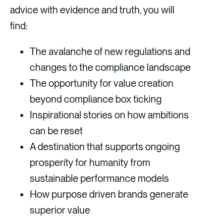
advice with evidence and truth, you will
find:
The avalanche of new regulations and
changes to the compliance landscape
The opportunity for value creation
beyond compliance box ticking
Inspirational stories on how ambitions
can be reset
A destination that supports ongoing
prosperity for humanity from
sustainable performance models
How purpose driven brands generate
superior value