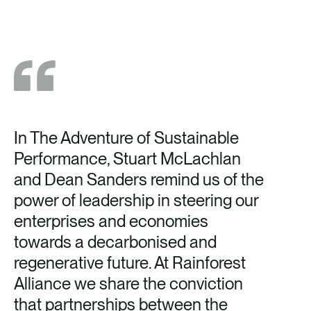
In The Adventure of Sustainable
Performance, Stuart McLachlan
and Dean Sanders remind us of the
power of leadership in steering our
enterprises and economies
towards a decarbonised and
regenerative future. At Rainforest
Alliance we share the conviction
that partnerships between the