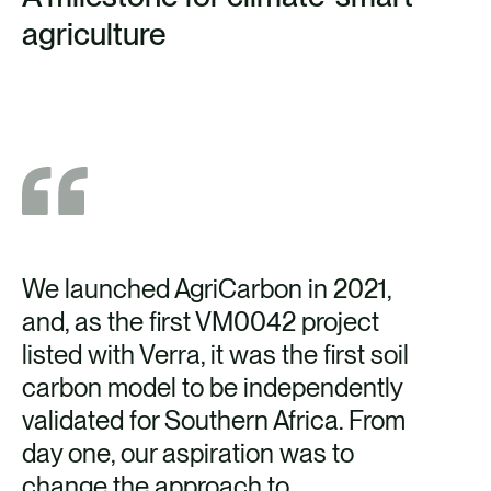
agriculture
We launched AgriCarbon in 2021,
and, as the first VM0042 project
listed with Verra, it was the first soil
carbon model to be independently
validated for Southern Africa. From
day one, our aspiration was to
change the approach to