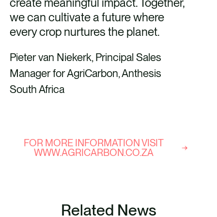
create meaningful impact. Together,
we can cultivate a future where
every crop nurtures the planet.
Pieter van Niekerk, Principal Sales
Manager for AgriCarbon, Anthesis
South Africa
FOR MORE INFORMATION VISIT
WWW.AGRICARBON.CO.ZA
Related News