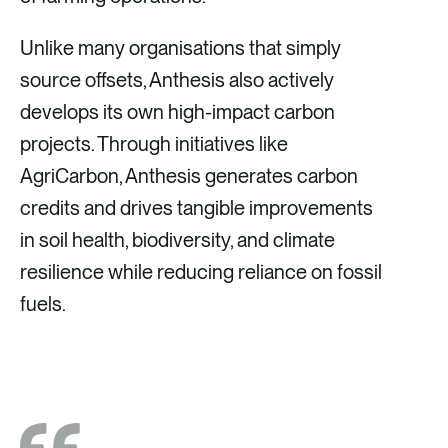
Unlike many organisations that simply
source offsets, Anthesis also actively
develops its own high-impact carbon
projects. Through initiatives like
AgriCarbon, Anthesis generates carbon
credits and drives tangible improvements
in soil health, biodiversity, and climate
resilience while reducing reliance on fossil
fuels.