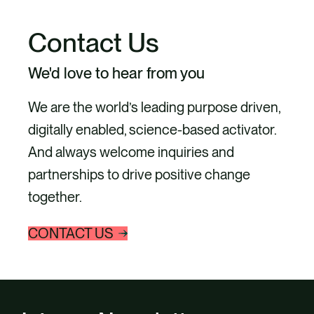
Contact Us
We'd love to hear from you
We are the world’s leading purpose driven,
digitally enabled, science-based activator.
And always welcome inquiries and
partnerships to drive positive change
together.
CONTACT US