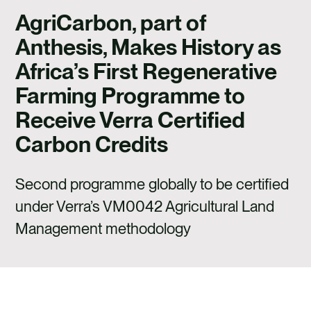
CAREERS
AgriCarbon, part of
CONTACT US
Anthesis, Makes History as
Africa’s First Regenerative
Farming Programme to
Receive Verra Certified
Carbon Credits
Second programme globally to be certified
under Verra’s VM0042 Agricultural Land
Management methodology