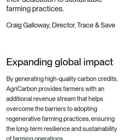
farming practices.
Craig Galloway, Director, Trace & Save
Expanding global impact
By generating high-quality carbon credits,
AgriCarbon provides farmers with an
additional revenue stream that helps
overcome the barriers to adopting
regenerative farming practices, ensuring
the long-term resilience and sustainability
of farming operations.