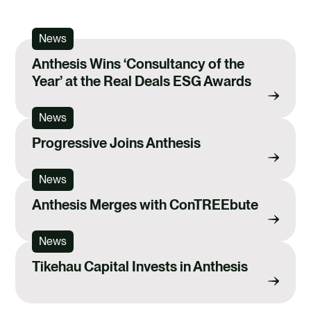
News
Anthesis Wins ‘Consultancy of the
Year’ at the Real Deals ESG Awards
News
Progressive Joins Anthesis
News
Anthesis Merges with ConTREEbute
News
Tikehau Capital Invests in Anthesis