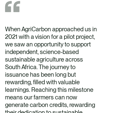
When AgriCarbon approached us in
2021 with a vision for a pilot project,
we saw an opportunity to support
independent, science-based
sustainable agriculture across
South Africa. The journey to
issuance has been long but
rewarding, filled with valuable
learnings. Reaching this milestone
means our farmers can now
generate carbon credits, rewarding
their dedication to sustainable