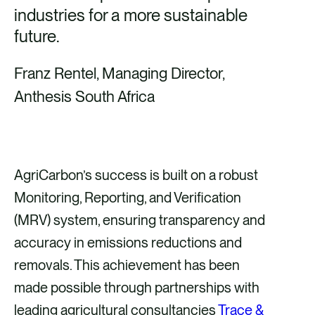
industries for a more sustainable
future.
Franz Rentel, Managing Director,
Anthesis South Africa
AgriCarbon’s success is built on a robust
Monitoring, Reporting, and Verification
(MRV) system, ensuring transparency and
accuracy in emissions reductions and
removals. This achievement has been
made possible through partnerships with
leading agricultural consultancies
Trace &