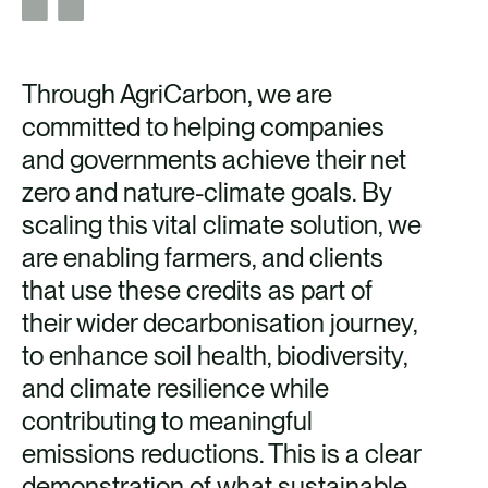
Through AgriCarbon, we are
committed to helping companies
and governments achieve their net
zero and nature-climate goals. By
scaling this vital climate solution, we
are enabling farmers, and clients
that use these credits as part of
their wider decarbonisation journey,
to enhance soil health, biodiversity,
and climate resilience while
contributing to meaningful
emissions reductions. This is a clear
demonstration of what sustainable