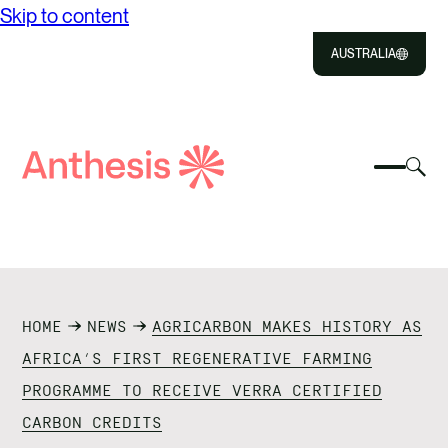
Skip to content
AUSTRALIA
Close
Select
Sel
to
Select
Search
to
Selec
Close
to
Anthesis
tog
to
toggle
sea
searc
mobile
mod
ABOUT US
menu
SOLUTIONS
HOME
NEWS
AGRICARBON MAKES HISTORY AS
IMPACT
AFRICA’S FIRST REGENERATIVE FARMING
PROGRAMME TO RECEIVE VERRA CERTIFIED
RESOURCES
CARBON CREDITS