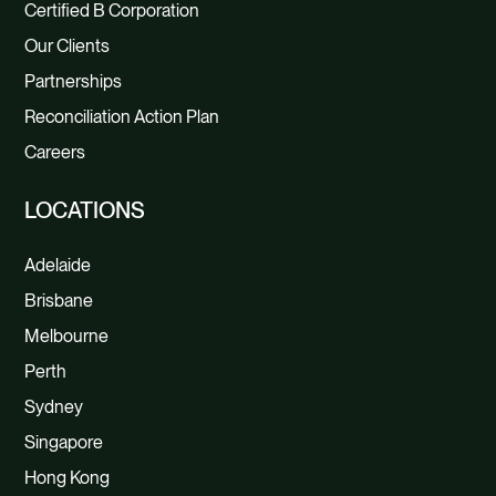
Certified B Corporation
Our Clients
Partnerships
Reconciliation Action Plan
Careers
LOCATIONS
Adelaide
Brisbane
Melbourne
Perth
Sydney
Singapore
Hong Kong