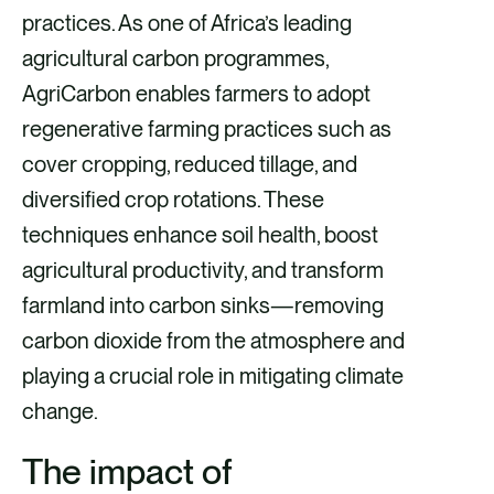
practices. As one of Africa’s leading
k
n
agricultural carbon programmes,
AgriCarbon enables farmers to adopt
regenerative farming practices such as
cover cropping, reduced tillage, and
diversified crop rotations. These
techniques enhance soil health, boost
agricultural productivity, and transform
farmland into carbon sinks—removing
carbon dioxide from the atmosphere and
playing a crucial role in mitigating climate
change.
The impact of