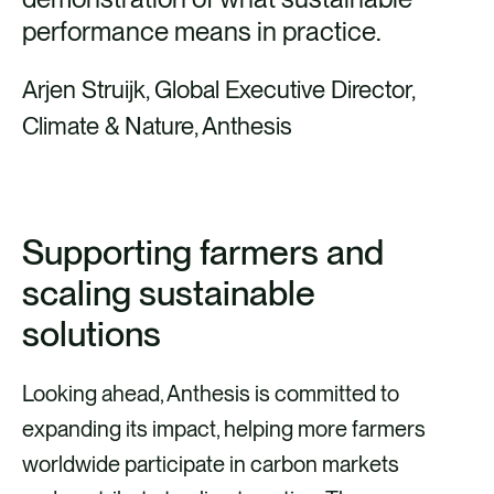
performance means in practice.
Arjen Struijk, Global Executive Director,
Climate & Nature, Anthesis
Supporting farmers and
scaling sustainable
solutions
Looking ahead, Anthesis is committed to
expanding its impact, helping more farmers
worldwide participate in carbon markets