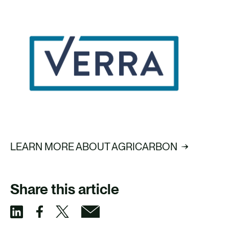
LEARN MORE ABOUT AGRICARBON
Share this article
S
S
S
S