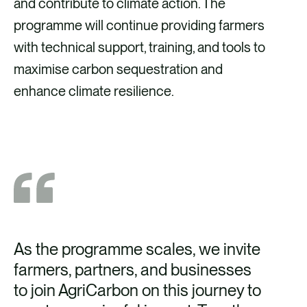
and contribute to climate action. The
programme will continue providing farmers
with technical support, training, and tools to
maximise carbon sequestration and
enhance climate resilience.
As the programme scales, we invite
farmers, partners, and businesses
to join AgriCarbon on this journey to