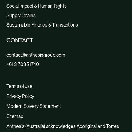
Social Impact & Human Rights
Supply Chains
Sustainable Finance & Transactions
CONTACT
contact@anthesisgroup.com
+61 3 7035 1740
Terms of use
Privacy Policy
Modern Slavery Statement
Sitemap
Anthesis (Australia) acknowledges Aboriginal and Torres