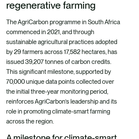
regenerative farming
The AgriCarbon programme in South Africa
commenced in 2021, and through
sustainable agricultural practices adopted
by 29 farmers across 17,582 hectares, has
issued 39,207 tonnes of carbon credits.
This significant milestone, supported by
70,000 unique data points collected over
the initial three-year monitoring period,
reinforces AgriCarbon’s leadership and its
role in promoting climate-smart farming
across the region.
A milestone for climate-smart