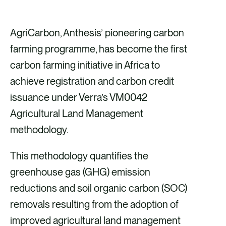
h
h
h
h
a
a
a
a
AgriCarbon, Anthesis’ pioneering carbon
r
r
r
r
farming programme, has become the first
e
e
e
e
carbon farming initiative in Africa to
v
v
v
v
achieve registration and carbon credit
i
i
i
i
issuance under Verra’s VM0042
a
a
a
a
Agricultural Land Management
F
X
E
L
methodology.
a
m
i
This methodology quantifies the
c
a
n
greenhouse gas (GHG) emission
e
i
k
reductions and soil organic carbon (SOC)
b
l
e
removals resulting from the adoption of
o
d
improved agricultural land management
o
i