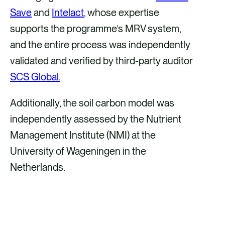
Save
and
Intelact
, whose expertise
supports the programme’s MRV system,
and the entire process was independently
validated and verified by third-party auditor
SCS Global.
Additionally, the soil carbon model was
independently assessed by the Nutrient
Management Institute (NMI) at the
University of Wageningen in the
Netherlands.