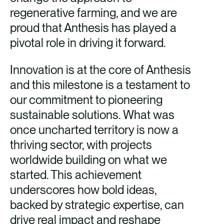
regenerative farming, and we are
proud that Anthesis has played a
pivotal role in driving it forward.
Innovation is at the core of Anthesis
and this milestone is a testament to
our commitment to pioneering
sustainable solutions. What was
once uncharted territory is now a
thriving sector, with projects
worldwide building on what we
started. This achievement
underscores how bold ideas,
backed by strategic expertise, can
drive real impact and reshape