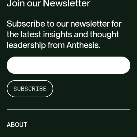
Join our Newsletter
Subscribe to our newsletter for
the latest insights and thought
leadership from Anthesis.
ABOUT