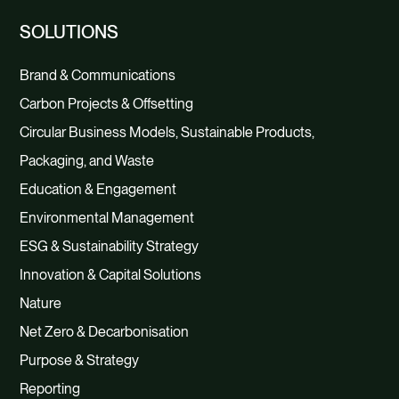
SOLUTIONS
Brand & Communications
Carbon Projects & Offsetting
Circular Business Models, Sustainable Products,
Packaging, and Waste
Education & Engagement
Environmental Management
ESG & Sustainability Strategy
Innovation & Capital Solutions
Nature
Net Zero & Decarbonisation
Purpose & Strategy
Reporting