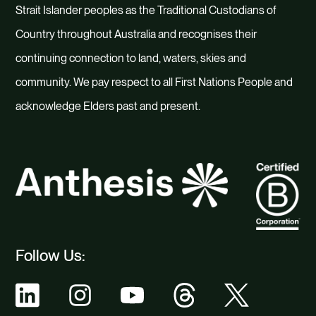
Strait Islander peoples as the Traditional Custodians of
Country throughout Australia and recognises their
continuing connection to land, waters, skies and
community. We pay respect to all First Nations People and
acknowledge Elders past and present.
Follow Us: