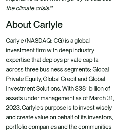
the climate crisis.
”
About Carlyle
Carlyle (NASDAQ: CG) is a global
investment firm with deep industry
expertise that deploys private capital
across three business segments: Global
Private Equity, Global Credit and Global
Investment Solutions. With $381 billion of
assets under management as of March 31,
2023, Carlyle’s purpose is to invest wisely
and create value on behalf of its investors,
portfolio companies and the communities