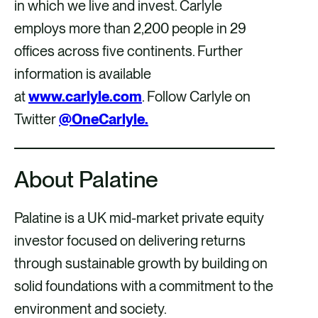
in which we live and invest. Carlyle
employs more than 2,200 people in 29
offices across five continents. Further
information is available
at
www.carlyle.com
. Follow Carlyle on
Twitter
@OneCarlyle.
About Palatine
Palatine is a UK mid-market private equity
investor focused on delivering returns
through sustainable growth by building on
solid foundations with a commitment to the
environment and society.