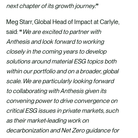
next chapter of its growth journey.
”
Meg Starr, Global Head of Impact at Carlyle,
said:
“
We are excited to partner with
Anthesis and look forward to working
closely in the coming years to develop
solutions around material ESG topics both
within our portfolio and on a broader, global
scale. We are particularly looking forward
to collaborating with Anthesis given its
convening power to drive convergence on
critical ESG issues in private markets, such
as their market-leading work on
decarbonization and Net Zero guidance for