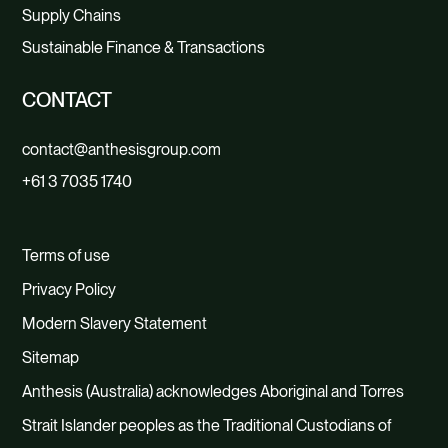
Supply Chains
Sustainable Finance & Transactions
CONTACT
contact@anthesisgroup.com
+61 3 7035 1740
Terms of use
Privacy Policy
Modern Slavery Statement
Sitemap
Anthesis (Australia) acknowledges Aboriginal and Torres
Strait Islander peoples as the Traditional Custodians of