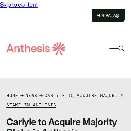
Skip to content
AUSTRALIA
Close
Select
Sel
to
Select
Search
to
Selec
Close
to
Anthesis
tog
to
toggle
sea
searc
mobile
mod
ABOUT US
menu
SOLUTIONS
HOME
NEWS
CARLYLE TO ACQUIRE MAJORITY
IMPACT
STAKE IN ANTHESIS
RESOURCES
Carlyle to Acquire Majority