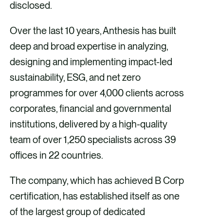
disclosed.
Over the last 10 years, Anthesis has built
deep and broad expertise in analyzing,
designing and implementing impact-led
sustainability, ESG, and net zero
programmes for over 4,000 clients across
corporates, financial and governmental
institutions, delivered by a high-quality
team of over 1,250 specialists across 39
offices in 22 countries.
The company, which has achieved B Corp
certification, has established itself as one
of the largest group of dedicated