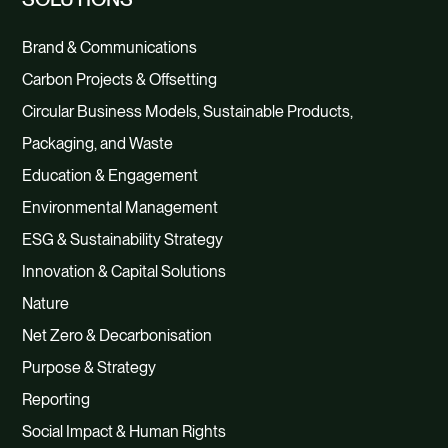
Brand & Communications
Carbon Projects & Offsetting
Circular Business Models, Sustainable Products,
Packaging, and Waste
Education & Engagement
Environmental Management
ESG & Sustainability Strategy
Innovation & Capital Solutions
Nature
Net Zero & Decarbonisation
Purpose & Strategy
Reporting
Social Impact & Human Rights