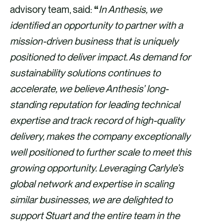
advisory team, said:
“
In Anthesis, we
identified an opportunity to partner with a
mission-driven business that is uniquely
positioned to deliver impact. As demand for
sustainability solutions continues to
accelerate, we believe Anthesis’ long-
standing reputation for leading technical
expertise and track record of high-quality
delivery, makes the company exceptionally
well positioned to further scale to meet this
growing opportunity. Leveraging Carlyle’s
global network and expertise in scaling
similar businesses, we are delighted to
support Stuart and the entire team in the