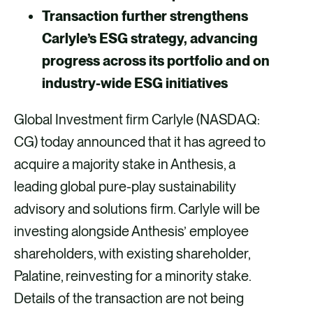
a
a
a
a
Transaction further strengthens
F
X
E
L
Carlyle’s ESG strategy, advancing
a
m
i
progress across its portfolio and on
c
a
n
industry-wide ESG initiatives
e
i
k
Global Investment firm Carlyle (NASDAQ:
b
l
e
CG) today announced that it has agreed to
o
d
acquire a majority stake in Anthesis, a
o
i
leading global pure-play sustainability
k
n
advisory and solutions firm. Carlyle will be
investing alongside Anthesis’ employee
shareholders, with existing shareholder,
Palatine, reinvesting for a minority stake.
Details of the transaction are not being