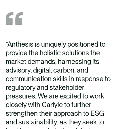
”Anthesis is uniquely positioned to
provide the holistic solutions the
market demands, harnessing its
advisory, digital, carbon, and
communication skills in response to
regulatory and stakeholder
pressures. We are excited to work
closely with Carlyle to further
strengthen their approach to ESG
and sustainability, as they seek to