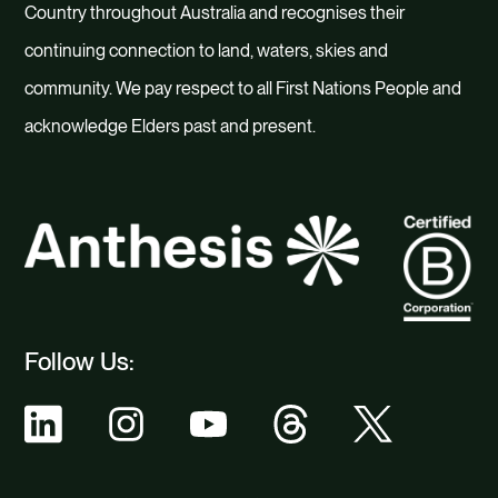
Country throughout Australia and recognises their
continuing connection to land, waters, skies and
community. We pay respect to all First Nations People and
acknowledge Elders past and present.
Follow Us: