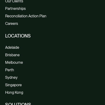
Our Clients
Partnerships
Reconciliation Action Plan
Careers
LOCATIONS
Adelaide
Brisbane
Melbourne
Perth
Sydney
Singapore
Hong Kong
SOLUTIONS