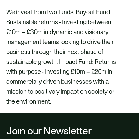
We invest from two funds. Buyout Fund:
Sustainable returns - Investing between
£10m – £30m in dynamic and visionary
management teams looking to drive their
business through their next phase of
sustainable growth. Impact Fund: Returns
with purpose - Investing £10m – £25m in
commercially driven businesses with a
mission to positively impact on society or
the environment.
Join our Newsletter