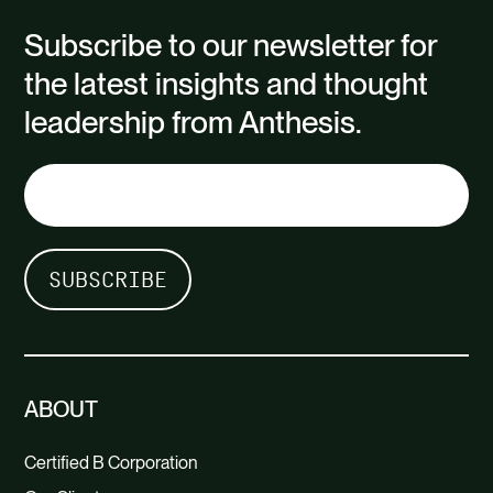
Subscribe to our newsletter for
the latest insights and thought
leadership from Anthesis.
ABOUT
Certified B Corporation