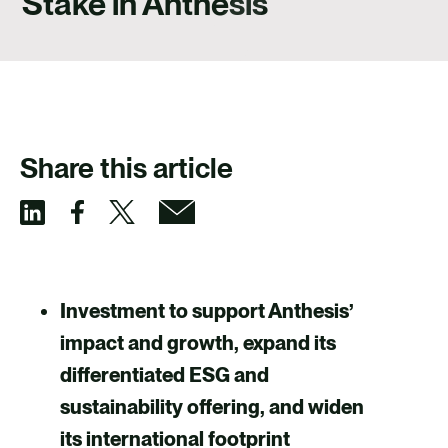
Stake in Anthesis
CAREERS
CONTACT US
Share this article
S
S
S
S
h
h
h
h
a
a
a
a
Investment to support Anthesis’
r
r
r
r
impact and growth, expand its
e
e
e
e
differentiated ESG and
v
v
v
v
sustainability offering, and widen
i
i
i
i
its international footprint