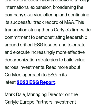
international expansion, broadening the
company’s service offering and continuing
its successful track record of M&A. This
transaction strengthens Carlyle’s firm-wide
commitment to demonstrating leadership
around critical ESG issues, and to create
and execute increasingly more effective
decarbonization strategies to build value
across investments. Read more about
Carlyle’s approach to ESG in its
latest
2023 ESG Report
.
Mark Dale, Managing Director on the
Carlyle Europe Partners investment