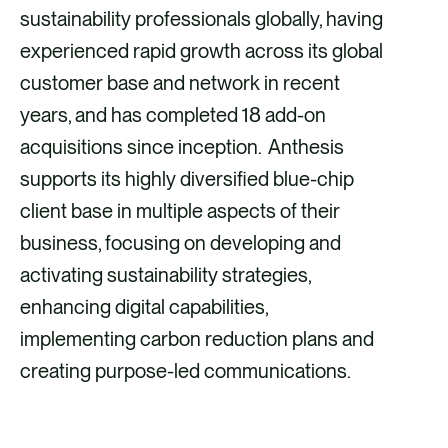
sustainability professionals globally, having
experienced rapid growth across its global
customer base and network in recent
years, and has completed 18 add-on
acquisitions since inception. Anthesis
supports its highly diversified blue-chip
client base in multiple aspects of their
business, focusing on developing and
activating sustainability strategies,
enhancing digital capabilities,
implementing carbon reduction plans and
creating purpose-led communications.