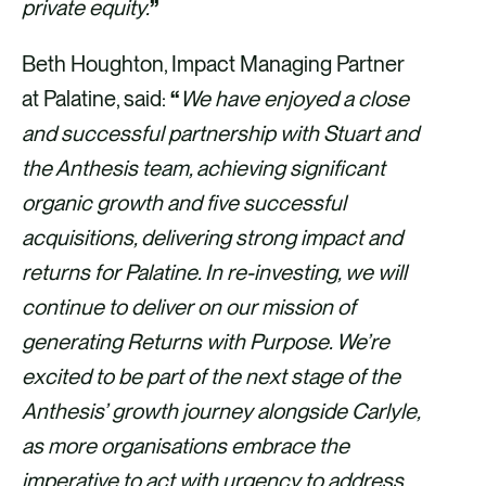
private equity.
”
Beth Houghton, Impact Managing Partner
at Palatine, said:
“
We have enjoyed a close
and successful partnership with Stuart and
the Anthesis team, achieving significant
organic growth and five successful
acquisitions, delivering strong impact and
returns for Palatine. In re-investing, we will
continue to deliver on our mission of
generating Returns with Purpose. We’re
excited to be part of the next stage of the
Anthesis’ growth journey alongside Carlyle,
as more organisations embrace the
imperative to act with urgency to address