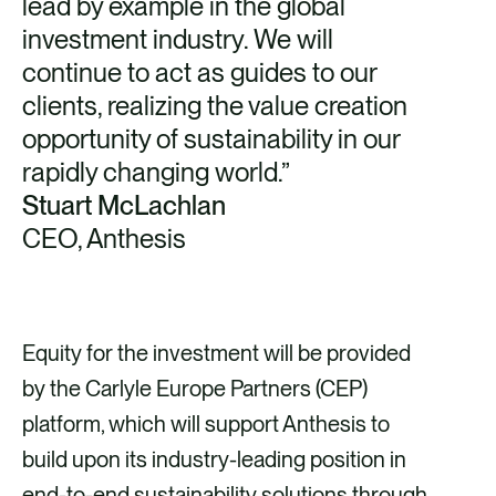
lead by example in the global
investment industry. We will
continue to act as guides to our
clients, realizing the value creation
opportunity of sustainability in our
rapidly changing world.”
Stuart McLachlan
CEO, Anthesis
Equity for the investment will be provided
by the Carlyle Europe Partners (CEP)
platform, which will support Anthesis to
build upon its industry-leading position in
end-to-end sustainability solutions through