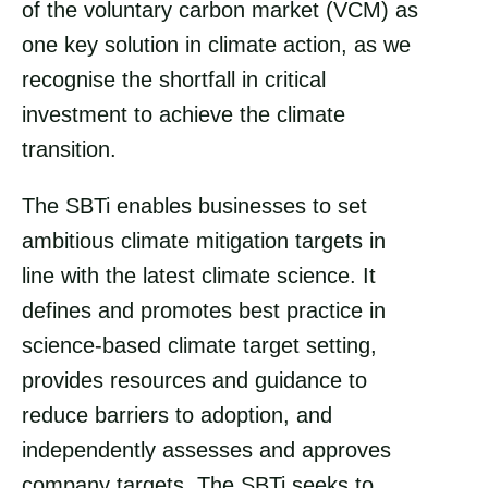
of the voluntary carbon market (VCM) as
o
i
one key solution in climate action, as we
k
n
recognise the shortfall in critical
investment to achieve the climate
transition.
The SBTi enables businesses to set
ambitious climate mitigation targets in
line with the latest climate science. It
defines and promotes best practice in
science-based climate target setting,
provides resources and guidance to
reduce barriers to adoption, and
independently assesses and approves
company targets. The SBTi seeks to