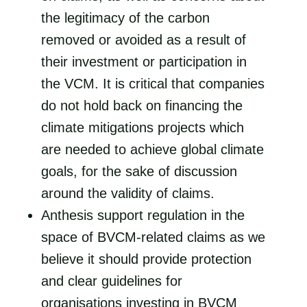
the legitimacy of the carbon
removed or avoided as a result of
their investment or participation in
the VCM. It is critical that companies
do not hold back on financing the
climate mitigations projects which
are needed to achieve global climate
goals, for the sake of discussion
around the validity of claims.
Anthesis support regulation in the
space of BVCM-related claims as we
believe it should provide protection
and clear guidelines for
organisations investing in BVCM