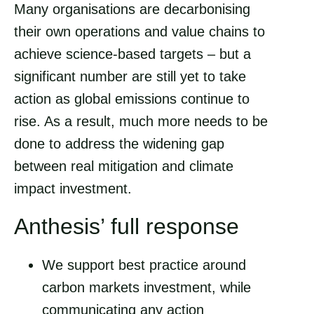
Many organisations are decarbonising
their own operations and value chains to
achieve science-based targets – but a
significant number are still yet to take
action as global emissions continue to
rise. As a result, much more needs to be
done to address the widening gap
between real mitigation and climate
impact investment.
Anthesis’ full response
We support best practice around
carbon markets investment, while
communicating any action