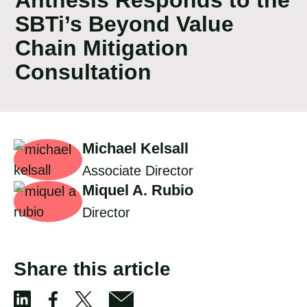
SBTi’s Beyond Value
Chain Mitigation
Consultation
Michael Kelsall
Associate Director
Miquel A. Rubio
Director
Share this article