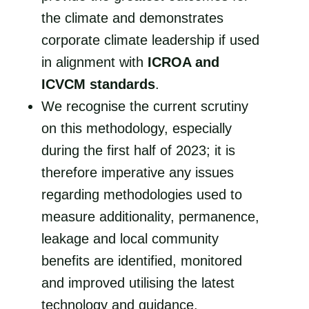
the climate and demonstrates
corporate climate leadership if used
in alignment with
ICROA and
ICVCM standards
.
We recognise the current scrutiny
on this methodology, especially
during the first half of 2023; it is
therefore imperative any issues
regarding methodologies used to
measure additionality, permanence,
leakage and local community
benefits are identified, monitored
and improved utilising the latest
technology and guidance.