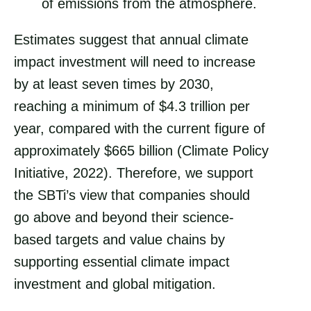
of emissions from the atmosphere.
Estimates suggest that annual climate
impact investment will need to increase
by at least seven times by 2030,
reaching a minimum of $4.3 trillion per
year, compared with the current figure of
approximately $665 billion (Climate Policy
Initiative, 2022). Therefore, we support
the SBTi’s view that companies should
go above and beyond their science-
based targets and value chains by
supporting essential climate impact
investment and global mitigation.