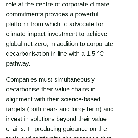
role at the centre of corporate climate
commitments provides a powerful
platform from which to advocate for
climate impact investment to achieve
global net zero; in addition to corporate
decarbonisation in line with a 1.5 °C
pathway.
Companies must simultaneously
decarbonise their value chains in
alignment with their science-based
targets (both near- and long- term) and
invest in solutions beyond their value
chains. In producing guidance on the