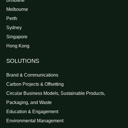
Brisbane
Melbourne
Perth
Sydney
Singapore
Hong Kong
SOLUTIONS
Brand & Communications
Carbon Projects & Offsetting
Circular Business Models, Sustainable Products,
Packaging, and Waste
Education & Engagement
Environmental Management