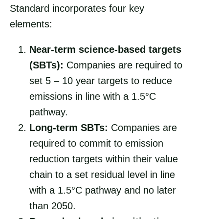
Standard incorporates four key
elements:
Near-term science-based targets
(SBTs):
Companies are required to
set 5 – 10 year targets to reduce
emissions in line with a 1.5°C
pathway.
Long-term SBTs:
Companies are
required to commit to emission
reduction targets within their value
chain to a set residual level in line
with a 1.5°C pathway and no later
than 2050.