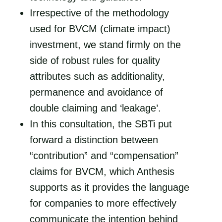
Irrespective of the methodology
used for BVCM (climate impact)
investment, we stand firmly on the
side of robust rules for quality
attributes such as additionality,
permanence and avoidance of
double claiming and ‘leakage’.
In this consultation, the SBTi put
forward a distinction between
“contribution” and “compensation”
claims for BVCM, which Anthesis
supports as it provides the language
for companies to more effectively
communicate the intention behind