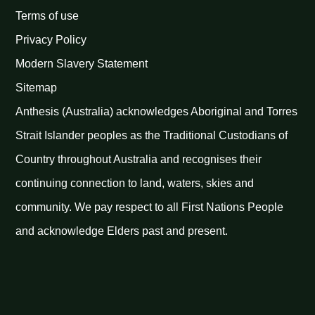
Terms of use
Privacy Policy
Modern Slavery Statement
Sitemap
Anthesis (Australia) acknowledges Aboriginal and Torres
Strait Islander peoples as the Traditional Custodians of
Country throughout Australia and recognises their
continuing connection to land, waters, skies and
community. We pay respect to all First Nations People
and acknowledge Elders past and present.