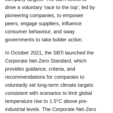
drive a voluntary ‘race to the top’, led by
pioneering companies, to empower
peers, engage suppliers, influence
consumer behaviour, and sway
governments to take bolder action.
In October 2021, the SBTi launched the
Corporate Net-Zero Standard, which
provides guidance, criteria, and
recommendations for companies to
voluntarily set long-term climate targets
consistent with scenarios to limit global
temperature rise to 1.5°C above pre-
industrial levels. The Corporate Net-Zero