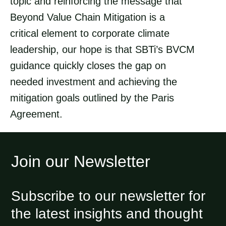
topic and reinforcing the message that
Beyond Value Chain Mitigation is a
critical element to corporate climate
leadership, our hope is that SBTi’s BVCM
guidance quickly closes the gap on
needed investment and achieving the
mitigation goals outlined by the Paris
Agreement.
Join our Newsletter
Subscribe to our newsletter for
the latest insights and thought