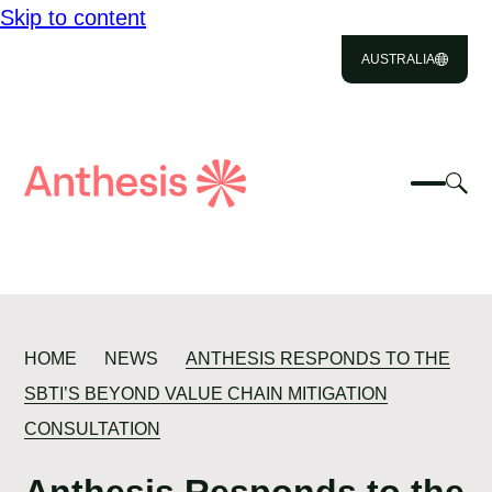
Skip to content
ABOUT US
AUSTRALIA
SOLUTIONS
IMPACT
Close
Select
Sel
to
Select
Search
RESOURCES
to
Selec
Close
to
Anthesis
tog
to
toggle
CAREERS
sea
searc
mobile
mod
menu
CONTACT US
HOME
NEWS
ANTHESIS RESPONDS TO THE
SBTI’S BEYOND VALUE CHAIN MITIGATION
CONSULTATION
Anthesis Responds to the