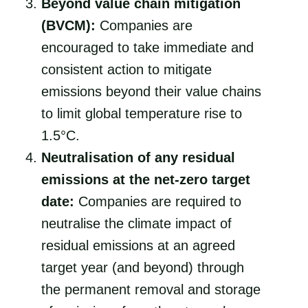
Beyond value chain mitigation
(BVCM):
Companies are
encouraged to take immediate and
consistent action to mitigate
emissions beyond their value chains
to limit global temperature rise to
1.5°C.
Neutralisation of any residual
emissions at the net-zero target
date:
Companies are required to
neutralise the climate impact of
residual emissions at an agreed
target year (and beyond) through
the permanent removal and storage