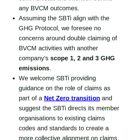
any BVCM outcomes.
Assuming the SBTi align with the
GHG Protocol, we foresee no
concerns around double claiming of
BVCM activities with another
company’s
scope 1, 2 and 3 GHG
emissions
.
We welcome SBTi providing
guidance on the role of claims as
part of a
Net Zero transition
and
suggest the SBTi directs its member
organisations to existing claims
codes and standards to create a
more collective alignment on claims