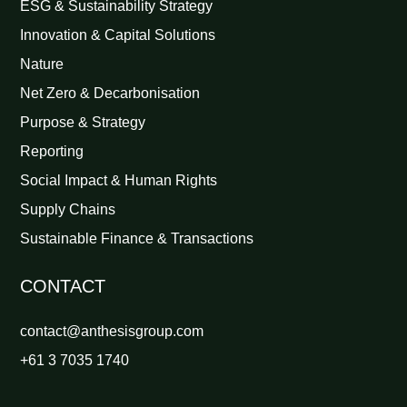
ESG & Sustainability Strategy
Innovation & Capital Solutions
Nature
Net Zero & Decarbonisation
Purpose & Strategy
Reporting
Social Impact & Human Rights
Supply Chains
Sustainable Finance & Transactions
CONTACT
contact@anthesisgroup.com
+61 3 7035 1740