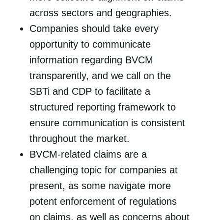
across sectors and geographies.
Companies should take every
opportunity to communicate
information regarding BVCM
transparently, and we call on the
SBTi and CDP to facilitate a
structured reporting framework to
ensure communication is consistent
throughout the market.
BVCM-related claims are a
challenging topic for companies at
present, as some navigate more
potent enforcement of regulations
on claims, as well as concerns about