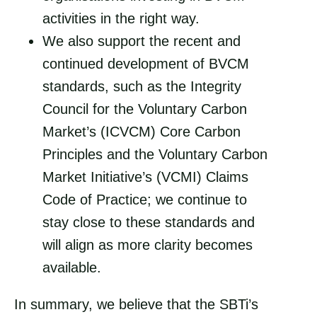
activities in the right way.
We also support the recent and
continued development of BVCM
standards, such as the Integrity
Council for the Voluntary Carbon
Market’s (ICVCM) Core Carbon
Principles and the Voluntary Carbon
Market Initiative’s (VCMI) Claims
Code of Practice; we continue to
stay close to these standards and
will align as more clarity becomes
available.
In summary, we believe that the SBTi’s