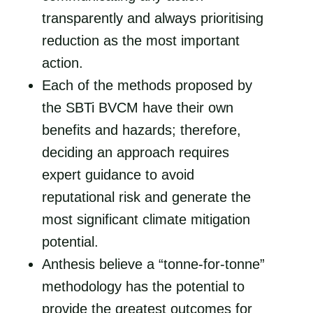
transparently and always prioritising
reduction as the most important
action.
Each of the methods proposed by
the SBTi BVCM have their own
benefits and hazards; therefore,
deciding an approach requires
expert guidance to avoid
reputational risk and generate the
most significant climate mitigation
potential.
Anthesis believe a “tonne-for-tonne”
methodology has the potential to
provide the greatest outcomes for