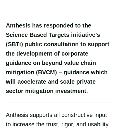
S
S
S
S
h
h
h
h
a
a
a
a
Anthesis has responded to the
r
r
r
r
Science Based Targets initiative’s
e
e
e
e
(SBTi) public consultation to support
v
v
v
v
the development of corporate
i
i
i
i
guidance on beyond value chain
a
a
a
a
mitigation (BVCM) – guidance which
F
X
E
L
will accelerate and scale private
a
m
i
sector mitigation investment.
c
a
n
e
i
k
Anthesis supports all constructive input
b
l
e
to increase the trust, rigor, and usability
o
d