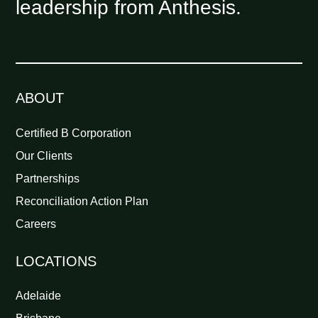
leadership from Anthesis.
ABOUT
Certified B Corporation
Our Clients
Partnerships
Reconciliation Action Plan
Careers
LOCATIONS
Adelaide