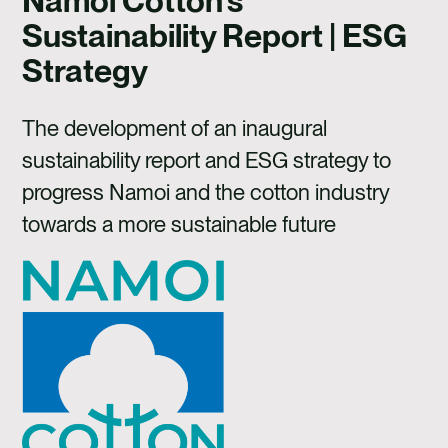
Namoi Cotton's
CAREERS
Sustainability Report | ESG
CONTACT US
Strategy
The development of an inaugural
sustainability report and ESG strategy to
progress Namoi and the cotton industry
towards a more sustainable future