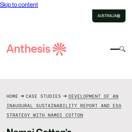
Skip to content
AUSTRALIA
Close
Select
Sel
to
Select
Search
to
Selec
Close
to
Anthesis
tog
to
toggle
sea
searc
mobile
mod
ABOUT US
menu
SOLUTIONS
HOME
CASE STUDIES
DEVELOPMENT OF AN
IMPACT
INAUGURAL SUSTAINABILITY REPORT AND ESG
STRATEGY WITH NAMOI COTTON
RESOURCES