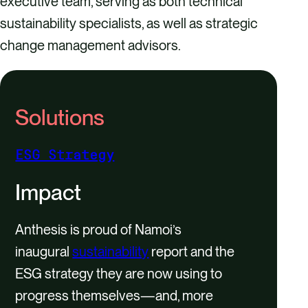
executive team, serving as both technical
sustainability specialists, as well as strategic
change management advisors.
Solutions
ESG Strategy
Impact
Anthesis is proud of Namoi’s
inaugural
sustainability
report and the
ESG strategy they are now using to
progress themselves—and, more