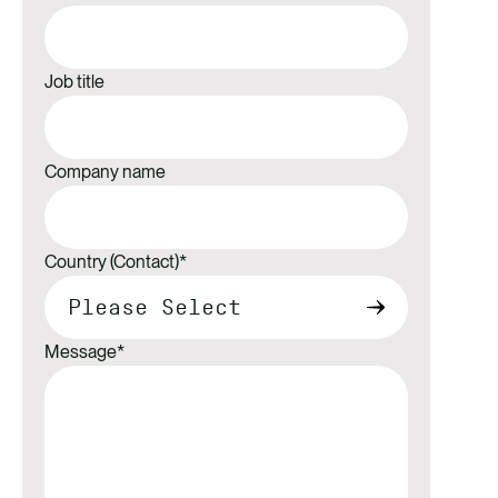
Job title
Company name
Country (Contact)
*
Message
*