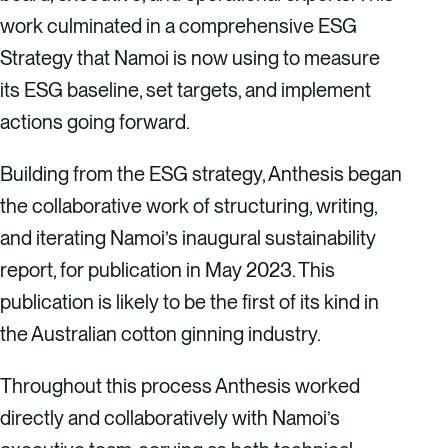
work culminated in a comprehensive ESG
Strategy that Namoi is now using to measure
its ESG baseline, set targets, and implement
actions going forward.
Building from the ESG strategy, Anthesis began
the collaborative work of structuring, writing,
and iterating Namoi’s inaugural sustainability
report, for publication in May 2023. This
publication is likely to be the first of its kind in
the Australian cotton ginning industry.
Throughout this process Anthesis worked
directly and collaboratively with Namoi’s