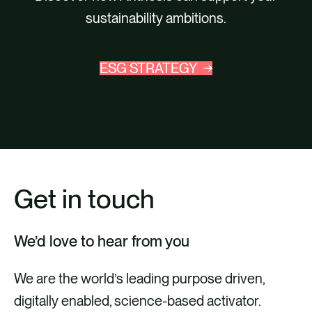
sustainability ambitions.
ESG STRATEGY
Get in touch
We’d love to hear from you
We are the world’s leading purpose driven,
digitally enabled, science-based activator.