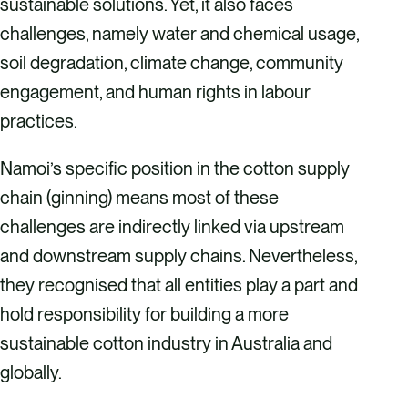
sustainable solutions. Yet, it also faces
challenges, namely water and chemical usage,
soil degradation, climate change, community
engagement, and human rights in labour
practices.
Namoi’s specific position in the cotton supply
chain (ginning) means most of these
challenges are indirectly linked via upstream
and downstream supply chains. Nevertheless,
they recognised that all entities play a part and
hold responsibility for building a more
sustainable cotton industry in Australia and
globally.