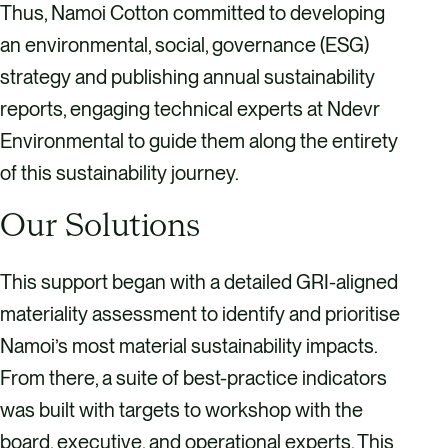
Thus, Namoi Cotton committed to developing
an environmental, social, governance (ESG)
strategy and publishing annual sustainability
reports, engaging technical experts at Ndevr
Environmental to guide them along the entirety
of this sustainability journey.
Our Solutions
This support began with a detailed GRI-aligned
materiality assessment to identify and prioritise
Namoi’s most material sustainability impacts.
From there, a suite of best-practice indicators
was built with targets to workshop with the
board, executive, and operational experts. This