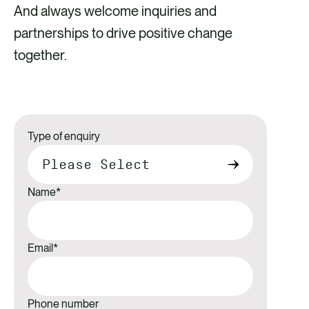
And always welcome inquiries and
partnerships to drive positive change
together.
Type of enquiry
Name
*
Email
*
Phone number