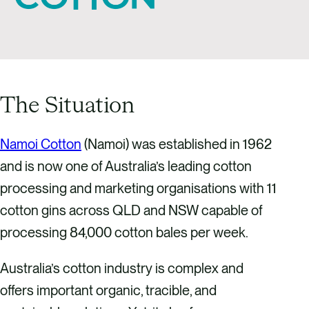
The Situation
Namoi Cotton
(Namoi) was established in 1962
and is now one of Australia’s leading cotton
processing and marketing organisations with 11
cotton gins across QLD and NSW capable of
processing 84,000 cotton bales per week.
Australia’s cotton industry is complex and
offers important organic, tracible, and