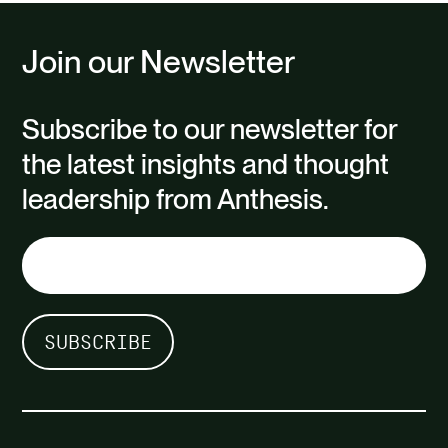
The aim was to ensure the company
Join our Newsletter
is…
Subscribe to our newsletter for
the latest insights and thought
leadership from Anthesis.