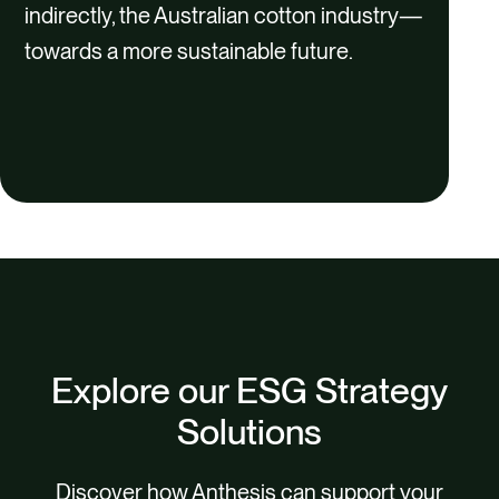
indirectly, the Australian cotton industry—
towards a more sustainable future.
Explore our ESG Strategy
Solutions
Discover how Anthesis can support your