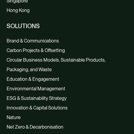
Singapore
Hong Kong
SOLUTIONS
Brand & Communications
Carbon Projects & Offsetting
Circular Business Models, Sustainable Products,
Packaging, and Waste
Education & Engagement
Environmental Management
ESG & Sustainability Strategy
Innovation & Capital Solutions
Nature
Net Zero & Decarbonisation