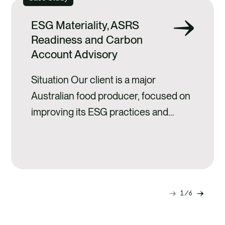
ESG Materiality, ASRS
Readiness and Carbon
Account Advisory
Situation Our client is a major
Australian food producer, focused on
improving its ESG practices and
building stronger sustainability
foundations across the business. As
part of this journey, the client
engaged Anthesis to provide
strategic guidance on ESG priorities,
1
6
Next
Previ
climate reporting alignment, and
slide
slide
greenhouse gas (GHG) management.