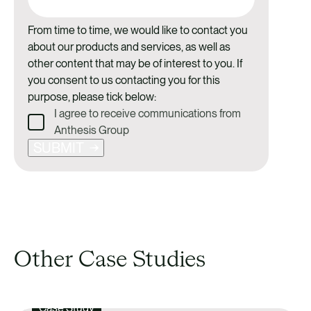
From time to time, we would like to contact you
about our products and services, as well as
other content that may be of interest to you. If
you consent to us contacting you for this
purpose, please tick below:
I agree to receive communications from
Anthesis Group
SUBMIT
Other Case Studies
Case Study