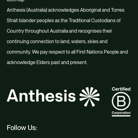
Anthesis (Australia) acknowledges Aboriginal and Torres
Strait Islander peoples as the Traditional Custodians of
Country throughout Australia and recognises their
continuing connection to land, waters, skies and
community. We pay respect to all First Nations People and
acknowledge Elders past and present.
Follow Us: