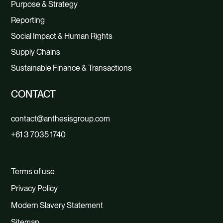
Purpose & Strategy
Reporting
Social Impact & Human Rights
Supply Chains
Sustainable Finance & Transactions
CONTACT
contact@anthesisgroup.com
+61 3 7035 1740
Terms of use
Privacy Policy
Modern Slavery Statement
Sitemap