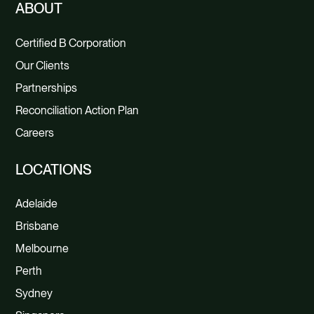
ABOUT
Certified B Corporation
Our Clients
Partnerships
Reconciliation Action Plan
Careers
LOCATIONS
Adelaide
Brisbane
Melbourne
Perth
Sydney