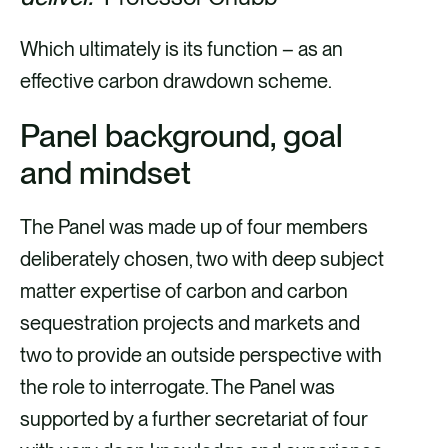
Which ultimately is its function – as an
effective carbon drawdown scheme.
Panel background, goal
and mindset
The Panel was made up of four members
deliberately chosen, two with deep subject
matter expertise of carbon and carbon
sequestration projects and markets and
two to provide an outside perspective with
the role to interrogate. The Panel was
supported by a further secretariat of four