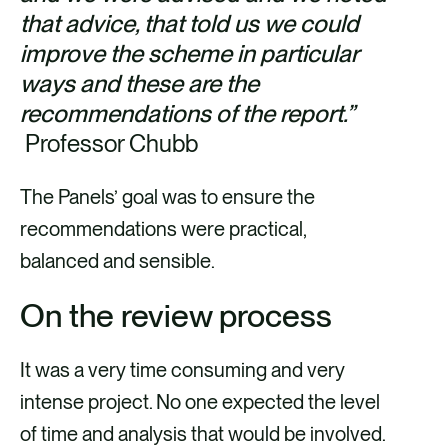
that advice, that told us we could
improve the scheme in particular
ways and these are the
recommendations of the report.”
Professor Chubb
The Panels’ goal was to ensure the
recommendations were practical,
balanced and sensible.
On the review process
It was a very time consuming and very
intense project. No one expected the level
of time and analysis that would be involved.