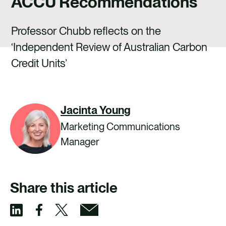
ACCU Recommendations
CAREERS
CONTACT US
Professor Chubb reflects on the
‘Independent Review of Australian Carbon
Credit Units’
Jacinta Young
Marketing Communications
Manager
Share this article
S
S
S
S