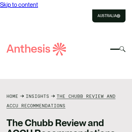
Skip to content
AUSTRALIA
Close
Select
Sel
to
Select
Search
to
Selec
Close
to
Anthesis
tog
to
toggle
sea
searc
mobile
mod
ABOUT US
menu
SOLUTIONS
HOME
INSIGHTS
THE CHUBB REVIEW AND
IMPACT
ACCU RECOMMENDATIONS
RESOURCES
The Chubb Review and