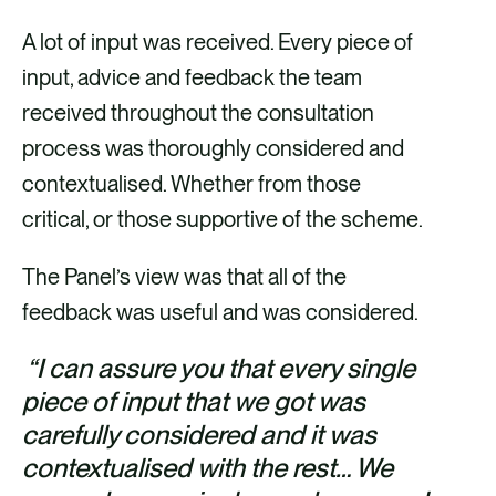
A lot of input was received. Every piece of
input, advice and feedback the team
received throughout the consultation
process was thoroughly considered and
contextualised. Whether from those
critical, or those supportive of the scheme.
The Panel’s view was that all of the
feedback was useful and was considered.
“I can assure you that every single
piece of input that we got was
carefully considered and it was
contextualised with the rest… We