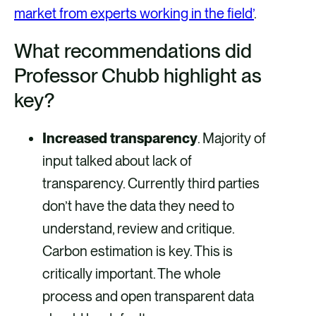
market from experts working in the field’
.
What recommendations did
Professor Chubb highlight as
key?
Increased transparency
. Majority of
input talked about lack of
transparency. Currently third parties
don’t have the data they need to
understand, review and critique.
Carbon estimation is key. This is
critically important. The whole
process and open transparent data