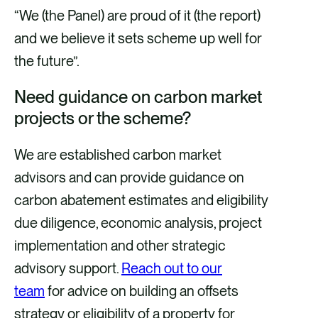
“We (the Panel) are proud of it (the report)
and we believe it sets scheme up well for
the future”.
Need guidance on carbon market
projects or the scheme?
We are established carbon market
advisors and can provide guidance on
carbon abatement estimates and eligibility
due diligence, economic analysis, project
implementation and other strategic
advisory support.
Reach out to our
team
for advice on building an offsets
strategy or eligibility of a property for