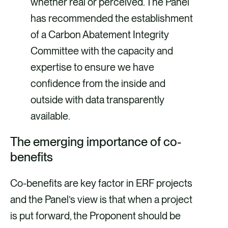
whether real or perceived. The Panel
has recommended the establishment
of a Carbon Abatement Integrity
Committee with the capacity and
expertise to ensure we have
confidence from the inside and
outside with data transparently
available.
The emerging importance of co-
benefits
Co-benefits are key factor in ERF projects
and the Panel’s view is that when a project
is put forward, the Proponent should be