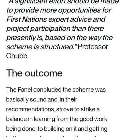
“A significant effort should be made
to provide more opportunities for
First Nations expert advice and
project participation than there
presently is, based on the way the
scheme is structured.”
Professor
Chubb
The outcome
The Panel concluded the scheme was
basically sound and, in their
recommendations, strove to strike a
balance in learning from the good work
being done, to building on it and getting