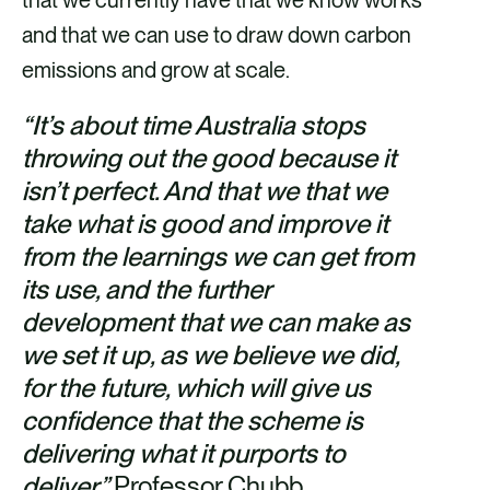
and that we can use to draw down carbon
emissions and grow at scale.
“It’s about time Australia stops
throwing out the good because it
isn’t perfect. And that we that we
take what is good and improve it
from the learnings we can get from
its use, and the further
development that we can make as
we set it up, as we believe we did,
for the future, which will give us
confidence that the scheme is
delivering what it purports to
deliver.”
Professor Chubb