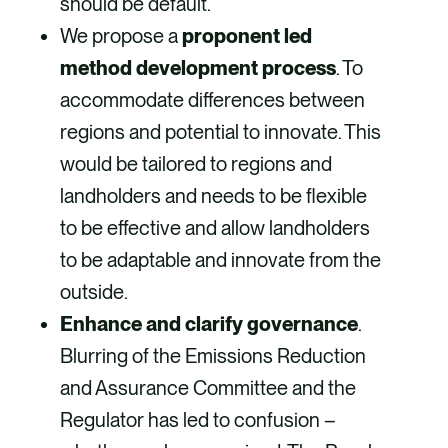
should be default.
We propose a
proponent led
method development process
. To
accommodate differences between
regions and potential to innovate. This
would be tailored to regions and
landholders and needs to be flexible
to be effective and allow landholders
to be adaptable and innovate from the
outside.
Enhance and clarify governance
.
Blurring of the Emissions Reduction
and Assurance Committee and the
Regulator has led to confusion –