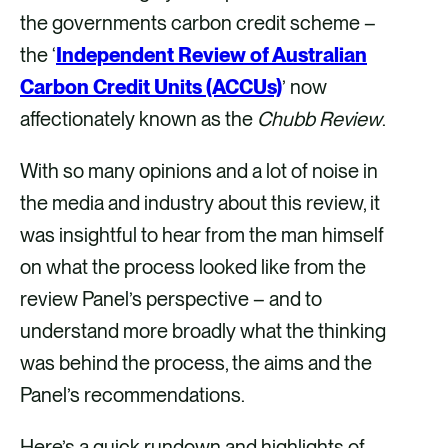
the governments carbon credit scheme –
k
n
the ‘
Independent Review of Australian
Carbon Credit Units (ACCUs)
’ now
affectionately known as the
Chubb Review
.
With so many opinions and a lot of noise in
the media and industry about this review, it
was insightful to hear from the man himself
on what the process looked like from the
review Panel’s perspective – and to
understand more broadly what the thinking
was behind the process, the aims and the
Panel’s recommendations.
Here’s a quick rundown and highlights of