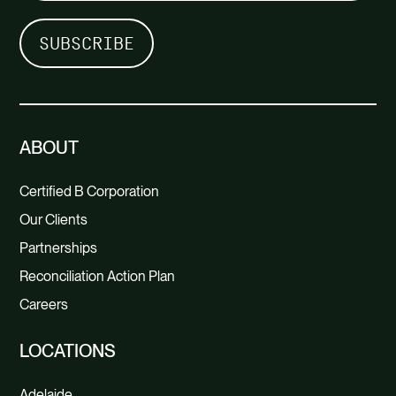
ABOUT
Certified B Corporation
Our Clients
Partnerships
Reconciliation Action Plan
Careers
LOCATIONS
Adelaide