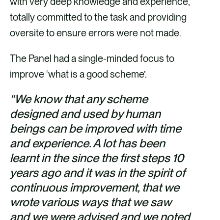
with very deep knowledge and experience,
totally committed to the task and providing
oversite to ensure errors were not made.
The Panel had a single-minded focus to
improve ‘what is a good scheme’.
“We know that any scheme
designed and used by human
beings can be improved with time
and experience. A lot has been
learnt in the since the first steps 10
years ago and it was in the spirit of
continuous improvement, that we
wrote various ways that we saw
and we were advised and we noted