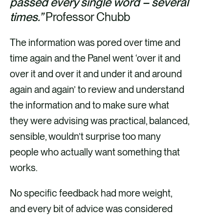
passed every single word – several
times.”
Professor Chubb
The information was pored over time and
time again and the Panel went ‘over it and
over it and over it and under it and around
again and again’ to review and understand
the information and to make sure what
they were advising was practical, balanced,
sensible, wouldn’t surprise too many
people who actually want something that
works.
No specific feedback had more weight,
and every bit of advice was considered