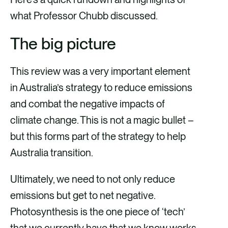
what Professor Chubb discussed.
The big picture
This review was a very important element
in Australia’s strategy to reduce emissions
and combat the negative impacts of
climate change. This is not a magic bullet –
but this forms part of the strategy to help
Australia transition.
Ultimately, we need to not only reduce
emissions but get to net negative.
Photosynthesis is the one piece of ‘tech’
that we currently have that we know works