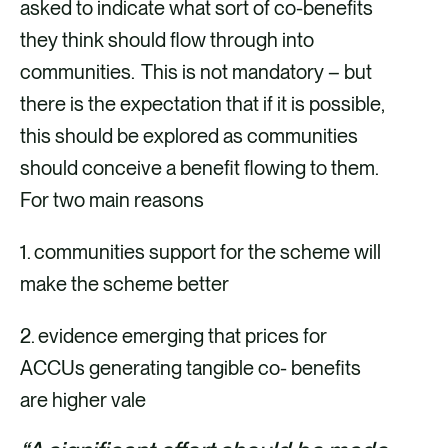
asked to indicate what sort of co-benefits
they think should flow through into
communities. This is not mandatory – but
there is the expectation that if it is possible,
this should be explored as communities
should conceive a benefit flowing to them.
For two main reasons
1. communities support for the scheme will
make the scheme better
2. evidence emerging that prices for
ACCUs generating tangible co- benefits
are higher vale