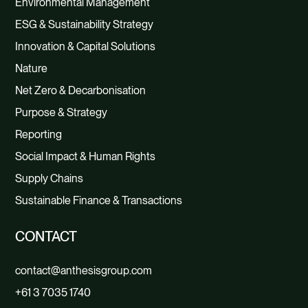
Environmental Management
ESG & Sustainability Strategy
Innovation & Capital Solutions
Nature
Net Zero & Decarbonisation
Purpose & Strategy
Reporting
Social Impact & Human Rights
Supply Chains
Sustainable Finance & Transactions
CONTACT
contact@anthesisgroup.com
+61 3 7035 1740