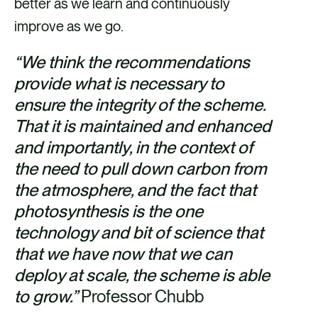
better as we learn and continuously
improve as we go.
“We think the recommendations
provide what is necessary to
ensure the integrity of the scheme.
That it is maintained and enhanced
and importantly, in the context of
the need to pull down carbon from
the atmosphere, and the fact that
photosynthesis is the one
technology and bit of science that
that we have now that we can
deploy at scale, the scheme is able
to grow.”
Professor Chubb