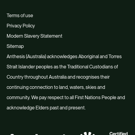
Terms of use
Privacy Policy
Modern Slavery Statement
Sitemap
Anthesis (Australia) acknowledges Aboriginal and Torres
Strait Islander peoples as the Traditional Custodians of
Country throughout Australia and recognises their
continuing connection to land, waters, skies and
community. We pay respect to all First Nations People and
acknowledge Elders past and present.