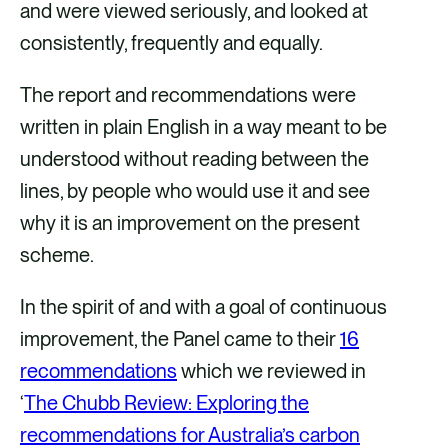
and were viewed seriously, and looked at
consistently, frequently and equally.
The report and recommendations were
written in plain English in a way meant to be
understood without reading between the
lines, by people who would use it and see
why it is an improvement on the present
scheme.
In the spirit of and with a goal of continuous
improvement, the Panel came to their
16
recommendations
which we reviewed in
‘
The Chubb Review: Exploring the
recommendations for Australia’s carbon