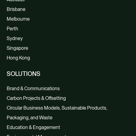
Brisbane
Melbourne
Perth
Sydney
Singapore
Hong Kong
SOLUTIONS
Brand & Communications
Carbon Projects & Offsetting
Circular Business Models, Sustainable Products,
Packaging, and Waste
Education & Engagement