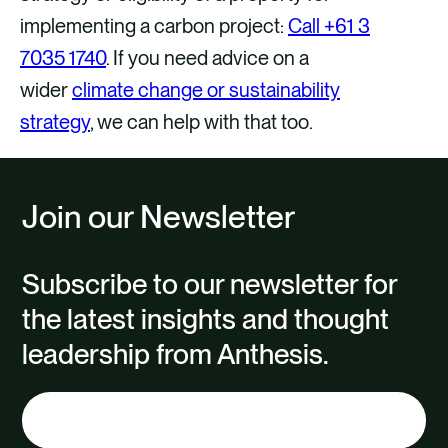
implementing a carbon project:
Call +61 3
7035 1740
. If you need advice on a
wider
climate change or sustainability
strategy
, we can help with that too.
Join our Newsletter
Subscribe to our newsletter for
the latest insights and thought
leadership from Anthesis.