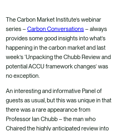
h
h
h
h
a
a
a
a
The Carbon Market Institute’s webinar
r
r
r
r
series –
Carbon Conversations
– always
e
e
e
e
provides some good insights into what’s
v
v
v
v
happening in the carbon market and last
i
i
i
i
week’s ‘Unpacking the Chubb Review and
a
a
a
a
potential ACCU framework changes’ was
F
X
E
L
no exception.
a
m
i
An interesting and informative Panel of
c
a
n
guests as usual, but this was unique in that
e
i
k
there was a rare appearance from
b
l
e
Professor Ian Chubb – the man who
o
d
Chaired the highly anticipated review into
o
i