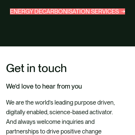
ENERGY DECARBONISATION SERVICES
Get in touch
We’d love to hear from you
We are the world’s leading purpose driven,
digitally enabled, science-based activator.
And always welcome inquiries and
partnerships to drive positive change