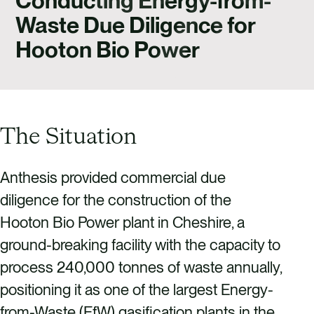
Conducting Energy-from-
CAREERS
Waste Due Diligence for
CONTACT US
Hooton Bio Power
The Situation
Anthesis provided commercial due
diligence for the construction of the
Hooton Bio Power plant in Cheshire, a
ground-breaking facility with the capacity to
process 240,000 tonnes of waste annually,
positioning it as one of the largest Energy-
from-Waste (EfW) gasification plants in the