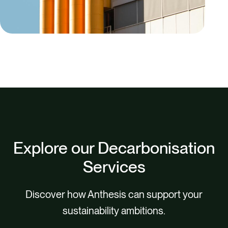
Explore our Decarbonisation
Services
Discover how Anthesis can support your
sustainability ambitions.