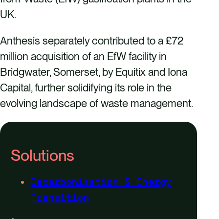
UK.
Anthesis separately contributed to a £72
million acquisition of an EfW facility in
Bridgwater, Somerset, by Equitix and Iona
Capital, further solidifying its role in the
evolving landscape of waste management.
Solutions
Decarbonisation & Energy
Transition