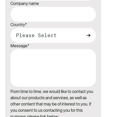
Company name
Country
*
Message
*
From time to time, we would like to contact you
about our products and services, as well as
other content that may be of interest to you. If
you consent to us contacting you for this
purpose, please tick below: