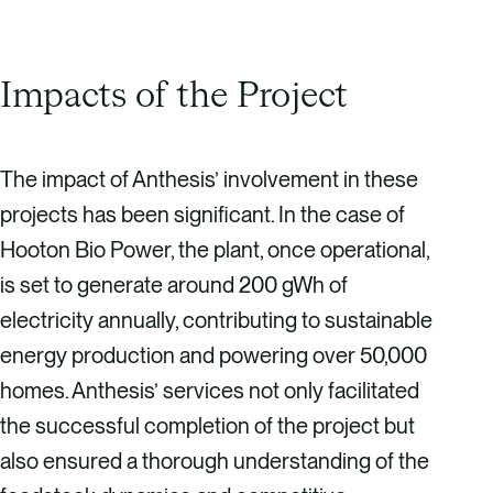
Impacts of the Project
The impact of Anthesis’ involvement in these
projects has been significant. In the case of
Hooton Bio Power, the plant, once operational,
is set to generate around 200 gWh of
electricity annually, contributing to sustainable
energy production and powering over 50,000
homes. Anthesis’ services not only facilitated
the successful completion of the project but
also ensured a thorough understanding of the