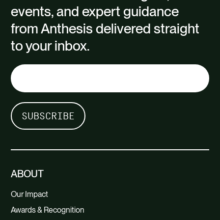
events, and expert guidance
from Anthesis delivered straight
to your inbox.
ABOUT
Our Impact
Awards & Recognition