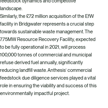
feedstock dynamics and competitive
landscape.
Similarly, the £72 million acquisition of the EfW
facility in Bridgwater represents a crucial step
towards sustainable waste management. The
7.75MW Resource Recovery Facility, expected
to be fully operational in 2021, will process
100,000 tonnes of commercial and municipal
refuse derived fuel annually, significantly
reducing landfill waste. Anthesis’ commercial
feedstock due diligence services played a vital
role in ensuring the viability and success of this
environmentally impactful project.