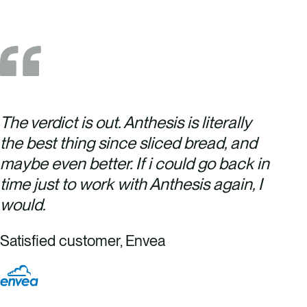
The verdict is out. Anthesis is literally
the best thing since sliced bread, and
maybe even better. If i could go back in
time just to work with Anthesis again, I
would.
Satisfied customer, Envea