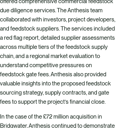
offered comprehensive commercial feedstock
due diligence services. The Anthesis team
collaborated with investors, project developers,
and feedstock suppliers. The services included
a red flag report, detailed supplier assessments
across multiple tiers of the feedstock supply
chain, and a regional market evaluation to
understand competitive pressures on
feedstock gate fees. Anthesis also provided
valuable insights into the proposed feedstock
sourcing strategy, supply contracts, and gate
fees to support the project’s financial close.
In the case of the £72 million acquisition in
Bridgwater, Anthesis continued to demonstrate