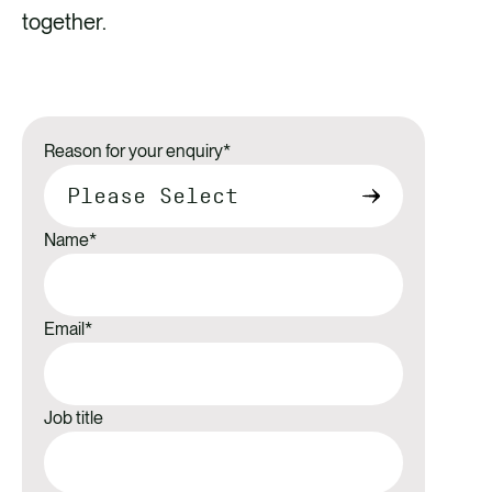
together.
Reason for your enquiry
*
Name
*
Email
*
Job title