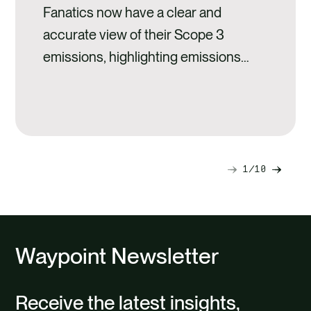
Fanatics now have a clear and
accurate view of their Scope 3
emissions, highlighting emissions
hotspots across suppliers and
product types.
1
10
Next
Previ
slide
slide
Waypoint Newsletter
Receive the latest insights,