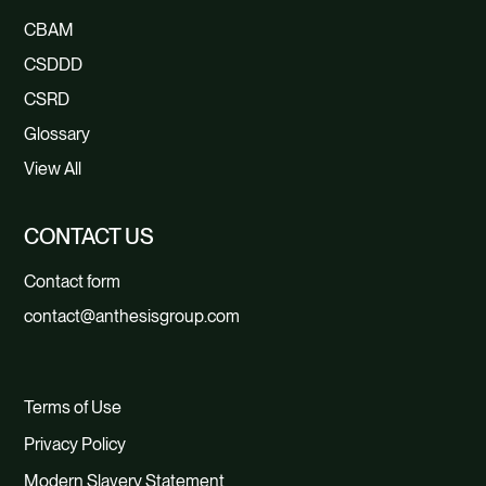
CBAM
CSDDD
CSRD
Glossary
View All
CONTACT US
Contact form
contact@anthesisgroup.com
Terms of Use
Privacy Policy
Modern Slavery Statement