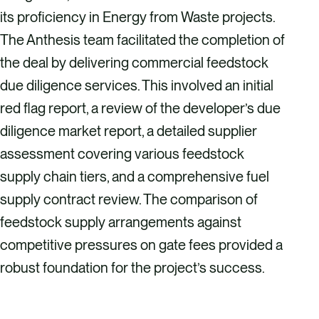
its proficiency in Energy from Waste projects.
The Anthesis team facilitated the completion of
the deal by delivering commercial feedstock
due diligence services. This involved an initial
red flag report, a review of the developer’s due
diligence market report, a detailed supplier
assessment covering various feedstock
supply chain tiers, and a comprehensive fuel
supply contract review. The comparison of
feedstock supply arrangements against
competitive pressures on gate fees provided a
robust foundation for the project’s success.