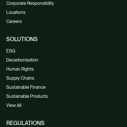
Corporate Responsibility
Locations
Careers
SOLUTIONS
ESG
Decarbonisation
Human Rights
Supply Chains
Sustainable Finance
Sustainable Products
View All
REGULATIONS