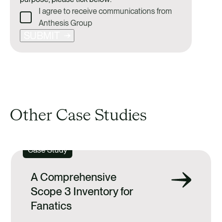
I agree to receive communications from
Anthesis Group
SUBMIT
Other Case Studies
Case Study
A Comprehensive
Scope 3 Inventory for
Fanatics