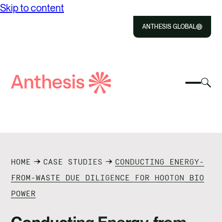
Skip to content
ANTHESIS GLOBAL
Close
Select
Sel
to
Select
Search
to
Selec
Close
to
Anthesis
tog
to
toggle
sea
searc
mobile
mod
ABOUT US
menu
SOLUTIONS
HOME
CASE STUDIES
CONDUCTING ENERGY-
IMPACT
FROM-WASTE DUE DILIGENCE FOR HOOTON BIO
POWER
RESOURCES