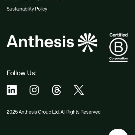
Sustainability Policy
Follow Us:
2025 Anthesis Group Ltd. All Rights Reserved