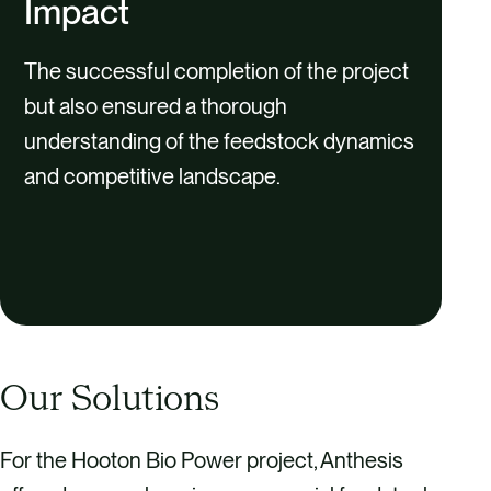
Impact
The successful completion of the project
but also ensured a thorough
understanding of the feedstock dynamics
and competitive landscape.
Our Solutions
For the Hooton Bio Power project, Anthesis