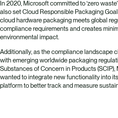
In 2020, Microsoft committed to ‘zero waste
also set Cloud Responsible Packaging Goals,
cloud hardware packaging meets global reg
compliance requirements and creates mini
environmental impact.
Additionally, as the compliance landscape 
with emerging worldwide packaging regulat
Substances of Concern in Products (SCIP), 
wanted to integrate new functionality into i
platform to better track and measure sustaina