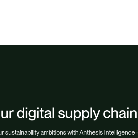
ur digital supply chain
 sustainability ambitions with Anthesis Intelligence 