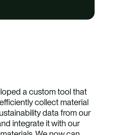
loped a custom tool that
fficiently collect material
stainability data from our
nd integrate it with our
f materials. We now can