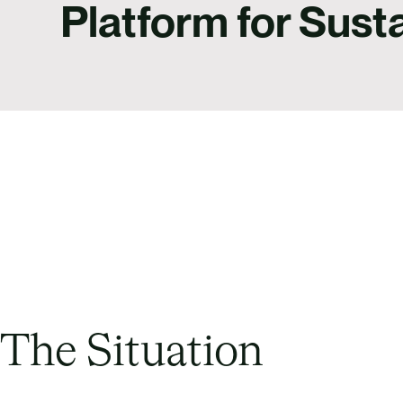
Platform for Susta
The Situation