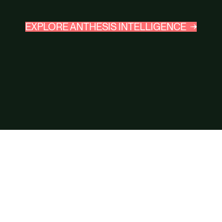
EXPLORE ANTHESIS INTELLIGENCE