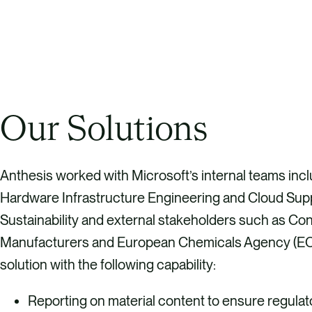
Our Solutions
Anthesis worked with Microsoft’s internal teams inc
Hardware Infrastructure Engineering and Cloud Sup
Sustainability and external stakeholders such as Con
Manufacturers and European Chemicals Agency (ECH
solution with the following capability:
Reporting on material content to ensure regula