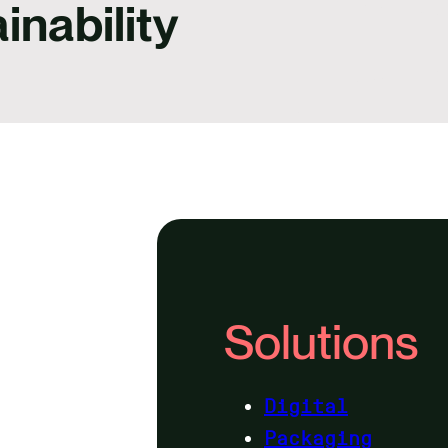
inability
Solutions
Digital
Packaging