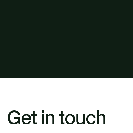
Get in touch