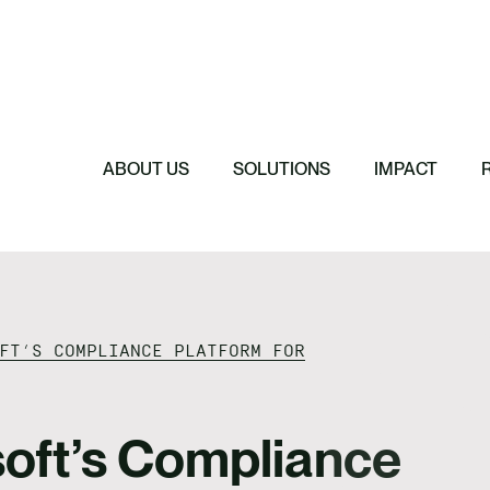
Featured
Featured
Featured
Featured
ReTerra: Scalin
Extended Produc
Five Forces Sha
SBTi Corporate 
Brazil
Started
Strategy
Changed and Wh
ABOUT US
SOLUTIONS
IMPACT
FT’S COMPLIANCE PLATFORM FOR
oft’s Compliance