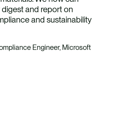
 digest and report on
pliance and sustainability
ompliance Engineer, Microsoft