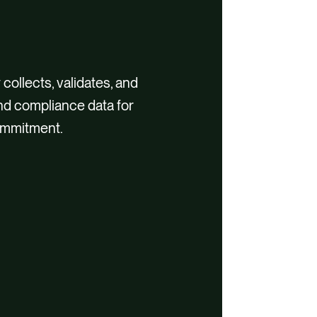
 collects, validates, and
and compliance data for
ommitment.