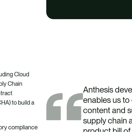
luding Cloud
ply Chain
Anthesis deve
tract
enables us to e
A) to build a
content and su
supply chain a
tory compliance
product bill o