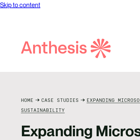
Skip to content
Search
Anthesis
HOME
CASE STUDIES
EXPANDING MICROSO
SUSTAINABILITY
Expanding Micros