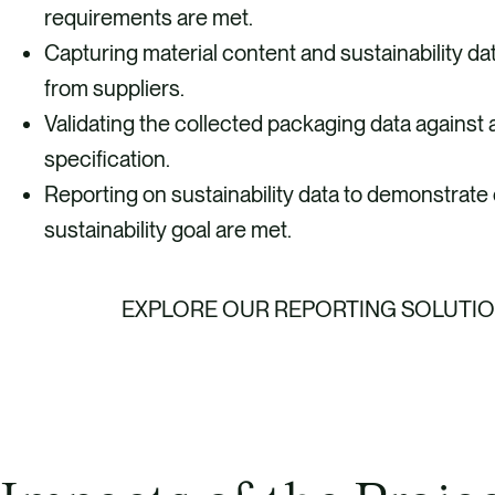
requirements are met.
Capturing material content and sustainability da
from suppliers.
Validating the collected packaging data against
specification.
Reporting on sustainability data to demonstrate
sustainability goal are met.
EXPLORE OUR REPORTING SOLUTI