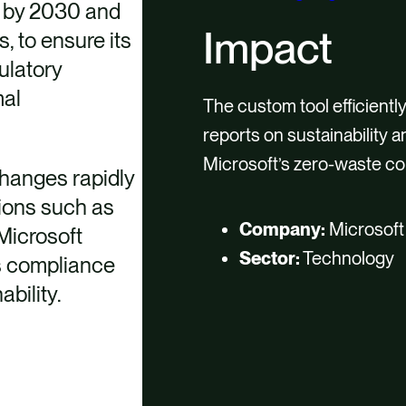
’ by 2030 and
Impact
 to ensure its
ulatory
mal
The custom tool efficiently
reports on sustainability 
Microsoft’s zero-waste c
changes rapidly
ions such as
Company:
Microsoft
Microsoft
Sector:
Technology
ts compliance
bility.