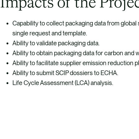
Impacts of the Proje
Capability to collect packaging data from global
single request and template.
Ability to validate packaging data.
Ability to obtain packaging data for carbon and 
Ability to facilitate supplier emission reduction p
Ability to submit SCIP dossiers to ECHA.
Life Cycle Assessment (LCA) analysis.