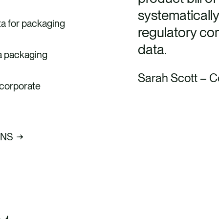
systematically
ta for packaging
regulatory com
data.
 a packaging
Sarah Scott – C
 corporate
ONS