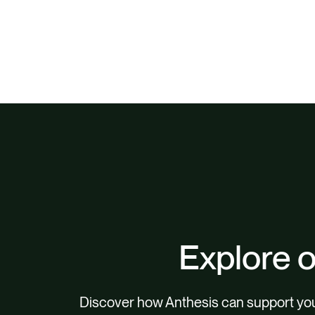
Explore o
Discover how Anthesis can support your