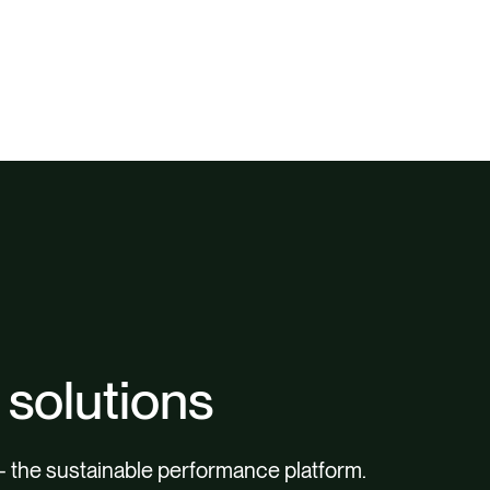
 solutions
– the sustainable performance platform.