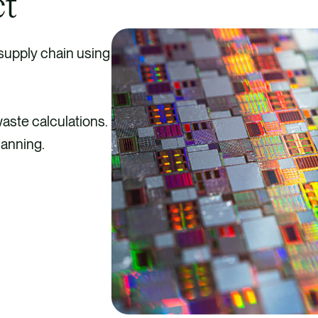
ct
 supply chain using
waste calculations.
lanning.