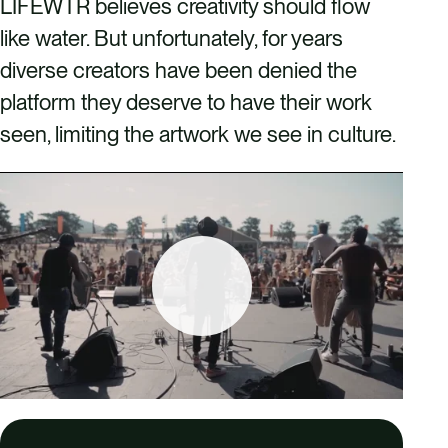
LIFEWTR believes creativity should flow
like water. But unfortunately, for years
diverse creators have been denied the
platform they deserve to have their work
seen, limiting the artwork we see in culture.
P
l
a
y
02:00