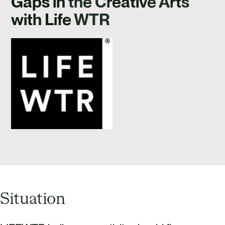
Gaps in the Creative Arts
CAREERS
with Life WTR
CONTACT US
Situation