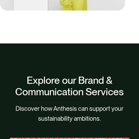
Explore our Brand &
Communication Services
Discover how Anthesis can support your
sustainability ambitions.