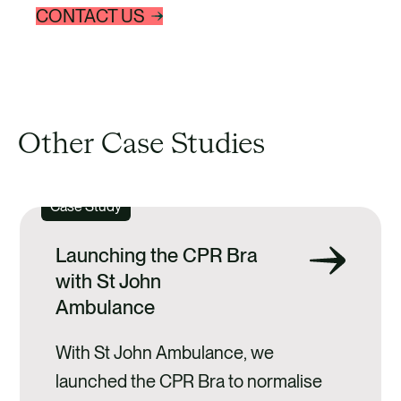
CONTACT US
Other Case Studies
Case Study
Launching the CPR Bra
with St John
Ambulance
With St John Ambulance, we
launched the CPR Bra to normalise