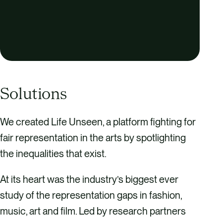
e
n
Solutions
We created Life Unseen, a platform fighting for
fair representation in the arts by spotlighting
the inequalities that exist.
At its heart was the industry’s biggest ever
study of the representation gaps in fashion,
music, art and film. Led by research partners