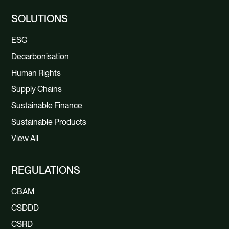
SOLUTIONS
ESG
Decarbonisation
Human Rights
Supply Chains
Sustainable Finance
Sustainable Products
View All
REGULATIONS
CBAM
CSDDD
CSRD