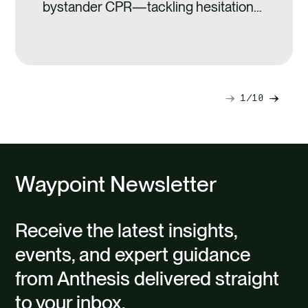
bystander CPR—tackling hesitation
and turning awareness into life-
saving action.
1
10
Next
Previ
slide
slide
Waypoint Newsletter
Receive the latest insights,
events, and expert guidance
from Anthesis delivered straight
to your inbox.