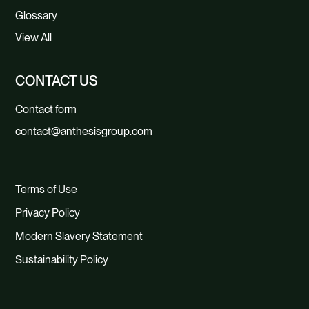
Glossary
View All
CONTACT US
Contact form
contact@anthesisgroup.com
Terms of Use
Privacy Policy
Modern Slavery Statement
Sustainability Policy