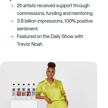
25 artists received support through
commissions, funding and mentoring.
3.8 billion impressions, 100% positive
sentiment.
Featured on the Daily Show with
Trevor Noah.