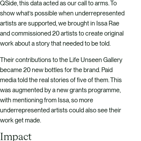
QSide, this data acted as our call to arms. To
show what’s possible when underrepresented
artists are supported, we brought in Issa Rae
and commissioned 20 artists to create original
work about a story that needed to be told.
Their contributions to the Life Unseen Gallery
became 20 new bottles for the brand. Paid
media told the real stories of five of them. This
was augmented by a new grants programme,
with mentioning from Issa, so more
underrepresented artists could also see their
work get made.
Impact