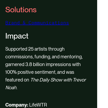
P
M
E
Solutions
l
u
n
a
t
t
Brand & Communications
y
e
e
Impact
r
f
Supported 25 artists through
u
commissions, funding, and mentoring,
l
garnered 3.8 billion impressions with
l
100% positive sentiment, and was
s
featured on
The Daily Show with Trevor
c
Noah
.
r
e
Company:
LifeWTR