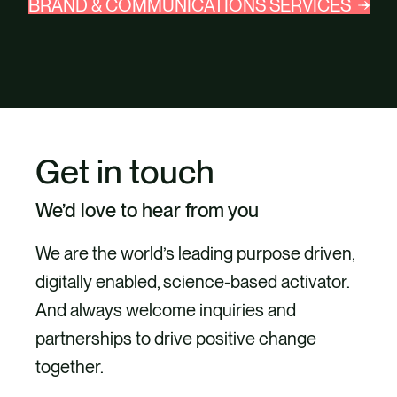
BRAND & COMMUNICATIONS SERVICES
Get in touch
We’d love to hear from you
We are the world’s leading purpose driven,
digitally enabled, science-based activator.
And always welcome inquiries and
partnerships to drive positive change
together.