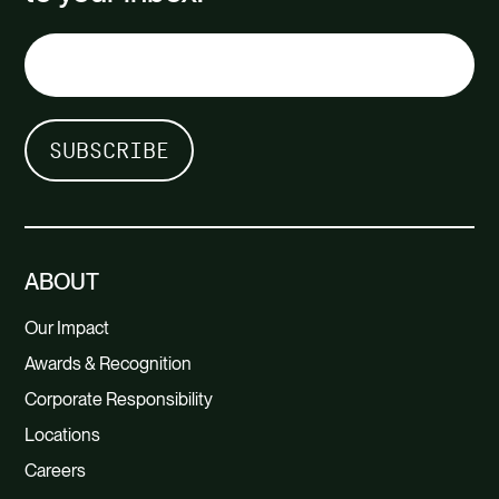
ABOUT
Our Impact
Awards & Recognition
Corporate Responsibility
Locations
Careers