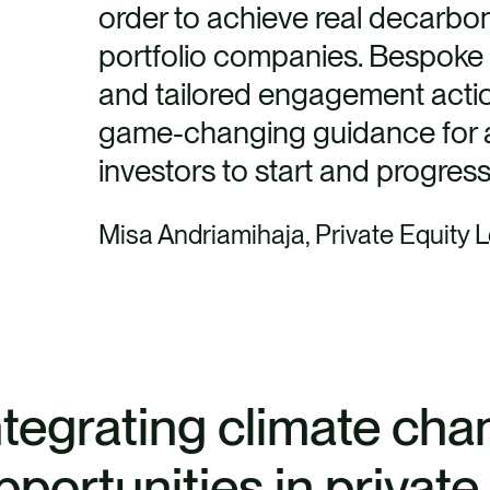
order to achieve real decarboni
portfolio companies. Bespoke 
and tailored engagement actions
game-changing guidance for al
investors to start and progress 
Misa Andriamihaja, Private Equity 
ntegrating climate cha
pportunities in privat