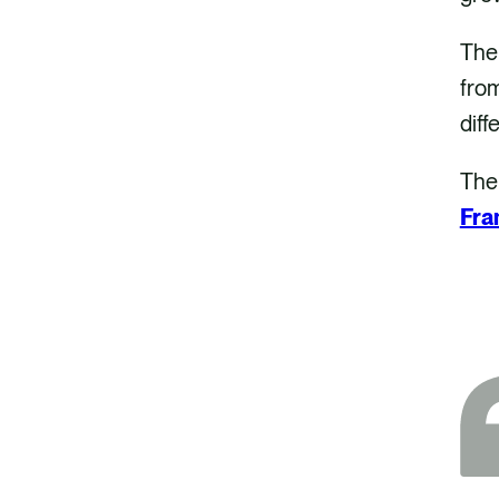
The
from
diff
The
Fr