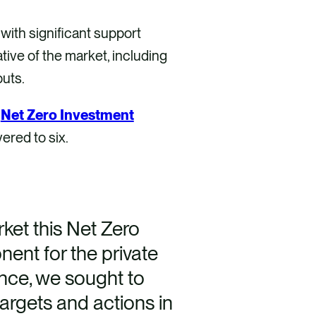
ith significant support
ive of the market, including
puts.
e
Net Zero Investment
ered to six.
ket this Net Zero
nt for the private
ance, we sought to
targets and actions in