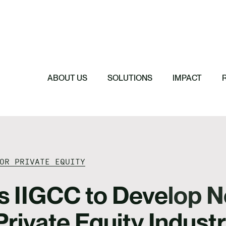
Featured
Featured
Featured
Featured
ReTerra: Scalin
Extended Produc
Five Forces Sha
SBTi Corporate 
Brazil
Started
Strategy
Changed and Wh
ABOUT US
SOLUTIONS
IMPACT
OR PRIVATE EQUITY
s IIGCC to Develop N
Private Equity Indust