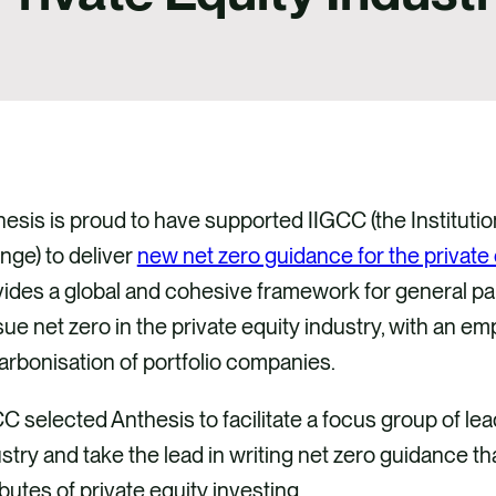
esis is proud to have supported IIGCC (the Instituti
nge) to deliver
new net zero guidance for the private 
ides a global and cohesive framework for general par
ue net zero in the private equity industry, with an e
rbonisation of portfolio companies.
C selected Anthesis to facilitate a focus group of lea
stry and take the lead in writing net zero guidance th
ibutes of private equity investing.