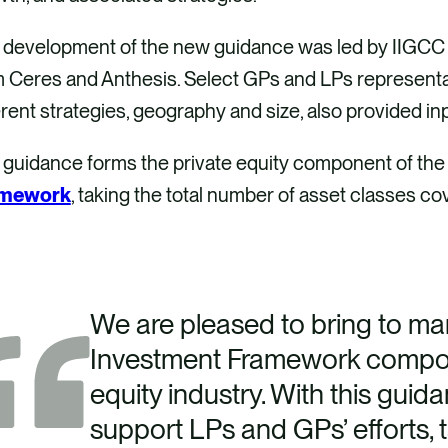
 development of the new guidance was led by IIGCC w
 Ceres and Anthesis. Select GPs and LPs representat
erent strategies, geography and size, also provided in
 guidance forms the private equity component of th
amework
, taking the total number of asset classes cov
We are pleased to bring to mar
Investment Framework compone
equity industry. With this guid
support LPs and GPs’ efforts, 