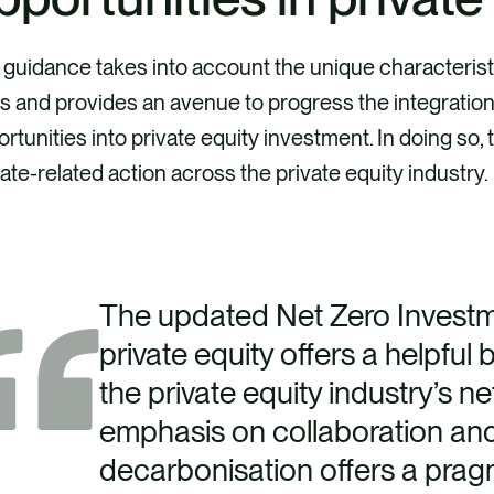
guidance takes into account the unique characteristi
s and provides an avenue to progress the integration
rtunities into private equity investment. In doing so,
ate-related action across the private equity industry.
The updated Net Zero Invest
private equity offers a helpful 
the private equity industry’s net
emphasis on collaboration an
decarbonisation offers a prag