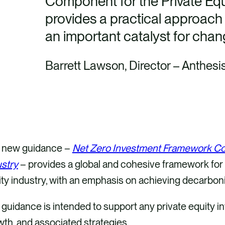
Component for the Private Equ
provides a practical approach f
an important catalyst for chang
Barrett Lawson, Director – Anthesi
 new guidance –
Net Zero Investment Framework Com
ustry
– provides a global and cohesive framework for 
ty industry, with an emphasis on achieving decarboni
guidance is intended to support any private equity in
th, and associated strategies.