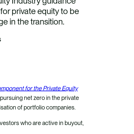
ity Industry guidance
or private equity to be
e in the transition.
s
ponent for the Private Equity
pursuing net zero in the private
sation of portfolio companies.
vestors who are active in buyout,