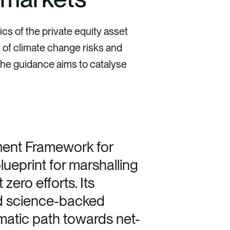
cs of the private equity asset
 of climate change risks and
 the guidance aims to catalyse
ment Framework for
blueprint for marshalling
 zero efforts. Its
d science-backed
matic path towards net-