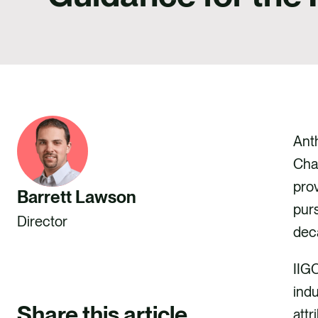
Anth
Cha
prov
Barrett Lawson
purs
Director
deca
IIGC
indu
Share this article
attr