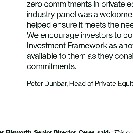
zero commitments in private eq
industry panel was a welcome
helped ensure it meets the nee
We encourage investors to co
Investment Framework as ano
available to them as they cons
commitments.
Peter Dunbar, Head of Private Equi
er Ellsworth, Senior Director, Ceres, said:
“
This gu