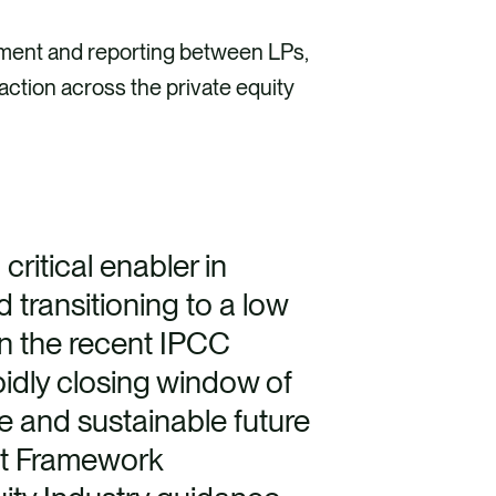
ement and reporting between LPs,
action across the private equity
ritical enabler in
 transitioning to a low
n the recent IPCC
pidly closing window of
le and sustainable future
ent Framework