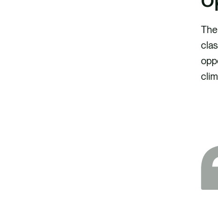
The 
clas
oppo
clim