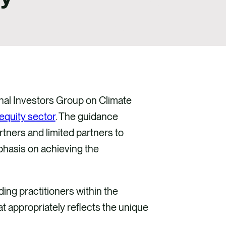
onal Investors Group on Climate
equity sector
. The guidance
tners and limited partners to
mphasis on achieving the
ding practitioners within the
at appropriately reflects the unique