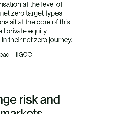
sation at the level of
net zero target types
 sit at the core of this
l private equity
in their net zero journey.
Lead – IIGCC
nge risk and
e markets