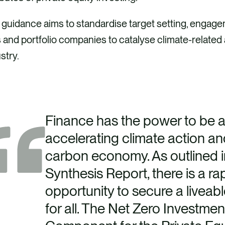
 guidance aims to standardise target setting, engag
and portfolio companies to catalyse climate-related 
stry.
Finance has the power to be a c
accelerating climate action and
carbon economy. As outlined i
Synthesis Report, there is a ra
opportunity to secure a liveab
for all. The Net Zero Investm