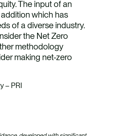
uity. The input of an
 addition which has
ds of a diverse industry.
nsider the Net Zero
ther methodology
ider making net-zero
ty – PRI
idance, developed with significant