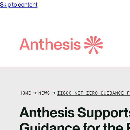
Skip to content
Search
Anthesis
HOME
NEWS
IIGCC NET ZERO GUIDANCE F
Anthesis Support
Guidance for the 