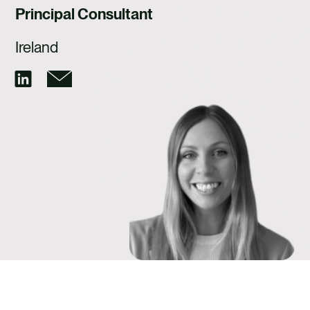
CAREERS
Principal Consultant
CONTACT US
Ireland