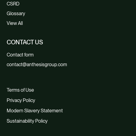
CSRD
Glossary
View All
CONTACT US
Contact form
contact@anthesisgroup.com
Terms of Use
Privacy Policy
Modern Slavery Statement
Sustainability Policy