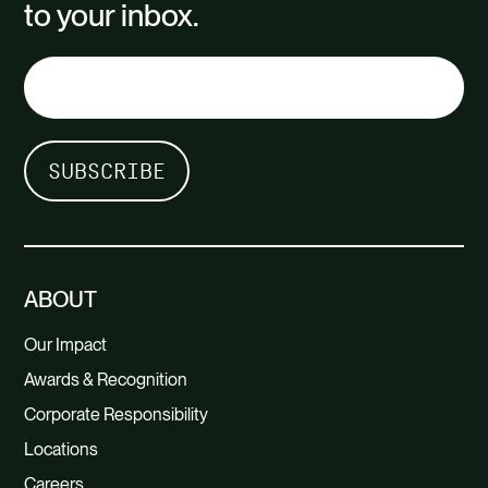
to your inbox.
ABOUT
Our Impact
Awards & Recognition
Corporate Responsibility
Locations
Careers