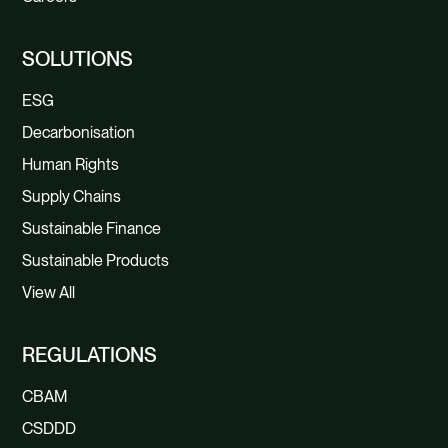
SOLUTIONS
ESG
Decarbonisation
Human Rights
Supply Chains
Sustainable Finance
Sustainable Products
View All
REGULATIONS
CBAM
CSDDD