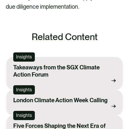
due diligence implementation.
Related Content
Insights
Takeaways from the SGX Climate
Action Forum
Insights
London Climate Action Week Calling
Insights
Five Forces Shaping the Next Era of