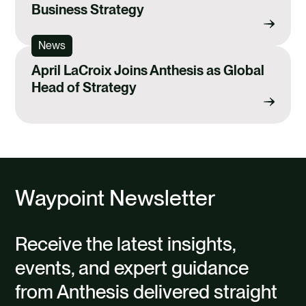
Business Strategy
News
April LaCroix Joins Anthesis as Global
Head of Strategy
Waypoint Newsletter
Receive the latest insights,
events, and expert guidance
from Anthesis delivered straight