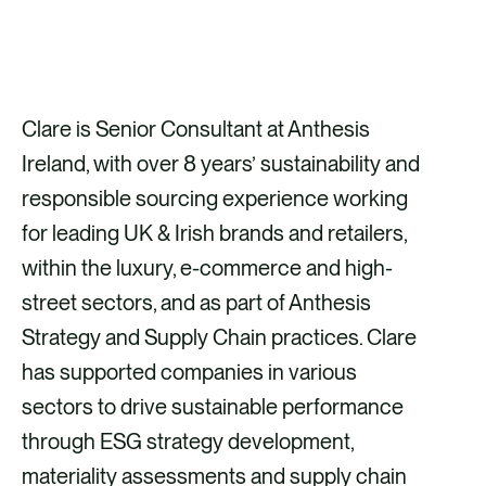
GET IN TOUCH
Clare is Senior Consultant at Anthesis
Ireland, with over 8 years’ sustainability and
responsible sourcing experience working
for leading UK & Irish brands and retailers,
within the luxury, e-commerce and high-
street sectors, and as part of Anthesis
Strategy and Supply Chain practices. Clare
has supported companies in various
sectors to drive sustainable performance
through ESG strategy development,
materiality assessments and supply chain