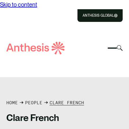
Skip to content
ANTHESIS GLOBAL
Close
Select
Sel
to
Select
Search
to
Selec
Close
to
Anthesis
tog
to
toggle
sea
searc
mobile
mod
ABOUT US
menu
SOLUTIONS
IMPACT
HOME
PEOPLE
CLARE FRENCH
Clare French
RESOURCES