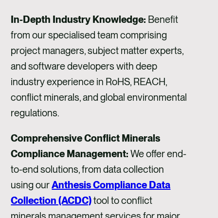
In-Depth Industry Knowledge:
Benefit
from our specialised team comprising
project managers, subject matter experts,
and software developers with deep
industry experience in RoHS, REACH,
conflict minerals, and global environmental
regulations.
Comprehensive Conflict Minerals
Compliance Management:
We offer end-
to-end solutions, from data collection
using our
Anthesis Compliance Data
Collection (ACDC)
tool to conflict
minerals management services for major