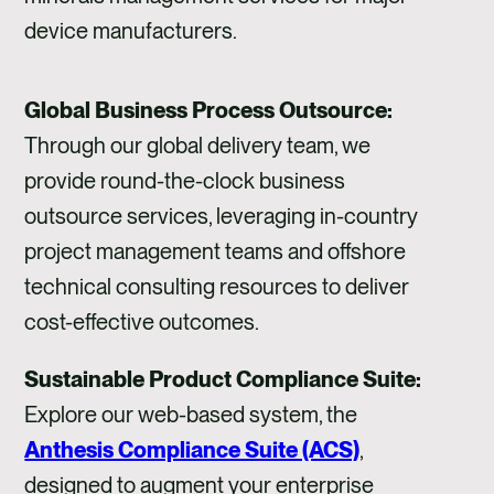
device manufacturers.
Global Business Process Outsource:
Through our global delivery team, we
provide round-the-clock business
outsource services, leveraging in-country
project management teams and offshore
technical consulting resources to deliver
cost-effective outcomes.
Sustainable Product Compliance Suite:
Explore our web-based system, the
Anthesis Compliance Suite (ACS)
,
designed to augment your enterprise