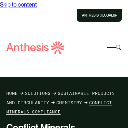
Skip to content
ANTHESIS GLOBAL
Close
Select
Sel
to
Select
Search
to
Selec
Close
to
Anthesis
tog
to
toggle
sea
searc
mobile
mod
ABOUT US
menu
SOLUTIONS
HOME
SOLUTIONS
SUSTAINABLE PRODUCTS
IMPACT
AND CIRCULARITY
CHEMISTRY
CONFLICT
MINERALS COMPLIANCE
RESOURCES
Conflict Minerals