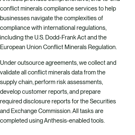
conflict minerals compliance services to help
businesses navigate the complexities of
compliance with international regulations,
including the U.S. Dodd-Frank Act and the
European Union Conflict Minerals Regulation.
Under outsource agreements, we collect and
validate all conflict minerals data from the
supply chain, perform risk assessments,
develop customer reports, and prepare
required disclosure reports for the Securities
and Exchange Commission. All tasks are
completed using Anthesis-enabled tools.