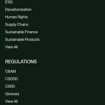
ESG
Decarbonisation
Human Rights
Supply Chains
Sustainable Finance
Sustainable Products
View All
REGULATIONS
CBAM
CSDDD
CSRD
Glossary
View All