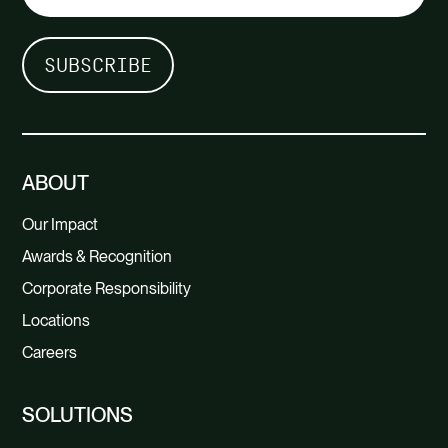
ABOUT
Our Impact
Awards & Recognition
Corporate Responsibility
Locations
Careers
SOLUTIONS