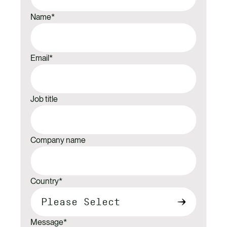
Name
*
Email
*
Job title
Company name
Country
*
Message
*