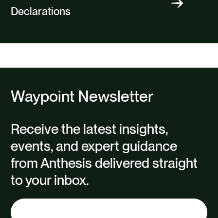
Declarations
Waypoint Newsletter
Receive the latest insights,
events, and expert guidance
from Anthesis delivered straight
to your inbox.