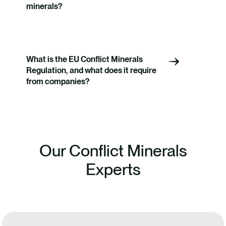
minerals?
What is the EU Conflict Minerals
Regulation, and what does it require
from companies?
Our Conflict Minerals
Experts