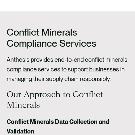
Conflict Minerals
Compliance Services
Anthesis provides end-to-end conflict minerals
compliance services to support businesses in
managing their supply chain responsibly.
Our Approach to Conflict
Minerals
Conflict Minerals Data Collection and
Validation