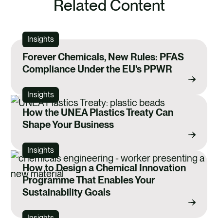
Related Content
Insights
Forever Chemicals, New Rules: PFAS
Compliance Under the EU’s PPWR
Insights
How the UNEA Plastics Treaty Can
Shape Your Business
Insights
How to Design a Chemical Innovation
Programme That Enables Your
Sustainability Goals
Insights