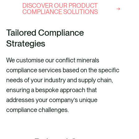
DISCOVER OUR PRODUCT
COMPLIANCE SOLUTIONS
Tailored Compliance
Strategies
We customise our conflict minerals
compliance services based on the specific
needs of your industry and supply chain,
ensuring a bespoke approach that
addresses your company’s unique
compliance challenges.