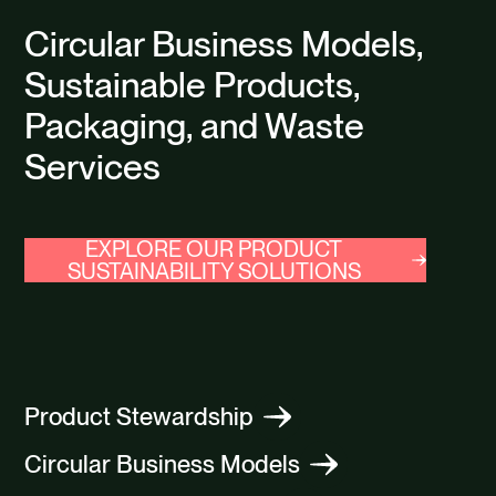
Circular Business Models,
Sustainable Products,
Packaging, and Waste
Services
EXPLORE OUR PRODUCT
SUSTAINABILITY SOLUTIONS
Product Stewardship
Circular Business Models