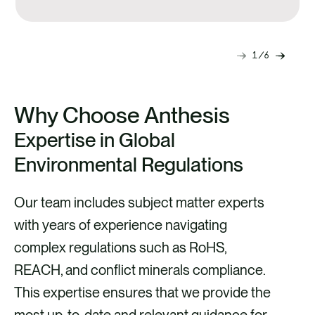
alternatives.
1
6
Next
Previ
slide
slide
Why Choose Anthesis
Expertise in Global
Environmental Regulations
Our team includes subject matter experts
with years of experience navigating
complex regulations such as RoHS,
REACH, and conflict minerals compliance.
This expertise ensures that we provide the