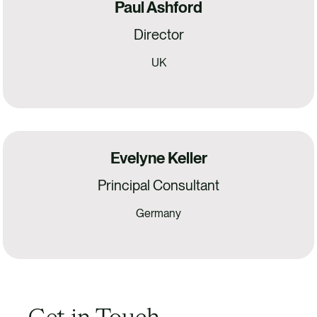
Paul Ashford
Director
UK
Evelyne Keller
Principal Consultant
Germany