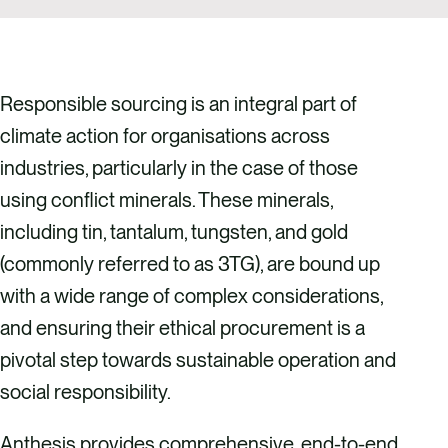
Responsible sourcing is an integral part of
climate action for organisations across
industries, particularly in the case of those
using conflict minerals. These minerals,
including tin, tantalum, tungsten, and gold
(commonly referred to as 3TG), are bound up
with a wide range of complex considerations,
and ensuring their ethical procurement is a
pivotal step towards sustainable operation and
social responsibility.
Anthesis provides comprehensive, end-to-end