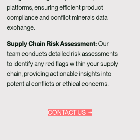
platforms, ensuring efficient product
compliance and conflict minerals data
exchange.
Supply Chain Risk Assessment:
Our
team conducts detailed risk assessments
to identify any red flags within your supply
chain, providing actionable insights into
potential conflicts or ethical concerns.
CONTACT US