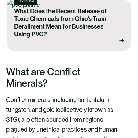
What Does the Recent Release of
Toxic Chemicals from Ohio’s Train
Derailment Mean for Businesses
Using PVC?
What are Conflict
Minerals?
Conflict minerals, including tin, tantalum,
tungsten, and gold (collectively known as
3TG), are often sourced from regions
plagued by unethical practices and human