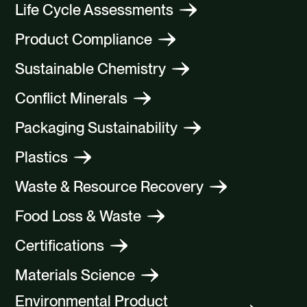
Life Cycle Assessments
Product Compliance
Sustainable Chemistry
Conflict Minerals
Packaging Sustainability
Plastics
Waste & Resource Recovery
Food Loss & Waste
Certifications
Materials Science
Environmental Product