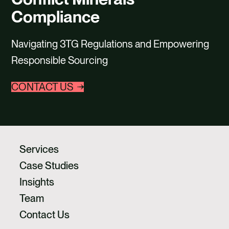
CAREERS
Compliance
CONTACT US
Navigating 3TG Regulations and Empowering
Responsible Sourcing
CONTACT US
Services
Case Studies
Insights
Team
Contact Us