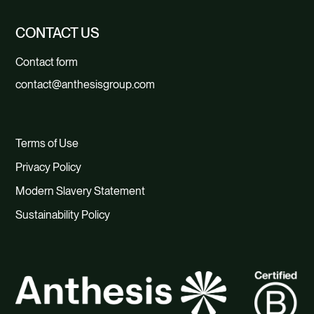
CONTACT US
Contact form
contact@anthesisgroup.com
Terms of Use
Privacy Policy
Modern Slavery Statement
Sustainability Policy