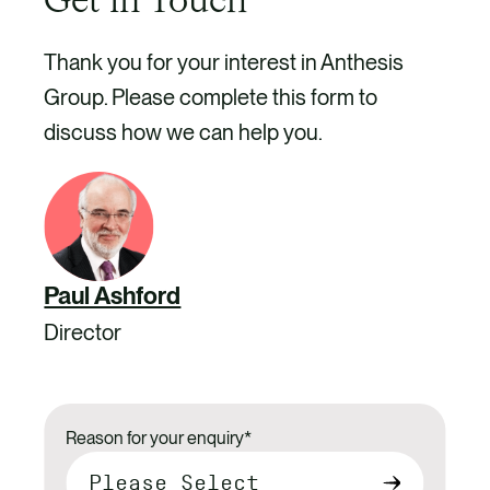
Get in Touch
Thank you for your interest in Anthesis
Group. Please complete this form to
discuss how we can help you.
Paul Ashford
Director
Reason for your enquiry
*