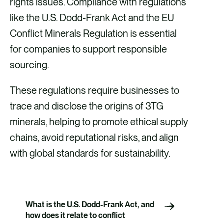
rights issues. Compliance with regulations
like the U.S. Dodd-Frank Act and the EU
Conflict Minerals Regulation is essential
for companies to support responsible
sourcing.
These regulations require businesses to
trace and disclose the origins of 3TG
minerals, helping to promote ethical supply
chains, avoid reputational risks, and align
with global standards for sustainability.
What is the U.S. Dodd-Frank Act, and
how does it relate to conflict