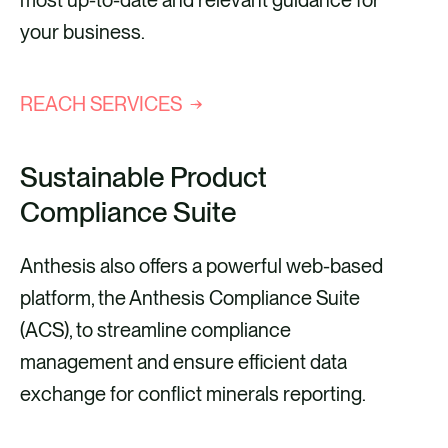
most up-to-date and relevant guidance for
your business.
REACH SERVICES
Sustainable Product
Compliance Suite
Anthesis also offers a powerful web-based
platform, the Anthesis Compliance Suite
(ACS), to streamline compliance
management and ensure efficient data
exchange for conflict minerals reporting.