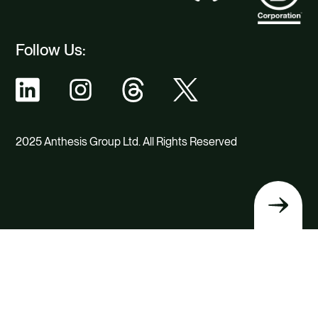
Follow Us:
2025 Anthesis Group Ltd. All Rights Reserved
Back
to
top