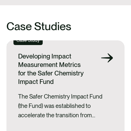
Case Studies
Case Study
Developing Impact
Measurement Metrics
for the Safer Chemistry
Impact Fund
The Safer Chemistry Impact Fund
(the Fund) was established to
accelerate the transition from
hazardous chemicals to safer