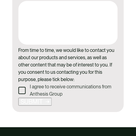
From time to time, we would like to contact you
about our products and services, as well as
other content that may be of interest to you. If
you consent to us contacting you for this
purpose, please tick below:
I agree to receive communications from
Anthesis Group
SUBMIT