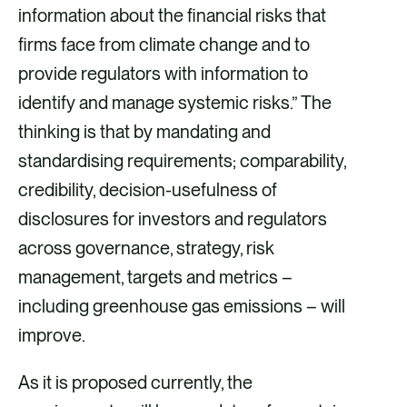
information about the financial risks that
firms face from climate change and to
provide regulators with information to
identify and manage systemic risks.” The
thinking is that by mandating and
standardising requirements; comparability,
credibility, decision-usefulness of
disclosures for investors and regulators
across governance, strategy, risk
management, targets and metrics –
including greenhouse gas emissions – will
improve.
As it is proposed currently, the