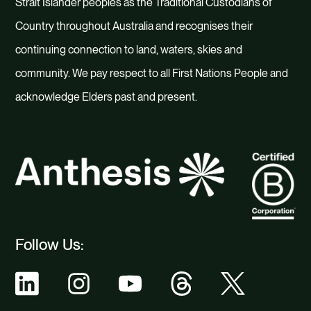
Strait Islander peoples as the Traditional Custodians of
Country throughout Australia and recognises their
continuing connection to land, waters, skies and
community. We pay respect to all First Nations People and
acknowledge Elders past and present.
Follow Us: