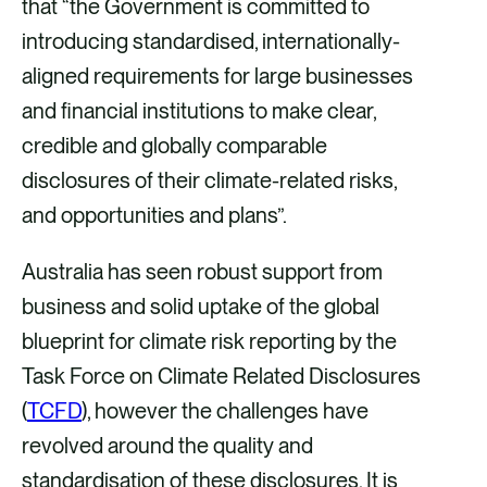
that “the Government is committed to
introducing standardised, internationally-
aligned requirements for large businesses
and financial institutions to make clear,
credible and globally comparable
disclosures of their climate-related risks,
and opportunities and plans”.
Australia has seen robust support from
business and solid uptake of the global
blueprint for climate risk reporting by the
Task Force on Climate Related Disclosures
(
TCFD
), however the challenges have
revolved around the quality and
standardisation of these disclosures. It is