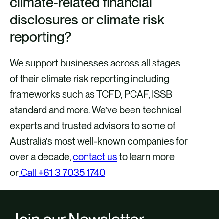
climate-related financial
disclosures or climate risk
reporting?
We support businesses across all stages
of their climate risk reporting including
frameworks such as TCFD, PCAF, ISSB
standard and more. We’ve been technical
experts and trusted advisors to some of
Australia’s most well-known companies for
over a decade,
contact us
to learn more
or
Call +61 3 7035 1740
Join our Newsletter