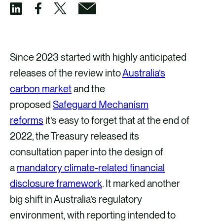
S
S
S
S
h
h
h
h
a
a
a
a
Since 2023 started with highly anticipated
r
r
r
r
releases of the review into
Australia’s
e
e
e
e
carbon market
and the
v
v
v
v
proposed
Safeguard Mechanism
i
i
i
i
reforms
it’s easy to forget that at the end of
a
a
a
a
2022, the Treasury released its
F
X
E
L
consultation paper into the design of
a
m
i
a
mandatory climate-related financial
c
a
n
disclosure framework
. It marked another
e
i
k
big shift in Australia’s regulatory
b
l
e
environment, with reporting intended to