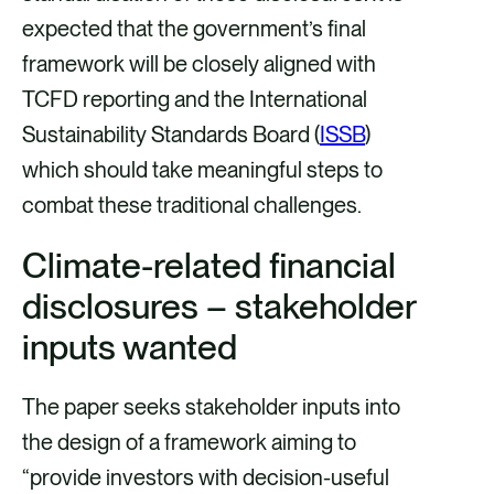
expected that the government’s final
framework will be closely aligned with
TCFD reporting and the International
Sustainability Standards Board (
ISSB
)
which should take meaningful steps to
combat these traditional challenges.
Climate-related financial
disclosures – stakeholder
inputs wanted
The paper seeks stakeholder inputs into
the design of a framework aiming to
“provide investors with decision-useful