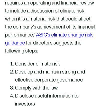
requires an operating and financial review
to include a discussion of climate risk
when it is a material risk that could affect
the company’s achievement of its financial
performance.”
ASIC’s climate change risk
guidance
for directors suggests the
following steps:
Consider climate risk
Develop and maintain strong and
effective corporate governance
Comply with the law
Disclose useful information to
investors