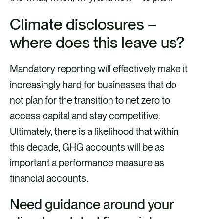
Climate disclosures –
where does this leave us?
Mandatory reporting will effectively make it
increasingly hard for businesses that do
not plan for the transition to net zero to
access capital and stay competitive.
Ultimately, there is a likelihood that within
this decade, GHG accounts will be as
important a performance measure as
financial accounts.
Need guidance around your