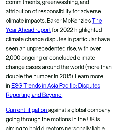
commitments, greenwashing, and
attribution of responsibility for adverse
climate impacts. Baker McKenzie’s
The
Year Ahead report
for 2022 highlighted
climate change disputes in particular have
seen an unprecedented rise, with over
2,000 ongoing or concluded climate
change cases around the world (more than
double the number in 2015). Learn more
in
ESG Trends in Asia Pacific: Disputes,
Reporting and Beyond.
Current litigation
against a global company
going through the motions in the UK is
aiming to hold directors personally liable