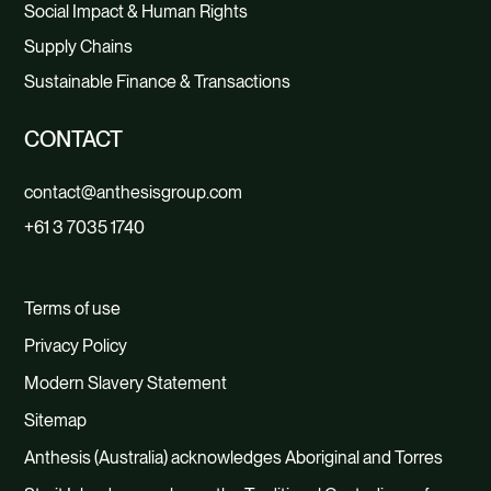
Social Impact & Human Rights
Supply Chains
Sustainable Finance & Transactions
CONTACT
contact@anthesisgroup.com
+61 3 7035 1740
Terms of use
Privacy Policy
Modern Slavery Statement
Sitemap
Anthesis (Australia) acknowledges Aboriginal and Torres