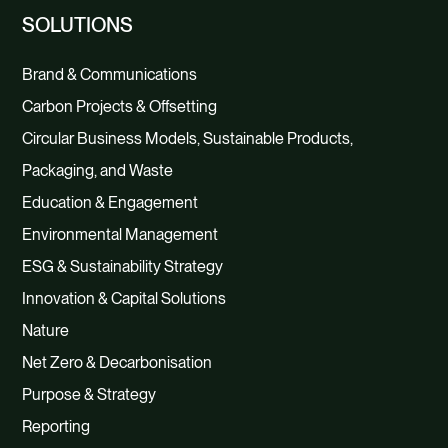
SOLUTIONS
Brand & Communications
Carbon Projects & Offsetting
Circular Business Models, Sustainable Products,
Packaging, and Waste
Education & Engagement
Environmental Management
ESG & Sustainability Strategy
Innovation & Capital Solutions
Nature
Net Zero & Decarbonisation
Purpose & Strategy
Reporting