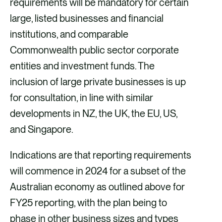
requirements will be mandatory for certain
large, listed businesses and financial
institutions, and comparable
Commonwealth public sector corporate
entities and investment funds. The
inclusion of large private businesses is up
for consultation, in line with similar
developments in NZ, the UK, the EU, US,
and Singapore.
Indications are that reporting requirements
will commence in 2024 for a subset of the
Australian economy as outlined above for
FY25 reporting, with the plan being to
phase in other business sizes and types