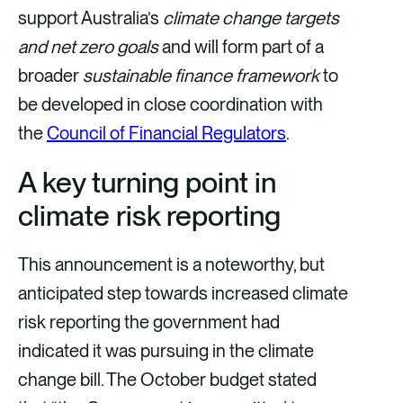
o
d
support Australia’s
climate change targets
o
i
and net zero goals
and will form part of a
k
n
broader
sustainable finance framework
to
be developed in close coordination with
the
Council of Financial Regulators
.
A key turning point in
climate risk reporting
This announcement is a noteworthy, but
anticipated step towards increased climate
risk reporting the government had
indicated it was pursuing in the climate
change bill. The October budget stated