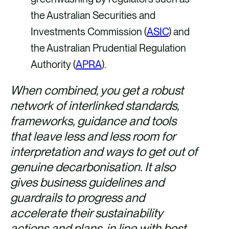
the Australian Securities and
Investments Commission (
ASIC
) and
the Australian Prudential Regulation
Authority (
APRA
).
When combined, you get a robust
network of interlinked standards,
frameworks, guidance and tools
that leave less and less room for
interpretation and ways to get out of
genuine decarbonisation. It also
gives business guidelines and
guardrails to progress and
accelerate their sustainability
actions and plans, in line with best