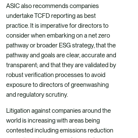
ASIC also recommends companies
undertake TCFD reporting as best
practice. It is imperative for directors to
consider when embarking on a net zero
pathway or broader ESG strategy, that the
pathway and goals are clear, accurate and
transparent; and that they are validated by
robust verification processes to avoid
exposure to directors of greenwashing
and regulatory scrutiny.
Litigation against companies around the
world is increasing with areas being
contested including emissions reduction