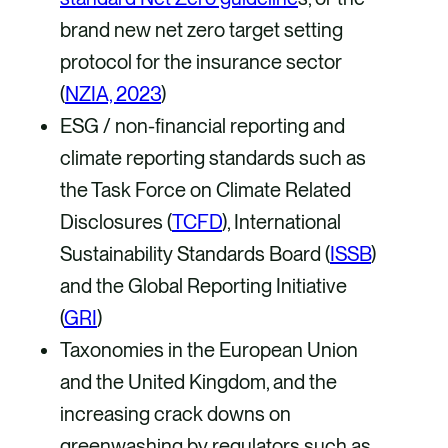
brand new net zero target setting
protocol for the insurance sector
(
NZIA, 2023
)
ESG / non-financial reporting and
climate reporting standards such as
the Task Force on Climate Related
Disclosures (
TCFD
), International
Sustainability Standards Board (
ISSB
)
and the Global Reporting Initiative
(
GRI
)
Taxonomies in the European Union
and the United Kingdom, and the
increasing crack downs on
greenwashing by regulators such as