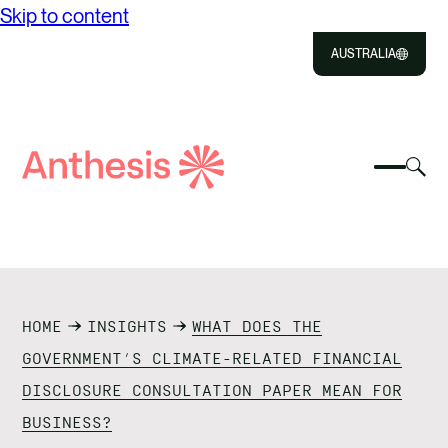
Skip to content
AUSTRALIA
Close
Select
Sel
to
Select
Search
to
Selec
Close
to
Anthesis
tog
to
toggle
sea
searc
mobile
mod
ABOUT US
menu
SOLUTIONS
HOME
INSIGHTS
WHAT DOES THE
IMPACT
GOVERNMENT’S CLIMATE-RELATED FINANCIAL
DISCLOSURE CONSULTATION PAPER MEAN FOR
RESOURCES
BUSINESS?