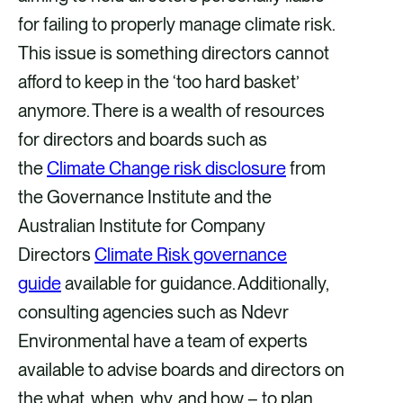
for failing to properly manage climate risk.
This issue is something directors cannot
afford to keep in the ‘too hard basket’
anymore. There is a wealth of resources
for directors and boards such as
the
Climate Change risk disclosure
from
the Governance Institute and the
Australian Institute for Company
Directors
Climate Risk governance
guide
available for guidance. Additionally,
consulting agencies such as Ndevr
Environmental have a team of experts
available to advise boards and directors on
the what, when, why, and how – to plan.