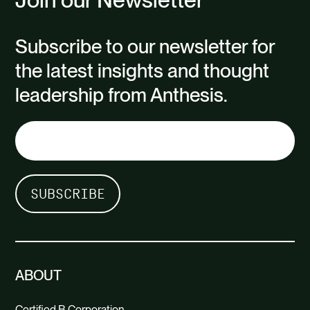
Subscribe to our newsletter for
the latest insights and thought
leadership from Anthesis.
ABOUT
Certified B Corporation