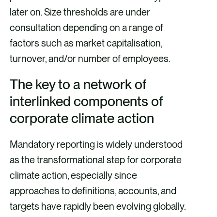
later on. Size thresholds are under
consultation depending on a range of
factors such as market capitalisation,
turnover, and/or number of employees.
The key to a network of
interlinked components of
corporate climate action
Mandatory reporting is widely understood
as the transformational step for corporate
climate action, especially since
approaches to definitions, accounts, and
targets have rapidly been evolving globally.