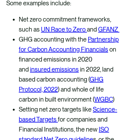
Some examples include:
Net zero commitment frameworks,
such as
UN Race to Zero
and
GFANZ
GHG accounting with the
Partnership
for Carbon Accounting Financials
on
financed emissions in 2020
and
insured emissions
in 2022, land
based carbon accounting (
GHG
Protocol, 2022
) and whole of life
carbon in built environment (
WGBC
)
Setting net zero targets like
Science-
based Targets
for companies and
Financial Institutions, the new
ISO
standard Net Zero guideline
s, or the