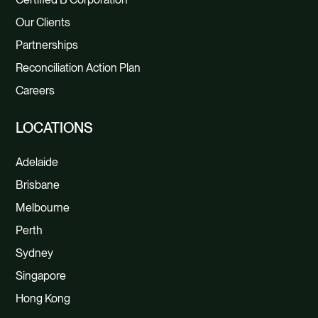
Our Clients
Partnerships
Reconciliation Action Plan
Careers
LOCATIONS
Adelaide
Brisbane
Melbourne
Perth
Sydney
Singapore
Hong Kong