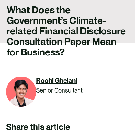
CAREERS
What Does the
CONTACT US
Government’s Climate-
related Financial Disclosure
Consultation Paper Mean
for Business?
Roohi Ghelani
Senior Consultant
Share this article