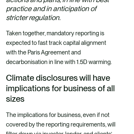
practice and in anticipation of
stricter regulation.
Taken together, mandatory reporting is
expected to fast track capital alignment
with the Paris Agreement and
decarbonisation in line with 1.5D warming.
Climate disclosures will have
implications for business of all
sizes
The implications for business, even if not
covered by the reporting requirements, will