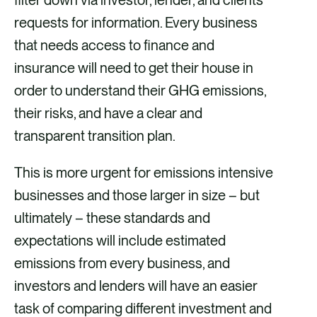
filter down via investor, lender, and clients’
requests for information. Every business
that needs access to finance and
insurance will need to get their house in
order to understand their GHG emissions,
their risks, and have a clear and
transparent transition plan.
This is more urgent for emissions intensive
businesses and those larger in size – but
ultimately – these standards and
expectations will include estimated
emissions from every business, and
investors and lenders will have an easier
task of comparing different investment and