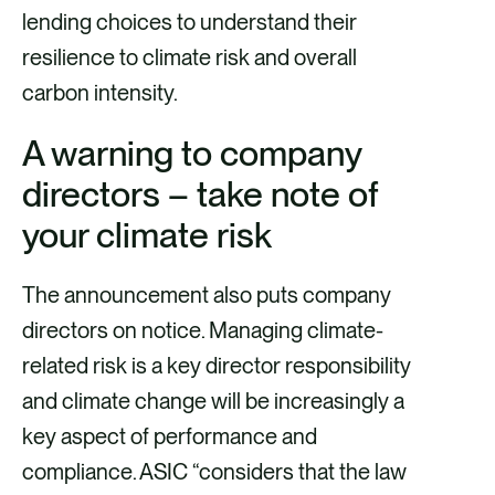
lending choices to understand their
resilience to climate risk and overall
carbon intensity.
A warning to company
directors – take note of
your climate risk
The announcement also puts company
directors on notice. Managing climate-
related risk is a key director responsibility
and climate change will be increasingly a
key aspect of performance and
compliance. ASIC “considers that the law