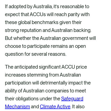
If adopted by Australia, it’s reasonable to
expect that ACCUs will reach parity with
these global benchmarks given their
strong reputation and Australian backing.
But whether the Australian government will
choose to participate remains an open
question for several reasons.
The anticipated significant ACCU price
increases stemming from Australian
participation will detrimentally impact the
ability of Australian companies to meet
their obligations under the
Safeguard
Mechanism
and
Climate Active
. It also