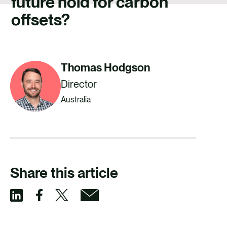
future hold for carbon
CAREERS
offsets?
CONTACT US
Thomas Hodgson
Director
Australia
Share this article
S
S
S
S
h
h
h
h