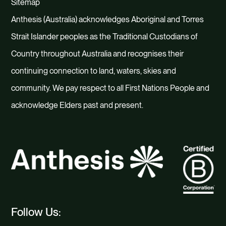
Sitemap
Anthesis (Australia) acknowledges Aboriginal and Torres
Strait Islander peoples as the Traditional Custodians of
Country throughout Australia and recognises their
continuing connection to land, waters, skies and
community. We pay respect to all First Nations People and
acknowledge Elders past and present.
Follow Us: