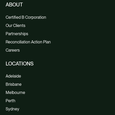
ABOUT
Certified B Corporation
Our Clients
Partnerships
Reconciliation Action Plan
Careers
LOCATIONS
Adelaide
Brisbane
Melbourne
Perth
Sydney