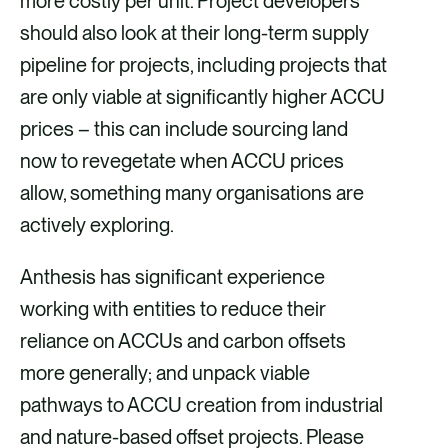
more costly per unit. Project developers
should also look at their long-term supply
pipeline for projects, including projects that
are only viable at significantly higher ACCU
prices – this can include sourcing land
now to revegetate when ACCU prices
allow, something many organisations are
actively exploring.
Anthesis has significant experience
working with entities to reduce their
reliance on ACCUs and carbon offsets
more generally; and unpack viable
pathways to ACCU creation from industrial
and nature-based offset projects. Please