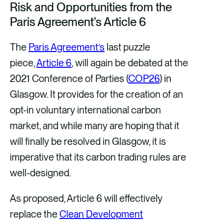
Risk and Opportunities from the
a
a
a
a
Paris Agreement’s Article 6
r
r
r
r
e
e
e
e
The
Paris Agreement’s
last puzzle
v
v
v
v
piece,
Article 6
, will again be debated at the
i
i
i
i
2021 Conference of Parties (
COP26
) in
a
a
a
a
Glasgow. It provides for the creation of an
F
X
E
L
opt-in voluntary international carbon
a
m
i
market, and while many are hoping that it
c
a
n
will finally be resolved in Glasgow, it is
e
i
k
imperative that its carbon trading rules are
b
l
e
well-designed.
o
d
As proposed, Article 6 will effectively
o
i
replace the
Clean Development
k
n