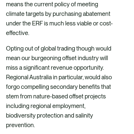
means the current policy of meeting
climate targets by purchasing abatement
under the ERF is much less viable or cost-
effective.
Opting out of global trading though would
mean our burgeoning offset industry will
miss a significant revenue opportunity.
Regional Australia in particular, would also
forgo compelling secondary benefits that
stem from nature-based offset projects
including regional employment,
biodiversity protection and salinity
prevention.