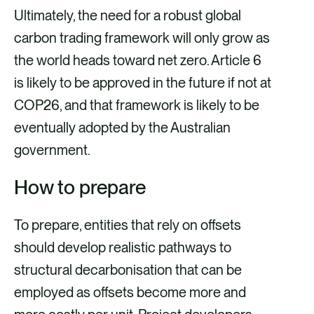
Ultimately, the need for a robust global
carbon trading framework will only grow as
the world heads toward net zero. Article 6
is likely to be approved in the future if not at
COP26, and that framework is likely to be
eventually adopted by the Australian
government.
How to prepare
To prepare, entities that rely on offsets
should develop realistic pathways to
structural decarbonisation that can be
employed as offsets become more and