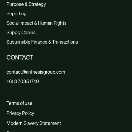
Purpose & Strategy
Reporting
Social Impact & Human Rights
Supply Chains
Sustainable Finance & Transactions
CONTACT
contact@anthesisgroup.com
+61 3 7035 1740
Terms of use
Privacy Policy
Modern Slavery Statement