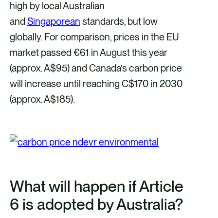
high by local Australian
and
Singaporean
standards, but low
globally. For comparison, prices in the EU
market passed €61 in August this year
(approx. A$95) and Canada’s carbon price
will increase until reaching C$170 in 2030
(approx. A$185).
What will happen if Article
6 is adopted by Australia?