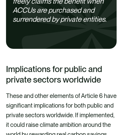
freely claims the benefit when
ACCUs are purchased and
surrendered by private entities.
Implications for public and
private sectors worldwide
These and other elements of Article 6 have
significant implications for both public and
private sectors worldwide. If implemented,
it could raise climate ambition around the
world by rewarding real carbon savings