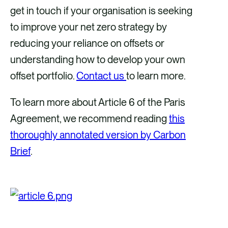
get in touch if your organisation is seeking
to improve your net zero strategy by
reducing your reliance on offsets or
understanding how to develop your own
offset portfolio.
Contact us
to learn more.
To learn more about Article 6 of the Paris
Agreement, we recommend reading
this
thoroughly annotated version by Carbon
Brief
.