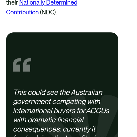
their
Nationally Determined
Contribution
(NDC).
This could see the Australian
government competing with
international buyers for ACCUs
with dramatic financial
consequences; currently it