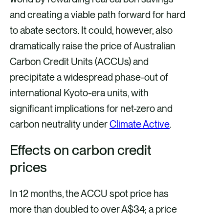
and creating a viable path forward for hard
to abate sectors. It could, however, also
dramatically raise the price of Australian
Carbon Credit Units (ACCUs) and
precipitate a widespread phase-out of
international Kyoto-era units, with
significant implications for net-zero and
carbon neutrality under
Climate Active
.
Effects on carbon credit
prices
In 12 months, the ACCU spot price has
more than doubled to over A$34; a price