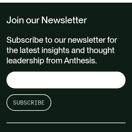
Join our Newsletter
Subscribe to our newsletter for
the latest insights and thought
leadership from Anthesis.