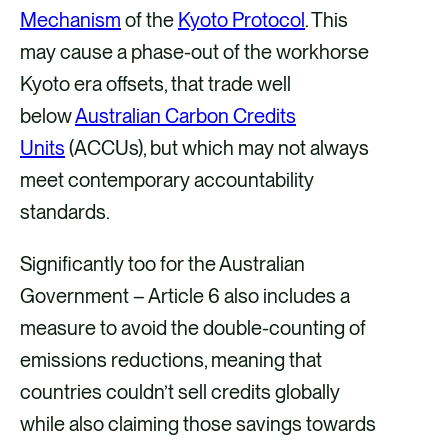
Mechanism
of the
Kyoto Protocol
. This
may cause a phase-out of the workhorse
Kyoto era offsets, that trade well
below
Australian Carbon Credits
Units
(ACCUs), but which may not always
meet contemporary accountability
standards.
Significantly too for the Australian
Government – Article 6 also includes a
measure to avoid the double-counting of
emissions reductions, meaning that
countries couldn’t sell credits globally
while also claiming those savings towards