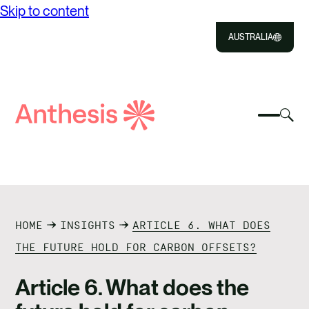
Skip to content
AUSTRALIA
Close
Select
Sel
to
Select
Search
to
Selec
Close
to
Anthesis
tog
to
toggle
sea
searc
mobile
mod
ABOUT US
menu
SOLUTIONS
HOME
INSIGHTS
ARTICLE 6. WHAT DOES
IMPACT
THE FUTURE HOLD FOR CARBON OFFSETS?
RESOURCES
Article 6. What does the