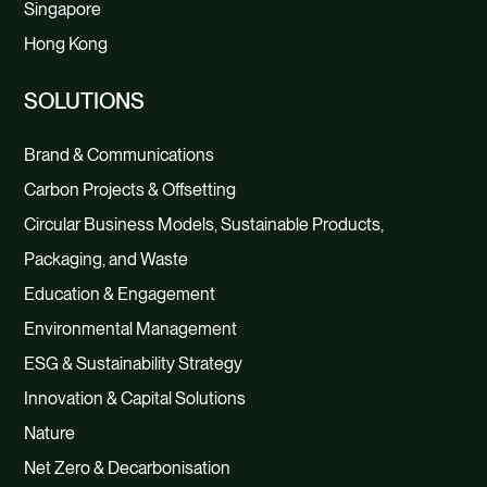
Singapore
Hong Kong
SOLUTIONS
Brand & Communications
Carbon Projects & Offsetting
Circular Business Models, Sustainable Products,
Packaging, and Waste
Education & Engagement
Environmental Management
ESG & Sustainability Strategy
Innovation & Capital Solutions
Nature
Net Zero & Decarbonisation