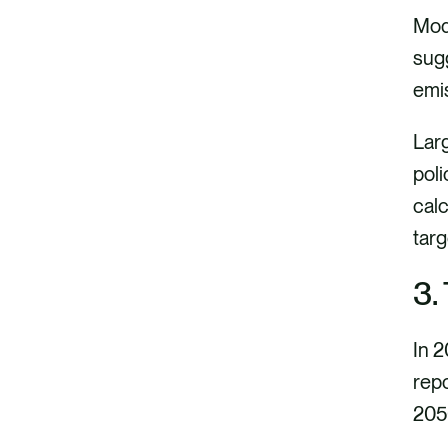
Mode
sugg
emi
Larg
poli
calc
tar
3.
In 2
rep
205