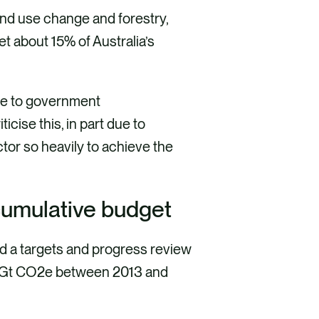
and use change and forestry,
et about 15% of Australia’s
due to government
iticise this, in part due to
ctor so heavily to achieve the
 cumulative budget
ed a targets and progress review
0.1Gt CO2e between 2013 and