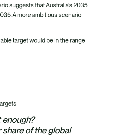
rio suggests that Australia’s 2035
035. A more ambitious scenario
ble target would be in the range
targets
st enough?
r share of the global