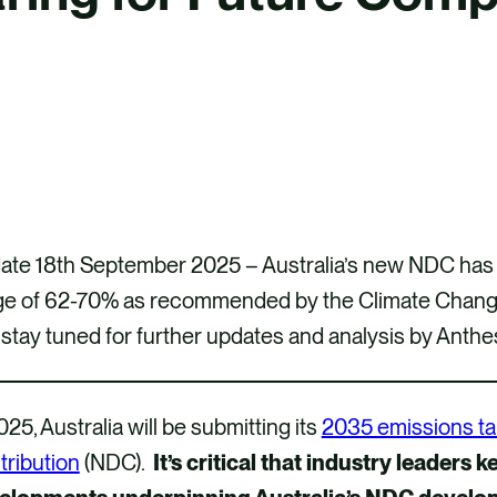
te 18th September 2025 – Australia’s new NDC has fi
ge of 62-70% as recommended by the Climate Change
stay tuned for further updates and analysis by Anthe
025, Australia will be submitting its
2035 emissions ta
tribution
(NDC).
It’s critical that industry leaders k