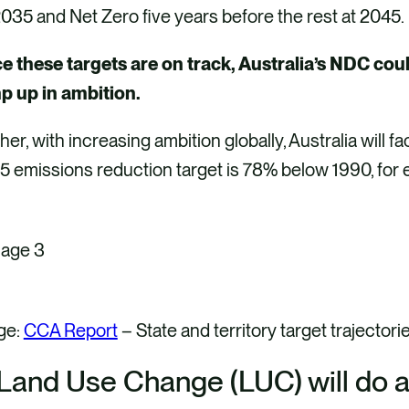
035 and Net Zero five years before the rest at 2045
e these targets are on track, Australia’s NDC cou
p up in ambition.
her, with increasing ambition globally, Australia will 
5 emissions reduction target is 78% below 1990, fo
ge:
CCA Report
– State and territory target trajectori
 Land Use Change (LUC) will do a l