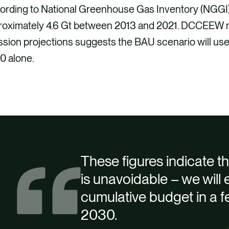
ording to National Greenhouse Gas Inventory (NGGI
roximately 4.6 Gt between 2013 and 2021. DCCEEW mo
ssion projections suggests the BAU scenario will u
0 alone.
These figures indicate the 
is unavoidable – we will e
cumulative budget in a f
2030.