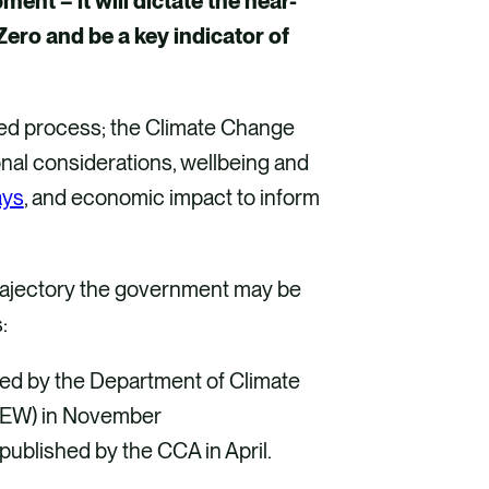
nt – it will dictate the near-
 Zero and be a key indicator of
ered process; the Climate Change
ional considerations, wellbeing and
ays
, and economic impact to inform
o trajectory the government may be
s:
ed by the Department of Climate
CEEW) in November
published by the CCA in April.