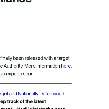
nally been released with a target
 Authority. More information
here
,
sis experts soon.
rget and Nationally Determined
eep track of the latest