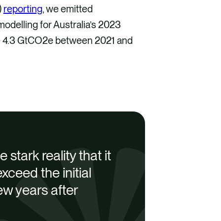
)
reporting
, we emitted
delling for Australia’s 2023
se 4.3 GtCO2e between 2021 and
stark reality that it
xceed the initial
ew years after