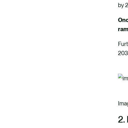
by 2
Onc
ram
Furt
203
Ima
2.