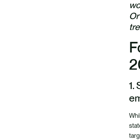
wo
Or
tr
F
2
1.
em
Whil
sta
targ