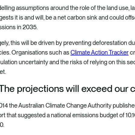
lling assumptions around the role of the land use, l
ests it is and will, be a net carbon sink and could offs
ssions in 2035.
ely, this will be driven by preventing deforestation 
cies. Organisations such as
Climate Action Tracker
cr
ulation uncertainty and the risks of relying on this se
get.
 The projections will exceed our
014 the Australian Climate Change Authority publish
ort that suggested a national emissions budget of 1
0.