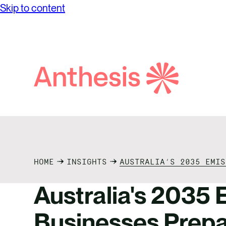
Skip to content
while achieving unprecedented levels of
Partne
Net Ze
operational success.
Reconci
Purpos
Report
Social
Search
Anthesis
Supply
HOME
INSIGHTS
AUSTRALIA’S 2035 EMIS
Australia's 2035 E
Businesses Prepa