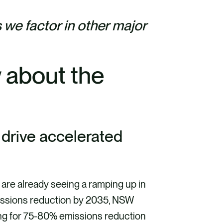
 we factor in other major
 about the
t
l drive accelerated
 are already seeing a ramping up in
ssions reduction by 2035, NSW
ing for 75-80% emissions reduction