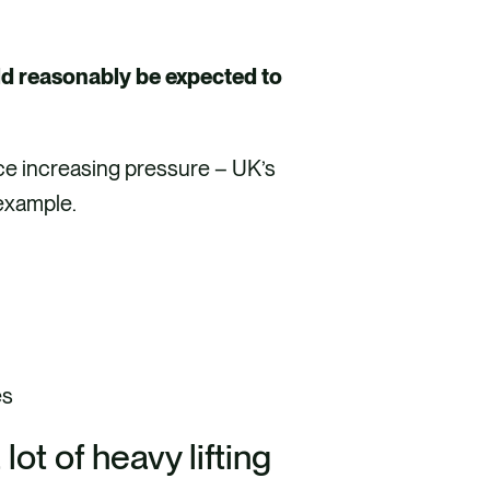
.
ld reasonably be expected to
face increasing pressure – UK’s
r example.
es
ot of heavy lifting