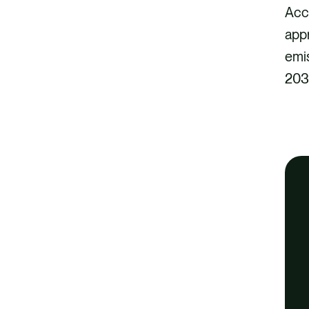
Acc
app
emi
203