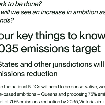
rk to be done?
 will we see an increase in ambition as
ends?
our key things to know
035 emissions targe
 States and other jurisdictions wil
issions reduction
e the national NDCs will need to be conservative, we
te-based ambitions – Queensland proposing 75% emi
et of 70% emissions reduction by 2035, Victoria aim