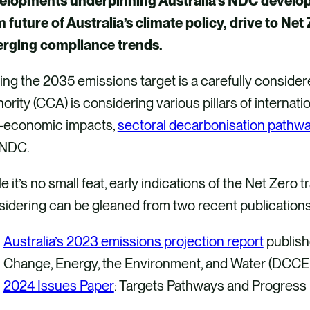
elopments underpinning Australia’s NDC developme
 future of Australia’s climate policy, drive to Net
rging compliance trends.
ing the 2035 emissions target is a carefully consid
ority (CCA) is considering various pillars of internat
-economic impacts,
sectoral decarbonisation pathw
 NDC.
e it’s no small feat, early indications of the Net Zer
sidering can be gleaned from two recent publication
Australia’s 2023 emissions projection report
publish
Change, Energy, the Environment, and Water (DC
2024 Issues Paper
: Targets Pathways and Progress 