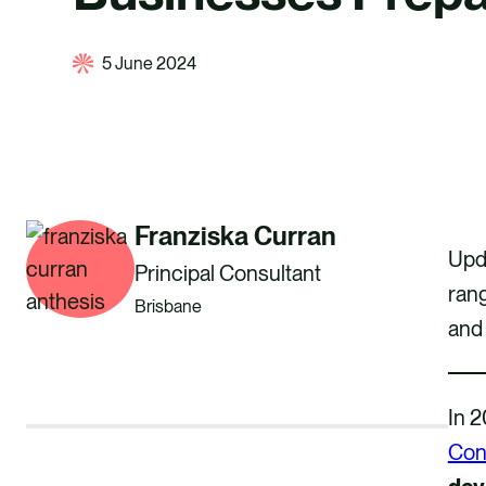
5 June 2024
Franziska Curran
Upda
Principal Consultant
ran
Brisbane
and 
In 2
Con