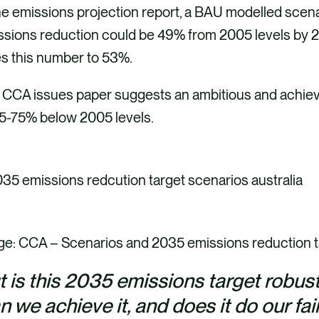
he emissions projection report, a BAU modelled scena
ssions reduction could be 49% from 2005 levels by 2
es this number to 53%.
 CCA issues paper suggests an ambitious and achieva
65-75% below 2005 levels.
ge: CCA – Scenarios and 2035 emissions reduction 
t is this 2035 emissions target robu
 we achieve it, and does it do our fai