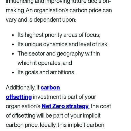
influencing and improving future decision-
making. An organisation’s carbon price can
vary and is dependent upon:
Its highest priority areas of focus;
Its unique dynamics and level of risk;
The sector and geography within
which it operates, and
Its goals and ambitions.
Additionally, if
carbon
offsetting
investment is part of your
organisation’s
Net Zero strategy
, the cost
of offsetting will be part of your implicit
carbon price. Ideally, this implicit carbon