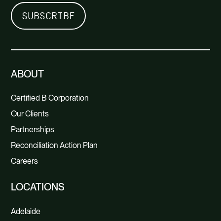
ABOUT
Certified B Corporation
Our Clients
Partnerships
Reconciliation Action Plan
Careers
LOCATIONS
Adelaide