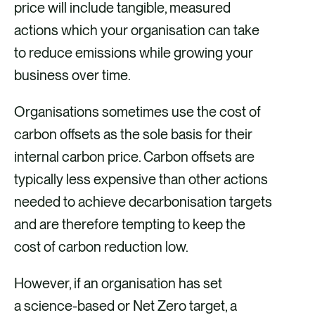
price will include tangible, measured
actions which your organisation can take
to reduce emissions while growing your
business over time.
Organisations sometimes use the cost of
carbon offsets as the sole basis for their
internal carbon price. Carbon offsets are
typically less expensive than other actions
needed to achieve decarbonisation targets
and are therefore tempting to keep the
cost of carbon reduction low.
However, if an organisation has set
a science-based or Net Zero target, a