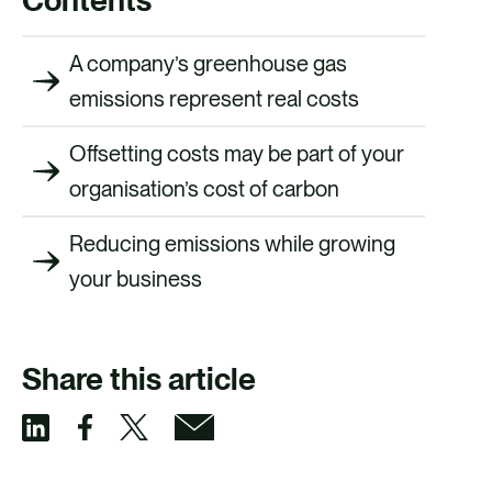
A company’s greenhouse gas
emissions represent real costs
Offsetting costs may be part of your
organisation’s cost of carbon
Reducing emissions while growing
your business
Share this article
S
S
S
S