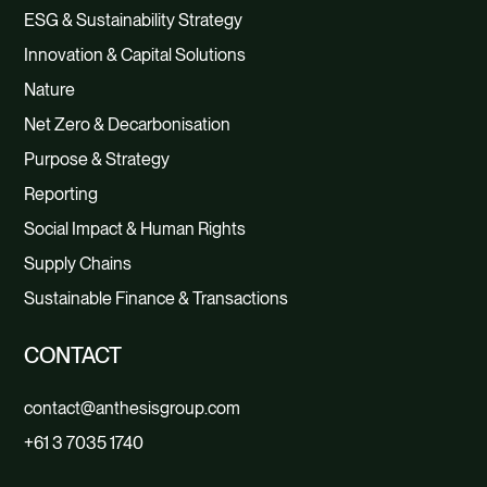
ESG & Sustainability Strategy
Innovation & Capital Solutions
Nature
Net Zero & Decarbonisation
Purpose & Strategy
Reporting
Social Impact & Human Rights
Supply Chains
Sustainable Finance & Transactions
CONTACT
contact@anthesisgroup.com
+61 3 7035 1740