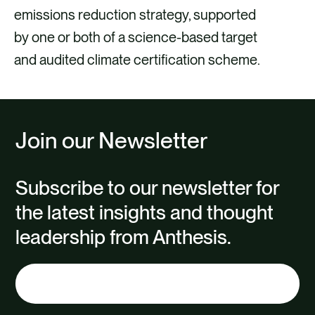
emissions reduction strategy, supported
by one or both of a science-based target
and audited climate certification scheme.
Join our Newsletter
Subscribe to our newsletter for
the latest insights and thought
leadership from Anthesis.