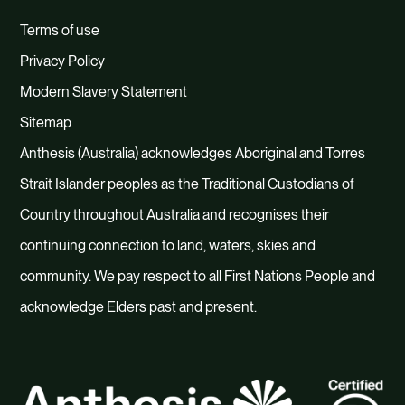
Terms of use
Privacy Policy
Modern Slavery Statement
Sitemap
Anthesis (Australia) acknowledges Aboriginal and Torres
Strait Islander peoples as the Traditional Custodians of
Country throughout Australia and recognises their
continuing connection to land, waters, skies and
community. We pay respect to all First Nations People and
acknowledge Elders past and present.