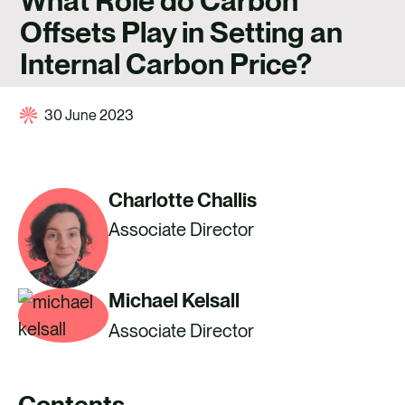
What Role do Carbon
CAREERS
Offsets Play in Setting an
CONTACT US
Internal Carbon Price?
30 June 2023
Charlotte Challis
Associate Director
Michael Kelsall
Associate Director
Contents