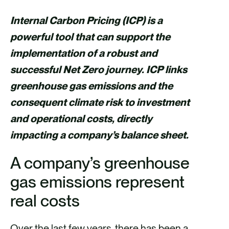
h
h
h
h
a
a
a
a
Internal Carbon Pricing (ICP) is a
r
r
r
r
powerful tool that can support the
e
e
e
e
implementation of a robust and
v
v
v
v
successful Net Zero journey. ICP links
i
i
i
i
greenhouse gas emissions and the
a
a
a
a
consequent climate risk to investment
F
X
E
L
and operational costs, directly
a
m
i
impacting a company’s balance sheet.
c
a
n
A company’s greenhouse
e
i
k
gas emissions represent
b
l
e
o
d
real costs
o
i
Over the last few years, there has been a