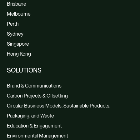
Brisbane
Melbourne
Perth
Sydney
Singapore
Hong Kong
SOLUTIONS
Brand & Communications
Carbon Projects & Offsetting
Circular Business Models, Sustainable Products,
Packaging, and Waste
Education & Engagement
Environmental Management