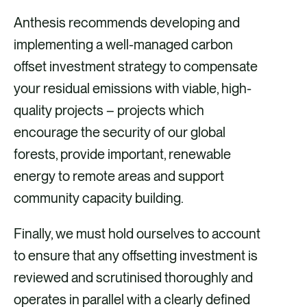
Anthesis recommends developing and
implementing a well-managed carbon
offset investment strategy to compensate
your residual emissions with viable, high-
quality projects – projects which
encourage the security of our global
forests, provide important, renewable
energy to remote areas and support
community capacity building.
Finally, we must hold ourselves to account
to ensure that any offsetting investment is
reviewed and scrutinised thoroughly and
operates in parallel with a clearly defined