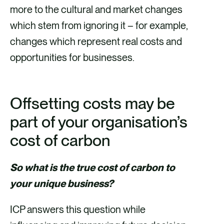
more to the cultural and market changes
which stem from ignoring it – for example,
changes which represent real costs and
opportunities for businesses.
Offsetting costs may be
part of your organisation’s
cost of carbon
So what is the true cost of carbon to
your unique business?
ICP answers this question while