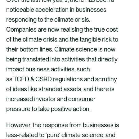
k
n
noticeable acceleration in businesses
responding to the climate crisis.
Companies are now realising the true cost
of the climate crisis and the tangible risk to
their bottom lines. Climate science is now
being translated into activities that directly
impact business activities, such
as TCFD & CSRD regulations and scrutiny
of ideas like stranded assets, and there is
increased investor and consumer
pressure to take positive action.
However, the response from businesses is
less-related to ‘pure’ climate science, and