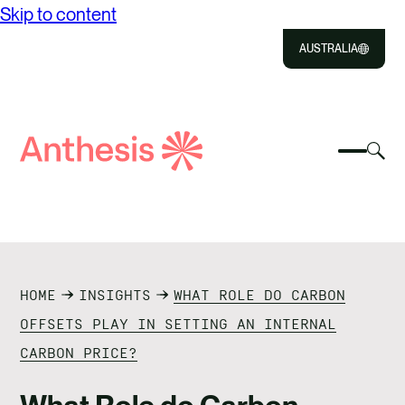
Skip to content
AUSTRALIA
Close
Select
Sel
to
Select
Search
to
Selec
Close
to
Anthesis
tog
to
toggle
sea
searc
mobile
mod
ABOUT US
menu
SOLUTIONS
HOME
INSIGHTS
WHAT ROLE DO CARBON
IMPACT
OFFSETS PLAY IN SETTING AN INTERNAL
CARBON PRICE?
RESOURCES