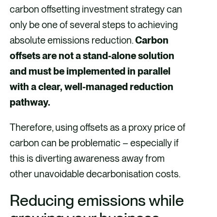
carbon offsetting investment strategy can
only be one of several steps to achieving
absolute emissions reduction.
Carbon
offsets are not a stand-alone solution
and must be implemented in parallel
with a clear, well-managed reduction
pathway.
Therefore, using offsets as a proxy price of
carbon can be problematic – especially if
this is diverting awareness away from
other unavoidable decarbonisation costs.
Reducing emissions while