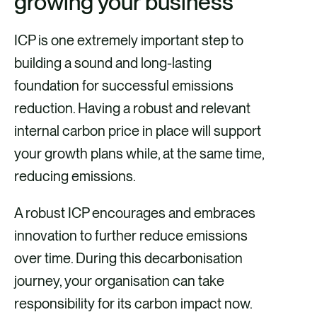
growing your business
ICP is one extremely important step to
building a sound and long-lasting
foundation for successful emissions
reduction. Having a robust and relevant
internal carbon price in place will support
your growth plans while, at the same time,
reducing emissions.
A robust ICP encourages and embraces
innovation to further reduce emissions
over time. During this decarbonisation
journey, your organisation can take
responsibility for its carbon impact now.