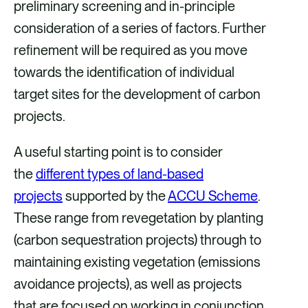
preliminary screening and in-principle
consideration of a series of factors. Further
refinement will be required as you move
towards the identification of individual
target sites for the development of carbon
projects.
A useful starting point is to consider
the
different types of land-based
projects
supported by the
ACCU Scheme
.
These range from revegetation by planting
(carbon sequestration projects) through to
maintaining existing vegetation (emissions
avoidance projects), as well as projects
that are focused on working in conjunction