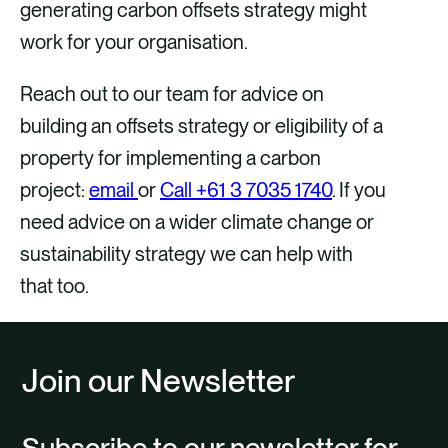
generating carbon offsets strategy might
work for your organisation.
Reach out to our team for advice on
building an offsets strategy or eligibility of a
property for implementing a carbon
project:
email
or
Call +61 3 7035 1740
. If you
need advice on a wider climate change or
sustainability strategy we can help with
that too.
Join our Newsletter