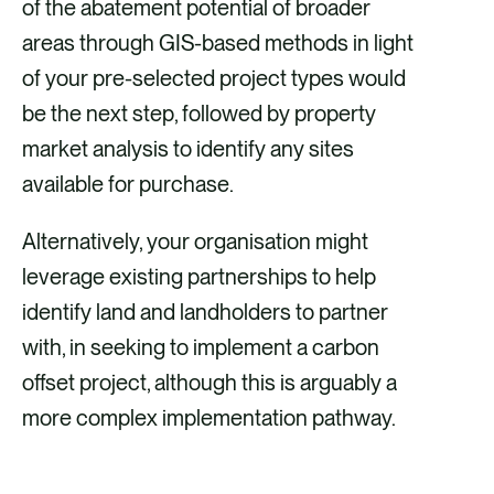
of the abatement potential of broader
areas through GIS-based methods in light
of your pre-selected project types would
be the next step, followed by property
market analysis to identify any sites
available for purchase.
Alternatively, your organisation might
leverage existing partnerships to help
identify land and landholders to partner
with, in seeking to implement a carbon
offset project, although this is arguably a
more complex implementation pathway.