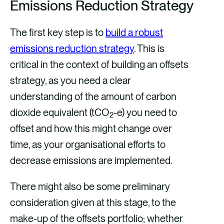
Emissions Reduction Strategy
The first key step is to
build a robust
emissions reduction strategy
. This is
critical in the context of building an offsets
strategy, as you need a clear
understanding of the amount of carbon
dioxide equivalent (tCO
-e) you need to
2
offset and how this might change over
time, as your organisational efforts to
decrease emissions are implemented.
There might also be some preliminary
consideration given at this stage, to the
make-up of the offsets portfolio; whether