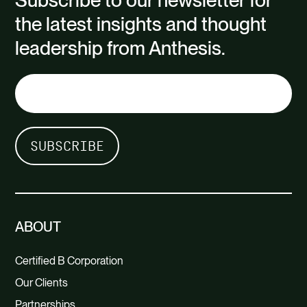
Subscribe to our newsletter for
the latest insights and thought
leadership from Anthesis.
ABOUT
Certified B Corporation
Our Clients
Partnerships