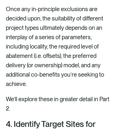
Once any in-principle exclusions are
decided upon, the suitability of different
project types ultimately depends on an
interplay of a series of parameters,
including locality, the required level of
abatement (i.e. offsets), the preferred
delivery (or ownership) model, and any
additional co-benefits you’re seeking to
achieve.
We’ll explore these in greater detail in Part
2.
4.
Identify Target Sites for