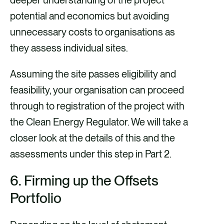
deeper understanding of the project
potential and economics but avoiding
unnecessary costs to organisations as
they assess individual sites.
Assuming the site passes eligibility and
feasibility, your organisation can proceed
through to registration of the project with
the Clean Energy Regulator. We will take a
closer look at the details of this and the
assessments under this step in Part 2.
6.
Firming up the Offsets
Portfolio