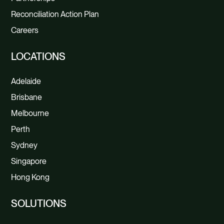
Reconciliation Action Plan
Careers
LOCATIONS
Adelaide
Brisbane
Melbourne
Perth
Sydney
Singapore
Hong Kong
SOLUTIONS