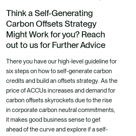
Think a Self-Generating
Carbon Offsets Strategy
Might Work for you? Reach
out to us for Further Advice
There you have our high-level guideline for
six steps on how to self-generate carbon
credits and build an offsets strategy. As the
price of ACCUs increases and demand for
carbon offsets skyrockets due to the rise
in corporate carbon neutral commitments,
it makes good business sense to get
ahead of the curve and explore if a self-