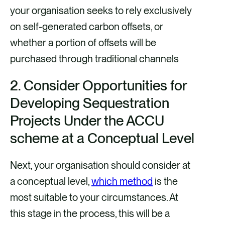
your organisation seeks to rely exclusively
on self-generated carbon offsets, or
whether a portion of offsets will be
purchased through traditional channels
2.
Consider Opportunities for
Developing Sequestration
Projects Under the ACCU
scheme at a Conceptual Level
Next, your organisation should consider at
a conceptual level,
which method
is the
most suitable to your circumstances. At
this stage in the process, this will be a