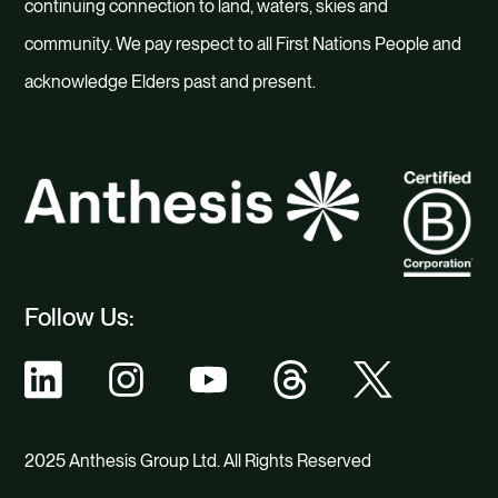
continuing connection to land, waters, skies and
community. We pay respect to all First Nations People and
acknowledge Elders past and present.
Follow Us:
2025 Anthesis Group Ltd. All Rights Reserved