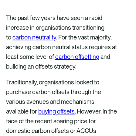
h
h
h
h
a
a
a
a
The past few years have seen a rapid
r
r
r
r
increase in organisations transitioning
e
e
e
e
to
carbon neutrality
. For the vast majority,
v
v
v
v
achieving carbon neutral status requires at
i
i
i
i
least some level of
carbon offsetting
and
a
a
a
a
building an offsets strategy.
F
X
E
L
Traditionally, organisations looked to
a
m
i
purchase carbon offsets through the
c
a
n
various avenues and mechanisms
e
i
k
available for
buying offsets
. However, in the
b
l
e
face of the recent soaring price for
o
d
domestic carbon offsets or ACCUs
o
i