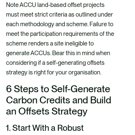
Note ACCU land-based offset projects
must meet strict criteria as outlined under
each methodology and scheme. Failure to
meet the participation requirements of the
scheme renders a site ineligible to
generate ACCUs. Bear this in mind when
considering if a self-generating offsets
strategy is right for your organisation.
6 Steps to Self-Generate
Carbon Credits
and Build
an Offsets Strategy
1.
Start With a Robust