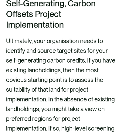
Self-Generating, Carbon
Offsets Project
Implementation
Ultimately, your organisation needs to
identify and source target sites for your
self-generating carbon credits. If you have
existing landholdings, then the most
obvious starting point is to assess the
suitability of that land for project
implementation. In the absence of existing
landholdings, you might take a view on
preferred regions for project
implementation. If so, high-level screening