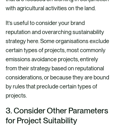
with agricultural activities on the land.
It’s useful to consider your brand
reputation and overarching sustainability
strategy here. Some organisations exclude
certain types of projects, most commonly
emissions avoidance projects, entirely
from their strategy based on reputational
considerations, or because they are bound
by rules that preclude certain types of
projects.
3.
Consider Other Parameters
for Project Suitability