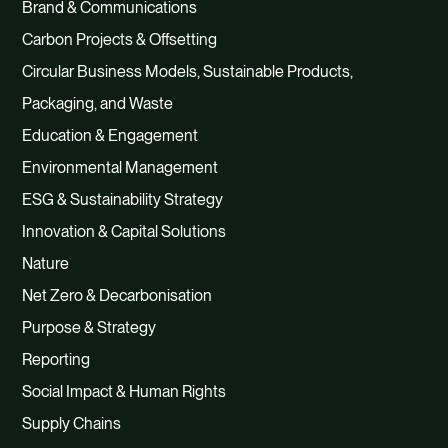
Brand & Communications
Carbon Projects & Offsetting
Circular Business Models, Sustainable Products,
Packaging, and Waste
Education & Engagement
Environmental Management
ESG & Sustainability Strategy
Innovation & Capital Solutions
Nature
Net Zero & Decarbonisation
Purpose & Strategy
Reporting
Social Impact & Human Rights
Supply Chains