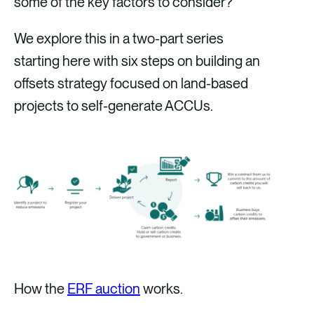
some of the key factors to consider?
We explore this in a two-part series
starting here with six steps on building an
offsets strategy focused on land-based
projects to self-generate ACCUs.
How the
ERF auction
works.