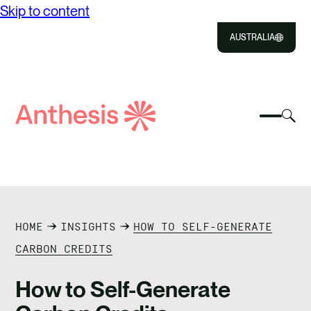
Skip to content
AUSTRALIA
Close
Select
Sel
to
Select
Search
to
Selec
Close
to
Anthesis
tog
to
toggle
sea
searc
mobile
mod
ABOUT US
menu
SOLUTIONS
HOME
INSIGHTS
HOW TO SELF-GENERATE
IMPACT
CARBON CREDITS
RESOURCES
How to Self-Generate