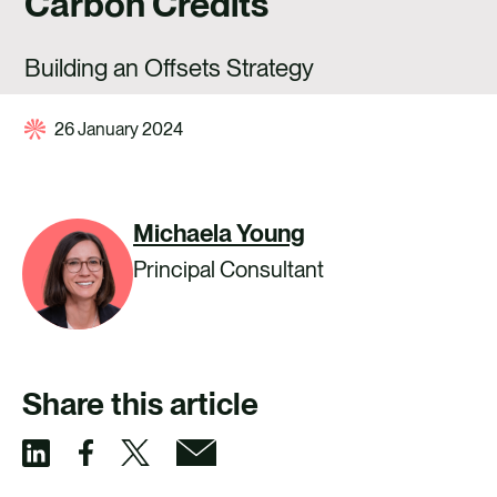
Carbon Credits
CAREERS
CONTACT US
Building an Offsets Strategy
26 January 2024
Michaela Young
Principal Consultant
Share this article
S
S
S
S