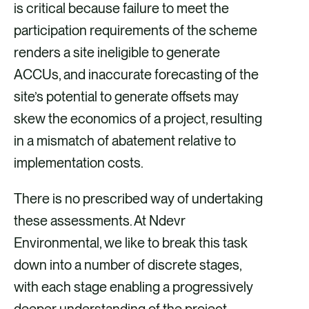
is critical because failure to meet the
participation requirements of the scheme
renders a site ineligible to generate
ACCUs, and inaccurate forecasting of the
site’s potential to generate offsets may
skew the economics of a project, resulting
in a mismatch of abatement relative to
implementation costs.
There is no prescribed way of undertaking
these assessments. At Ndevr
Environmental, we like to break this task
down into a number of discrete stages,
with each stage enabling a progressively