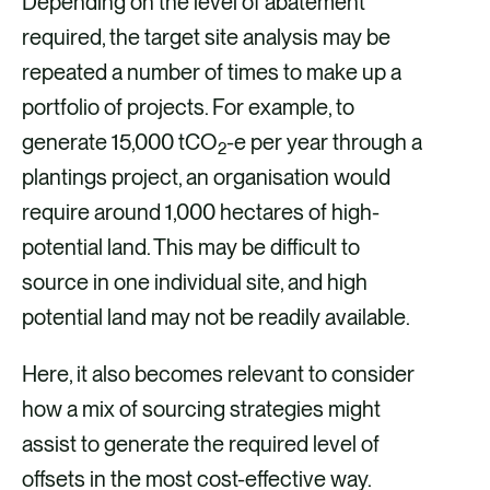
Depending on the level of abatement
required, the target site analysis may be
repeated a number of times to make up a
portfolio of projects. For example, to
generate 15,000 tCO
-e per year through a
2
plantings project, an organisation would
require around 1,000 hectares of high-
potential land. This may be difficult to
source in one individual site, and high
potential land may not be readily available.
Here, it also becomes relevant to consider
how a mix of sourcing strategies might
assist to generate the required level of
offsets in the most cost-effective way.