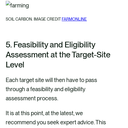
SOIL CARBON. IMAGE CREDIT
FARMONLINE
5.
Feasibility and Eligibility
Assessment at the Target-Site
Level
Each target site will then have to pass
through a feasibility and eligibility
assessment process.
It is at this point, at the latest, we
recommend you seek expert advice. This