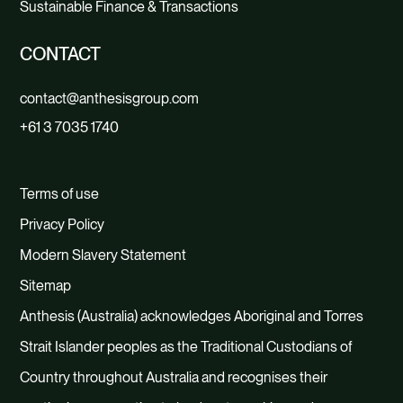
Sustainable Finance & Transactions
CONTACT
contact@anthesisgroup.com
+61 3 7035 1740
Terms of use
Privacy Policy
Modern Slavery Statement
Sitemap
Anthesis (Australia) acknowledges Aboriginal and Torres
Strait Islander peoples as the Traditional Custodians of
Country throughout Australia and recognises their