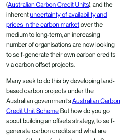
(
Australian Carbon Credit Units
), and the
k
n
inherent
uncertainty of availability and
prices in the carbon market
over the
medium to long-term, an increasing
number of organisations are now looking
to self-generate their own carbon credits
via carbon offset projects.
Many seek to do this by developing land-
based carbon projects under the
Australian government’s
Australian Carbon
Credit Unit Scheme
But how do you go
about building an offsets strategy, to self-
generate carbon credits and what are