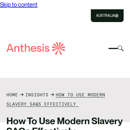
Skip to content
AUSTRALIA
Close
Select
Sel
to
Select
Search
to
Selec
Close
to
Anthesis
tog
to
toggle
sea
searc
mobile
mod
ABOUT US
menu
SOLUTIONS
HOME
INSIGHTS
HOW TO USE MODERN
IMPACT
SLAVERY SAQS EFFECTIVELY
RESOURCES
How To Use Modern Slavery