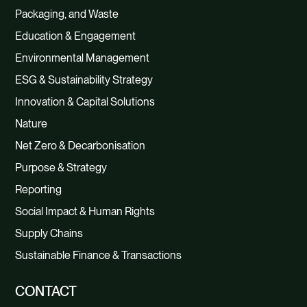
Packaging, and Waste
Education & Engagement
Environmental Management
ESG & Sustainability Strategy
Innovation & Capital Solutions
Nature
Net Zero & Decarbonisation
Purpose & Strategy
Reporting
Social Impact & Human Rights
Supply Chains
Sustainable Finance & Transactions
CONTACT