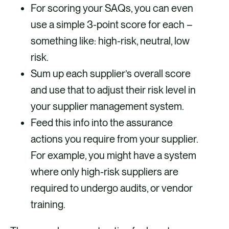
For scoring your SAQs, you can even
use a simple 3-point score for each –
something like: high-risk, neutral, low
risk.
Sum up each supplier’s overall score
and use that to adjust their risk level in
your supplier management system.
Feed this info into the assurance
actions you require from your supplier.
For example, you might have a system
where only high-risk suppliers are
required to undergo audits, or vendor
training.