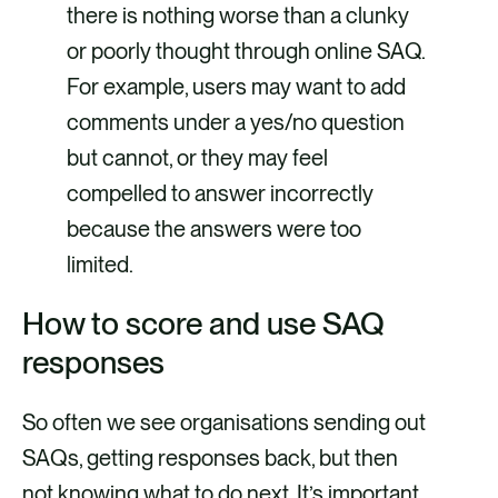
there is nothing worse than a clunky
or poorly thought through online SAQ.
For example, users may want to add
comments under a yes/no question
but cannot, or they may feel
compelled to answer incorrectly
because the answers were too
limited.
How to score and use SAQ
responses
So often we see organisations sending out
SAQs, getting responses back, but then
not knowing what to do next. It’s important