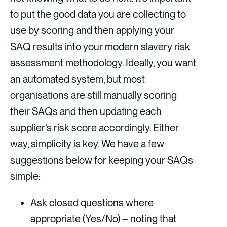
to put the good data you are collecting to
use by scoring and then applying your
SAQ results into your modern slavery risk
assessment methodology. Ideally, you want
an automated system, but most
organisations are still manually scoring
their SAQs and then updating each
supplier’s risk score accordingly. Either
way, simplicity is key. We have a few
suggestions below for keeping your SAQs
simple:
Ask closed questions where
appropriate (Yes/No) – noting that