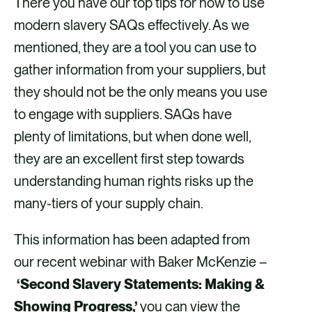
There you have our top tips for how to use
modern slavery SAQs effectively. As we
mentioned, they are a tool you can use to
gather information from your suppliers, but
they should not be the only means you use
to engage with suppliers. SAQs have
plenty of limitations, but when done well,
they are an excellent first step towards
understanding human rights risks up the
many-tiers of your supply chain.
This information has been adapted from
our recent webinar with Baker McKenzie –
‘Second Slavery Statements: Making &
Showing Progress,’
you can view the