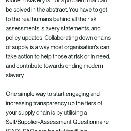
Modern slavery is not a problem that can
r
r
r
r
be solved in the abstract. You have to get
e
e
e
e
to the real humans behind all the risk
v
v
v
v
assessments, slavery statements, and
i
i
i
i
policy updates. Collaborating down chains
a
a
a
a
of supply is a way most organisation’s can
F
X
E
L
take action to help those at risk or in need,
a
m
i
and contribute towards ending modern
c
a
n
slavery.
e
i
k
b
l
e
One simple way to start engaging and
o
d
increasing transparency up the tiers of
o
i
your supply chain is by utilising a
k
n
Self/Supplier-Assessment Questionnaire