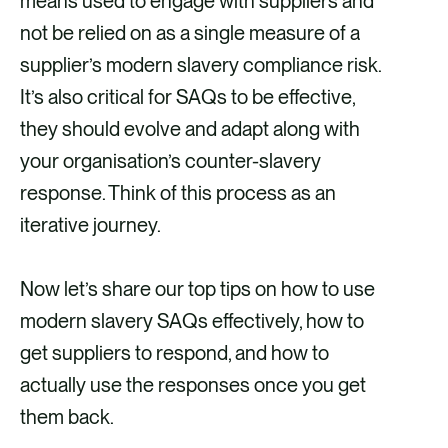
means used to engage with suppliers and
not be relied on as a single measure of a
supplier’s modern slavery compliance risk.
It’s also critical for SAQs to be effective,
they should evolve and adapt along with
your organisation’s counter-slavery
response. Think of this process as an
iterative journey.
Now let’s share our top tips on how to use
modern slavery SAQs effectively, how to
get suppliers to respond, and how to
actually use the responses once you get
them back.