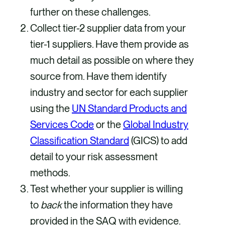
further on these challenges.
Collect tier-2 supplier data from your
tier-1 suppliers. Have them provide as
much detail as possible on where they
source from. Have them identify
industry and sector for each supplier
using the
UN Standard Products and
Services Code
or the
Global Industry
Classification Standard
(GICS) to add
detail to your risk assessment
methods.
Test whether your supplier is willing
to
back
the information they have
provided in the SAQ with evidence.