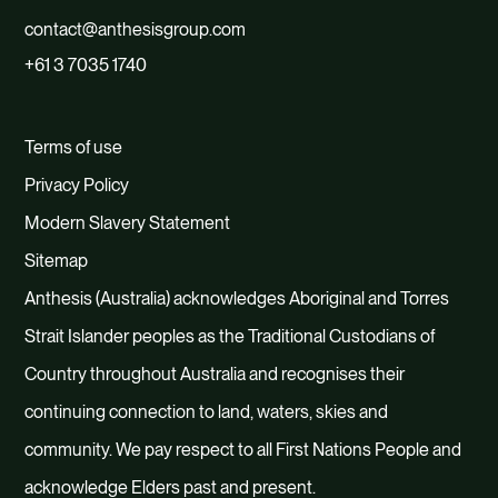
contact@anthesisgroup.com
+61 3 7035 1740
Terms of use
Privacy Policy
Modern Slavery Statement
Sitemap
Anthesis (Australia) acknowledges Aboriginal and Torres
Strait Islander peoples as the Traditional Custodians of
Country throughout Australia and recognises their
continuing connection to land, waters, skies and
community. We pay respect to all First Nations People and
acknowledge Elders past and present.