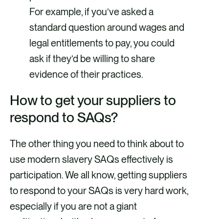
For example, if you’ve asked a
standard question around wages and
legal entitlements to pay, you could
ask if they’d be willing to share
evidence of their practices.
How to get your suppliers to
respond to SAQs?
The other thing you need to think about to
use modern slavery SAQs effectively is
participation. We all know, getting suppliers
to respond to your SAQs is very hard work,
especially if you are not a giant