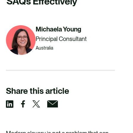
SAQs Effectively
CAREERS
CONTACT US
Michaela Young
Principal Consultant
Australia
Share this article
S
S
S
S
h
h
h
h
a
a
a
a