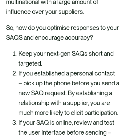
multinational with a large amount of
influence over your suppliers.
So, how do you optimise responses to your
SAQS and encourage accuracy?
Keep your next-gen SAQs short and
targeted.
If you established a personal contact
– pick up the phone before you send a
new SAQ request. By establishing a
relationship with a supplier, you are
much more likely to elicit participation.
If your SAQ is online, review and test
the user interface before sending –