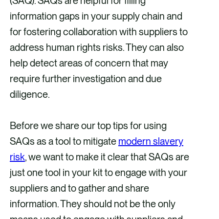
(SAQ). SAQs are helpful for filling
information gaps in your supply chain and
for fostering collaboration with suppliers to
address human rights risks. They can also
help detect areas of concern that may
require further investigation and due
diligence.
Before we share our top tips for using
SAQs as a tool to mitigate
modern slavery
risk
, we want to make it clear that SAQs are
just one tool in your kit to engage with your
suppliers and to gather and share
information. They should not be the only