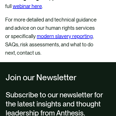
full
webinar here
.
For more detailed and technical guidance
and advice on our human rights services
or specifically
modern slavery reporting
,
SAQs, risk assessments, and what to do
next, contact us.
Join our Newsletter
Subscribe to our newsletter for
the latest insights and thought
leadership from Anthesis.