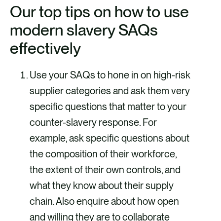
Our top tips on how to use
modern slavery SAQs
effectively
Use your SAQs to hone in on high-risk
supplier categories and ask them very
specific questions that matter to your
counter-slavery response. For
example, ask specific questions about
the composition of their workforce,
the extent of their own controls, and
what they know about their supply
chain. Also enquire about how open
and willing they are to collaborate