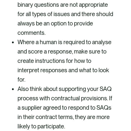
binary questions are not appropriate
for all types of issues and there should
always be an option to provide
comments.
Where a human is required to analyse
and score a response, make sure to
create instructions for how to
interpret responses and what to look
for.
Also think about supporting your SAQ
process with contractual provisions. If
a supplier agreed to respond to SAQs
in their contract terms, they are more
likely to participate.