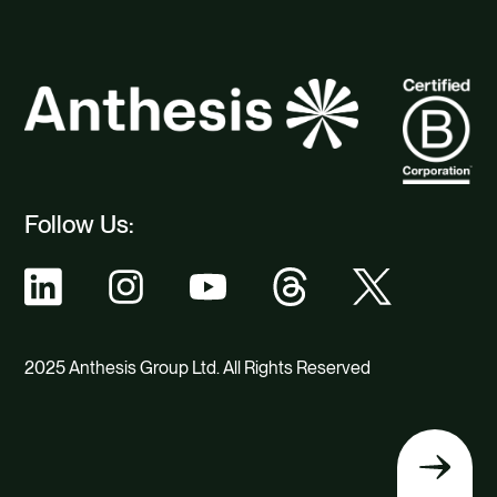
Follow Us:
2025 Anthesis Group Ltd. All Rights Reserved
Back