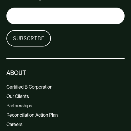
ABOUT
Certified B Corporation
Our Clients
Partnerships
Reconciliation Action Plan
Careers