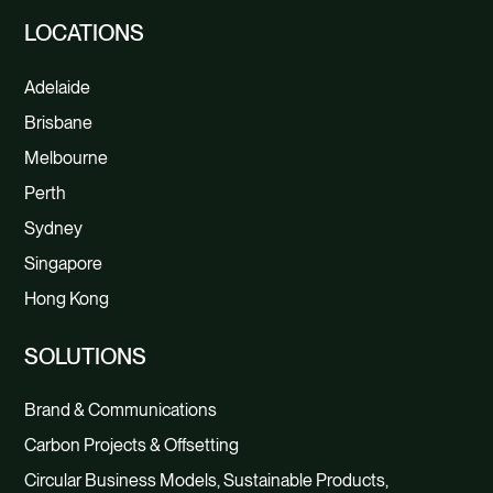
LOCATIONS
Adelaide
Brisbane
Melbourne
Perth
Sydney
Singapore
Hong Kong
SOLUTIONS
Brand & Communications
Carbon Projects & Offsetting
Circular Business Models, Sustainable Products,