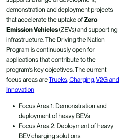
demonstration and deployment projects
that accelerate the uptake of
Zero
Emission Vehicles
(ZEVs) and supporting
infrastructure. The Driving the Nation
Program is continuously open for
applications that contribute to the
program’s key objectives. The current
focus areas are
Trucks, Charging, V2G and
Innovation
:
Focus Area 1: Demonstration and
deployment of heavy BEVs
Focus Area 2: Deployment of heavy
BEV charging solutions