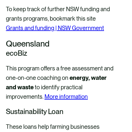
To keep track of further NSW funding and
grants programs, bookmark this site
Grants and funding | NSW Government
Queensland
ecoBiz
This program offers a free assessment and
one-on-one coaching on
energy, water
and waste
to identify practical
improvements.
More information
Sustainability Loan
These loans help farming businesses