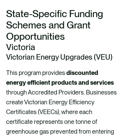
State-Specific Funding
Schemes and Grant
Opportunities
Victoria
Victorian Energy Upgrades (VEU)
This program provides
discounted
energy efficient products and services
through Accredited Providers. Businesses
create Victorian Energy Efficiency
Certificates (VEECs), where each
certificate represents one tonne of
greenhouse gas prevented from entering