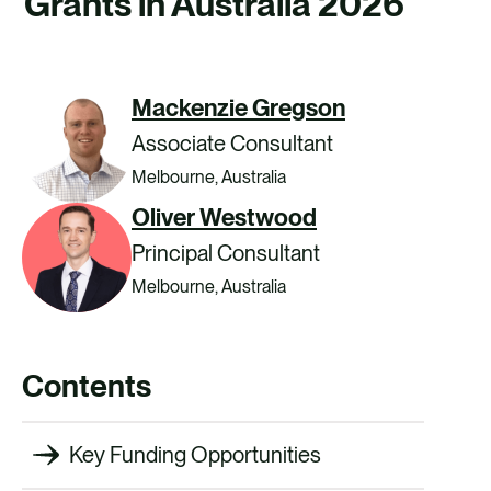
Grants in Australia 2026
CAREERS
CONTACT US
Mackenzie Gregson
Associate Consultant
Melbourne, Australia
Oliver Westwood
Principal Consultant
Melbourne, Australia
Contents
Key Funding Opportunities