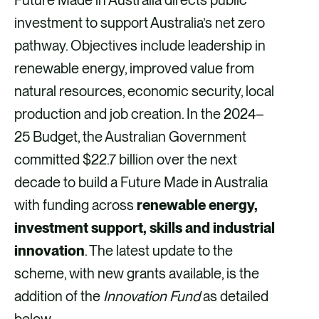
investment to support Australia’s net zero
pathway. Objectives include leadership in
renewable energy, improved value from
natural resources, economic security, local
production and job creation. In the 2024–
25 Budget, the Australian Government
committed $22.7 billion over the next
decade to build a Future Made in Australia
with funding across
renewable energy,
investment support, skills and industrial
innovation
. The latest update to the
scheme, with new grants available, is the
addition of the
Innovation Fund
as detailed
below.