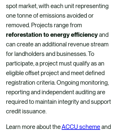
spot market, with each unit representing
one tonne of emissions avoided or
removed. Projects range from
reforestation to energy efficiency
and
can create an additional revenue stream
for landholders and businesses. To
participate, a project must qualify as an
eligible offset project and meet defined
registration criteria. Ongoing monitoring,
reporting and independent auditing are
required to maintain integrity and support
credit issuance.
Learn more about the
ACCU scheme
and