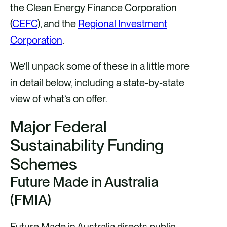
the Clean Energy Finance Corporation
(
CEFC
), and the
Regional Investment
Corporation
.
We’ll unpack some of these in a little more
in detail below, including a state-by-state
view of what’s on offer.
Major Federal
Sustainability Funding
Schemes
Future Made in Australia
(FMIA)
Future Made in Australia directs public