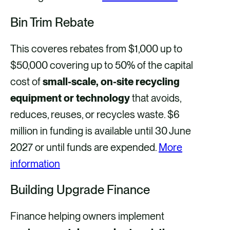
Bin Trim Rebate
This coveres rebates from $1,000 up to
$50,000 covering up to 50% of the capital
cost of
small-scale, on-site recycling
equipment or technology
that avoids,
reduces, reuses, or recycles waste. $6
million in funding is available until 30 June
2027 or until funds are expended.
More
information
Building Upgrade Finance
Finance helping owners implement