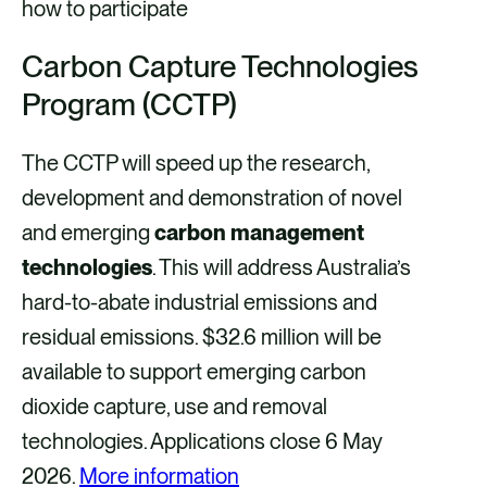
how to participate
Carbon Capture Technologies
Program (CCTP)
The CCTP will speed up the research,
development and demonstration of novel
and emerging
carbon management
technologies
. This will address Australia’s
hard-to-abate industrial emissions and
residual emissions. $32.6 million will be
available to support emerging carbon
dioxide capture, use and removal
technologies. Applications close 6 May
2026.
More information