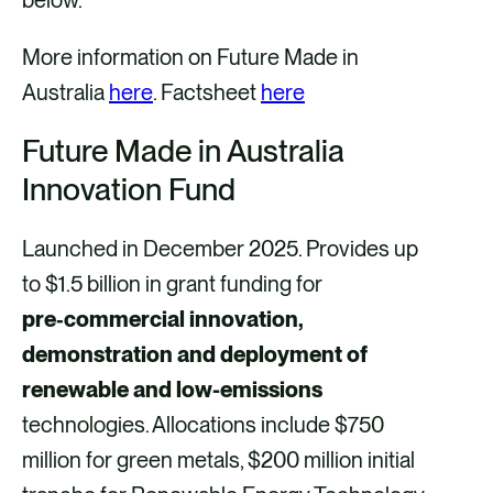
More information on Future Made in
Australia
here
. Factsheet
here
Future Made in Australia
Innovation Fund
Launched in December 2025. Provides up
to $1.5 billion in grant funding for
pre‑commercial innovation,
demonstration and deployment of
renewable and low-emissions
technologies. Allocations include $750
million for green metals, $200 million initial