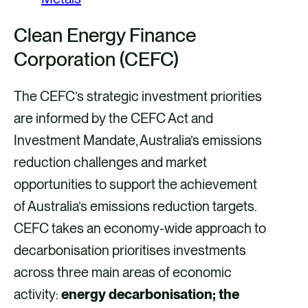
Clean Energy Finance
Corporation (CEFC)
The CEFC’s strategic investment priorities
are informed by the CEFC Act and
Investment Mandate, Australia’s emissions
reduction challenges and market
opportunities to support the achievement
of Australia’s emissions reduction targets.
CEFC takes an economy-wide approach to
decarbonisation prioritises investments
across three main areas of economic
activity:
energy decarbonisation; the