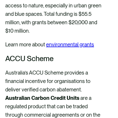
access to nature, especially in urban green
and blue spaces. Total funding is $55.5
million, with grants between $20,000 and
$10 million.
Learn more about
environmental grants
ACCU Scheme
Australia’s ACCU Scheme provides a
financial incentive for organisations to
deliver verified carbon abatement.
Australian Carbon Credit Units
are a
regulated product that can be traded
through commercial agreements or on the