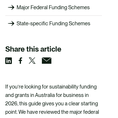
Major Federal Funding Schemes
State-specific Funding Schemes
Share this article
S
S
S
S
h
h
h
h
a
a
a
a
If you’re looking for sustainability funding
r
r
r
r
and grants in Australia for business in
e
e
e
e
2026, this guide gives you a clear starting
v
v
v
v
point. We have reviewed the major federal