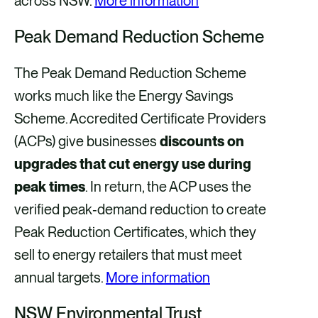
across NSW.
More information
Peak Demand Reduction Scheme
The Peak Demand Reduction Scheme
works much like the Energy Savings
Scheme. Accredited Certificate Providers
(ACPs) give businesses
discounts on
upgrades that cut energy use during
peak times
. In return, the ACP uses the
verified peak‑demand reduction to create
Peak Reduction Certificates, which they
sell to energy retailers that must meet
annual targets.
More information
NSW Environmental Trust