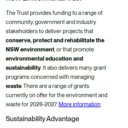
The Trust provides funding to a range of
community, government and industry
stakeholders to deliver projects that
conserve, protect and rehabilitate the
NSW environment
, or that promote
environmental education and
sustainability
. It also delivers many grant
programs concerned with managing
waste
. There are a range of grants
currently on offer for the environment and
waste for 2026-2027.
More information
.
Sustainability Advantage