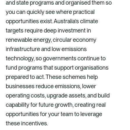
i
i
i
i
and state programs and organised them so
a
a
a
a
you can quickly see where practical
F
X
E
L
opportunities exist. Australia’s climate
a
m
i
targets require deep investment in
c
a
n
renewable energy, circular economy
e
i
k
infrastructure and low emissions
b
l
e
technology, so governments continue to
o
d
fund programs that support organisations
o
i
prepared to act. These schemes help
k
n
businesses reduce emissions, lower
operating costs, upgrade assets, and build
capability for future growth, creating real
opportunities for your team to leverage
these incentives.