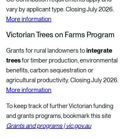
vary by applicant type. Closing July 2026.
More information
Victorian Trees on Farms Program
Grants for rural landowners to
integrate
trees
for timber production, environmental
benefits, carbon sequestration or
agricultural productivity. Closing July 2026.
More information
To keep track of further Victorian funding
and grants programs, bookmark this site
Grants and programs | vic.gov.au