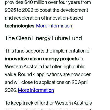
provides $40 million over four years from
2025 to 2029 to boost the development
and acceleration of innovation-based
technologies
.
More information
The Clean Energy Future Fund
This fund supports the implementation of
innovative clean energy projects
in
Western Australia that offer high public
value. Round 4 applications are now open
and will close to applications on 20 April
2026.
More information
To keep track of further Western Australia