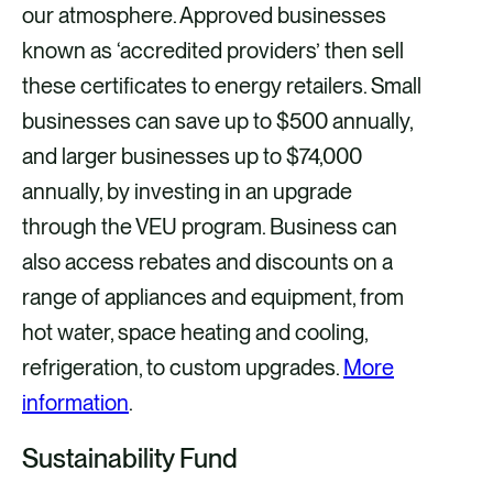
our atmosphere. Approved businesses
known as ‘accredited providers’ then sell
these certificates to energy retailers. Small
businesses can save up to $500 annually,
and larger businesses up to $74,000
annually, by investing in an upgrade
through the VEU program. Business can
also access rebates and discounts on a
range of appliances and equipment, from
hot water, space heating and cooling,
refrigeration, to custom upgrades.
More
information
.
Sustainability Fund