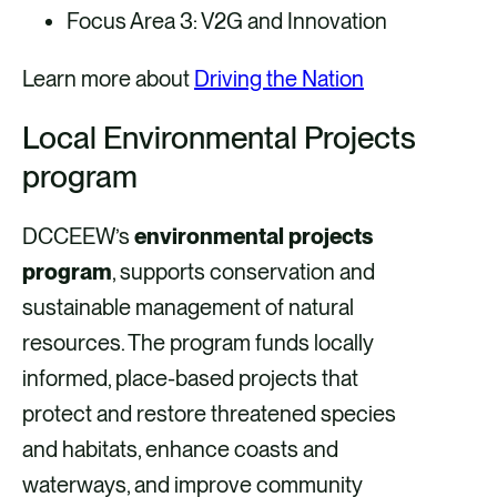
Focus Area 3: V2G and Innovation
Learn more about
Driving the Nation
Local Environmental Projects
program
DCCEEW’s
environmental projects
program
, supports conservation and
sustainable management of natural
resources. The program funds locally
informed, place-based projects that
protect and restore threatened species
and habitats, enhance coasts and
waterways, and improve community