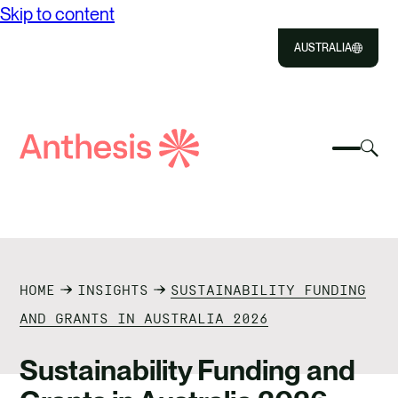
Skip to content
AUSTRALIA
Close
Select
Sel
to
Select
Search
to
Selec
Close
to
Anthesis
tog
to
toggle
sea
searc
mobile
mod
ABOUT US
menu
SOLUTIONS
HOME
INSIGHTS
SUSTAINABILITY FUNDING
IMPACT
AND GRANTS IN AUSTRALIA 2026
RESOURCES
Sustainability Funding and