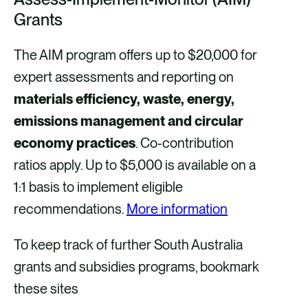
Grants
The AIM program offers up to $20,000 for
expert assessments and reporting on
materials efficiency, waste, energy,
emissions management and circular
economy practices
. Co‑contribution
ratios apply. Up to $5,000 is available on a
1:1 basis to implement eligible
recommendations.
More information
To keep track of further South Australia
grants and subsidies programs, bookmark
these sites