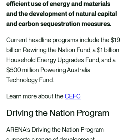
efficient use of energy and materials
and the development of natural capital
and carbon sequestration measures.
Current headline programs include the $19
billion Rewiring the Nation Fund, a $1 billion
Household Energy Upgrades Fund, and a
$500 million Powering Australia
Technology Fund.
Learn more about the
CEFC
Driving the Nation Program
ARENA’s Driving the Nation Program
supports a range of development,