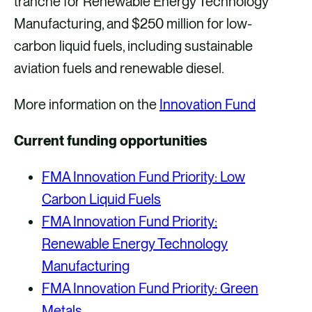
tranche for Renewable Energy Technology
Manufacturing, and $250 million for low-
carbon liquid fuels, including sustainable
aviation fuels and renewable diesel.
More information on the
Innovation Fund
Current funding opportunities
FMA Innovation Fund Priority: Low
Carbon Liquid Fuels
FMA Innovation Fund Priority:
Renewable Energy Technology
Manufacturing
FMA Innovation Fund Priority: Green
Metals