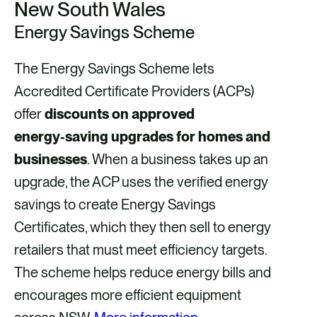
New South Wales
Energy Savings Scheme
The Energy Savings Scheme lets
Accredited Certificate Providers (ACPs)
offer
discounts on approved
energy‑saving upgrades for homes and
businesses
. When a business takes up an
upgrade, the ACP uses the verified energy
savings to create Energy Savings
Certificates, which they then sell to energy
retailers that must meet efficiency targets.
The scheme helps reduce energy bills and
encourages more efficient equipment