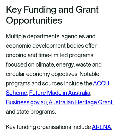
Key Funding and Grant
Opportunities
Multiple departments, agencies and
economic development bodies offer
ongoing and time‑limited programs
focused on climate, energy, waste and
circular economy objectives. Notable
programs and sources include the
ACCU
Scheme
,
Future Made in Australia
,
Business.gov.au
,
Australian Heritage Grant
,
and state programs.
Key funding organisations include
ARENA
,