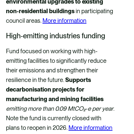
environmental upgrades to existing
non‑residential buildings
in participating
council areas.
More information
High‑emitting industries funding
Fund focused on working with high-
emitting facilities to significantly reduce
their emissions and strengthen their
resilience in the future.
Supports
decarbonisation projects for
manufacturing and mining facilities
emitting more than 0.09 MtCO₂‑e per year
.
Note the fund is currently closed with
plans to reopen in 2026.
More information