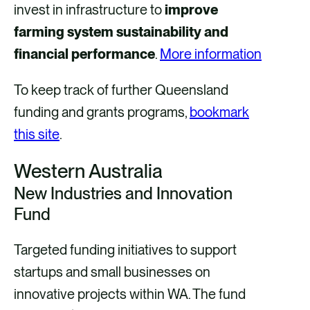
invest in infrastructure to
improve
farming system sustainability and
financial performance
.
More information
To keep track of further Queensland
funding and grants programs,
bookmark
this site
.
Western Australia
New Industries and Innovation
Fund
Targeted funding initiatives to support
startups and small businesses on
innovative projects within WA. The fund