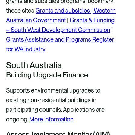
grants and subsidies programs, bookmark
these sites
Grants and subsidies | Western
Australian Government
|
Grants & Funding
– South West Development Commission
|
Grants Assistance and Programs Register
for WA industry
South Australia
Building Upgrade Finance
Supports environmental upgrades to
existing non‑residential buildings in
participating councils. Applications are
ongoing.
More information
Assess‑Implement‑Monitor (AIM)