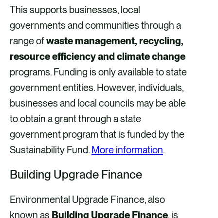
This supports businesses, local
governments and communities through a
range of
waste management, recycling,
resource efficiency and climate change
programs. Funding is only available to state
government entities. However, individuals,
businesses and local councils may be able
to obtain a grant through a state
government program that is funded by the
Sustainability Fund.
More information
.
Building Upgrade Finance
Environmental Upgrade Finance, also
known as
Building Upgrade Finance
, is