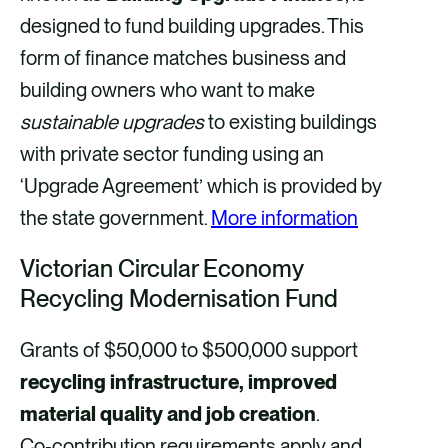
designed to fund building upgrades. This
form of finance matches business and
building owners who want to make
sustainable upgrades
to existing buildings
with private sector funding using an
‘Upgrade Agreement’ which is provided by
the state government.
More information
Victorian Circular Economy
Recycling Modernisation Fund
Grants of $50,000 to $500,000 support
recycling infrastructure, improved
material quality and job creation
.
Co‑contribution requirements apply and