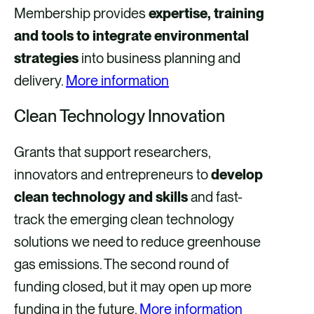
Membership provides
expertise, training
and tools to integrate environmental
strategies
into business planning and
delivery.
More information
Clean Technology Innovation
Grants that support researchers,
innovators and entrepreneurs to
develop
clean technology and skills
and fast-
track the emerging clean technology
solutions we need to reduce greenhouse
gas emissions. The second round of
funding closed, but it may open up more
funding in the future.
More information