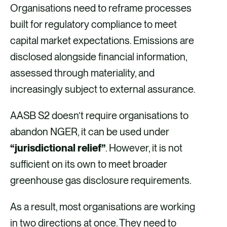
Organisations need to reframe processes
built for regulatory compliance to meet
capital market expectations. Emissions are
disclosed alongside financial information,
assessed through materiality, and
increasingly subject to external assurance.
AASB S2 doesn’t require organisations to
abandon NGER, it can be used under
“jurisdictional relief”
. However, it is not
sufficient on its own to meet broader
greenhouse gas disclosure requirements.
As a result, most organisations are working
in two directions at once. They need to