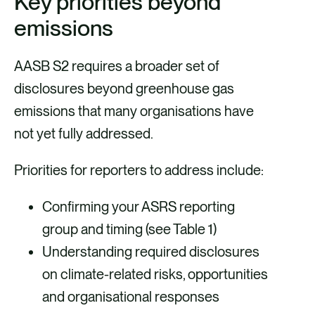
Key priorities beyond
emissions
AASB S2 requires a broader set of
disclosures beyond greenhouse gas
emissions that many organisations have
not yet fully addressed.
Priorities for reporters to address include:
Confirming your ASRS reporting
group and timing (see Table 1)
Understanding required disclosures
on climate-related risks, opportunities
and organisational responses