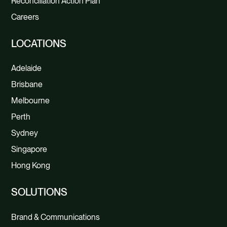
Reconciliation Action Plan
Careers
LOCATIONS
Adelaide
Brisbane
Melbourne
Perth
Sydney
Singapore
Hong Kong
SOLUTIONS
Brand & Communications