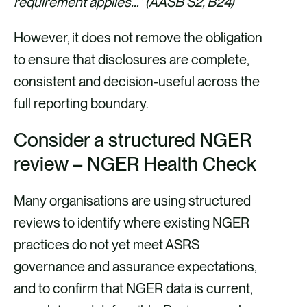
requirement applies…” (AASB S2, B24)
However, it does not remove the obligation
to ensure that disclosures are complete,
consistent and decision-useful across the
full reporting boundary.
Consider a structured NGER
review – NGER Health Check
Many organisations are using structured
reviews to identify where existing NGER
practices do not yet meet ASRS
governance and assurance expectations,
and to confirm that NGER data is current,