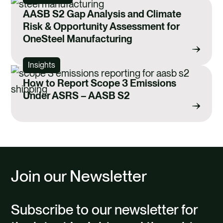
AASB S2 Gap Analysis and Climate
Risk & Opportunity Assessment for
OneSteel Manufacturing
Insights
How to Report Scope 3 Emissions
Under ASRS – AASB S2
Join our Newsletter
Subscribe to our newsletter for