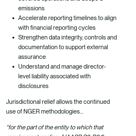
emissions
Accelerate reporting timelines to align
with financial reporting cycles
Strengthen data integrity, controls and
documentation to support external
assurance
Understand and manage director-
level liability associated with
disclosures
Jurisdictional relief allows the continued
use of NGER methodologies…
“for the part of the entity to which that