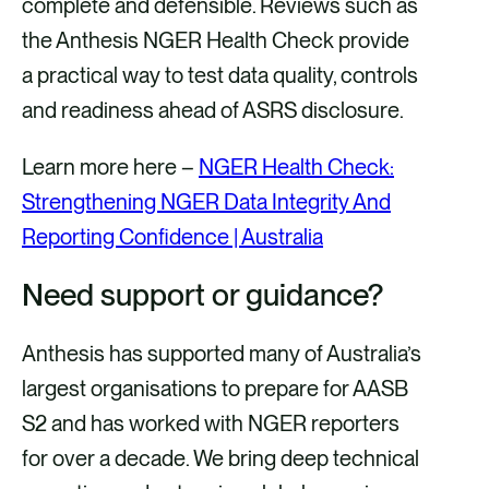
complete and defensible. Reviews such as
the Anthesis NGER Health Check provide
a practical way to test data quality, controls
and readiness ahead of ASRS disclosure.
Learn more here –
NGER Health Check:
Strengthening NGER Data Integrity And
Reporting Confidence | Australia
Need support or guidance?
Anthesis has supported many of Australia’s
largest organisations to prepare for AASB
S2 and has worked with NGER reporters
for over a decade. We bring deep technical