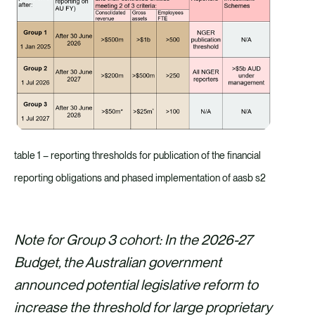
table 1 – reporting thresholds for publication of the financial
reporting obligations and phased implementation of aasb s2
Note for Group 3 cohort: In the 2026-27
Budget, the Australian government
announced potential legislative reform to
increase the threshold for large proprietary