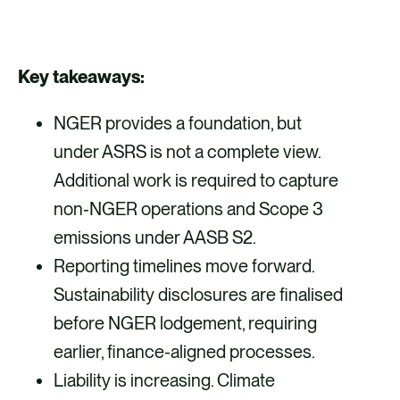
S
S
S
S
h
h
h
h
a
a
a
a
Key takeaways:
r
r
r
r
NGER provides a foundation, but
e
e
e
e
under ASRS is not a complete view.
v
v
v
v
Additional work is required to capture
i
i
i
i
non‑NGER operations and Scope 3
a
a
a
a
emissions under AASB S2.
F
X
E
L
Reporting timelines move forward.
a
m
i
Sustainability disclosures are finalised
c
a
n
before NGER lodgement, requiring
e
i
k
earlier, finance-aligned processes.
b
l
e
Liability is increasing. Climate
o
d