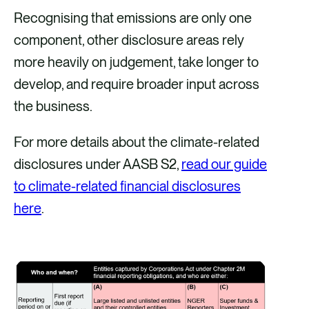
Recognising that emissions are only one
component, other disclosure areas rely
more heavily on judgement, take longer to
develop, and require broader input across
the business.
For more details about the climate-related
disclosures under AASB S2,
read our guide
to climate-related financial disclosures
here
.