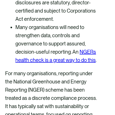
disclosures are statutory, director-
o
i
certified and subject to Corporations
k
n
Act enforcement.
Many organisations will need to
strengthen data, controls and
governance to support assured,
decision-useful reporting. An
NGERs
health check is a great way to do this
.
For many organisations, reporting under
the National Greenhouse and Energy
Reporting (NGER) scheme has been
treated as a discrete compliance process.
It has typically sat with sustainability or
operational teams, focused on reporting