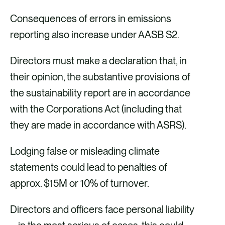
Consequences of errors in emissions
reporting also increase under AASB S2.
Directors must make a declaration that, in
their opinion, the substantive provisions of
the sustainability report are in accordance
with the Corporations Act (including that
they are made in accordance with ASRS).
Lodging false or misleading climate
statements could lead to penalties of
approx. $15M or 10% of turnover.
Directors and officers face personal liability