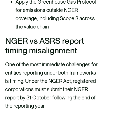
Apply the Greenhouse Gas Protocol
for emissions outside NGER
coverage, including Scope 3 across
the value chain
NGER vs ASRS report
timing misalignment
One of the most immediate challenges for
entities reporting under both frameworks
is timing. Under the NGER Act, registered
corporations must submit their NGER
report by 31 October following the end of
the reporting year.