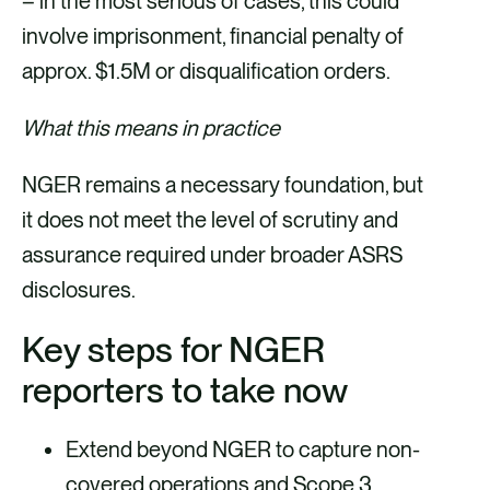
– in the most serious of cases, this could
involve imprisonment, financial penalty of
approx. $1.5M or disqualification orders.
What this means in practice
NGER remains a necessary foundation, but
it does not meet the level of scrutiny and
assurance required under broader ASRS
disclosures.
Key steps for NGER
reporters to take now
Extend beyond NGER to capture non-
covered operations and Scope 3