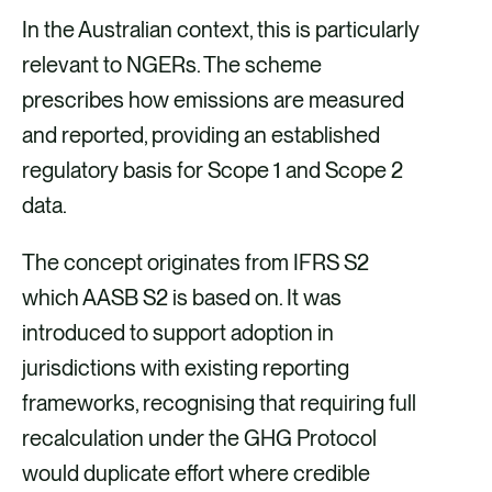
In the Australian context, this is particularly
relevant to NGERs. The scheme
prescribes how emissions are measured
and reported, providing an established
regulatory basis for Scope 1 and Scope 2
data.
The concept originates from IFRS S2
which AASB S2 is based on. It was
introduced to support adoption in
jurisdictions with existing reporting
frameworks, recognising that requiring full
recalculation under the GHG Protocol
would duplicate effort where credible