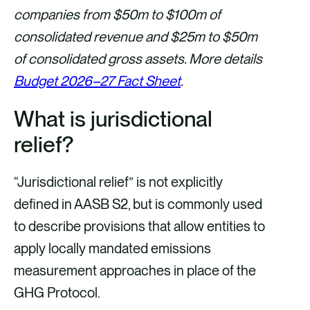
companies from $50m to $100m of
consolidated revenue and $25m to $50m
of consolidated gross assets. More details
Budget 2026–27 Fact Sheet
.
What is jurisdictional
relief?
“Jurisdictional relief” is not explicitly
defined in AASB S2, but is commonly used
to describe provisions that allow entities to
apply locally mandated emissions
measurement approaches in place of the
GHG Protocol.