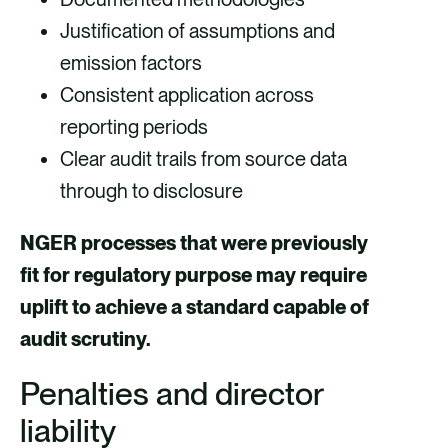
Justification of assumptions and
emission factors
Consistent application across
reporting periods
Clear audit trails from source data
through to disclosure
NGER processes that were previously
fit for regulatory purpose may require
uplift to achieve a standard capable of
audit scrutiny.
Penalties and director
liability