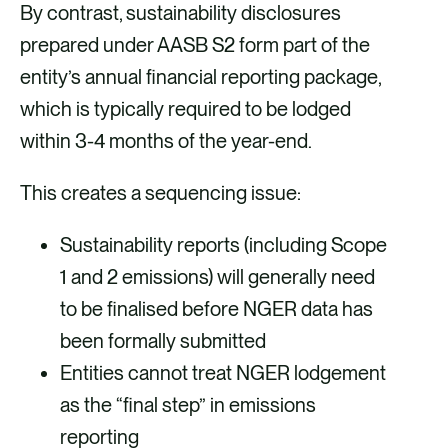
By contrast, sustainability disclosures
prepared under AASB S2 form part of the
entity’s annual financial reporting package,
which is typically required to be lodged
within 3-4 months of the year-end.
This creates a sequencing issue:
Sustainability reports (including Scope
1 and 2 emissions) will generally need
to be finalised before NGER data has
been formally submitted
Entities cannot treat NGER lodgement
as the “final step” in emissions
reporting