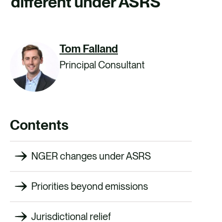
different under ASRS
CAREERS
CONTACT US
Tom Falland
Principal Consultant
Contents
NGER changes under ASRS
Priorities beyond emissions
Jurisdictional relief