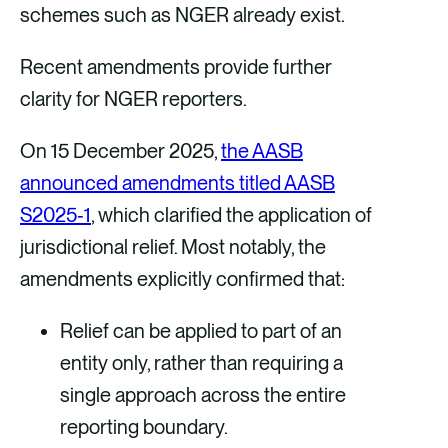
schemes such as NGER already exist.
Recent amendments provide further
clarity for NGER reporters.
On 15 December 2025,
the AASB
announced amendments titled AASB
S2025‑1
, which clarified the application of
jurisdictional relief. Most notably, the
amendments explicitly confirmed that:
Relief can be applied to part of an
entity only, rather than requiring a
single approach across the entire
reporting boundary.