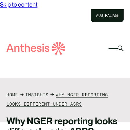
Skip to content
AUSTRALIA
Close
Select
Sel
to
Select
Search
to
Selec
Close
to
Anthesis
tog
to
toggle
sea
searc
mobile
mod
ABOUT US
menu
SOLUTIONS
HOME
INSIGHTS
WHY NGER REPORTING
IMPACT
LOOKS DIFFERENT UNDER ASRS
RESOURCES
Why NGER reporting looks