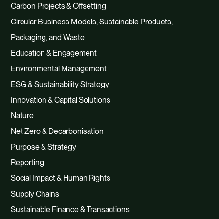
Carbon Projects & Offsetting
Circular Business Models, Sustainable Products,
Packaging, and Waste
Education & Engagement
Environmental Management
ESG & Sustainability Strategy
Innovation & Capital Solutions
Nature
Net Zero & Decarbonisation
Purpose & Strategy
Reporting
Social Impact & Human Rights
Supply Chains
Sustainable Finance & Transactions