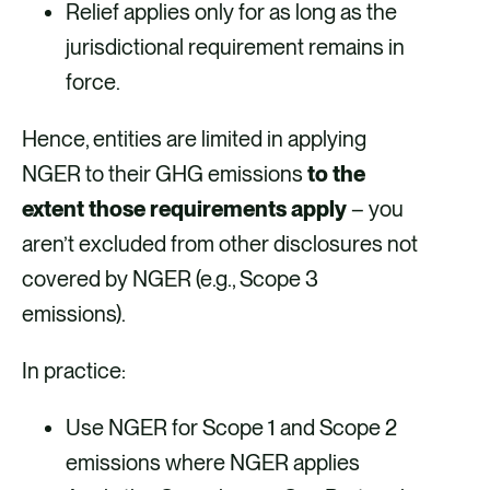
Relief applies only for as long as the
jurisdictional requirement remains in
force.
Hence, entities are limited in applying
NGER to their GHG emissions
to the
extent those requirements apply
– you
aren’t excluded from other disclosures not
covered by NGER (e.g., Scope 3
emissions).
In practice:
Use NGER for Scope 1 and Scope 2
emissions where NGER applies