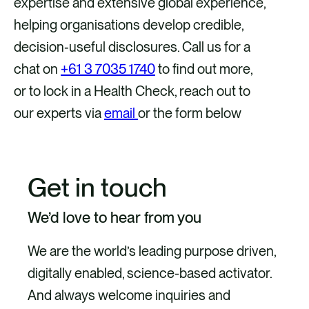
expertise and extensive global experience,
helping organisations develop credible,
decision‑useful disclosures. Call us for a
chat on
+61 3 7035 1740
to find out more,
or to lock in a Health Check, reach out to
our experts via
email
or the form below
Get in touch
We’d love to hear from you
We are the world’s leading purpose driven,
digitally enabled, science-based activator.
And always welcome inquiries and