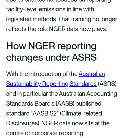
facility-level emissions in line with
legislated methods. That framing no longer
reflects the role NGER data now plays.
How NGER reporting
changes under ASRS
With the introduction of the
Australian
Sustainability Reporting Standards
(ASRS),
and in particular the Australian Accounting
Standards Board’s (AASB) published
standard “AASB S2” (Climate-related
Disclosures), NGER data now sits at the
centre of corporate reporting.