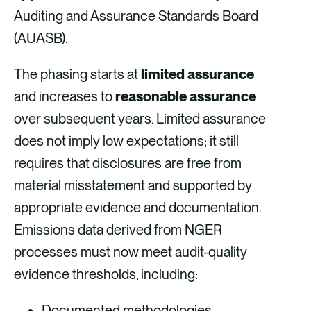
Auditing and Assurance Standards Board
(AUASB).
The phasing starts at
limited assurance
and increases to
reasonable assurance
over subsequent years. Limited assurance
does not imply low expectations; it still
requires that disclosures are free from
material misstatement and supported by
appropriate evidence and documentation.
Emissions data derived from NGER
processes must now meet audit-quality
evidence thresholds, including:
Documented methodologies