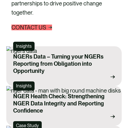
partnerships to drive positive change
together.
CONTACT US
Insights
NGERs Data – Turning your NGERs
Reporting from Obligation into
Opportunity
Insights
NGER Health Check: Strengthening
NGER Data Integrity and Reporting
Confidence
Case Study