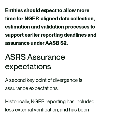
Entities should expect to allow more
time for NGER-aligned data collection,
estimation and validation processes to
support earlier reporting deadlines and
assurance under AASB S2.
ASRS Assurance
expectations
A second key point of divergence is
assurance expectations.
Historically, NGER reporting has included
less external verification, and has been