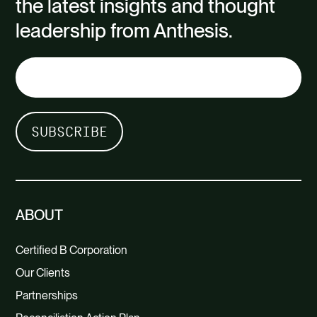
the latest insights and thought
leadership from Anthesis.
ABOUT
Certified B Corporation
Our Clients
Partnerships