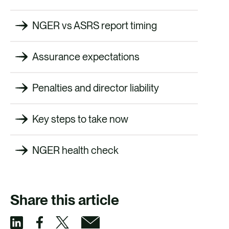
NGER vs ASRS report timing
Assurance expectations
Penalties and director liability
Key steps to take now
NGER health check
Share this article