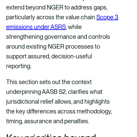
extend beyond NGER to address gaps,
particularly across the value chain
Scope 3
emissions under ASRS
, while
strengthening governance and controls
around existing NGER processes to
support assured, decision-useful
reporting.
This section sets out the context
underpinning AASB S2, clarifies what
jurisdictional relief allows, and highlights
the key differences across methodology,
timing, assurance and penalties.