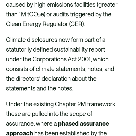
caused by high emissions facilities (greater
than 1M tCO
e) or audits triggered by the
2
Clean Energy Regulator (CER).
Climate disclosures now form part of a
statutorily defined sustainability report
under the Corporations Act 2001, which
consists of climate statements, notes, and
the directors’ declaration about the
statements and the notes.
Under the existing Chapter 2M framework
these are pulled into the scope of
assurance, where a
phased assurance
approach
has been established by the