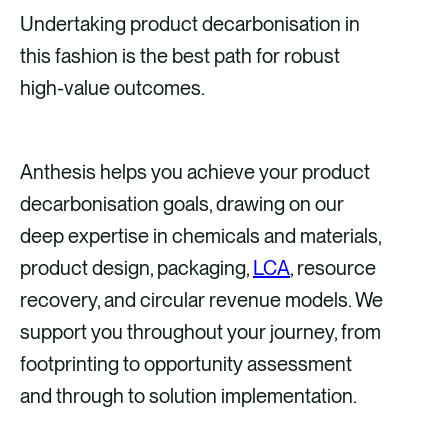
Undertaking product decarbonisation in
this fashion is the best path for robust
high-value outcomes.
Anthesis helps you achieve your product
decarbonisation goals, drawing on our
deep expertise in chemicals and materials,
product design, packaging,
LCA
, resource
recovery, and circular revenue models. We
support you throughout your journey, from
footprinting to opportunity assessment
and through to solution implementation.