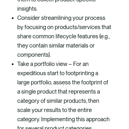
insights.
Consider streamlining your process
by focusing on products/services that
share common lifecycle features (e.g.,
they contain similar materials or
components).
Take a portfolio view – For an
expeditious start to footprinting a
large portfolio, assess the footprint of
a single product that represents a
category of similar products, then
scale your results to the entire
category. Implementing this approach
for several product categories