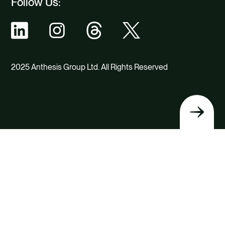
Follow Us:
2025 Anthesis Group Ltd. All Rights Reserved
Back
to
top