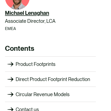
Michael Lenaghan
Associate Director, LCA
EMEA
Contents
Product Footprints
Direct Product Footprint Reduction
Circular Revenue Models
Contact us