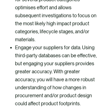
optimises effort and allows
subsequent investigations to focus on
the most likely high impact product
categories, lifecycle stages, and/or
materials.
Engage your suppliers for data. Using
third-party databases can be effective,
but engaging your suppliers provides
greater accuracy. With greater
accuracy, you will have a more robust
understanding of how changes in
procurement and/or product design
could affect product footprints.