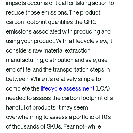
impacts occur is critical for taking action to
reduce those emissions. The product
carbon footprint quantifies the GHG
emissions associated with producing and
using your product. With a lifecycle view, it
considers raw material extraction,
manufacturing, distribution and sale, use,
end of life, and the transportation steps in
between. While it’s relatively simple to
complete the
lifecycle assessment
(LCA)
needed to assess the carbon footprint of a
handful of products, it may seem
overwhelming to assess a portfolio of 10’s
of thousands of SKUs. Fear not–while