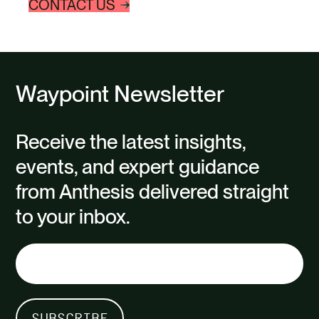
CONTACT US
Waypoint Newsletter
Receive the latest insights,
events, and expert guidance
from Anthesis delivered straight
to your inbox.