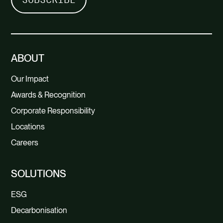
ABOUT
Our Impact
Awards & Recognition
Corporate Responsibility
Locations
Careers
SOLUTIONS
ESG
Decarbonisation