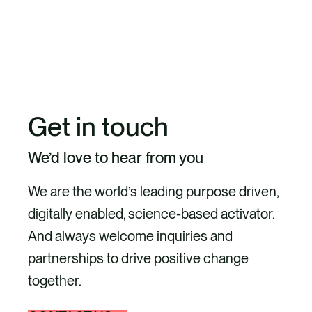
EXPLORE OUR CIRCULAR BUSINESS
MODELS, SUSTAINABLE PRODUCTS,
PACKAGING, AND WASTE
Get in touch
We’d love to hear from you
We are the world’s leading purpose driven,
digitally enabled, science-based activator.
And always welcome inquiries and
partnerships to drive positive change
together.