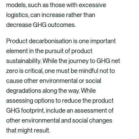
models, such as those with excessive
logistics, can increase rather than
decrease GHG outcomes.
Product decarbonisation is one important
element in the pursuit of product
sustainability. While the journey to GHG net
zero is critical, one must be mindful not to
cause other environmental or social
degradations along the way. While
assessing options to reduce the product
GHG footprint, include an assessment of
other environmental and social changes
that might result.