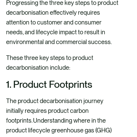
a
m
i
Progressing the three key steps to product
c
a
n
decarbonisation effectively requires
e
i
k
attention to customer and consumer
b
l
e
needs, and lifecycle impact to result in
o
d
environmental and commercial success.
o
i
These three key steps to product
k
n
decarbonisation include:
1. Product Footprints
The product decarbonisation journey
initially requires product carbon
footprints. Understanding where in the
product lifecycle greenhouse gas (GHG)