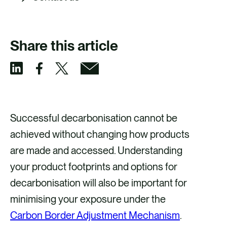
Share this article
S
S
S
S
h
h
h
h
a
a
a
a
Successful decarbonisation cannot be
r
r
r
r
achieved without changing how products
e
e
e
e
are made and accessed. Understanding
v
v
v
v
your product footprints and options for
i
i
i
i
decarbonisation will also be important for
a
a
a
a
minimising your exposure under the
F
X
E
L
Carbon Border Adjustment Mechanism
.