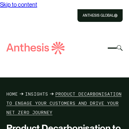
Skip to content
ANTHESIS GLOBAL
Close
Select
Sel
to
Select
Search
to
Selec
Close
to
Anthesis
tog
to
toggle
sea
searc
mobile
mod
ABOUT US
menu
SOLUTIONS
HOME
INSIGHTS
PRODUCT DECARBONISATION
IMPACT
TO ENGAGE YOUR CUSTOMERS AND DRIVE YOUR
NET ZERO JOURNEY
RESOURCES
Product Decarbonisation to