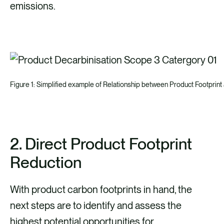
emissions.
Figure 1: Simplified example of Relationship between Product Footpri
2. Direct Product Footprint
Reduction
With product carbon footprints in hand, the
next steps are to identify and assess the
highest potential opportunities for