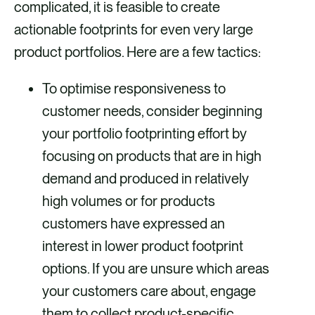
complicated, it is feasible to create
actionable footprints for even very large
product portfolios. Here are a few tactics:
To optimise responsiveness to
customer needs, consider beginning
your portfolio footprinting effort by
focusing on products that are in high
demand and produced in relatively
high volumes or for products
customers have expressed an
interest in lower product footprint
options. If you are unsure which areas
your customers care about, engage
them to collect product-specific