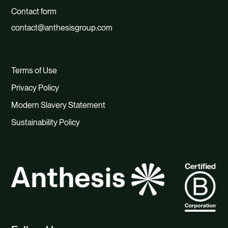
Contact form
contact@anthesisgroup.com
Terms of Use
Privacy Policy
Modern Slavery Statement
Sustainability Policy