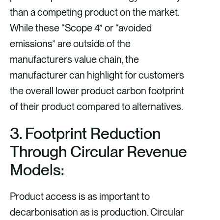
than a competing product on the market.
While these “Scope 4” or “avoided
emissions” are outside of the
manufacturers value chain, the
manufacturer can highlight for customers
the overall lower product carbon footprint
of their product compared to alternatives.
3. Footprint Reduction
Through Circular Revenue
Models:
Product access is as important to
decarbonisation as is production. Circular