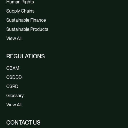
Human Rights
Supply Chains
Sustainable Finance
Sustainable Products
View All
REGULATIONS
CBAM
CSDDD
CSRD
Glossary
View All
CONTACT US