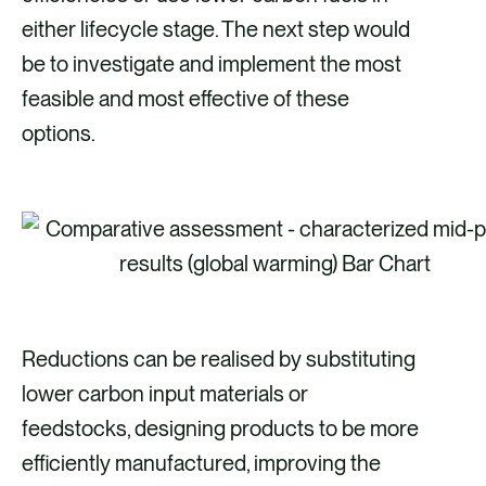
either lifecycle stage. The next step would
be to investigate and implement the most
feasible and most effective of these
options.
Reductions can be realised by substituting
lower carbon input materials or
feedstocks, designing products to be more
efficiently manufactured, improving the