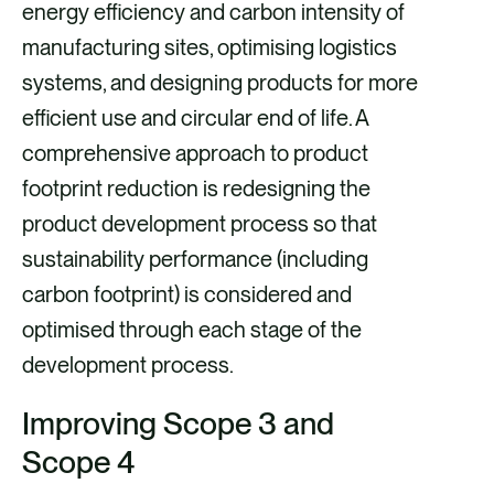
energy efficiency and carbon intensity of
manufacturing sites, optimising logistics
systems, and designing products for more
efficient use and circular end of life. A
comprehensive approach to product
footprint reduction is redesigning the
product development process so that
sustainability performance (including
carbon footprint) is considered and
optimised through each stage of the
development process.
Improving Scope 3 and
Scope 4