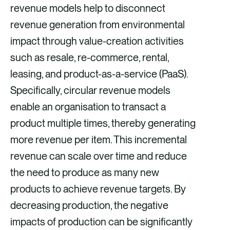
revenue models help to disconnect
revenue generation from environmental
impact through value-creation activities
such as resale, re-commerce, rental,
leasing, and product-as-a-service (PaaS).
Specifically, circular revenue models
enable an organisation to transact a
product multiple times, thereby generating
more revenue per item. This incremental
revenue can scale over time and reduce
the need to produce as many new
products to achieve revenue targets. By
decreasing production, the negative
impacts of production can be significantly