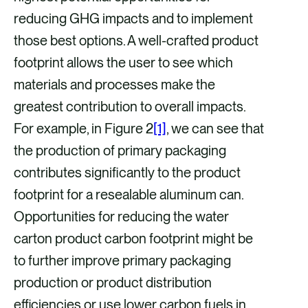
reducing GHG impacts and to implement
those best options. A well-crafted product
footprint allows the user to see which
materials and processes make the
greatest contribution to overall impacts.
For example, in Figure 2
[1]
, we can see that
the production of primary packaging
contributes significantly to the product
footprint for a resealable aluminum can.
Opportunities for reducing the water
carton product carbon footprint might be
to further improve primary packaging
production or product distribution
efficiencies or use lower carbon fuels in