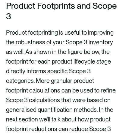
Product Footprints and Scope
3
Product footprinting is useful to improving
the robustness of your Scope 3 inventory
as well. As shown in the figure below, the
footprint for each product lifecycle stage
directly informs specific Scope 3
categories. More granular product
footprint calculations can be used to refine
Scope 3 calculations that were based on
generalised quantification methods. In the
next section we’ll talk about how product
footprint reductions can reduce Scope 3