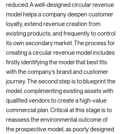
reduced. A well-designed circular revenue
model helps a company deepen customer
loyalty, extend revenue creation from
existing products, and frequently to control
its own secondary market. The process for
creating a circular revenue model includes
firstly identifying the model that best fits
with the company’s brand and customer
journey. The second step is to blueprint the
model, complimenting existing assets with
qualified vendors to create a high-value
commercial plan. Critical at this stage is to
reassess the environmental outcome of
the prospective model, as poorly designed