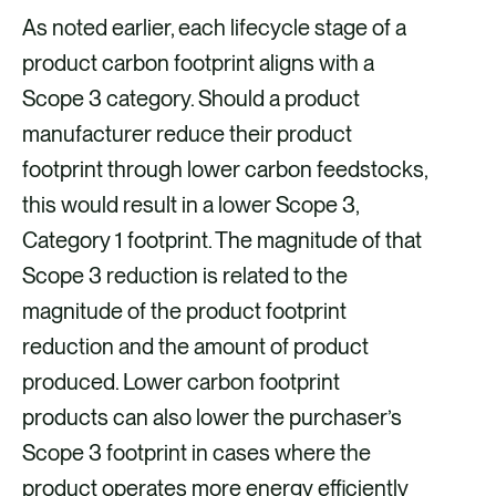
As noted earlier, each lifecycle stage of a
product carbon footprint aligns with a
Scope 3 category. Should a product
manufacturer reduce their product
footprint through lower carbon feedstocks,
this would result in a lower Scope 3,
Category 1 footprint. The magnitude of that
Scope 3 reduction is related to the
magnitude of the product footprint
reduction and the amount of product
produced. Lower carbon footprint
products can also lower the purchaser’s
Scope 3 footprint in cases where the
product operates more energy efficiently