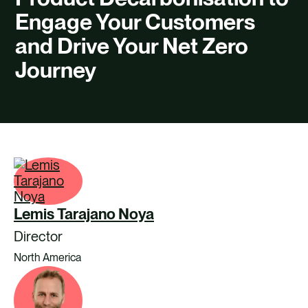
CAREERS
Engage Your Customers
CONTACT US
and Drive Your Net Zero
Journey
Lemis Tarajano Noya
Director
North America