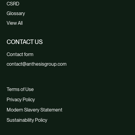
CSRD
Glossary
View All
CONTACT US
Contact form
contact@anthesisgroup.com
Terms of Use
Privacy Policy
Modern Slavery Statement
Sustainability Policy