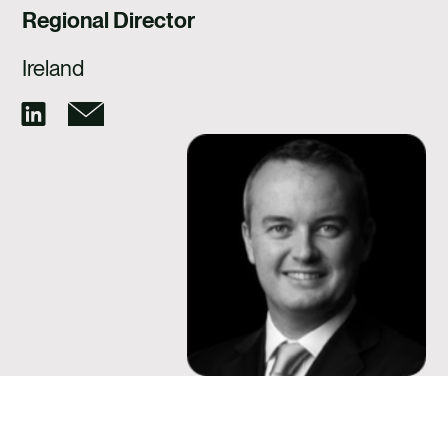
CAREERS
Regional Director
CONTACT US
Ireland