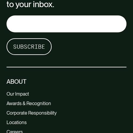
to your inbox.
ABOUT
Our Impact
Awards & Recognition
Corporate Responsibility
Locations
Careers