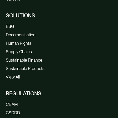
SOLUTIONS
ESG
Decarbonisation
Human Rights
Supply Chains
Sustainable Finance
Sustainable Products
View All
REGULATIONS
CBAM
CSDDD