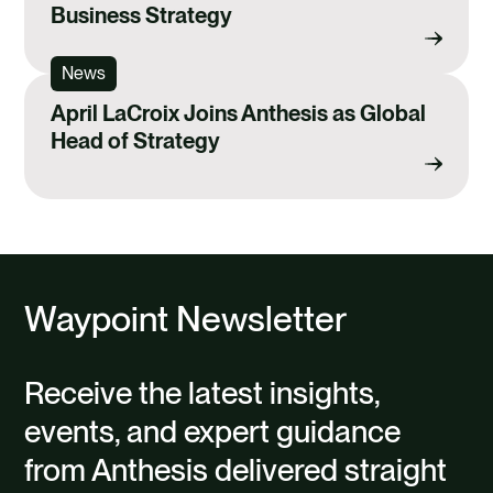
Business Strategy
News
April LaCroix Joins Anthesis as Global
Head of Strategy
Waypoint Newsletter
Receive the latest insights,
events, and expert guidance
from Anthesis delivered straight