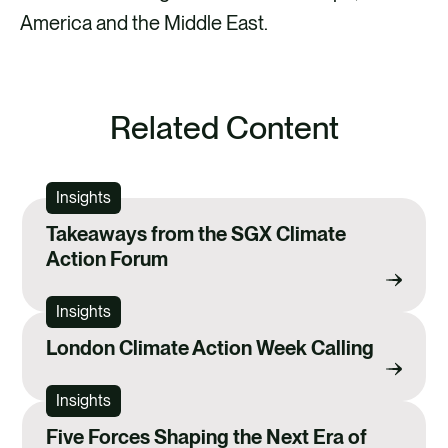
America and the Middle East.
Related Content
Insights
Takeaways from the SGX Climate
Action Forum
Insights
London Climate Action Week Calling
Insights
Five Forces Shaping the Next Era of