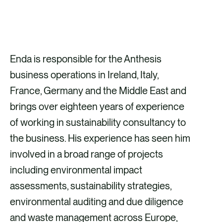
GET IN TOUCH
Enda is responsible for the Anthesis
business operations in Ireland, Italy,
France, Germany and the Middle East and
brings over eighteen years of experience
of working in sustainability consultancy to
the business. His experience has seen him
involved in a broad range of projects
including environmental impact
assessments, sustainability strategies,
environmental auditing and due diligence
and waste management across Europe,