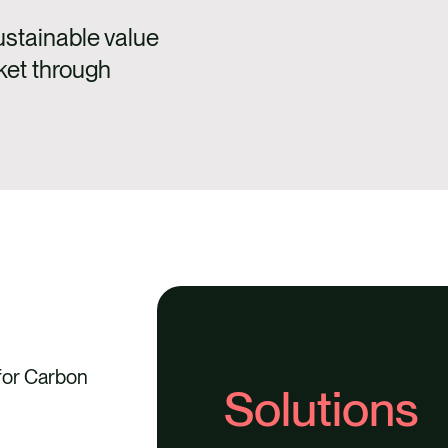
ustainable value
ket through
 for Carbon
Solutions