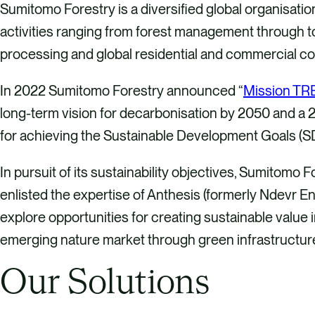
Sumitomo Forestry is a diversified global organisati
activities ranging from forest management through t
processing and global residential and commercial co
In 2022 Sumitomo Forestry announced “
Mission TR
long-term vision for decarbonisation by 2050 and a 
for achieving the Sustainable Development Goals (S
In pursuit of its sustainability objectives, Sumitomo F
enlisted the expertise of Anthesis (formerly Ndevr E
explore opportunities for creating sustainable value 
emerging nature market through green infrastructure
Our Solutions