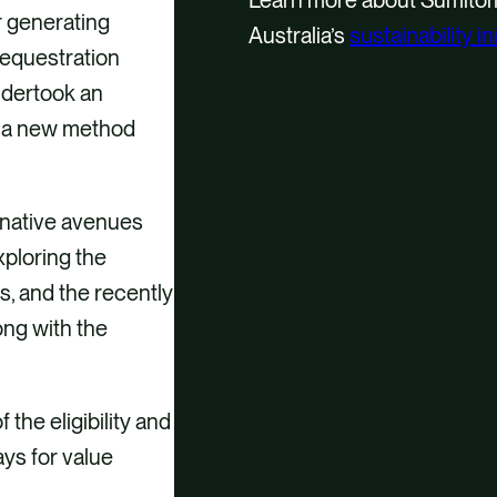
r generating
Australia’s
sustainability in
sequestration
undertook an
ng a new method
rnative avenues
xploring the
s, and the recently
ong with the
he eligibility and
ays for value