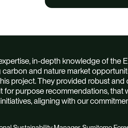
 expertise, in-depth knowledge of the
g carbon and nature market opportunit
this project. They provided robust and 
fit for purpose recommendations, that 
 initiatives, aligning with our commitmen
nal Sustainability Manager, Sumitomo Fores