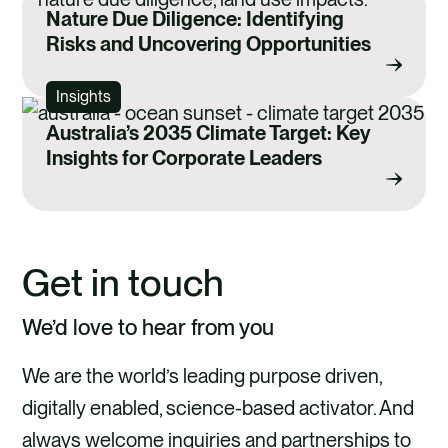
Nature Due Diligence: Identifying
Risks and Uncovering Opportunities
Insights
Australia’s 2035 Climate Target: Key
Insights for Corporate Leaders
Get in touch
We’d love to hear from you
We are the world’s leading purpose driven,
digitally enabled, science-based activator. And
always welcome inquiries and partnerships to