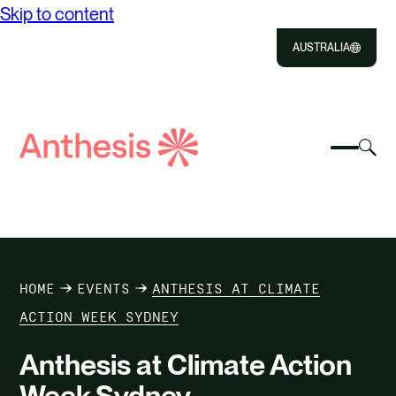
Skip to content
AUSTRALIA
Close
Select
Sel
to
Select
Search
to
Selec
Close
to
Anthesis
tog
to
toggle
sea
searc
mobile
mod
ABOUT US
menu
SOLUTIONS
HOME
EVENTS
ANTHESIS AT CLIMATE
IMPACT
ACTION WEEK SYDNEY
Anthesis at Climate Action
RESOURCES
Week Sydney