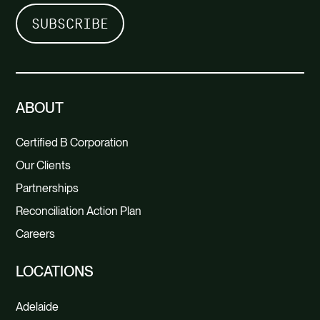
ABOUT
Certified B Corporation
Our Clients
Partnerships
Reconciliation Action Plan
Careers
LOCATIONS
Adelaide