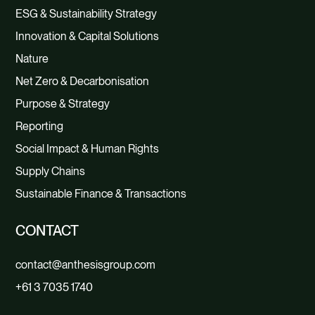
ESG & Sustainability Strategy
Innovation & Capital Solutions
Nature
Net Zero & Decarbonisation
Purpose & Strategy
Reporting
Social Impact & Human Rights
Supply Chains
Sustainable Finance & Transactions
CONTACT
contact@anthesisgroup.com
+61 3 7035 1740