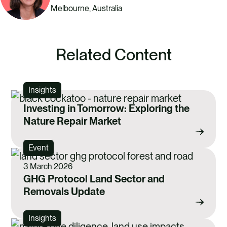
Melbourne, Australia
Related Content
Insights
Investing in Tomorrow: Exploring the
Nature Repair Market
Event
3 March 2026
GHG Protocol Land Sector and
Removals Update
Insights