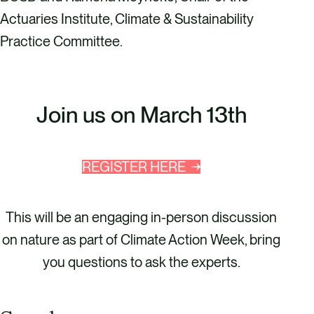
Actuaries Institute, Climate & Sustainability
Practice Committee.
Join us on March 13th
REGISTER HERE
This will be an engaging in-person discussion
on nature as part of Climate Action Week, bring
you questions to ask the experts.