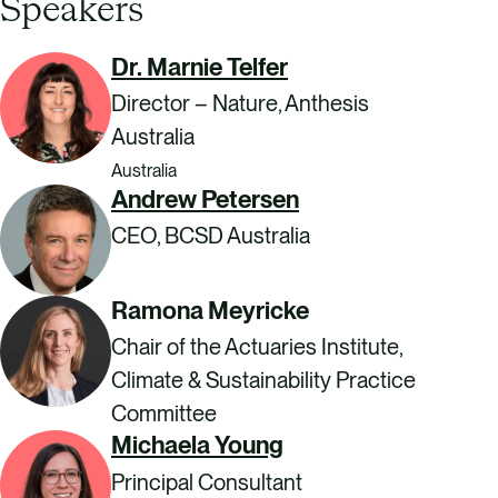
Speakers
Dr. Marnie Telfer
Director – Nature, Anthesis
Australia
Australia
Andrew Petersen
CEO, BCSD Australia
Ramona Meyricke
Chair of the Actuaries Institute,
Climate & Sustainability Practice
Committee
Michaela Young
Principal Consultant