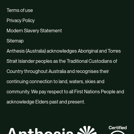
Terms of use
Privacy Policy
Modern Slavery Statement
Sitemap
Anthesis (Australia) acknowledges Aboriginal and Torres
Strait Islander peoples as the Traditional Custodians of
Country throughout Australia and recognises their
continuing connection to land, waters, skies and
community. We pay respect to all First Nations People and
acknowledge Elders past and present.