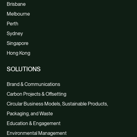
Brisbane
Melbourne
Perth
Sydney
Singapore
Hong Kong
SOLUTIONS
Brand & Communications
Carbon Projects & Offsetting
Circular Business Models, Sustainable Products,
Packaging, and Waste
Education & Engagement
Environmental Management