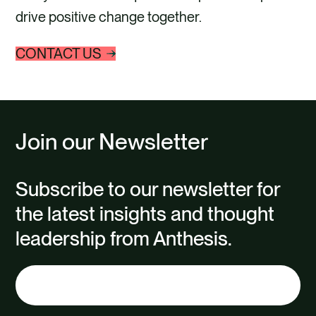
drive positive change together.
CONTACT US
Join our Newsletter
Subscribe to our newsletter for
the latest insights and thought
leadership from Anthesis.