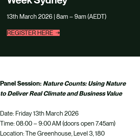
CAREERS
13th March 2026 | 8am – 9am (AEDT)
CONTACT US
REGISTER HERE
Panel Session:
Nature Counts: Using Nature
to Deliver Real Climate and Business Value
Date: Friday 13th March 2026
Time: 08:00 – 9:00 AM (doors open 7.45am)
Location: The Greenhouse, Level 3, 180