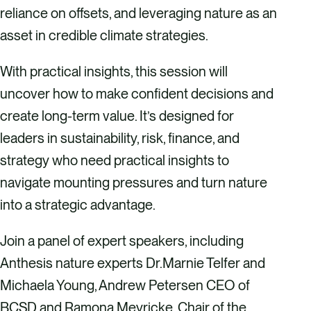
reliance on offsets, and leveraging nature as an
asset in credible climate strategies.
​With practical insights, this session will
uncover how to make confident decisions and
create long-term value. It’s designed for
leaders in sustainability, risk, finance, and
strategy who need practical insights to
navigate mounting pressures and turn nature
into a strategic advantage.
​Join a panel of expert speakers, including
Anthesis nature experts Dr.Marnie Telfer and
Michaela Young, Andrew Petersen CEO of
BCSD and Ramona Meyricke, Chair of the