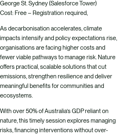
George St. Sydney (Salesforce Tower)
Cost: Free – Registration required,
As decarbonisation accelerates, climate
impacts intensify and policy expectations rise,
organisations are facing higher costs and
fewer viable pathways to manage risk. Nature
offers practical, scalable solutions that cut
emissions, strengthen resilience and deliver
meaningful benefits for communities and
ecosystems.
​With over 50% of Australia’s GDP reliant on
nature, this timely session explores managing
risks, financing interventions without over-