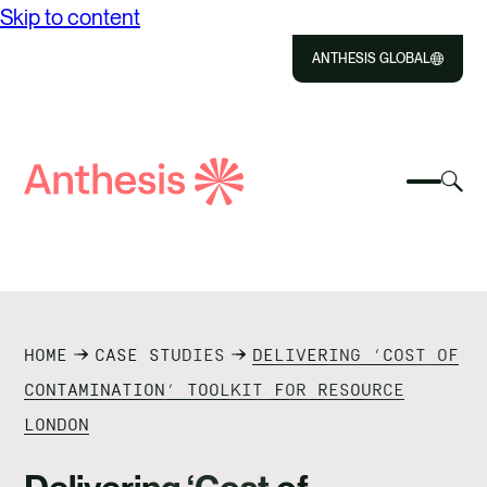
Skip to content
ANTHESIS GLOBAL
Close
Select
Sel
to
Select
Search
to
Selec
Close
to
Anthesis
tog
to
toggle
sea
searc
mobile
mod
ABOUT US
menu
SOLUTIONS
HOME
CASE STUDIES
DELIVERING ‘COST OF
IMPACT
CONTAMINATION’ TOOLKIT FOR RESOURCE
LONDON
RESOURCES