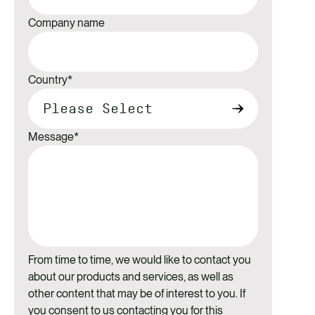
Company name
Country
*
Message
*
From time to time, we would like to contact you
about our products and services, as well as
other content that may be of interest to you. If
you consent to us contacting you for this