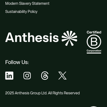
Modern Slavery Statement
Sustainability Policy
Follow Us:
2025 Anthesis Group Ltd. All Rights Reserved