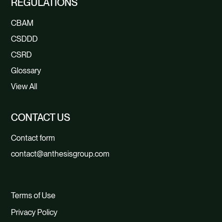
REGULATIONS
CBAM
CSDDD
CSRD
Glossary
View All
CONTACT US
Contact form
contact@anthesisgroup.com
Terms of Use
Privacy Policy