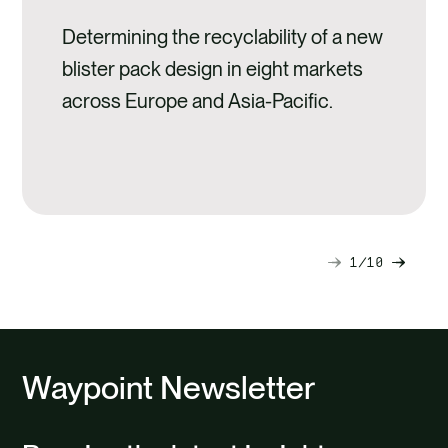
Determining the recyclability of a new
blister pack design in eight markets
across Europe and Asia-Pacific.
1
10
Next
Previ
slide
slide
Waypoint Newsletter