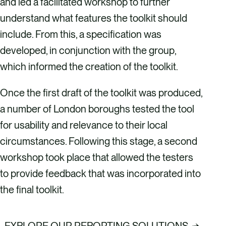
and led a facilitated workshop to further
understand what features the toolkit should
include. From this, a specification was
developed, in conjunction with the group,
which informed the creation of the toolkit.
Once the first draft of the toolkit was produced,
a number of London boroughs tested the tool
for usability and relevance to their local
circumstances. Following this stage, a second
workshop took place that allowed the testers
to provide feedback that was incorporated into
the final toolkit.
EXPLORE OUR REPORTING SOLUTIONS