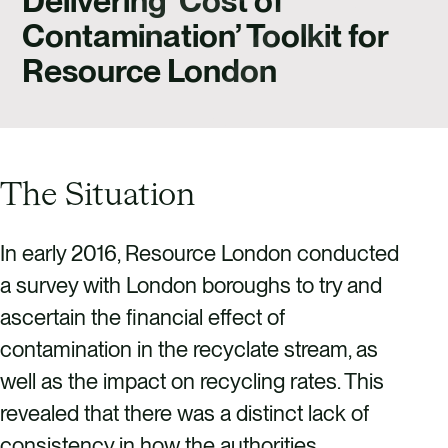
Delivering ‘Cost of
CAREERS
Contamination’ Toolkit for
CONTACT US
Resource London
The Situation
In early 2016, Resource London conducted
a survey with London boroughs to try and
ascertain the financial effect of
contamination in the recyclate stream, as
well as the impact on recycling rates. This
revealed that there was a distinct lack of
consistency in how the authorities