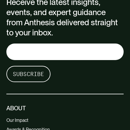
Receive the latest insights,
events, and expert guidance
from Anthesis delivered straight
to your inbox.
ABOUT
Our Impact
Awards & Recognition