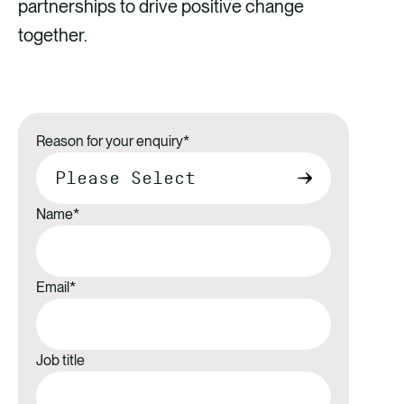
partnerships to drive positive change
together.
Reason for your enquiry
*
Name
*
Email
*
Job title