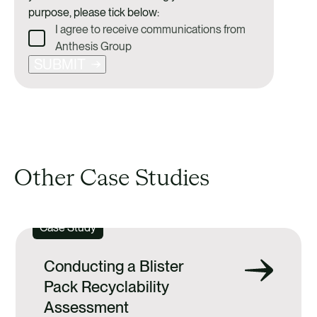
purpose, please tick below:
I agree to receive communications from
Anthesis Group
SUBMIT
Other Case Studies
Case Study
Conducting a Blister
Pack Recyclability
Assessment