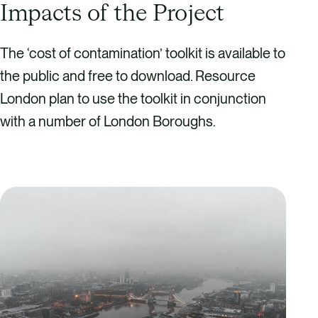
Impacts of the Project
The ‘cost of contamination’ toolkit is available to
the public and free to download. Resource
London plan to use the toolkit in conjunction
with a number of London Boroughs.