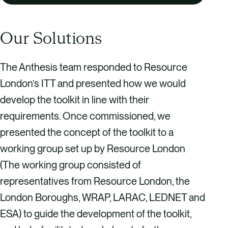
Our Solutions
The Anthesis team responded to Resource
London’s ITT and presented how we would
develop the toolkit in line with their
requirements. Once commissioned, we
presented the concept of the toolkit to a
working group set up by Resource London
(The working group consisted of
representatives from Resource London, the
London Boroughs, WRAP, LARAC, LEDNET and
ESA) to guide the development of the toolkit,