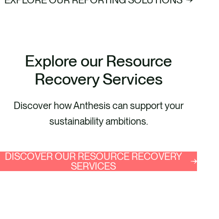
Explore our Resource
Recovery Services
Discover how Anthesis can support your
sustainability ambitions.
DISCOVER OUR RESOURCE RECOVERY
SERVICES