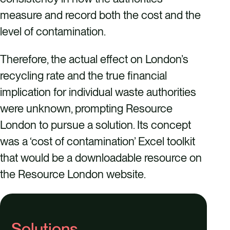
measure and record both the cost and the
level of contamination.
Therefore, the actual effect on London’s
recycling rate and the true financial
implication for individual waste authorities
were unknown, prompting Resource
London to pursue a solution. Its concept
was a ‘cost of contamination’ Excel toolkit
that would be a downloadable resource on
the Resource London website.
Solutions