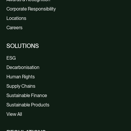
Corporate Responsibility
Locations
Careers
SOLUTIONS
ESG
Decarbonisation
Human Rights
Supply Chains
Sustainable Finance
Sustainable Products
View All