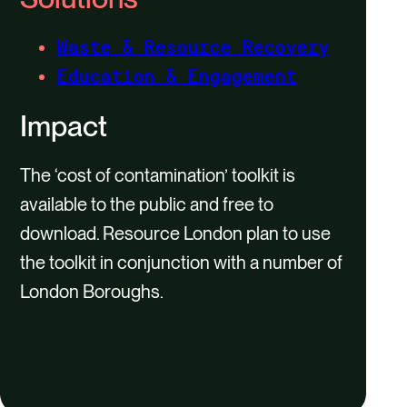
Waste & Resource Recovery
Education & Engagement
Impact
The ‘cost of contamination’ toolkit is
available to the public and free to
download. Resource London plan to use
the toolkit in conjunction with a number of
London Boroughs.