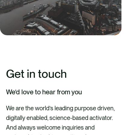
Get in touch
We’d love to hear from you
We are the world’s leading purpose driven,
digitally enabled, science-based activator.
And always welcome inquiries and