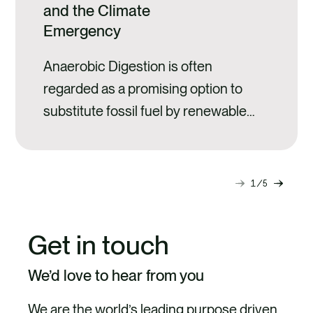
and the Climate
Emergency
Anaerobic Digestion is often
regarded as a promising option to
substitute fossil fuel by renewable
energy from biomass while
sequestering carbon in soils through
digestate spreading.
1
5
Next
Previ
slide
slide
Get in touch
We’d love to hear from you
We are the world’s leading purpose driven,