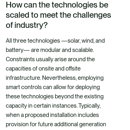
How can the technologies be
scaled to meet the challenges
of industry?
All three technologies —solar, wind, and
battery— are modular and scalable.
Constraints usually arise around the
capacities of onsite and offsite
infrastructure. Nevertheless, employing
smart controls can allow for deploying
these technologies beyond the existing
capacity in certain instances. Typically,
when a proposed installation includes
provision for future additional generation