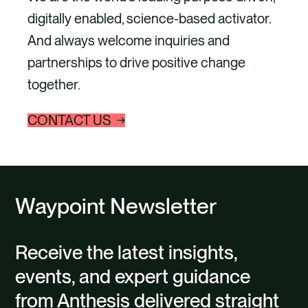
digitally enabled, science-based activator.
And always welcome inquiries and
partnerships to drive positive change
together.
CONTACT US
Waypoint Newsletter
Receive the latest insights,
events, and expert guidance
from Anthesis delivered straight