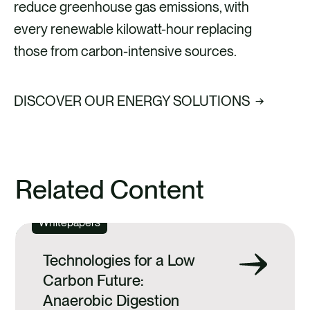
reduce greenhouse gas emissions, with
every renewable kilowatt-hour replacing
those from carbon-intensive sources.
DISCOVER OUR ENERGY SOLUTIONS
Related Content
Whitepapers
Technologies for a Low
Carbon Future:
Anaerobic Digestion