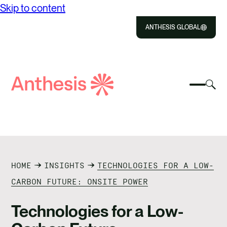
Skip to content
ANTHESIS GLOBAL
Close
Select
Sel
to
Select
Search
to
Selec
Close
to
Anthesis
tog
to
toggle
sea
searc
mobile
mod
ABOUT US
menu
SOLUTIONS
HOME
INSIGHTS
TECHNOLOGIES FOR A LOW-
IMPACT
CARBON FUTURE: ONSITE POWER
RESOURCES
Technologies for a Low-