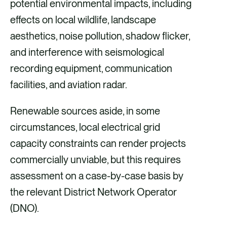
potential environmental impacts, including
effects on local wildlife, landscape
aesthetics, noise pollution, shadow flicker,
and interference with seismological
recording equipment, communication
facilities, and aviation radar.
Renewable sources aside, in some
circumstances, local electrical grid
capacity constraints can render projects
commercially unviable, but this requires
assessment on a case-by-case basis by
the relevant District Network Operator
(DNO).