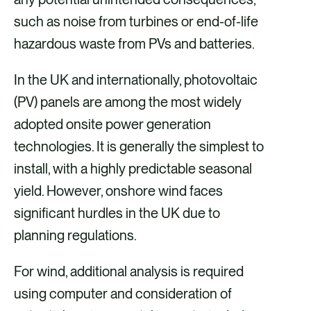
such as noise from turbines or end-of-life
hazardous waste from PVs and batteries.
In the UK and internationally, photovoltaic
(PV) panels are among the most widely
adopted onsite power generation
technologies. It is generally the simplest to
install, with a highly predictable seasonal
yield. However, onshore wind faces
significant hurdles in the UK due to
planning regulations.
For wind, additional analysis is required
using computer and consideration of