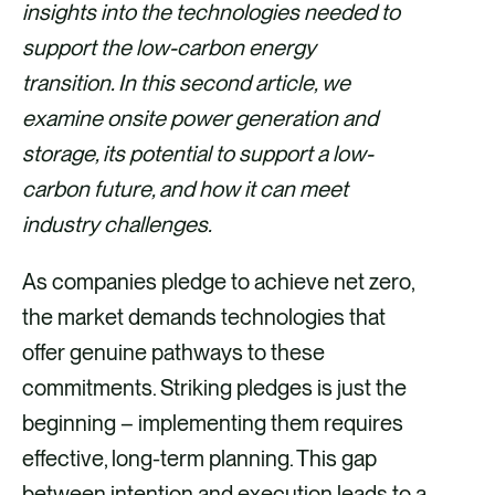
v
v
v
v
insights into the technologies needed to
i
i
i
i
support the low-carbon energy
a
a
a
a
transition. In this second article, we
F
X
E
L
examine onsite power generation and
a
m
i
storage, its potential to support a low-
c
a
n
carbon future, and how it can meet
e
i
k
industry challenges.
b
l
e
As companies pledge to achieve net zero,
o
d
the market demands technologies that
o
i
offer genuine pathways to these
k
n
commitments. Striking pledges is just the
beginning – implementing them requires
effective, long-term planning. This gap
between intention and execution leads to a