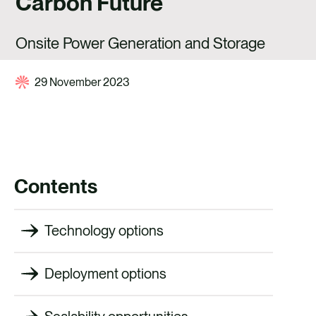
Carbon Future
CAREERS
CONTACT US
Onsite Power Generation and Storage
29 November 2023
Contents
Technology options
Deployment options