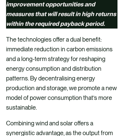
improvement opportunities and
measures that will result in high returns
within the required payback period.
The technologies offer a dual benefit:
immediate reduction in carbon emissions
and a long-term strategy for reshaping
energy consumption and distribution
patterns. By decentralising energy
production and storage, we promote a new
model of power consumption that’s more
sustainable.
Combining wind and solar offers a
synergistic advantage, as the output from