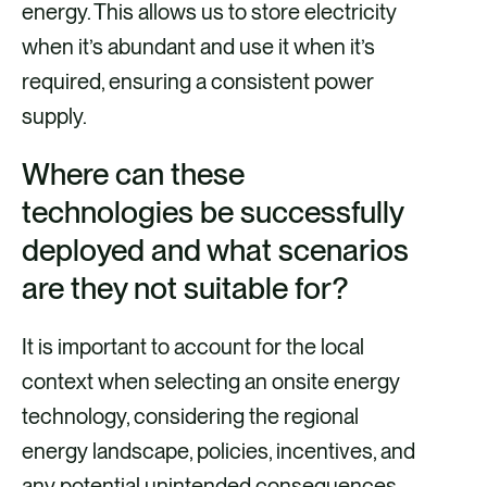
energy. This allows us to store electricity
when it’s abundant and use it when it’s
required, ensuring a consistent power
supply.
Where can these
technologies be successfully
deployed and what scenarios
are they not suitable for?
It is important to account for the local
context when selecting an onsite energy
technology, considering the regional
energy landscape, policies, incentives, and
any potential unintended consequences,