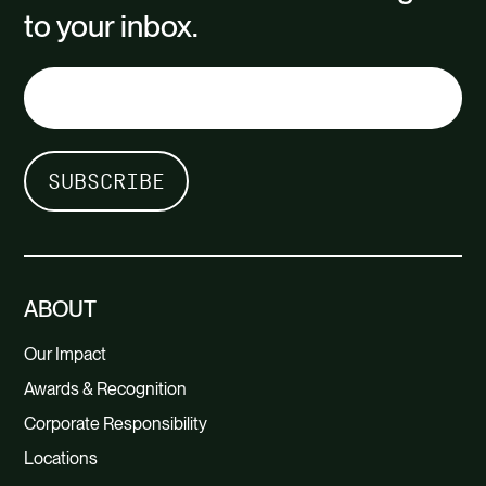
to your inbox.
ABOUT
Our Impact
Awards & Recognition
Corporate Responsibility
Locations