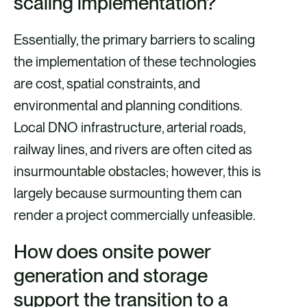
scaling implementation?
Essentially, the primary barriers to scaling
the implementation of these technologies
are cost, spatial constraints, and
environmental and planning conditions.
Local DNO infrastructure, arterial roads,
railway lines, and rivers are often cited as
insurmountable obstacles; however, this is
largely because surmounting them can
render a project commercially unfeasible.
How does onsite power
generation and storage
support the transition to a