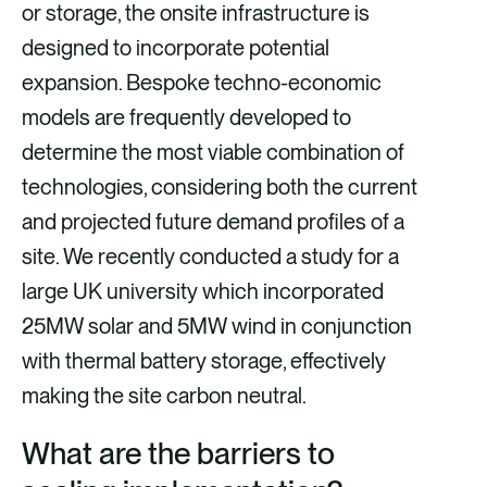
or storage, the onsite infrastructure is
designed to incorporate potential
expansion. Bespoke techno-economic
models are frequently developed to
determine the most viable combination of
technologies, considering both the current
and projected future demand profiles of a
site. We recently conducted a study for a
large UK university which incorporated
25MW solar and 5MW wind in conjunction
with thermal battery storage, effectively
making the site carbon neutral.
What are the barriers to