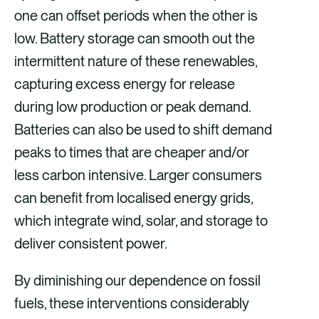
one can offset periods when the other is
low. Battery storage can smooth out the
intermittent nature of these renewables,
capturing excess energy for release
during low production or peak demand.
Batteries can also be used to shift demand
peaks to times that are cheaper and/or
less carbon intensive. Larger consumers
can benefit from localised energy grids,
which integrate wind, solar, and storage to
deliver consistent power.
By diminishing our dependence on fossil
fuels, these interventions considerably