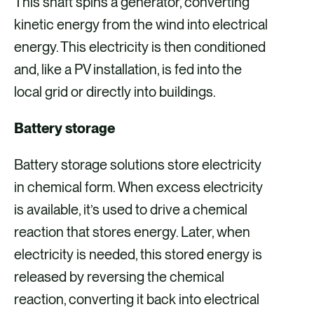
This shaft spins a generator, converting
kinetic energy from the wind into electrical
energy. This electricity is then conditioned
and, like a PV installation, is fed into the
local grid or directly into buildings.
Battery storage
Battery storage solutions store electricity
in chemical form. When excess electricity
is available, it’s used to drive a chemical
reaction that stores energy. Later, when
electricity is needed, this stored energy is
released by reversing the chemical
reaction, converting it back into electrical