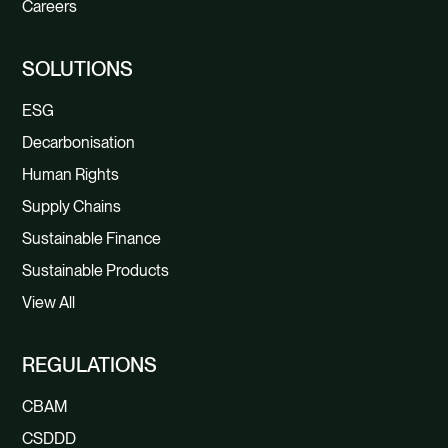
Careers
SOLUTIONS
ESG
Decarbonisation
Human Rights
Supply Chains
Sustainable Finance
Sustainable Products
View All
REGULATIONS
CBAM
CSDDD