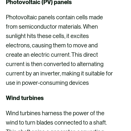
Photovoltaic (PV) panels
Photovoltaic panels contain cells made
from semiconductor materials. When
sunlight hits these cells, it excites
electrons, causing them to move and
create an electric current. This direct
current is then converted to alternating
current by an inverter, making it suitable for
use in power-consuming devices
Wind turbines
Wind turbines harness the power of the
wind to turn blades connected to a shaft.