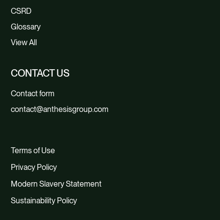
CSRD
Glossary
View All
CONTACT US
Contact form
contact@anthesisgroup.com
Terms of Use
Privacy Policy
Modern Slavery Statement
Sustainability Policy