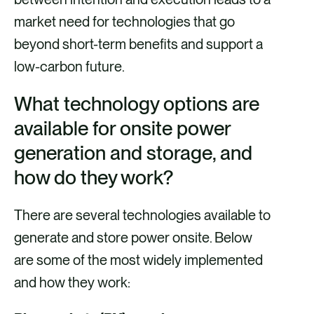
market need for technologies that go
beyond short-term benefits and support a
low-carbon future.
What technology options are
available for onsite power
generation and storage, and
how do they work?
There are several technologies available to
generate and store power onsite. Below
are some of the most widely implemented
and how they work: