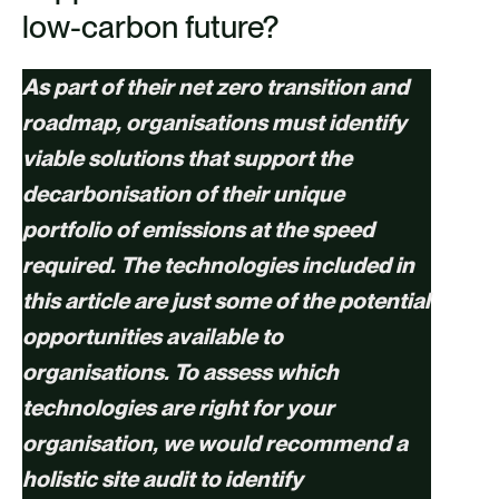
low-carbon future?
As part of their net zero transition and
roadmap, organisations must identify
viable solutions that support the
decarbonisation of their unique
portfolio of emissions at the speed
required. The technologies included in
this article are just some of the potential
opportunities available to
organisations. To assess which
technologies are right for your
organisation, we would recommend a
holistic site audit to identify