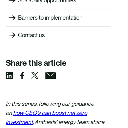
Scalability opportunities
Barriers to implementation
Contact us
Share this article
S
S
S
S
h
h
h
h
a
a
a
a
In this series, following our guidance
r
r
r
r
on
how CEO’s can boost net zero
e
e
e
e
investment
, Anthesis’ energy team share