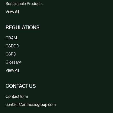
Sustainable Products
View All
REGULATIONS
CBAM
CSDDD
CSRD
Glossary
View All
CONTACT US
Contact form
contact@anthesisgroup.com