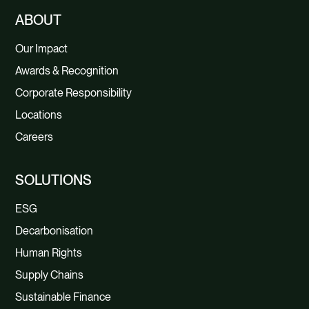
ABOUT
Our Impact
Awards & Recognition
Corporate Responsibility
Locations
Careers
SOLUTIONS
ESG
Decarbonisation
Human Rights
Supply Chains
Sustainable Finance