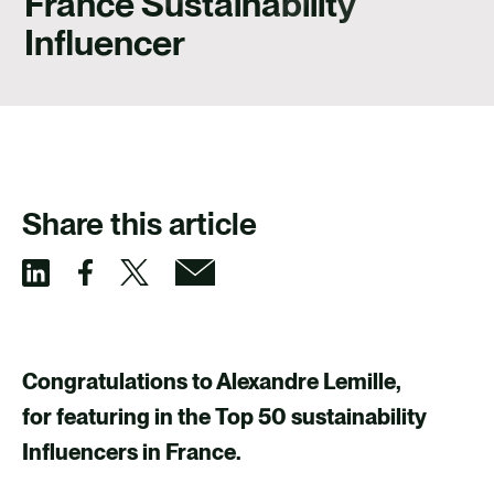
France Sustainability
CAREERS
Influencer
CONTACT US
Share this article
S
S
S
S
h
h
h
h
a
a
a
a
Congratulations to Alexandre Lemille,
r
r
r
r
for featuring in the Top 50 sustainability
e
e
e
e
Influencers in France.
v
v
v
v