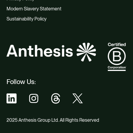
Modern Slavery Statement
Sustainability Policy
Follow Us:
2025 Anthesis Group Ltd. All Rights Reserved