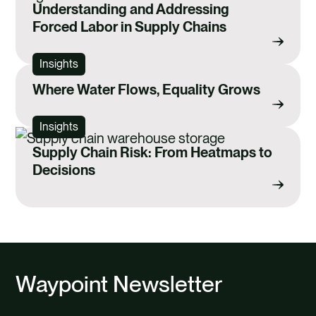
Understanding and Addressing
Forced Labor in Supply Chains
Insights
Where Water Flows, Equality Grows
Insights
Supply Chain Risk: From Heatmaps to
Decisions
Waypoint Newsletter