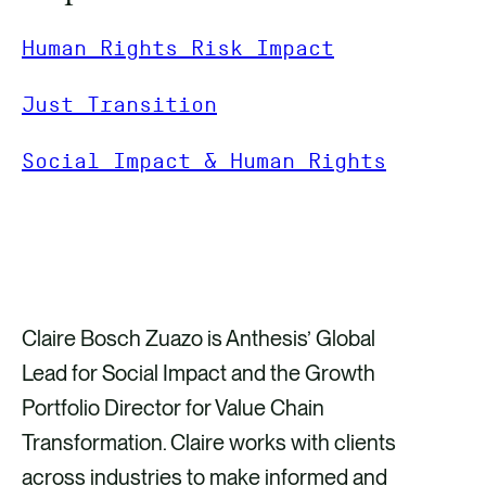
Human Rights Risk Impact
Just Transition
Social Impact & Human Rights
GET IN TOUCH
Claire Bosch Zuazo is Anthesis’ Global
Lead for Social Impact and the Growth
Portfolio Director for Value Chain
Transformation. Claire works with clients
across industries to make informed and