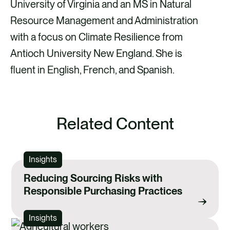
University of Virginia and an MS in Natural
Resource Management and Administration
with a focus on Climate Resilience from
Antioch University New England. She is
fluent in English, French, and Spanish.
Related Content
Insights
Reducing Sourcing Risks with
Responsible Purchasing Practices
Insights