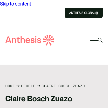
Skip to content
ANTHESIS GLOBAL
Close
Select
Sel
to
Select
Search
to
Selec
Close
to
Anthesis
tog
to
toggle
sea
searc
mobile
mod
ABOUT US
menu
SOLUTIONS
IMPACT
HOME
PEOPLE
CLAIRE BOSCH ZUAZO
Claire Bosch Zuazo
RESOURCES