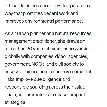
ethical decisions about how to operate in a
way that promotes decent work and
improves environmental performance.
As an urban planner and natural resources
management practitioner, she draws on
more than 20 years of experience working
globally with companies, donor agencies,
government, NGOs, and civil society to
assess socioeconomic and environmental
risks, improve due diligence and
responsible sourcing across their value
chain, and promote place-based impact
strategies.