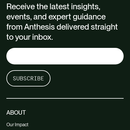
Receive the latest insights,
events, and expert guidance
from Anthesis delivered straight
to your inbox.
ABOUT
Our Impact