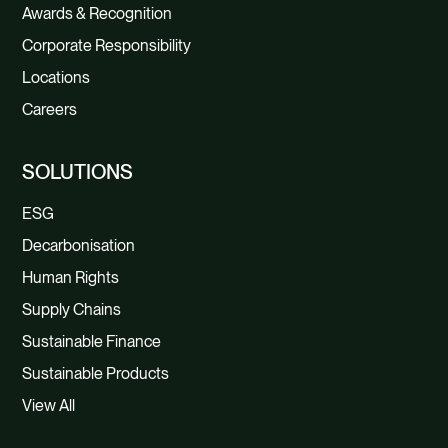
Awards & Recognition
Corporate Responsibility
Locations
Careers
SOLUTIONS
ESG
Decarbonisation
Human Rights
Supply Chains
Sustainable Finance
Sustainable Products
View All