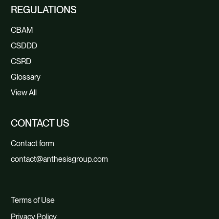
REGULATIONS
CBAM
CSDDD
CSRD
Glossary
View All
CONTACT US
Contact form
contact@anthesisgroup.com
Terms of Use
Privacy Policy