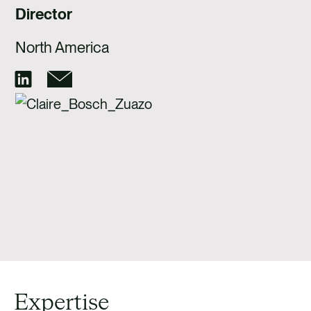
CAREERS
Director
CONTACT US
North America
Expertise