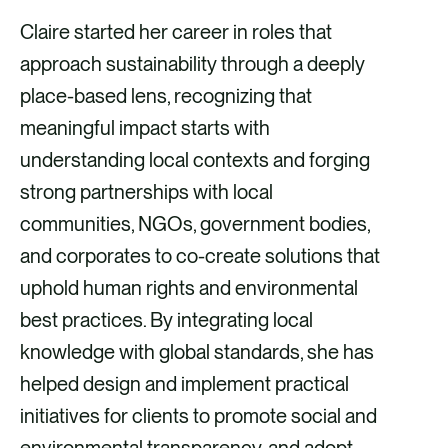
Claire started her career in roles that
approach sustainability through a deeply
place-based lens, recognizing that
meaningful impact starts with
understanding local contexts and forging
strong partnerships with local
communities, NGOs, government bodies,
and corporates to co-create solutions that
uphold human rights and environmental
best practices. By integrating local
knowledge with global standards, she has
helped design and implement practical
initiatives for clients to promote social and
environmental transparency, and adopt