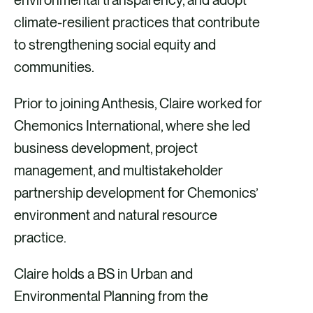
climate-resilient practices that contribute
to strengthening social equity and
communities.
Prior to joining Anthesis, Claire worked for
Chemonics International, where she led
business development, project
management, and multistakeholder
partnership development for Chemonics’
environment and natural resource
practice.
Claire holds a BS in Urban and
Environmental Planning from the