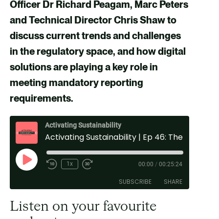
v
v
v
v
Officer Dr Richard Peagam, Marc Peters
i
i
i
i
and Technical Director Chris Shaw
to
a
a
a
a
discuss current trends and challenges
F
X
E
L
in the regulatory space, and how digital
a
m
i
solutions are playing a key role in
c
a
n
meeting mandatory reporting
e
i
k
requirements
.
b
l
e
o
d
Activating Sustainability
Activating Sustainability | Ep 46: The Role of Digital Solutions in the Mandatory Reporting Space
o
i
k
n
P
1x
00:00
/
00:25:24
l
SUBSCRIBE
SHARE
a
y
Listen on your favourite
E
SHARE
Spotify