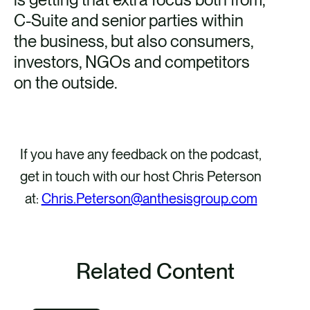
C-Suite and senior parties within
to 
the business, but also consumers,
wh
investors, NGOs and competitors
re
on the outside.
ma
co
vo
spe
If you have any feedback on the podcast,
in
get in touch with our host Chris Peterson
as
at:
Chris.Peterson@anthesisgroup.com
Related Content