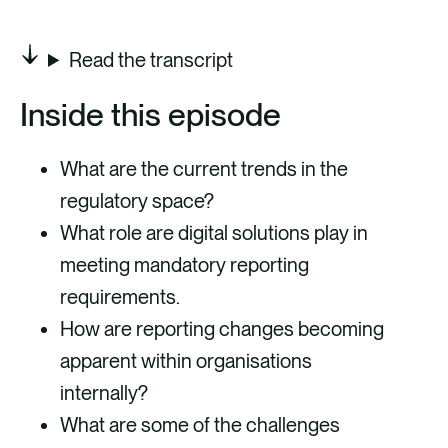
Read the transcript
Inside this episode
What are the current trends in the
regulatory space?
What role are digital solutions play in
meeting mandatory reporting
requirements.
How are reporting changes becoming
apparent within organisations
internally?
What are some of the challenges