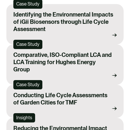
Case Study
Identifying the Environmental Impacts
of iGii Biosensors through Life Cycle
Assessment
Case Study
Comparative, ISO-Compliant LCA and
LCA Training for Hughes Energy
Group
Case Study
Conducting Life Cycle Assessments
of Garden Cities for TMF
Insights
Reducing the Environmental Impact