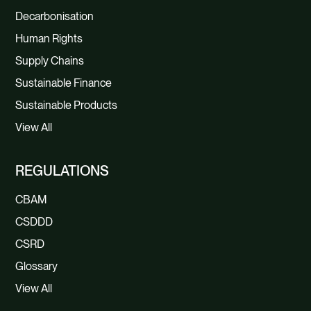
Decarbonisation
Human Rights
Supply Chains
Sustainable Finance
Sustainable Products
View All
REGULATIONS
CBAM
CSDDD
CSRD
Glossary
View All