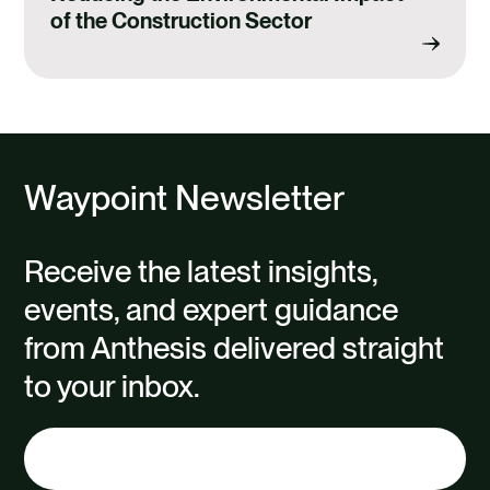
of the Construction Sector
Waypoint Newsletter
Receive the latest insights,
events, and expert guidance
from Anthesis delivered straight
to your inbox.