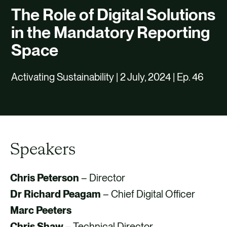
CAREERS
The Role of Digital Solutions
CONTACT US
in the Mandatory Reporting
Space
Activating Sustainability | 2 July, 2024 | Ep. 46
Speakers
Chris Peterson
– Director
Dr Richard Peagam
– Chief Digital Officer
Marc Peeters
Chris Shaw
– Technical Director