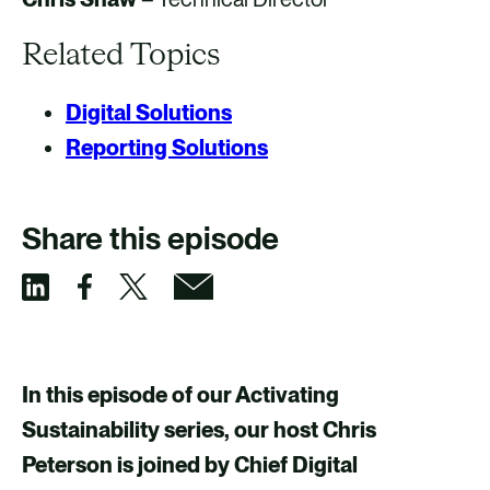
Related Topics
Digital Solutions
Reporting Solutions
Share this episode
S
S
S
S
h
h
h
h
a
a
a
a
In this episode of our Activating
r
r
r
r
Sustainability series, our host Chris
e
e
e
e
Peterson is joined by Chief Digital