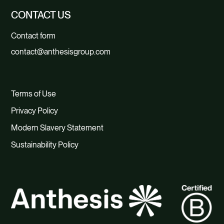
CONTACT US
Contact form
contact@anthesisgroup.com
Terms of Use
Privacy Policy
Modern Slavery Statement
Sustainability Policy