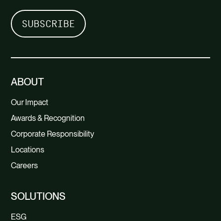
ABOUT
Our Impact
Awards & Recognition
Corporate Responsibility
Locations
Careers
SOLUTIONS
ESG