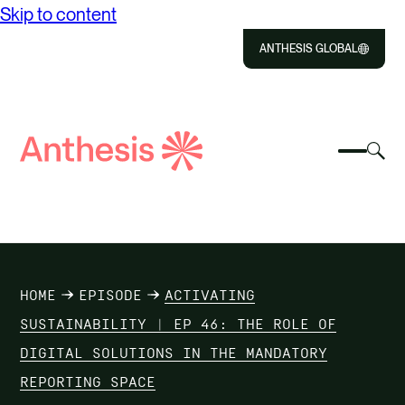
Skip to content
ANTHESIS GLOBAL
Close
Select
Sel
to
Select
Search
to
Selec
Close
to
Anthesis
tog
to
toggle
sea
searc
mobile
mod
ABOUT US
menu
SOLUTIONS
HOME
EPISODE
ACTIVATING
IMPACT
SUSTAINABILITY | EP 46: THE ROLE OF
DIGITAL SOLUTIONS IN THE MANDATORY
RESOURCES
REPORTING SPACE