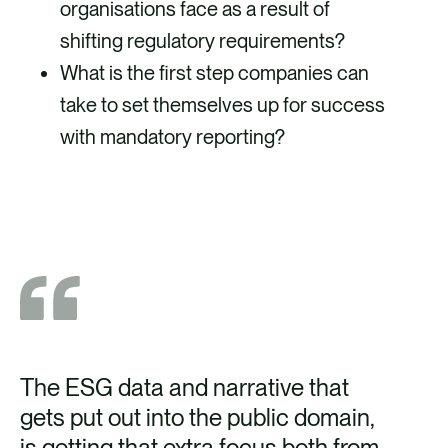
organisations face as a result of
shifting regulatory requirements?
What is the first step companies can
take to set themselves up for success
with mandatory reporting?
The ESG data and narrative that
It 
gets put out into the public domain,
ce
is getting that extra focus both from,
to 