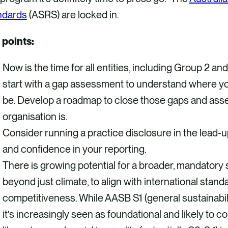
ndards
(ASRS) are locked in.
 points:
Now is the time for all entities, including Group 2 an
start with a gap assessment to understand where y
be. Develop a roadmap to close those gaps and ass
organisation is.
Consider running a practice disclosure in the lead-up
and confidence in your reporting.
There is growing potential for a broader, mandatory s
beyond just climate, to align with international stan
competitiveness. While AASB S1 (general sustainabili
it’s increasingly seen as foundational and likely to c