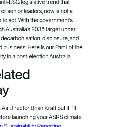
anti-ESG legislative trend that
or senior leaders, now is not a
me to act. With the government’s
h Australia’s 2035 target under
: decarbonisation, disclosure, and
business. Here is our Part I of the
y in a post-election Australia.
elated
ay
 Director Brian Kraft put it, “If
before launching your ASRS climate
n Sustainability Reporting