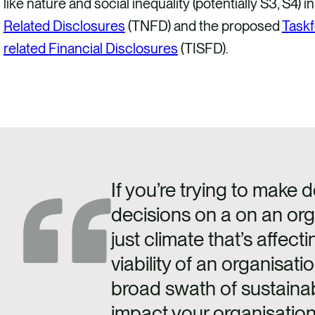
like nature and social inequality (potentially S3, S4) in
Related Disclosures
(TNFD) and the proposed
Taskf
related Financial Disclosures
(TISFD).
If you’re trying to make d
decisions on a on an orga
just climate that’s affecti
viability of an organisatio
broad swath of sustainabi
impact your organisation