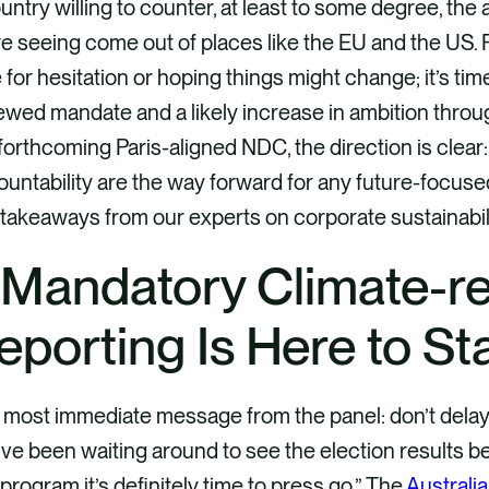
untry willing to counter, at least to some degree, the 
e seeing come out of places like the EU and the US. F
 for hesitation or hoping things might change; it’s ti
wed mandate and a likely increase in ambition throug
forthcoming Paris-aligned NDC, the direction is clear
untability are the way forward for any future-focused 
takeaways from our experts on corporate sustainabilit
. Mandatory Climate-r
eporting Is Here to St
most immediate message from the panel: don’t delay. As
ve been waiting around to see the election results 
 program it’s definitely time to press go.” The
Australia