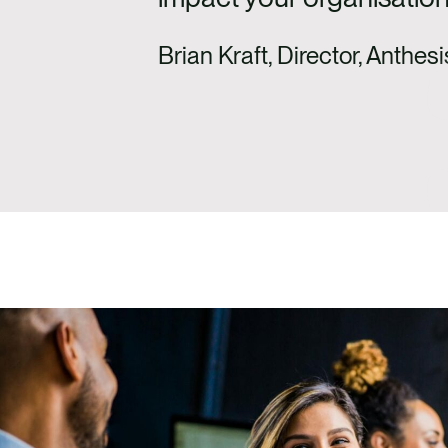
Brian Kraft, Director, Anthesi