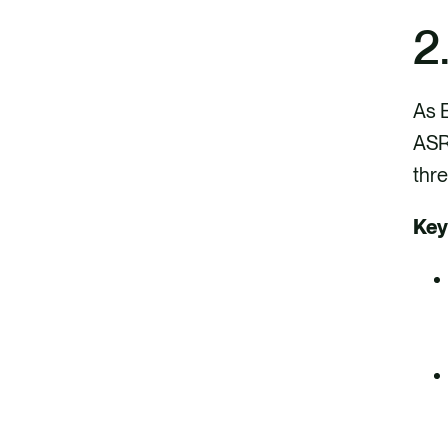
2
As E
ASRS
thre
Key