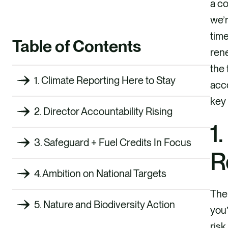
a co
we’r
time
Table of Contents
rene
the 
1. Climate Reporting Here to Stay
acco
key 
2. Director Accountability Rising
1
3. Safeguard + Fuel Credits In Focus
R
4. Ambition on National Targets
The 
5. Nature and Biodiversity Action
you’
risk