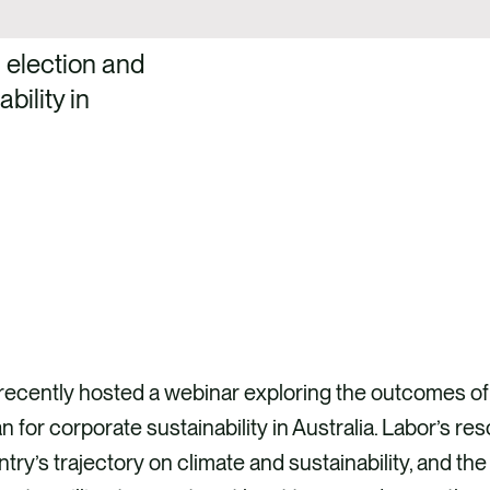
 election and
bility in
ecently hosted a webinar exploring the outcomes of 
 for corporate sustainability in Australia. Labor’s 
try’s trajectory on climate and sustainability, and the