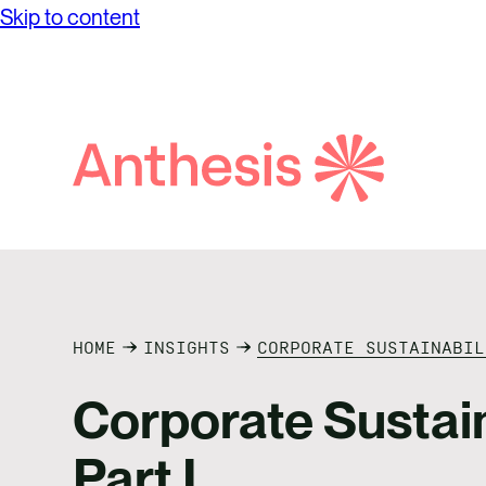
Skip to content
while achieving unprecedented levels of
Partne
Net Ze
operational success.
Reconci
Purpos
Report
Social
Search
Anthesis
Supply
HOME
INSIGHTS
CORPORATE SUSTAINABIL
Corporate Sustaina
Part I