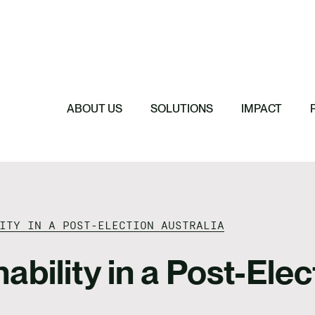
rships
ro & Decarbonisation
liation Action Plan
e & Strategy
Featured
Featured
ing
ASRS and AASB 
Featured
Featured
A Comprehensiv
Reporting in Aus
 Impact & Human Rights
Reconciliation 
Climate Risk a
Reporting Scop
ABOUT US
SOLUTIONS
IMPACT
 Chains
ITY IN A POST-ELECTION AUSTRALIA
bility in a Post-Elec