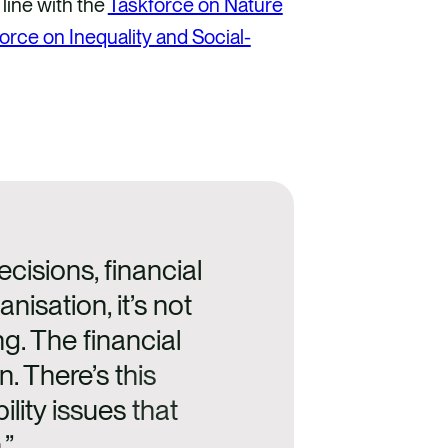
 line with the
Taskforce on Nature
orce on Inequality and Social-
ecisions, financial
nisation, it’s not
ng. The financial
n. There’s this
lity issues that
.”