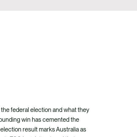
the federal election and what they
resounding win has cemented the
 election result marks Australia as