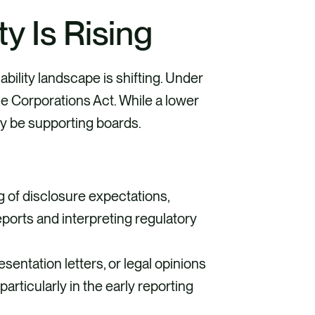
ty Is Rising
liability landscape is shifting. Under
e Corporations Act. While a lower
y be supporting boards.
g of disclosure expectations,
ports and interpreting regulatory
entation letters, or legal opinions
particularly in the early reporting