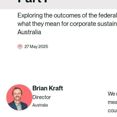
Exploring the outcomes of the federal
what they mean for corporate sustaina
Australia
27 May 2025
Brian Kraft
We r
Director
mean
Australia
coun