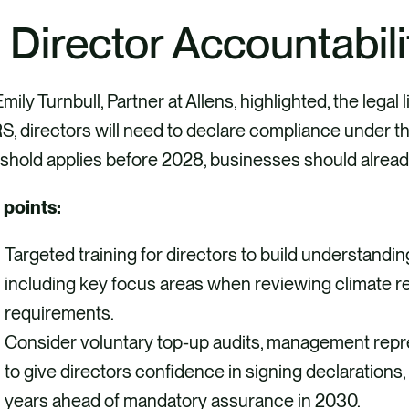
. Director Accountabili
mily Turnbull, Partner at Allens, highlighted, the legal 
, directors will need to declare compliance under th
shold applies before 2028, businesses should alread
 points:
Targeted training for directors to build understandin
including key focus areas when reviewing climate re
requirements.
Consider voluntary top-up audits, management repres
to give directors confidence in signing declarations, 
years ahead of mandatory assurance in 2030.