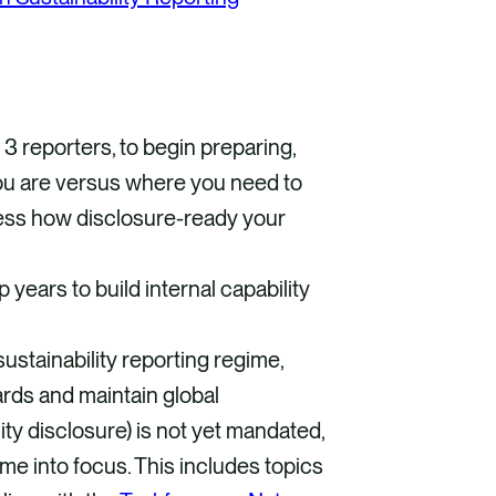
d 3 reporters, to begin preparing,
ou are versus where you need to
ess how disclosure-ready your
 years to build internal capability
ustainability reporting regime,
dards and maintain global
ty disclosure) is not yet mandated,
ome into focus. This includes topics