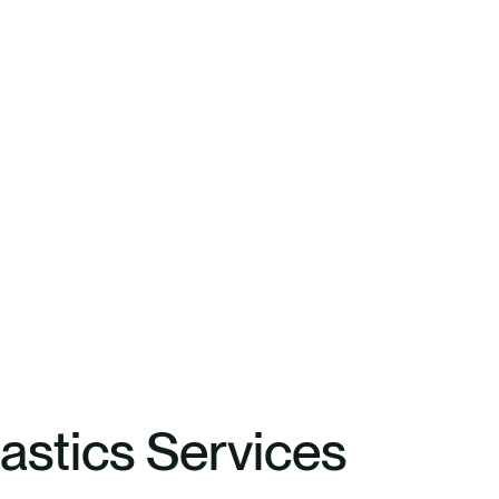
lastics Services