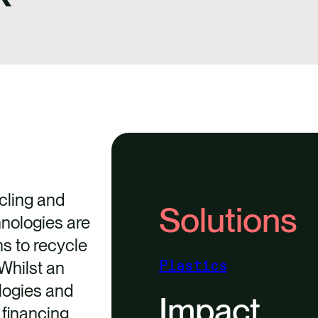
cling and
Solutions
nologies are
ns to recycle
 Whilst an
Plastics
logies and
Impact
financing.