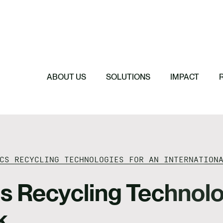
Featured
Featured
Featured
Featured
ReTerra: Scalin
Extended Produc
Five Forces Sha
SBTi Corporate 
Brazil
Started
Strategy
Changed and Wh
ABOUT US
SOLUTIONS
IMPACT
CS RECYCLING TECHNOLOGIES FOR AN INTERNATION
cs Recycling Technolo
k