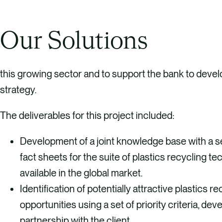
Our Solutions
this growing sector and to support the bank to deve
strategy.
The deliverables for this project included:
Development of a joint knowledge base with a s
fact sheets for the suite of plastics recycling t
available in the global market.
Identification of potentially attractive plastics 
opportunities using a set of priority criteria, dev
partnership with the client.