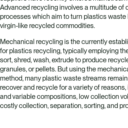
Advanced recycling involves a multitude of d
processes which aim to turn plastics waste 
virgin-like recycled commodities.
Mechanical recycling is the currently estab
for plastics recycling, typically employing t
sort, shred, wash, extrude to produce recycle
granules, or pellets. But using the mechanic
method, many plastic waste streams remain
recover and recycle for a variety of reasons,
and variable compositions, low collection v
costly collection, separation, sorting, and p