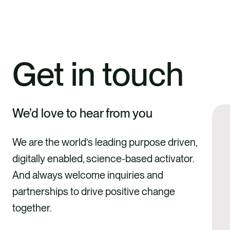
Get in touch
We’d love to hear from you
We are the world’s leading purpose driven,
digitally enabled, science-based activator.
And always welcome inquiries and
partnerships to drive positive change
together.