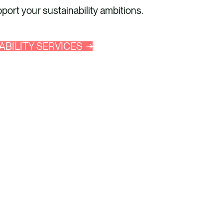
ort your sustainability ambitions.
ABILITY SERVICES