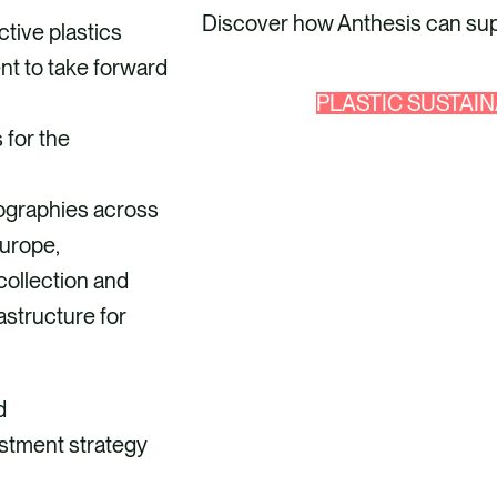
Discover how Anthesis can supp
ctive plastics
ent to take forward
PLASTIC SUSTAIN
 for the
eographies across
urope,
collection and
astructure for
d
estment strategy