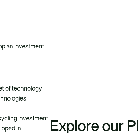
lop an investment
et of technology
echnologies
recycling investment
Explore our P
eloped in