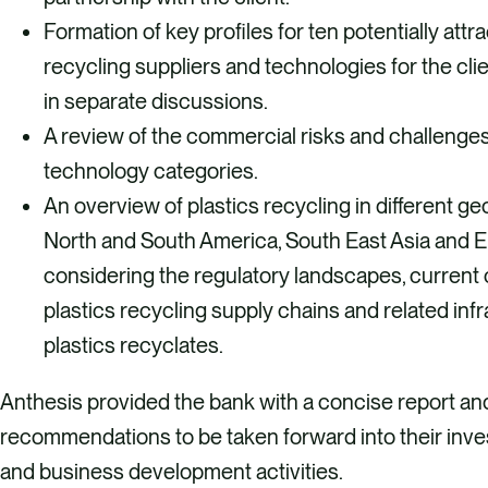
Formation of key profiles for ten potentially attra
recycling suppliers and technologies for the cli
in separate discussions.
A review of the commercial risks and challenges
technology categories.
An overview of plastics recycling in different g
North and South America, South East Asia and E
considering the regulatory landscapes, current 
plastics recycling supply chains and related infr
plastics recyclates.
Anthesis provided the bank with a concise report an
recommendations to be taken forward into their inv
and business development activities.