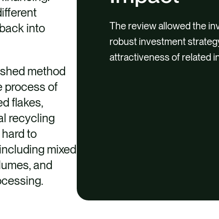
ifferent
The review allowed the in
back into
robust investment strateg
attractiveness of related 
lished method
he process of
d flakes,
al recycling
 hard to
 including mixed
olumes, and
rocessing.