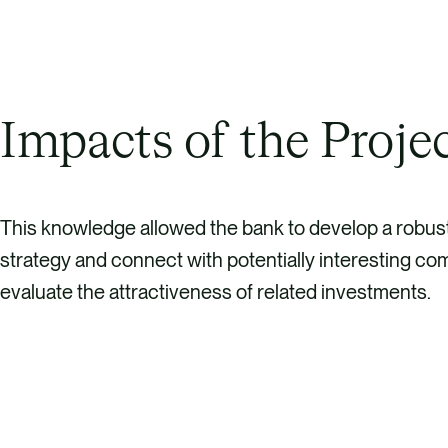
Impacts of the Proje
This knowledge allowed the bank to develop a robus
strategy and connect with potentially interesting co
evaluate the attractiveness of related investments.