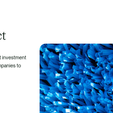
ct
t investment
mpanies to