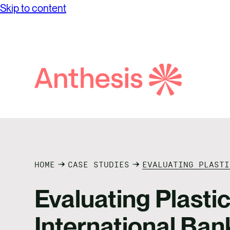
Skip to content
Search
Anthesis
HOME
CASE STUDIES
EVALUATING PLASTI
Evaluating Plasti
International Ban