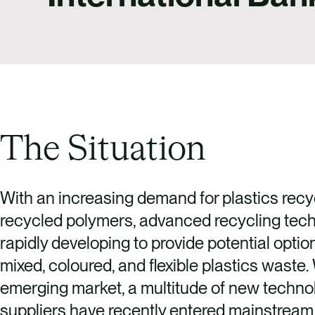
The Situation
With an increasing demand for plastics recy
recycled polymers, advanced recycling tech
rapidly developing to provide potential optio
mixed, coloured, and flexible plastics waste.
emerging market, a multitude of new techno
suppliers have recently entered mainstream 