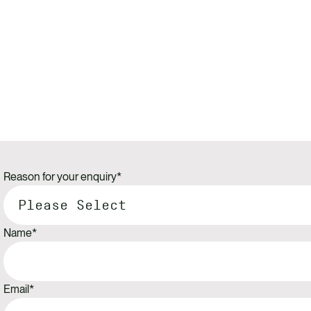
Reason for your enquiry
*
Name
*
Email
*