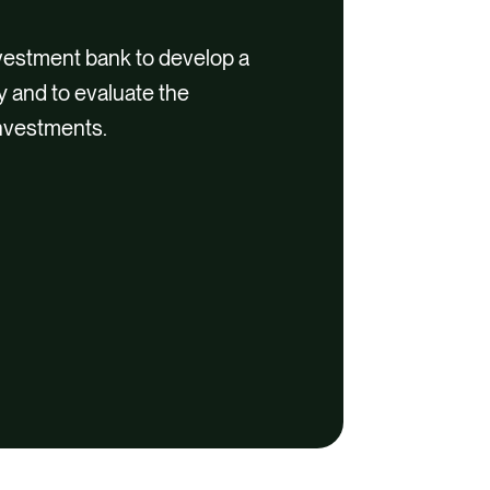
vestment bank to develop a
y and to evaluate the
investments.