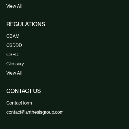
View All
REGULATIONS
CBAM
CSDDD
CSRD
Glossary
View All
CONTACT US
Contact form
contact@anthesisgroup.com