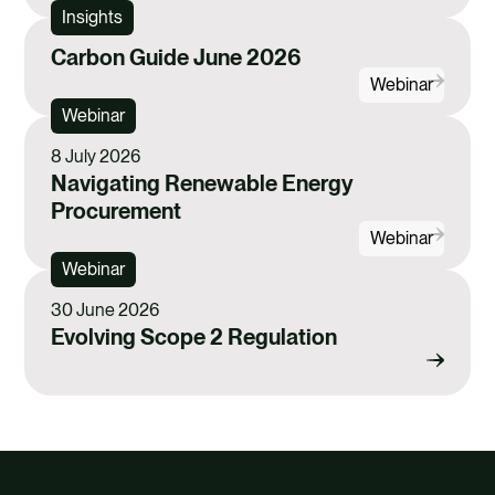
e
i
k
Insights
b
l
e
Carbon Guide June 2026
o
d
Webinar
o
i
Webinar
k
n
8 July 2026
Navigating Renewable Energy
Procurement
Webinar
Webinar
30 June 2026
Evolving Scope 2 Regulation