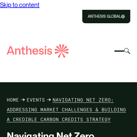
Skip to content
ANTHESIS GLOBAL
Close
Select
Sel
to
Select
Search
to
Selec
Close
to
Anthesis
tog
to
toggle
sea
searc
mobile
mod
ABOUT US
menu
SOLUTIONS
HOME
EVENTS
NAVIGATING NET ZERO:
IMPACT
ADDRESSING MARKET CHALLENGES & BUILDING
A CREDIBLE CARBON CREDITS STRATEGY
RESOURCES
Navigating Net Zero