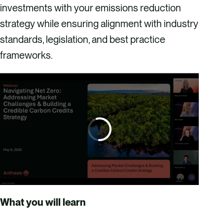
investments with your emissions reduction
strategy while ensuring alignment with industry
standards, legislation, and best practice
frameworks.
What you will learn