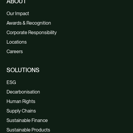
ABOUT
Our Impact
Awards & Recognition
Corporate Responsibility
Locations
Careers
SOLUTIONS
ESG
Decarbonisation
Human Rights
Supply Chains
Sustainable Finance
Sustainable Products