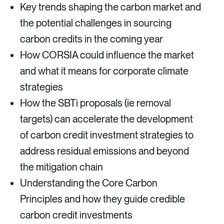
Key trends shaping the carbon market and
the potential challenges in sourcing
carbon credits in the coming year
How CORSIA could influence the market
and what it means for corporate climate
strategies
How the SBTi proposals (ie removal
targets) can accelerate the development
of carbon credit investment strategies to
address residual emissions and beyond
the mitigation chain
Understanding the Core Carbon
Principles and how they guide credible
carbon credit investments