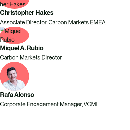
Christopher Hakes
Associate Director, Carbon Markets EMEA
Miquel A. Rubio
Carbon Markets Director
Rafa Alonso
Corporate Engagement Manager, VCMI