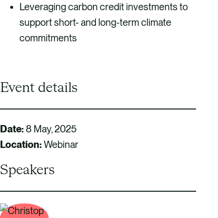
Leveraging carbon credit investments to
support short- and long-term climate
commitments
Event details
Date:
8 May, 2025
Location:
Webinar
Speakers