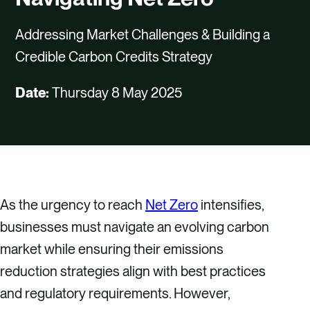
CAREERS
Addressing Market Challenges & Building a
CONTACT US
Credible Carbon Credits Strategy
Date:
Thursday 8 May 2025
As the urgency to reach
Net Zero
intensifies,
businesses must navigate an evolving carbon
market while ensuring their emissions
reduction strategies align with best practices
and regulatory requirements. However,