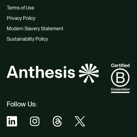
Terms of Use
Privacy Policy
Modern Slavery Statement
Sustainability Policy
Follow Us: