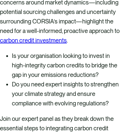
concerns around market dynamics—including
potential sourcing challenges and uncertainty
surrounding CORSIA’s impact—highlight the
need for a well-informed, proactive approach to
carbon credit investments
.
Is your organisation looking to invest in
high-integrity carbon credits to bridge the
gap in your emissions reductions?
Do you need expert insights to strengthen
your climate strategy and ensure
compliance with evolving regulations?
Join our expert panel as they break down the
essential steps to integrating carbon credit