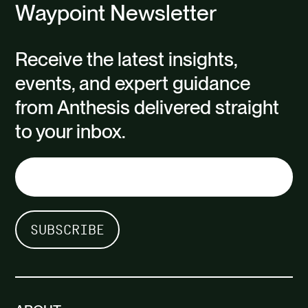
Waypoint Newsletter
Receive the latest insights,
events, and expert guidance
from Anthesis delivered straight
to your inbox.