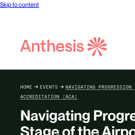
Skip to content
Search
Anthesis
HOME
EVENTS
NAVIGATING PROGRESSION 
ACCREDITATION (ACA)
Navigating Progre
Stage of the Airp