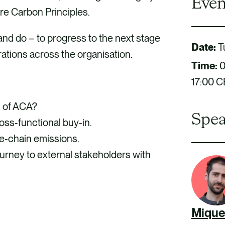
Even
re Carbon Principles.
and do – to progress to the next stage
Date:
T
ations across the organisation.
Time:
0
17:00 
s of ACA?
Spea
ss‑functional buy‑in.
ue‑chain emissions.
rney to external stakeholders with
Mique