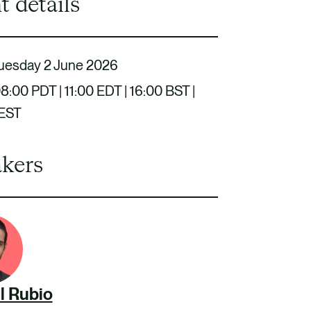
t details
uesday 2 June 2026
8:00 PDT | 11:00 EDT | 16:00 BST |
CEST
kers
l Rubio