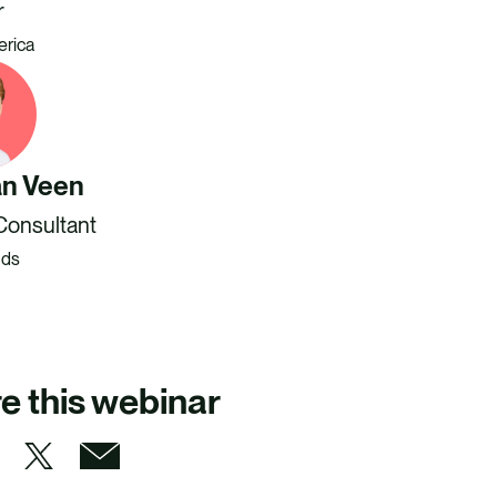
r
erica
an Veen
Consultant
nds
e this webinar
S
S