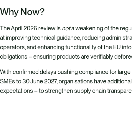
Why Now?
The April 2026 review is
not
a weakening of the regul
at improving technical guidance, reducing administr
operators, and enhancing functionality of the EU inf
obligations – ensuring products are verifiably defor
With confirmed delays pushing compliance for larg
SMEs to 30 June 2027, organisations have additional
expectations – to strengthen supply chain transparen