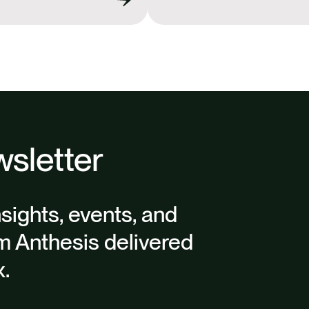
k
n
sletter
nsights, events, and
m Anthesis delivered
x.