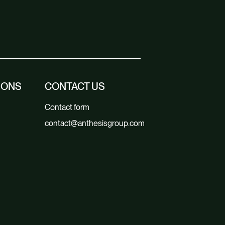
IONS
CONTACT US
Contact form
contact@anthesisgroup.com