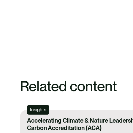
Related content
Insights
Accelerating Climate & Nature Leadersh
Carbon Accreditation (ACA)