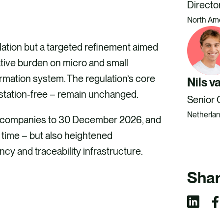
Directo
North Am
ation but a targeted refinement aimed
ative burden on micro and small
ormation system. The regulation’s core
Nils v
estation‑free – remain unchanged.
Senior 
Netherla
e companies to 30 December 2026, and
 time – but also heightened
cy and traceability infrastructure.
Shar
S
S