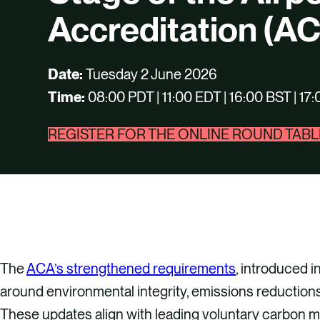
Accreditation (A
Date:
Tuesday 2 June 2026
Time:
08:00 PDT | 11:00 EDT | 16:00 BST | 1
REGISTER FOR THE ONLINE ROUND TABL
The
ACA’s strengthened requirements
, introduced 
around environmental integrity, emissions reductions
These updates align with leading voluntary carbon ma