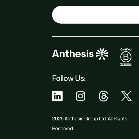
Follow Us:
2025 Anthesis Group Ltd. All Rights
Reserved