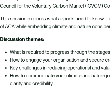
Council for the Voluntary Carbon Market (ICVCM) Co
This session explores what airports need to know – 
of ACA while embedding climate and nature consider
Discussion themes:
What is required to progress through the stage
How to engage your organisation and secure cro
Key challenges in reducing operational and val
How to communicate your climate and nature jou
clarity and credibility.
REGISTER HERE