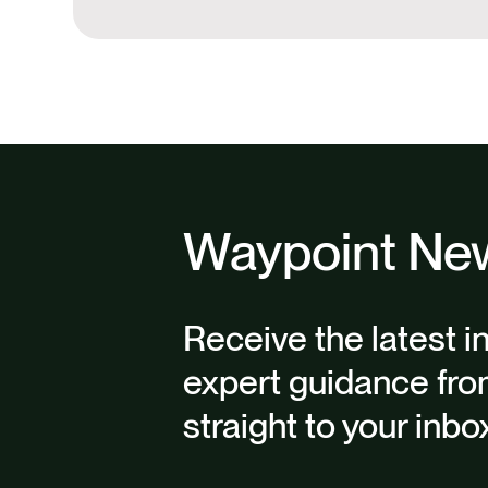
Waypoint New
Receive the latest i
expert guidance fro
straight to your inbo