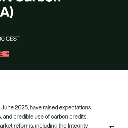
CA)
7:00 CEST
E
in June 2025, have raised expectations
, and credible use of carbon credits.
rket reforms, including the Integrity