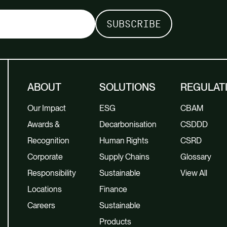
ABOUT
SOLUTIONS
REGULAT
Our Impact
ESG
CBAM
Awards &
Decarbonisation
CSDDD
Recognition
Human Rights
CSRD
Corporate
Supply Chains
Glossary
Responsibility
Sustainable
View All
Locations
Finance
Careers
Sustainable
Products