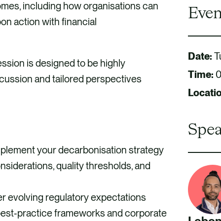
comes, including how organisations can
Even
on action with financial
Date:
T
sion is designed to be highly
Time:
0
iscussion and tailored perspectives
Locati
Spea
plement your decarbonisation strategy
siderations, quality thresholds, and
r evolving regulatory expectations
 best‑practice frameworks and corporate