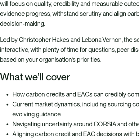
will focus on quality, credibility and measurable out
evidence progress, withstand scrutiny and align carb
decision‑making.
Led by Christopher Hakes and Lebona Vernon, the ses
interactive, with plenty of time for questions, peer d
based on your organisation’s priorities.
What we’ll cover
How carbon credits and EACs can credibly com
Current market dynamics, including sourcing con
evolving guidance
Navigating uncertainty around CORSIA and othe
Aligning carbon credit and EAC decisions with