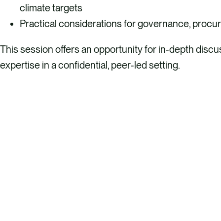
climate targets
Practical considerations for governance, procur
This session offers an opportunity for in‑depth disc
expertise in a confidential, peer‑led setting.
REGISTER HERE