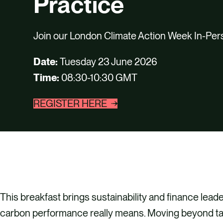
Practice
Join our London Climate Action Week In-Per
Date:
Tuesday 23 June 2026
Time:
08:30-10:30 GMT
REGISTER HERE
This breakfast brings sustainability and finance lead
carbon performance really means. Moving beyond ta