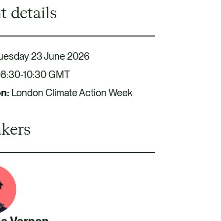
t details
uesday 23 June 2026
8:30-10:30 GMT
on:
London Climate Action Week
kers