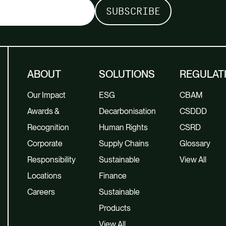
ABOUT
SOLUTIONS
REGULAT
Our Impact
ESG
CBAM
Awards &
Decarbonisation
CSDDD
Recognition
Human Rights
CSRD
Corporate
Supply Chains
Glossary
Responsibility
Sustainable
View All
Locations
Finance
Careers
Sustainable
Products
View All