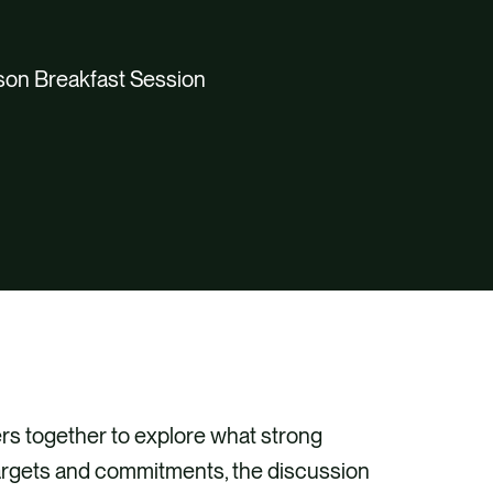
son Breakfast Session
ers together to explore what strong
rgets and commitments, the discussion