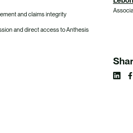
Lebon
Associa
ement and claims integrity
ussion and direct access to Anthesis
Shar
S
S
h
h
a
a
r
r
e
e
v
v