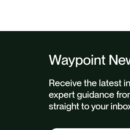
Waypoint New
Receive the latest i
expert guidance fro
straight to your inbo