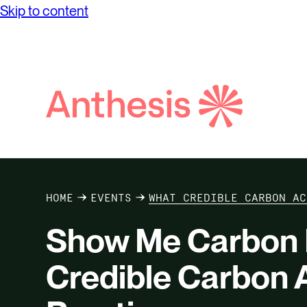
Skip to content
Search
Anthesis
HOME
EVENTS
WHAT CREDIBLE CARBON AC
Show Me Carbon 
Credible Carbon A