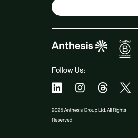
Follow Us:
2025 Anthesis Group Ltd. All Rights
Reserved