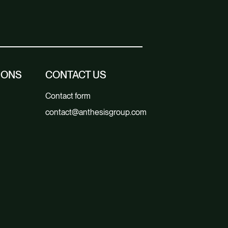
IONS
CONTACT US
Contact form
contact@anthesisgroup.com