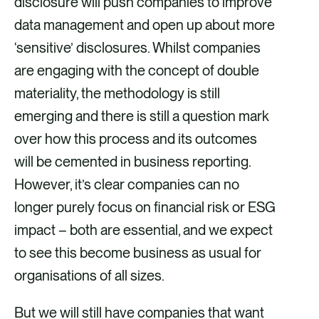
disclosure will push companies to improve
data management and open up about more
‘sensitive’ disclosures. Whilst companies
are engaging with the concept of double
materiality, the methodology is still
emerging and there is still a question mark
over how this process and its outcomes
will be cemented in business reporting.
However, it’s clear companies can no
longer purely focus on financial risk or ESG
impact – both are essential, and we expect
to see this become business as usual for
organisations of all sizes.
But we will still have companies that want