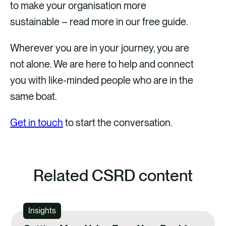
to make your organisation more
sustainable – read more in our free guide.
Wherever you are in your journey, you are
not alone. We are here to help and connect
you with like-minded people who are in the
same boat.
Get in touch
to start the conversation.
Related CSRD content
Insights