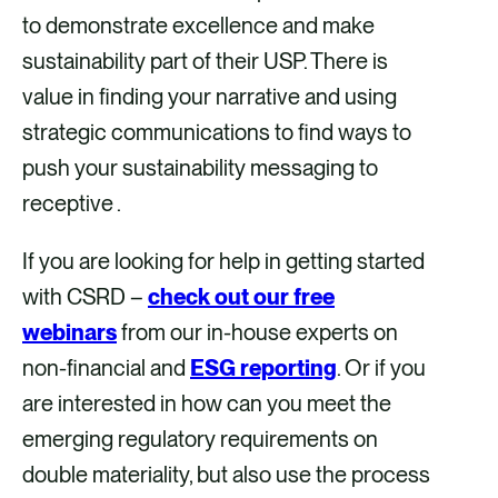
to demonstrate excellence and make
sustainability part of their USP. There is
value in finding your narrative and using
strategic communications to find ways to
push your sustainability messaging to
receptive .
If you are looking for help in getting started
with CSRD –
check out our free
webinars
from our in-house experts on
non-financial and
ESG reporting
. Or if you
are interested in how can you meet the
emerging regulatory requirements on
double materiality, but also use the process