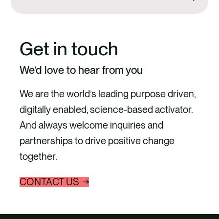
Get in touch
We’d love to hear from you
We are the world’s leading purpose driven,
digitally enabled, science-based activator.
And always welcome inquiries and
partnerships to drive positive change
together.
CONTACT US