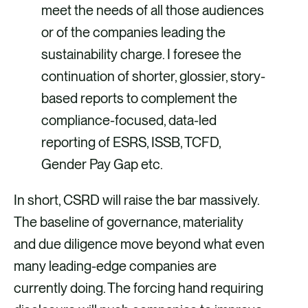
meet the needs of all those audiences
or of the companies leading the
sustainability charge. I foresee the
continuation of shorter, glossier, story-
based reports to complement the
compliance-focused, data-led
reporting of ESRS, ISSB, TCFD,
Gender Pay Gap etc.
In short, CSRD will raise the bar massively.
The baseline of governance, materiality
and due diligence move beyond what even
many leading-edge companies are
currently doing. The forcing hand requiring