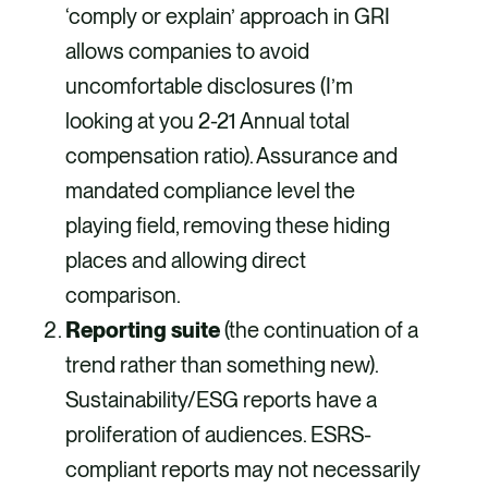
‘comply or explain’ approach in GRI
allows companies to avoid
uncomfortable disclosures (I’m
looking at you 2-21 Annual total
compensation ratio). Assurance and
mandated compliance level the
playing field, removing these hiding
places and allowing direct
comparison.
Reporting suite
(the continuation of a
trend rather than something new).
Sustainability/ESG reports have a
proliferation of audiences. ESRS-
compliant reports may not necessarily