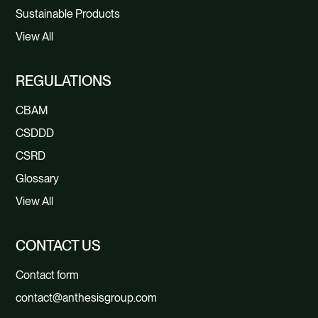
Sustainable Products
View All
REGULATIONS
CBAM
CSDDD
CSRD
Glossary
View All
CONTACT US
Contact form
contact@anthesisgroup.com