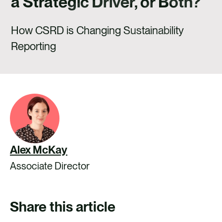
a Strategic Driver, or Both?
CAREERS
CONTACT US
How CSRD is Changing Sustainability
Reporting
Alex McKay
Associate Director
Share this article