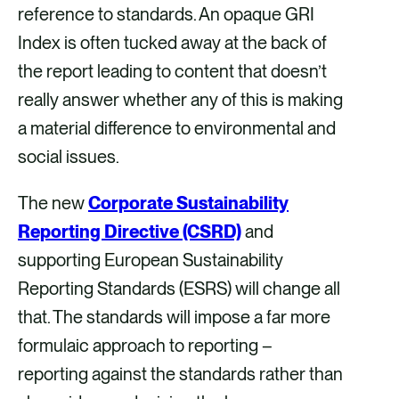
o
d
reference to standards. An opaque GRI
o
i
Index is often tucked away at the back of
k
n
the report leading to content that doesn’t
really answer whether any of this is making
a material difference to environmental and
social issues.
The new
Corporate Sustainability
Reporting Directive (CSRD)
and
supporting European Sustainability
Reporting Standards (ESRS) will change all
that. The standards will impose a far more
formulaic approach to reporting –
reporting against the standards rather than