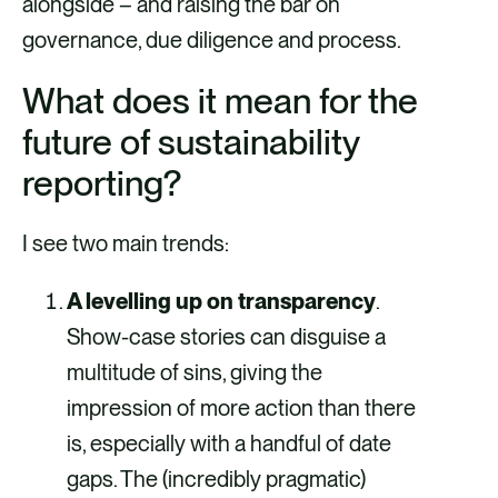
alongside – and raising the bar on
governance, due diligence and process.
What does it mean for the
future of sustainability
reporting?
I see two main trends:
A levelling up on transparency
.
Show-case stories can disguise a
multitude of sins, giving the
impression of more action than there
is, especially with a handful of date
gaps. The (incredibly pragmatic)