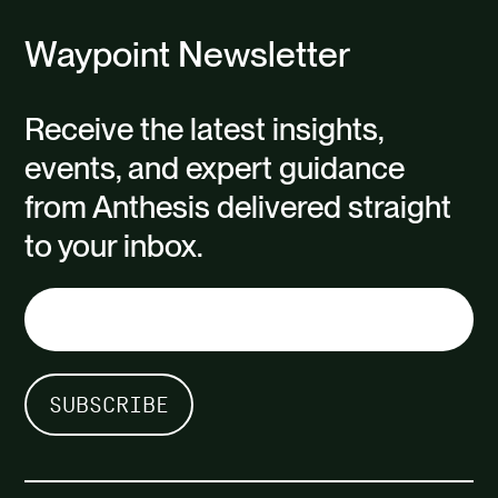
Waypoint Newsletter
Receive the latest insights,
events, and expert guidance
from Anthesis delivered straight
to your inbox.