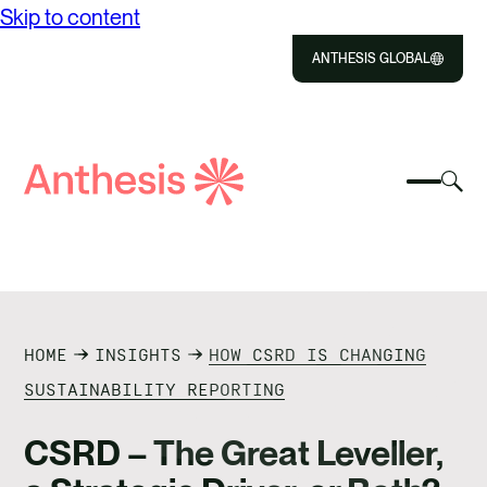
Skip to content
ANTHESIS GLOBAL
Close
Select
Sel
to
Select
Search
to
Selec
Close
to
Anthesis
tog
to
toggle
sea
searc
mobile
mod
ABOUT US
menu
SOLUTIONS
HOME
INSIGHTS
HOW CSRD IS CHANGING
IMPACT
SUSTAINABILITY REPORTING
RESOURCES
CSRD – The Great Leveller,