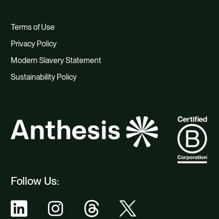
Terms of Use
Privacy Policy
Modern Slavery Statement
Sustainability Policy
Follow Us: