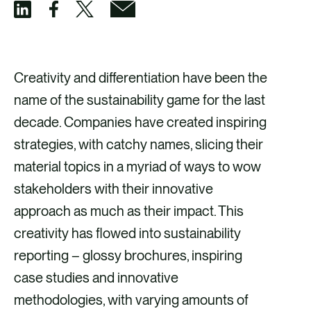
S
S
S
S
h
h
h
h
a
a
a
a
Creativity and differentiation have been the
r
r
r
r
name of the sustainability game for the last
e
e
e
e
decade. Companies have created inspiring
v
v
v
v
strategies, with catchy names, slicing their
i
i
i
i
material topics in a myriad of ways to wow
a
a
a
a
stakeholders with their innovative
F
X
E
L
approach as much as their impact. This
a
m
i
creativity has flowed into sustainability
c
a
n
reporting – glossy brochures, inspiring
e
i
k
case studies and innovative
b
l
e
methodologies, with varying amounts of