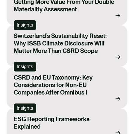
Getting More Value From Your Double
Materiality Assessment
Insights
Switzerland’s Sustainability Reset:
Why ISSB Climate Disclosure Will
Matter More Than CSRD Scope
Insights
CSRD and EU Taxonomy: Key
Considerations for Non-EU
Companies After Omnibus I
Insights
ESG Reporting Frameworks
Explained