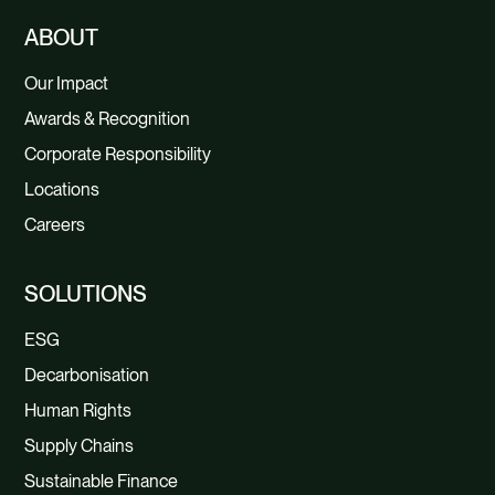
ABOUT
Our Impact
Awards & Recognition
Corporate Responsibility
Locations
Careers
SOLUTIONS
ESG
Decarbonisation
Human Rights
Supply Chains
Sustainable Finance