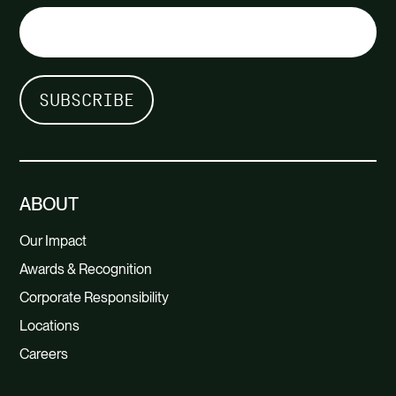
ABOUT
Our Impact
Awards & Recognition
Corporate Responsibility
Locations
Careers