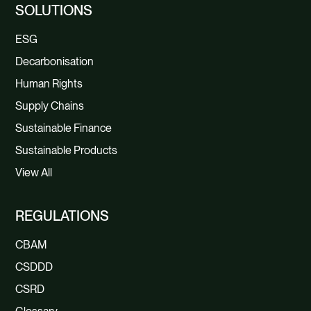
SOLUTIONS
ESG
Decarbonisation
Human Rights
Supply Chains
Sustainable Finance
Sustainable Products
View All
REGULATIONS
CBAM
CSDDD
CSRD