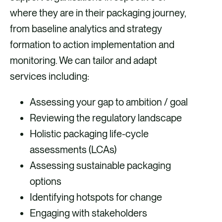
where they are in their packaging journey,
from baseline analytics and strategy
formation to action implementation and
monitoring. We can tailor and adapt
services including:
Assessing your gap to ambition / goal
Reviewing the regulatory landscape
Holistic packaging life-cycle
assessments (LCAs)
Assessing sustainable packaging
options
Identifying hotspots for change
Engaging with stakeholders