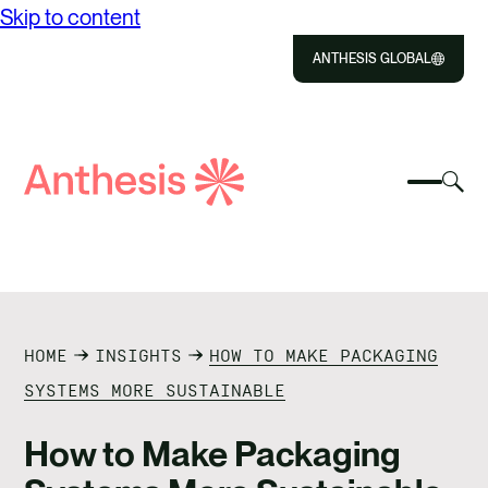
Skip to content
ANTHESIS GLOBAL
Close
Select
Sel
to
Select
Search
to
Selec
Close
to
Anthesis
tog
to
toggle
sea
searc
mobile
mod
ABOUT US
menu
SOLUTIONS
HOME
INSIGHTS
HOW TO MAKE PACKAGING
IMPACT
SYSTEMS MORE SUSTAINABLE
RESOURCES
How to Make Packaging