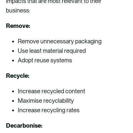
impacts that are most relevant to their
business:
Remove:
Remove unnecessary packaging
Use least material required
Adopt reuse systems
Recycle:
Increase recycled content
Maximise recyclability
Increase recycling rates
Decarbonise: