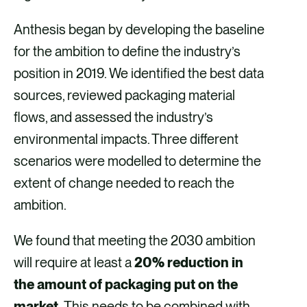
Anthesis began by developing the baseline
for the ambition to define the industry’s
position in 2019. We identified the best data
sources, reviewed packaging material
flows, and assessed the industry’s
environmental impacts. Three different
scenarios were modelled to determine the
extent of change needed to reach the
ambition.
We found that meeting the 2030 ambition
will require at least a
20% reduction in
the amount of packaging put on the
market.
This needs to be combined with