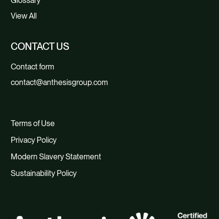
Glossary
View All
CONTACT US
Contact form
contact@anthesisgroup.com
Terms of Use
Privacy Policy
Modern Slavery Statement
Sustainability Policy