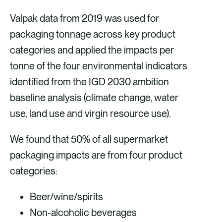
Valpak data from 2019 was used for
packaging tonnage across key product
categories and applied the impacts per
tonne of the four environmental indicators
identified from the IGD 2030 ambition
baseline analysis (climate change, water
use, land use and virgin resource use).
We found that 50% of all supermarket
packaging impacts are from four product
categories:
Beer/wine/spirits
Non-alcoholic beverages