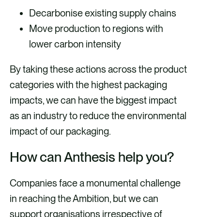
Decarbonise existing supply chains
Move production to regions with
lower carbon intensity
By taking these actions across the product
categories with the highest packaging
impacts, we can have the biggest impact
as an industry to reduce the environmental
impact of our packaging.
How can Anthesis help you?
Companies face a monumental challenge
in reaching the Ambition, but we can
support organisations irrespective of