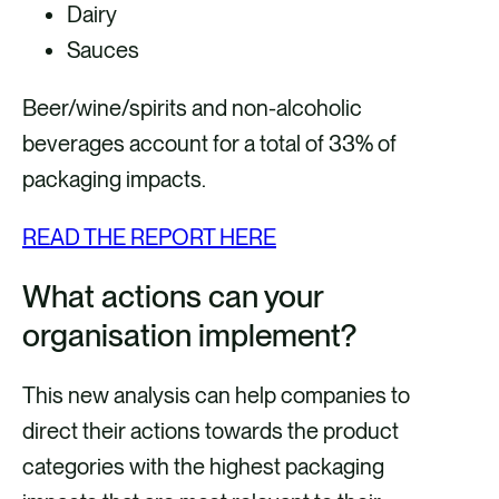
Dairy
Sauces
Beer/wine/spirits and non-alcoholic
beverages account for a total of 33% of
packaging impacts.
READ THE REPORT HERE
What actions can your
organisation implement?
This new analysis can help companies to
direct their actions towards the product
categories with the highest packaging