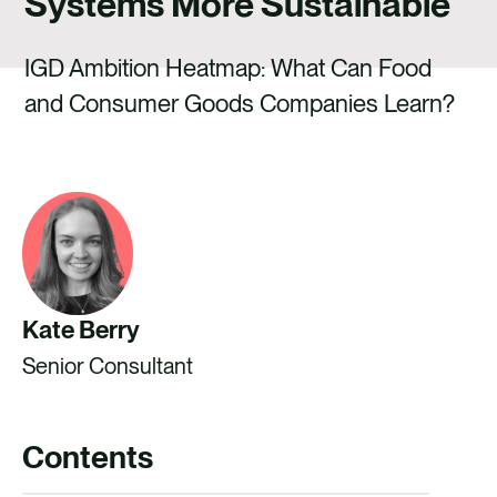
Systems More Sustainable
CAREERS
CONTACT US
IGD Ambition Heatmap: What Can Food
and Consumer Goods Companies Learn?
Kate Berry
Senior Consultant
Contents