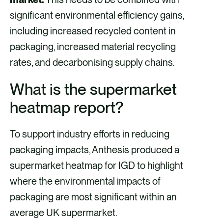
significant environmental efficiency gains,
including increased recycled content in
packaging, increased material recycling
rates, and decarbonising supply chains.
What is the supermarket
heatmap report?
To support industry efforts in reducing
packaging impacts, Anthesis produced a
supermarket heatmap for IGD to highlight
where the environmental impacts of
packaging are most significant within an
average UK supermarket.