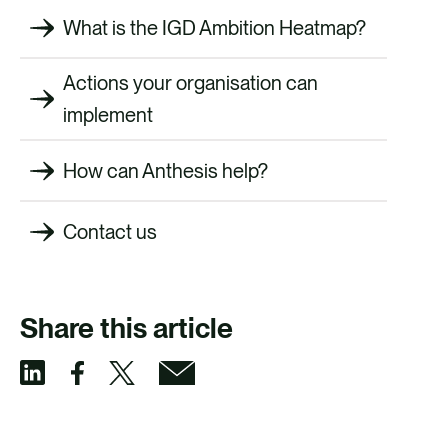
What is the IGD Ambition Heatmap?
Actions your organisation can
implement
How can Anthesis help?
Contact us
Share this article
S
S
S
S
h
h
h
h