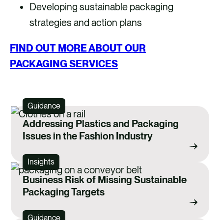
Developing sustainable packaging
strategies and action plans
FIND OUT MORE ABOUT OUR
PACKAGING SERVICES
Guidance
Addressing Plastics and Packaging
Issues in the Fashion Industry
Insights
Business Risk of Missing Sustainable
Packaging Targets
Guidance