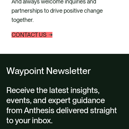
And always welcome inquiries and
partnerships to drive positive change
together.
CONTACT US
Waypoint Newsletter
Receive the latest insights,
events, and expert guidance
from Anthesis delivered straight
to your inbox.