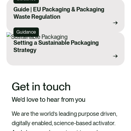
Guide | EU Packaging & Packaging
Waste Regulation
Guidance
Setting a Sustainable Packaging
Strategy
Get in touch
We’d love to hear from you
We are the world’s leading purpose driven,
digitally enabled, science-based activator.