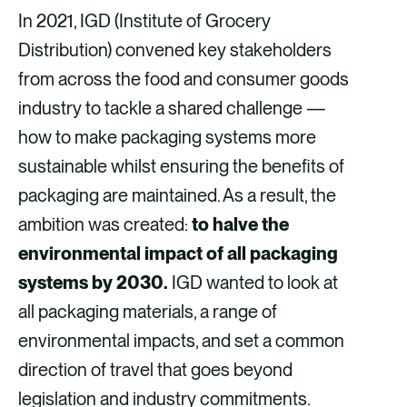
a
a
a
a
In 2021, IGD (Institute of Grocery
r
r
r
r
Distribution) convened key stakeholders
e
e
e
e
from across the food and consumer goods
v
v
v
v
industry to tackle a shared challenge —
i
i
i
i
how to make packaging systems more
a
a
a
a
sustainable whilst ensuring the benefits of
F
X
E
L
packaging are maintained. As a result, the
a
m
i
ambition was created:
to halve the
c
a
n
environmental impact of all packaging
e
i
k
systems by 2030.
IGD wanted to look at
b
l
e
all packaging materials, a range of
o
d
environmental impacts, and set a common
o
i
direction of travel that goes beyond
k
n
legislation and industry commitments.